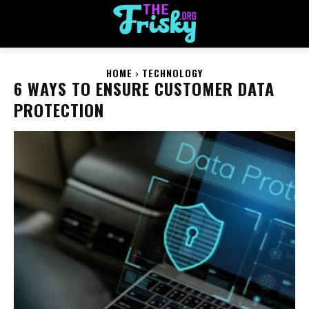
HOME
TECHNOLOGY
6 WAYS TO ENSURE CUSTOMER DATA
PROTECTION