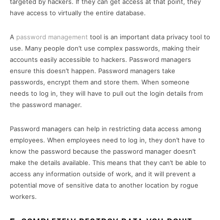
targeted by hackers. If they can get access at that point, they
have access to virtually the entire database.
A
password management
tool is an important data privacy tool to
use. Many people don’t use complex passwords, making their
accounts easily accessible to hackers. Password managers
ensure this doesn’t happen. Password managers take
passwords, encrypt them and store them. When someone
needs to log in, they will have to pull out the login details from
the password manager.
Password managers can help in restricting data access among
employees. When employees need to log in, they don’t have to
know the password because the password manager doesn’t
make the details available. This means that they can’t be able to
access any information outside of work, and it will prevent a
potential move of sensitive data to another location by rogue
workers.