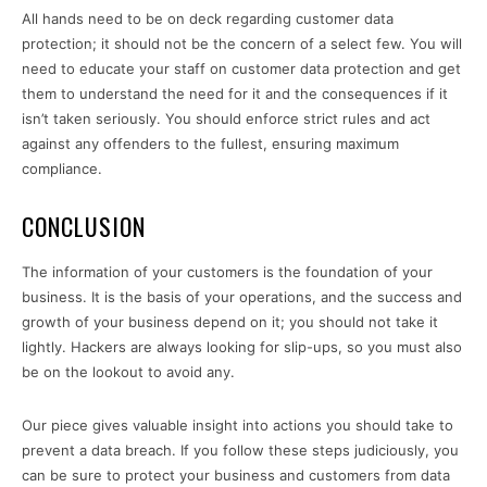
All hands need to be on deck regarding customer data
protection; it should not be the concern of a select few. You will
need to educate your staff on customer data protection and get
them to understand the need for it and the consequences if it
isn’t taken seriously. You should enforce strict rules and act
against any offenders to the fullest, ensuring maximum
compliance.
CONCLUSION
The information of your customers is the foundation of your
business. It is the basis of your operations, and the success and
growth of your business depend on it; you should not take it
lightly. Hackers are always looking for slip-ups, so you must also
be on the lookout to avoid any.
Our piece gives valuable insight into actions you should take to
prevent a data breach. If you follow these steps judiciously, you
can be sure to protect your business and customers from data