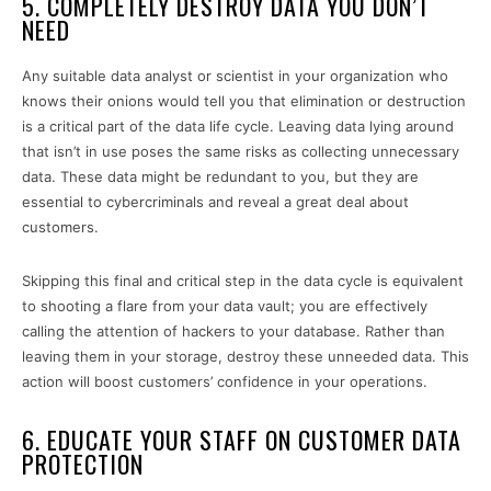
5. COMPLETELY DESTROY DATA YOU DON’T
NEED
Any suitable data analyst or scientist in your organization who
knows their onions would tell you that elimination or destruction
is a critical part of the data life cycle. Leaving data lying around
that isn’t in use poses the same risks as collecting unnecessary
data. These data might be redundant to you, but they are
essential to cybercriminals and reveal a great deal about
customers.
Skipping this final and critical step in the data cycle is equivalent
to shooting a flare from your data vault; you are effectively
calling the attention of hackers to your database. Rather than
leaving them in your storage, destroy these unneeded data. This
action will boost customers’ confidence in your operations.
6. EDUCATE YOUR STAFF ON CUSTOMER DATA
PROTECTION