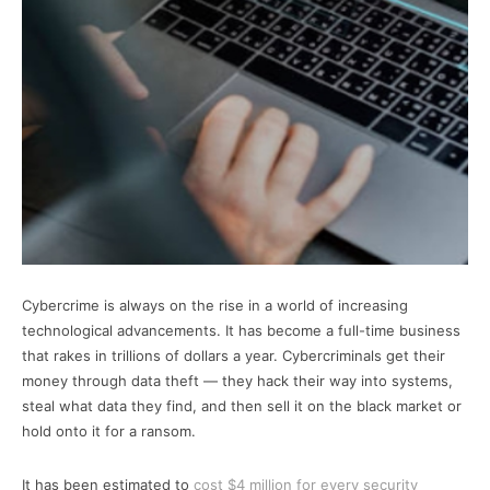
Cybercrime is always on the rise in a world of increasing
technological advancements. It has become a full-time business
that rakes in trillions of dollars a year. Cybercriminals get their
money through data theft — they hack their way into systems,
steal what data they find, and then sell it on the black market or
hold onto it for a ransom.
It has been estimated to
cost $4 million for every security