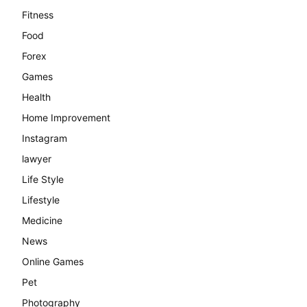
Fitness
Food
Forex
Games
Health
Home Improvement
Instagram
lawyer
Life Style
Lifestyle
Medicine
News
Online Games
Pet
Photography