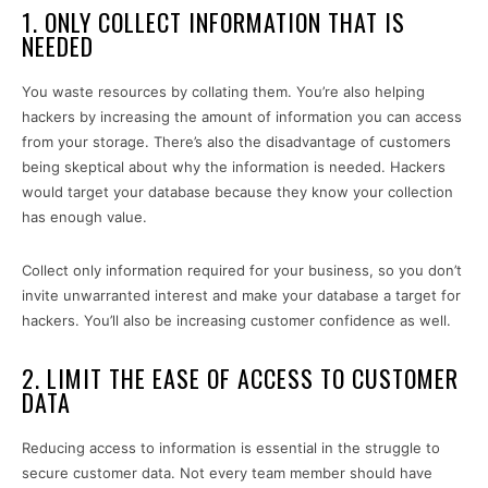
1. ONLY COLLECT INFORMATION THAT IS
NEEDED
You waste resources by collating them. You’re also helping
hackers by increasing the amount of information you can access
from your storage. There’s also the disadvantage of customers
being skeptical about why the information is needed. Hackers
would target your database because they know your collection
has enough value.
Collect only information required for your business, so you don’t
invite unwarranted interest and make your database a target for
hackers. You’ll also be increasing customer confidence as well.
2. LIMIT THE EASE OF ACCESS TO CUSTOMER
DATA
Reducing access to information is essential in the struggle to
secure customer data. Not every team member should have