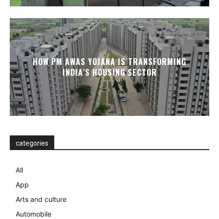
HOW PM AWAS YOJANA IS TRANSFORMING
INDIA’S HOUSING SECTOR
categories
All
App
Arts and culture
Automobile