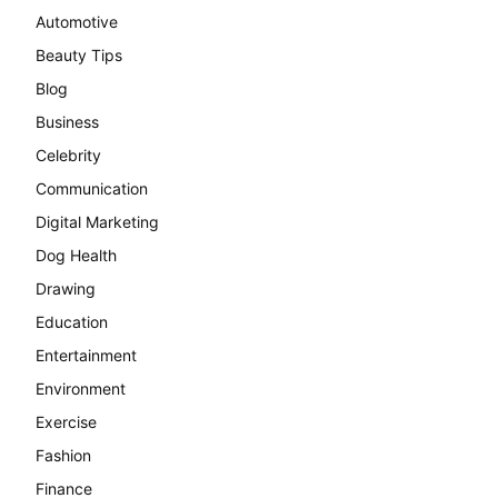
Automotive
Beauty Tips
Blog
Business
Celebrity
Communication
Digital Marketing
Dog Health
Drawing
Education
Entertainment
Environment
Exercise
Fashion
Finance