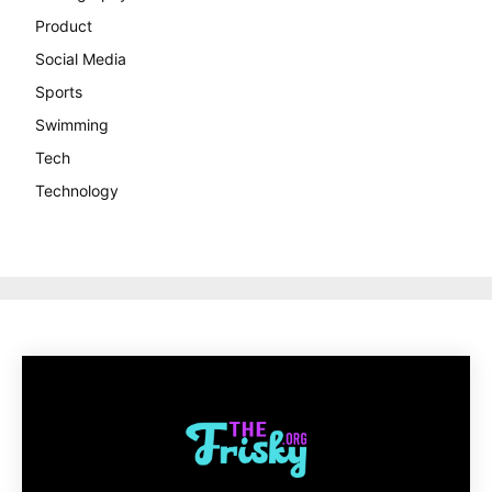
Product
Social Media
Sports
Swimming
Tech
Technology