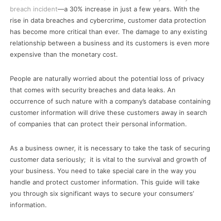
breach incident
—a 30% increase in just a few years. With the
rise in data breaches and cybercrime, customer data protection
has become more critical than ever. The damage to any existing
relationship between a business and its customers is even more
expensive than the monetary cost.
People are naturally worried about the potential loss of privacy
that comes with security breaches and data leaks. An
occurrence of such nature with a company’s database containing
customer information will drive these customers away in search
of companies that can protect their personal information.
As a business owner, it is necessary to take the task of securing
customer data seriously; it is vital to the survival and growth of
your business. You need to take special care in the way you
handle and protect customer information. This guide will take
you through six significant ways to secure your consumers’
information.