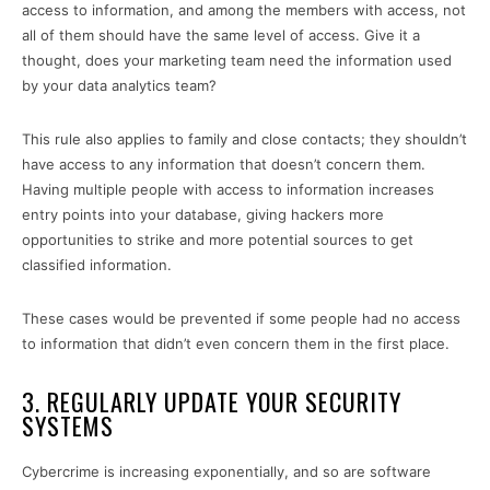
access to information, and among the members with access, not
all of them should have the same level of access. Give it a
thought, does your marketing team need the information used
by your data analytics team?
This rule also applies to family and close contacts; they shouldn’t
have access to any information that doesn’t concern them.
Having multiple people with access to information increases
entry points into your database, giving hackers more
opportunities to strike and more potential sources to get
classified information.
These cases would be prevented if some people had no access
to information that didn’t even concern them in the first place.
3. REGULARLY UPDATE YOUR SECURITY
SYSTEMS
Cybercrime is increasing exponentially, and so are software