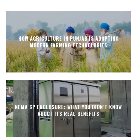
HOW AGRICULTURE IN PUNJAB IS ADOPTING
MODERN FARMING TECHNOLOGIES
NEMA 6P ENCLOSURE: WHAT YOU DIDN’T KNOW
ABOUT ITS REAL BENEFITS