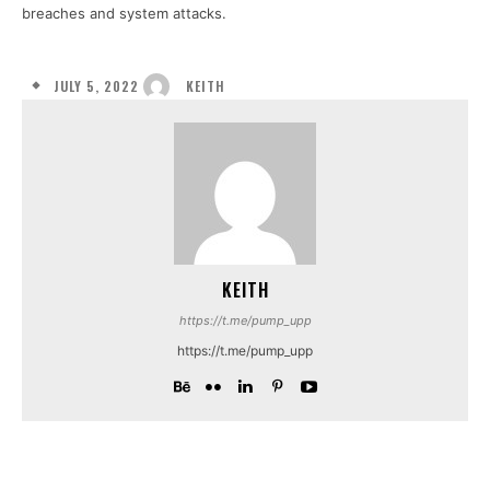
breaches and system attacks.
JULY 5, 2022
KEITH
KEITH
https://t.me/pump_upp
https://t.me/pump_upp