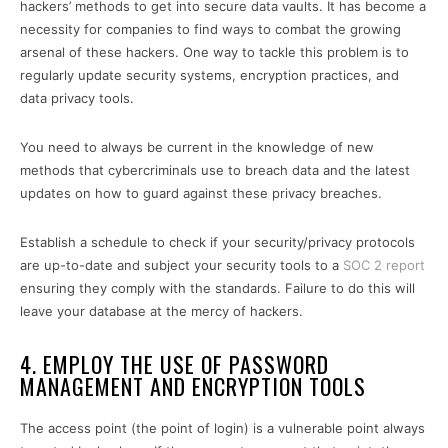
hackers’ methods to get into secure data vaults. It has become a
necessity for companies to find ways to combat the growing
arsenal of these hackers. One way to tackle this problem is to
regularly update security systems, encryption practices, and
data privacy tools.
You need to always be current in the knowledge of new
methods that cybercriminals use to breach data and the latest
updates on how to guard against these privacy breaches.
Establish a schedule to check if your security/privacy protocols
are up-to-date and subject your security tools to a
SOC 2 report
ensuring they comply with the standards. Failure to do this will
leave your database at the mercy of hackers.
4. EMPLOY THE USE OF PASSWORD
MANAGEMENT AND ENCRYPTION TOOLS
The access point (the point of login) is a vulnerable point always