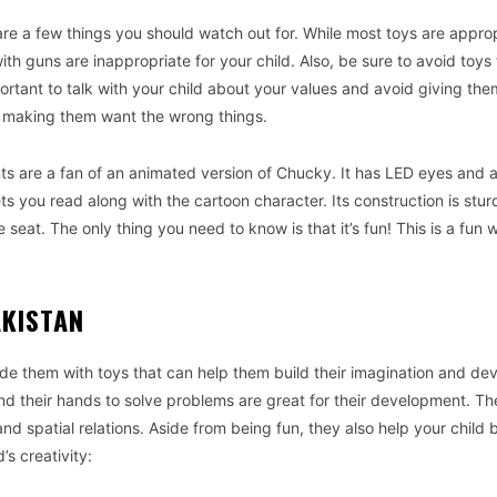
are a few things you should watch out for. While most toys are approp
ith guns are inappropriate for your child. Also, be sure to avoid toys 
mportant to talk with your child about your values and avoid giving the
 making them want the wrong things.
ts are a fan of an animated version of Chucky. It has LED eyes and 
s you read along with the cartoon character. Its construction is stur
 seat. The only thing you need to know is that it’s fun! This is a fun 
AKISTAN
ide them with toys that can help them build their imagination and dev
 and their hands to solve problems are great for their development. T
 spatial relations. Aside from being fun, they also help your child b
’s creativity: