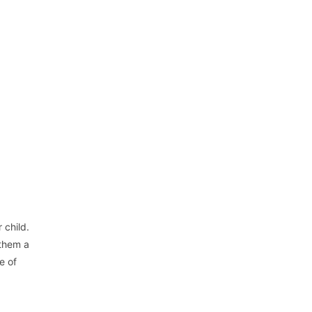
 child.
 them a
e of