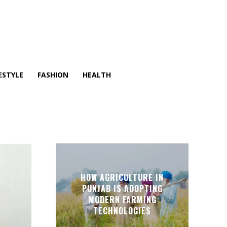
ESTYLE
FASHION
HEALTH
HOW AGRICULTURE IN
PUNJAB IS ADOPTING
MODERN FARMING
TECHNOLOGIES