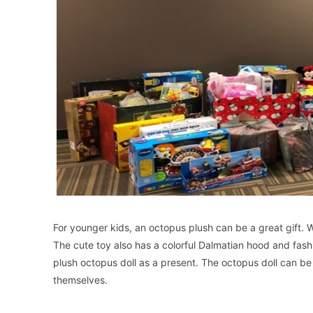
For younger kids, an octopus plush can be a great gift. Wi
The cute toy also has a colorful Dalmatian hood and fashi
plush octopus doll as a present. The octopus doll can b
themselves.