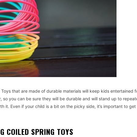
. Toys that are made of durable materials will keep kids entertained f
, so you can be sure they will be durable and will stand up to repeat
 it. Even if your child is a bit on the picky side, it’s important to get
G COILED SPRING TOYS