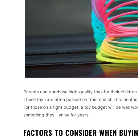
Parents can purchase high-quality toys for their children
These toys are often passed on from one child to another
For those on a tight budget, a toy budget will be well worth
something they’ll enjoy for years.
FACTORS TO CONSIDER WHEN BUYIN