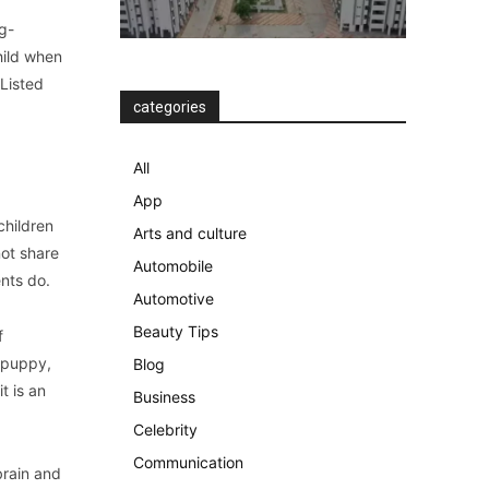
g-
hild when
 Listed
categories
All
App
children
Arts and culture
not share
Automobile
ents do.
Automotive
Beauty Tips
f
a puppy,
Blog
t is an
Business
Celebrity
Communication
brain and