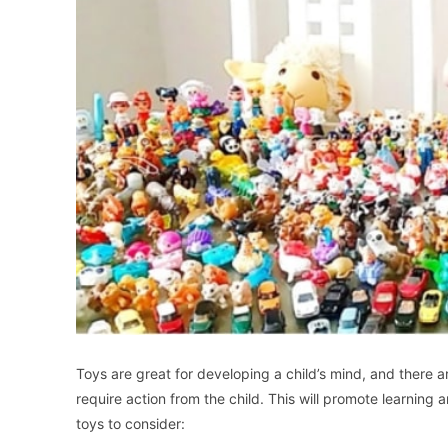
Toys are great for developing a child’s mind, and there a
require action from the child. This will promote learning 
toys to consider: