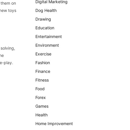
Digital Marketing
h them on
 new toys
Dog Health
Drawing
Education
Entertainment
Environment
 solving,
Exercise
the
e-play.
Fashion
Finance
Fitness
Food
Forex
Games
Health
Home Improvement