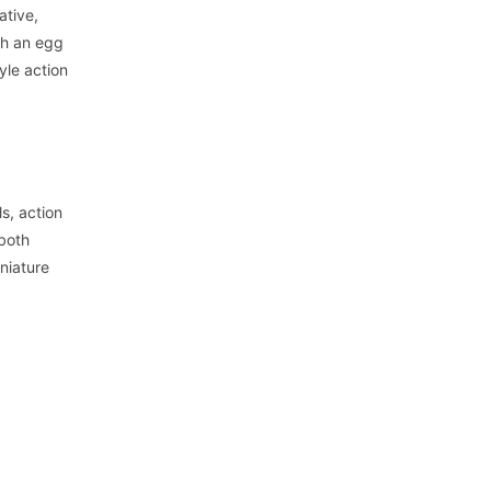
ative,
th an egg
yle action
ls, action
 both
iniature