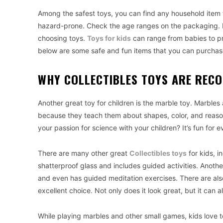
Among the safest toys, you can find any household item t
hazard-prone. Check the age ranges on the packaging. H
choosing toys.
Toys for kids
can range from babies to pre
below are some safe and fun items that you can purchase
WHY COLLECTIBLES TOYS ARE REC
Another great toy for children is the marble toy. Marbles
because they teach them about shapes, color, and reason
your passion for science with your children? It’s fun for ev
There are many other great
Collectibles toys
for kids, i
shatterproof glass and includes guided activities. Anothe
and even has guided meditation exercises. There are also
excellent choice. Not only does it look great, but it can a
While playing marbles and other small games, kids love to