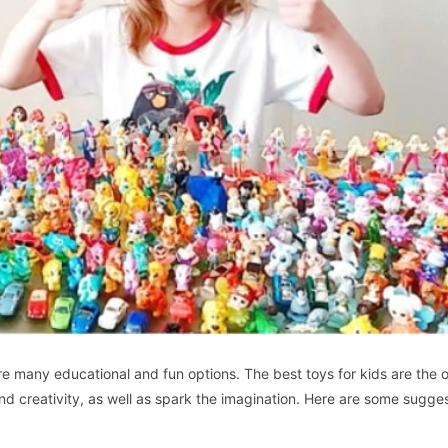
re many educational and fun options. The best toys for kids are the 
and creativity, as well as spark the imagination. Here are some sugges