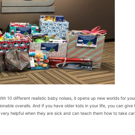
th 10 different realistic baby noises, it opens up new worlds for your
onable overalls. And if you have older kids in your life, you can give
e very helpful when they are sick and can teach them how to take car