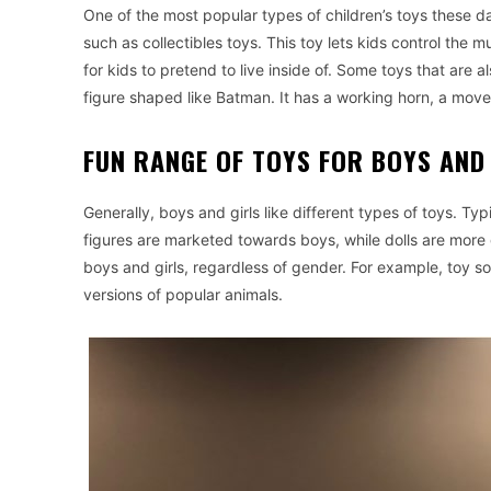
One of the most popular types of children’s toys these da
such as collectibles toys. This toy lets kids control the
for kids to pretend to live inside of. Some toys that are a
figure shaped like Batman. It has a working horn, a mov
FUN RANGE OF TOYS FOR BOYS AND
Generally, boys and girls like different types of toys. Typic
figures are marketed towards boys, while dolls are more
boys and girls, regardless of gender. For example, toy sol
versions of popular animals.