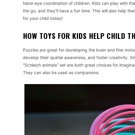
hand-eye coordination of children. Kids can play with t
the go, and they’ll have a fun time. This will also help t
for your child today!
HOW TOYS FOR KIDS HELP CHILD T
Puzzles are great for developing the brain and fine motor 
develop their spatial awareness, and foster creativity. Sm
“Schleich animals” set are both great choices for imagina
They can also be used as companions.