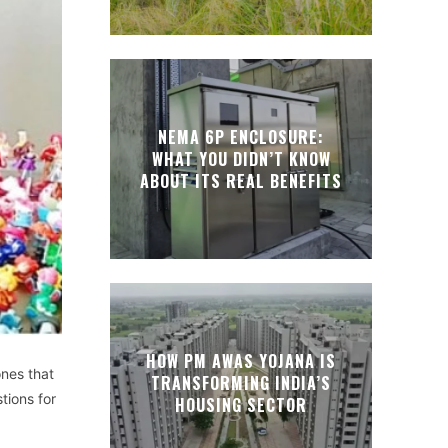
NEMA 6P ENCLOSURE:
WHAT YOU DIDN’T KNOW
ABOUT ITS REAL BENEFITS
HOW PM AWAS YOJANA IS
ones that
TRANSFORMING INDIA’S
tions for
HOUSING SECTOR