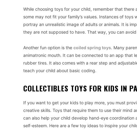
While choosing toys for your child, remember that there 
some may not fit your family’s values. Instances of toys w
portray an unrealistic image of adults or animals. It is i
they are not supposed to have. That way, you can avoid
Another fun option is the
coiled spring toys
. Many paren
animatronic mouth. It can be connected to an app that let
rubber tires. It also comes with a rear step and adjustable
teach your child about basic coding.
COLLECTIBLES TOYS FOR KIDS IN P
If you want to get your kids to play more, you must prov
creative skills. Toys that require them to use their mind
can also help your child develop hand-eye coordination and
self-esteem. Here are a few toy ideas to inspire your child