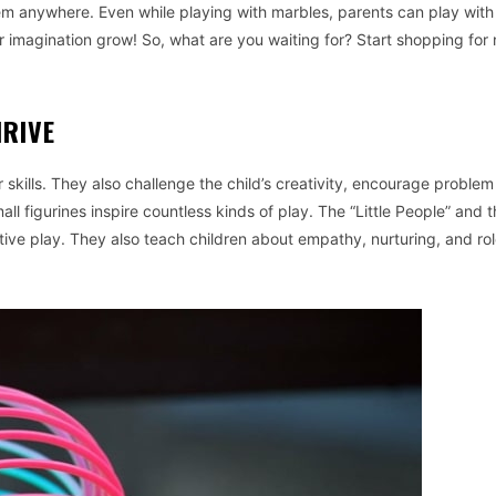
hem anywhere. Even while playing with marbles, parents can play wit
heir imagination grow! So, what are you waiting for? Start shopping for
HRIVE
skills. They also challenge the child’s creativity, encourage problem
all figurines inspire countless kinds of play. The “Little People” and 
tive play. They also teach children about empathy, nurturing, and rol