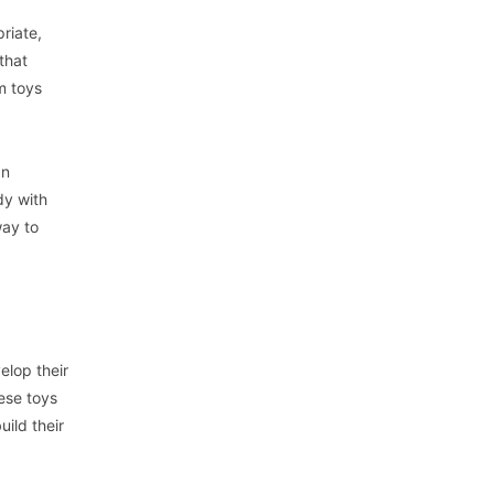
riate,
that
m toys
an
dy with
way to
elop their
hese toys
uild their