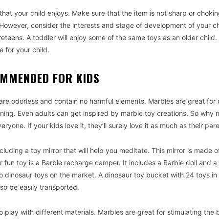
hat your child enjoys. Make sure that the item is not sharp or chokin
owever, consider the interests and stage of development of your c
teens. A toddler will enjoy some of the same toys as an older child.
 for your child.
OMMENDED FOR KIDS
 are odorless and contain no harmful elements. Marbles are great for 
ing. Even adults can get inspired by marble toy creations. So why 
eryone. If your kids love it, they’ll surely love it as much as their par
ncluding a toy mirror that will help you meditate. This mirror is made o
r fun toy is a Barbie recharge camper. It includes a Barbie doll and 
 dinosaur toys on the market. A dinosaur toy bucket with 24 toys in i
lso be easily transported.
 play with different materials. Marbles are great for stimulating the 