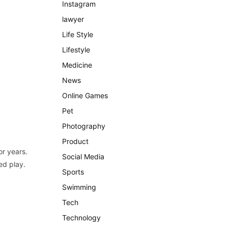
Instagram
lawyer
Life Style
Lifestyle
Medicine
News
Online Games
Pet
Photography
Product
or years.
Social Media
ed play.
Sports
Swimming
Tech
Technology