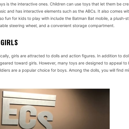
ys is the interactive ones. Children can use toys that let them be cre
 music and has interactive elements such as the ABCs. It also comes wi
lso fun for kids to play with include the Batman Bat mobile, a plush-st
eable steering wheel, and a convenient storage compartment.
 GIRLS
ally, girls are attracted to dolls and action figures. In addition to dol
 geared toward girls. However, many toys are designed to appeal to
diers are a popular choice for boys. Among the dolls, you will find m