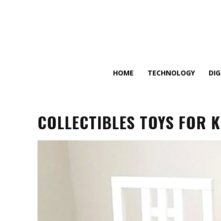
HOME
TECHNOLOGY
DI
COLLECTIBLES TOYS FOR K