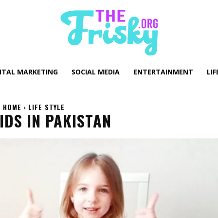
GITAL MARKETING
SOCIAL MEDIA
ENTERTAINMENT
LIF
HOME
LIFE STYLE
IDS IN PAKISTAN