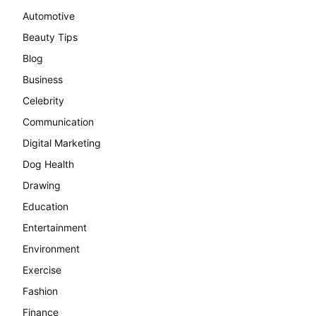
Automotive
Beauty Tips
Blog
Business
Celebrity
Communication
Digital Marketing
Dog Health
Drawing
Education
Entertainment
Environment
Exercise
Fashion
Finance