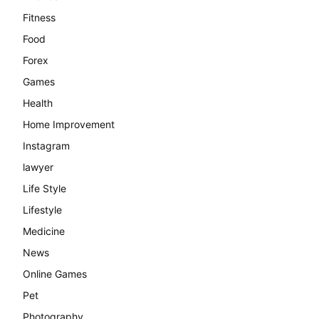
Fitness
Food
Forex
Games
Health
Home Improvement
Instagram
lawyer
Life Style
Lifestyle
Medicine
News
Online Games
Pet
Photography