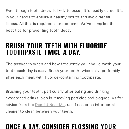
Even though tooth decay is likely to occur, it is readily cured. It is
in your hands to ensure a healthy mouth and avoid dental
illness. All that is required is proper care. We’ve compiled the
best tips for preventing tooth decay.
BRUSH YOUR TEETH WITH FLUORIDE
TOOTHPASTE TWICE A DAY.
The answer to when and how frequently you should wash your
teeth each day is easy. Brush your teeth twice daily, preferably
after each meal, with fluoride-containing toothpaste.
Brushing your teeth, particularly after eating and drinking
sweetened drinks, aids in removing particles and plaques. As for
advice from the
Dentist Near Me
, use floss or an interdental
cleaner to clean between your teeth.
ONCE A DAY, CONSIDER FLOSSING YOUR