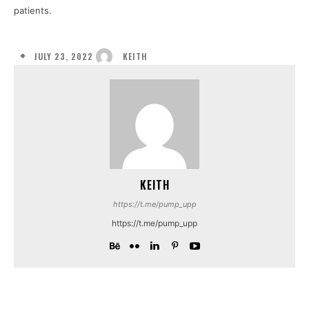
patients.
JULY 23, 2022
KEITH
KEITH
https://t.me/pump_upp
https://t.me/pump_upp