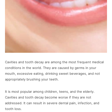
Cavities and tooth decay are among the most frequent medical
conditions in the world. They are caused by germs in your
mouth, excessive eating, drinking sweet beverages, and not
appropriately brushing your teeth.
It is most popular among children, teens, and the elderly.
Cavities and tooth decay become worse if they are not
addressed. It can result in severe dental pain, infection, and
tooth loss.