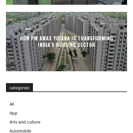
HOW PM AWAS YOJANA IS TRANSFORMING
INDIA’S HOUSING SECTOR
categories
All
App
Arts and culture
Automobile