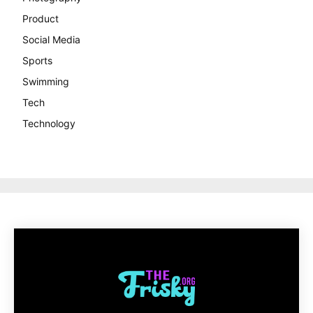
Product
Social Media
Sports
Swimming
Tech
Technology