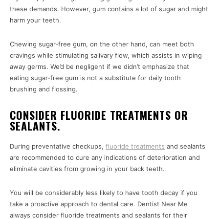
these demands. However, gum contains a lot of sugar and might
harm your teeth.
Chewing sugar-free gum, on the other hand, can meet both
cravings while stimulating salivary flow, which assists in wiping
away germs. We’d be negligent if we didn’t emphasize that
eating sugar-free gum is not a substitute for daily tooth
brushing and flossing.
CONSIDER FLUORIDE TREATMENTS OR
SEALANTS.
During preventative checkups,
fluoride treatments
and sealants
are recommended to cure any indications of deterioration and
eliminate cavities from growing in your back teeth.
You will be considerably less likely to have tooth decay if you
take a proactive approach to dental care. Dentist Near Me
always consider fluoride treatments and sealants for their