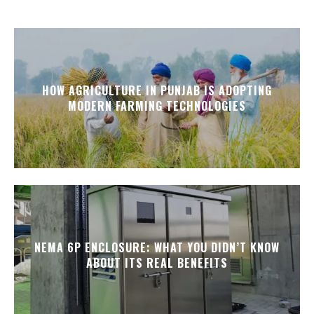
HOW AGRICULTURE IN PUNJAB IS ADOPTING
MODERN FARMING TECHNOLOGIES
NEMA 6P ENCLOSURE: WHAT YOU DIDN’T KNOW
ABOUT ITS REAL BENEFITS