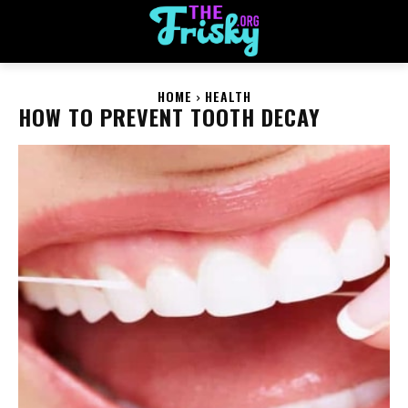
HOME
HEALTH
HOW TO PREVENT TOOTH DECAY