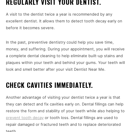
REGULARLY VISIT YOUR DENTIST.
A visit to the dentist twice a year is recommended by any
excellent dentist. It allows them to detect tooth decay early on
before it becomes severe.
In the past, preventive dentistry could help you save time,
money, and suffering. During your appointment, you will receive
a complete dental cleaning to help eliminate built-up stains and
plaques within your teeth and behind your gums. Your teeth will
look and smell better after your visit Dentist Near Me.
CHECK CAVITIES IMMEDIATELY.
Another advantage of visiting your dentist twice a year is that
they can detect and fix cavities early on. Dental fillings can help
restore the form and stability of your teeth while also helping to
prevent tooth decay
or tooth loss. Dental fillings are used to
repair damaged or fractured teeth and to replace deteriorated
teeth.