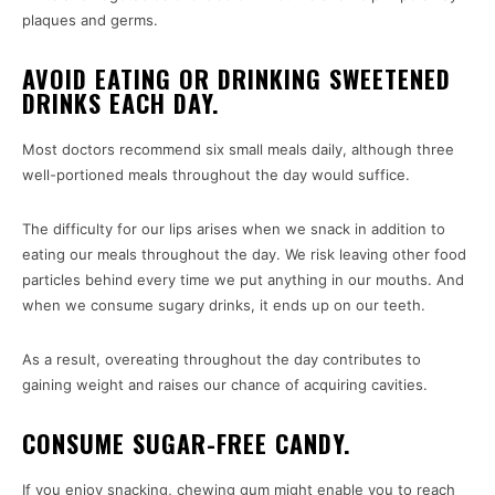
plaques and germs.
AVOID EATING OR DRINKING SWEETENED
DRINKS EACH DAY.
Most doctors recommend six small meals daily, although three
well-portioned meals throughout the day would suffice.
The difficulty for our lips arises when we snack in addition to
eating our meals throughout the day. We risk leaving other food
particles behind every time we put anything in our mouths. And
when we consume sugary drinks, it ends up on our teeth.
As a result, overeating throughout the day contributes to
gaining weight and raises our chance of acquiring cavities.
CONSUME SUGAR-FREE CANDY.
If you enjoy snacking, chewing gum might enable you to reach