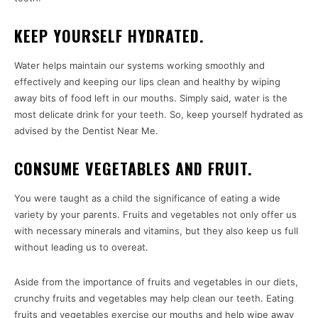
KEEP YOURSELF HYDRATED.
Water helps maintain our systems working smoothly and
effectively and keeping our lips clean and healthy by wiping
away bits of food left in our mouths. Simply said, water is the
most delicate drink for your teeth. So, keep yourself hydrated as
advised by the Dentist Near Me.
CONSUME VEGETABLES AND FRUIT.
You were taught as a child the significance of eating a wide
variety by your parents. Fruits and vegetables not only offer us
with necessary minerals and vitamins, but they also keep us full
without leading us to overeat.
Aside from the importance of fruits and vegetables in our diets,
crunchy fruits and vegetables may help clean our teeth. Eating
fruits and vegetables exercise our mouths and help wipe away