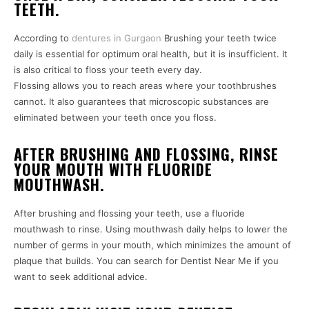
TEETH.
According to
dentures in Gurgaon
Brushing your teeth twice
daily is essential for optimum oral health, but it is insufficient. It
is also critical to floss your teeth every day.
Flossing allows you to reach areas where your toothbrushes
cannot. It also guarantees that microscopic substances are
eliminated between your teeth once you floss.
AFTER BRUSHING AND FLOSSING, RINSE
YOUR MOUTH WITH FLUORIDE
MOUTHWASH.
After brushing and flossing your teeth, use a fluoride
mouthwash to rinse. Using mouthwash daily helps to lower the
number of germs in your mouth, which minimizes the amount of
plaque that builds. You can search for Dentist Near Me if you
want to seek additional advice.