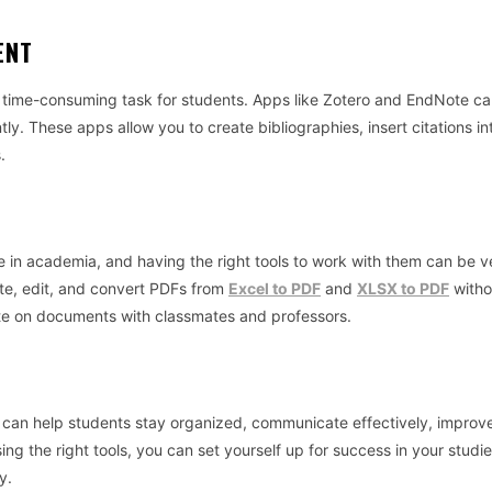
ENT
time-consuming task for students. Apps like Zotero and EndNote ca
tly. These apps allow you to create bibliographies, insert citations in
.
in academia, and having the right tools to work with them can be v
ate, edit, and convert PDFs from
Excel to PDF
and
XLSX to PDF
witho
rate on documents with classmates and professors.
t can help students stay organized, communicate effectively, improve
ng the right tools, you can set yourself up for success in your studie
y.