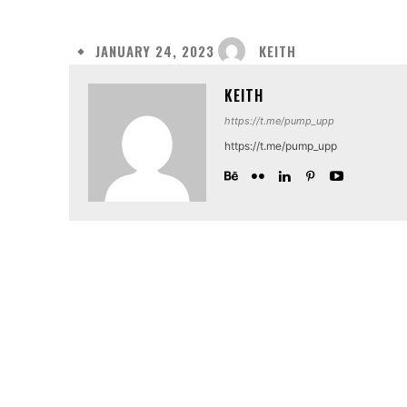
KEITH
JANUARY 24, 2023
KEITH
https://t.me/pump_upp
https://t.me/pump_upp