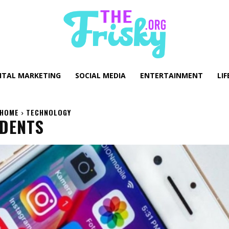
GITAL MARKETING
SOCIAL MEDIA
ENTERTAINMENT
LIF
HOME
TECHNOLOGY
UDENTS