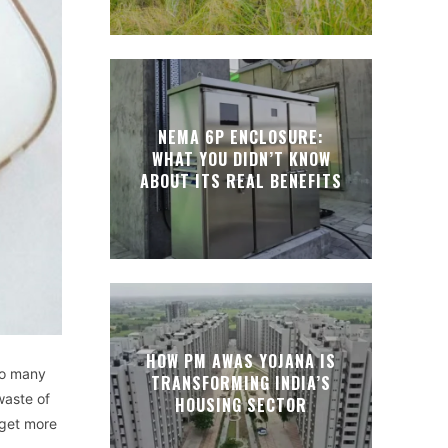
NEMA 6P ENCLOSURE:
WHAT YOU DIDN’T KNOW
ABOUT ITS REAL BENEFITS
HOW PM AWAS YOJANA IS
 so many
TRANSFORMING INDIA’S
waste of
HOUSING SECTOR
 get more