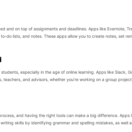
zed and on top of assignments and deadlines. Apps like Evernote, Tre
to-do lists, and notes. These apps allow you to create notes, set re
N
students, especially in the age of online learning. Apps like Slack, G
 teachers, and advisors, whether you’re working on a group project 
process, and having the right tools can make a big difference. Apps l
iting skills by identifying grammar and spelling mistakes, as well a