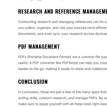
RESEARCH AND REFERENCE MANAGEM
Conducting research and managing references can be a 
you collect, organize, and cite your sources more efficien
documents, and even sync your research across devices
PDF MANAGEMENT
PDFs (Portable Document Format) are a common file type 
useful. A PDF converter like PDFSimpli can help you cre
hassle on the go, making it easier to share and collabo
CONCLUSION
In conclusion, these are just a few of the many apps tha
writing skills, conduct research, and manage PDFs. By usi
make sure to equip yourself with all these tools right awa