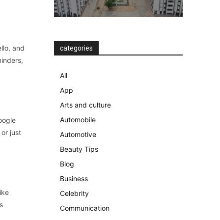
llo, and
categories
minders,
All
App
Arts and culture
Automobile
oogle
or just
Automotive
Beauty Tips
Blog
Business
ike
Celebrity
s
Communication