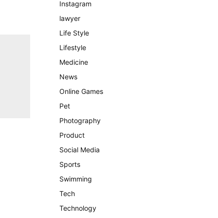
Instagram
lawyer
Life Style
Lifestyle
Medicine
News
Online Games
Pet
Photography
Product
Social Media
Sports
Swimming
Tech
Technology