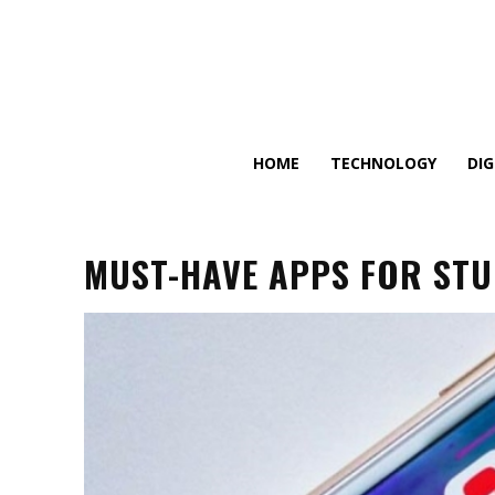
HOME
TECHNOLOGY
DI
MUST-HAVE APPS FOR ST