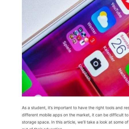
As a student, it’s important to have the right tools and 
different mobile apps on the market, it can be difficult
storage space. In this article, we’ll take a look at some