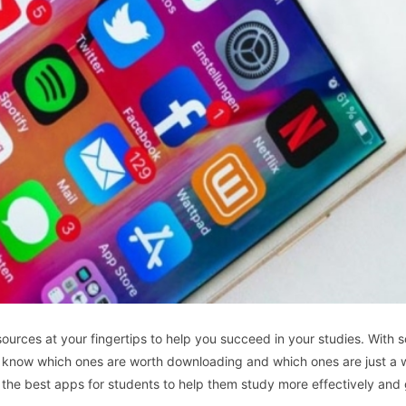
resources at your fingertips to help you succeed in your studies. With
 to know which ones are worth downloading and which ones are just a 
 of the best apps for students to help them study more effectively and