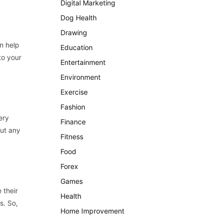
Digital Marketing
Dog Health
Drawing
n help
Education
to your
Entertainment
Environment
Exercise
Fashion
ery
Finance
ut any
Fitness
Food
Forex
Games
 their
Health
s. So,
Home Improvement