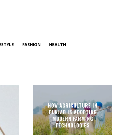
ESTYLE
FASHION
HEALTH
HOW AGRICULTURE IN
PUNJAB IS ADOPTING
MODERN FARMING
TECHNOLOGIES