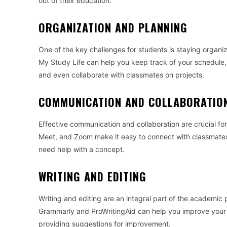
out of their education.
ORGANIZATION AND PLANNING
One of the key challenges for students is staying organi
My Study Life can help you keep track of your schedule, 
and even collaborate with classmates on projects.
COMMUNICATION AND COLLABORATIO
Effective communication and collaboration are crucial for 
Meet, and Zoom make it easy to connect with classmates,
need help with a concept.
WRITING AND EDITING
Writing and editing are an integral part of the academic 
Grammarly and ProWritingAid can help you improve your wr
providing suggestions for improvement.