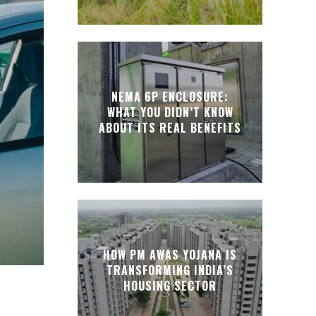
NEMA 6P ENCLOSURE:
WHAT YOU DIDN’T KNOW
ABOUT ITS REAL BENEFITS
HOW PM AWAS YOJANA IS
TRANSFORMING INDIA’S
HOUSING SECTOR