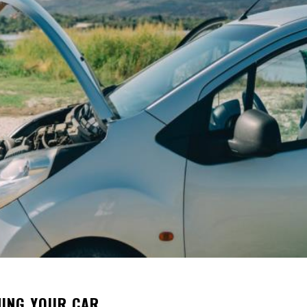
NING YOUR CAR