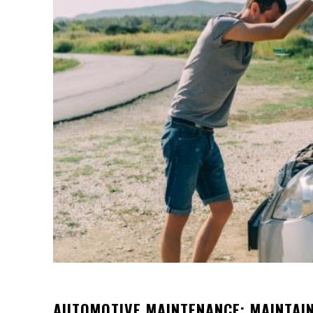
AUTOMOTIVE MAINTENANCE: MAINTAI