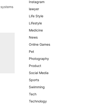
Instagram
n systems
lawyer
Life Style
Lifestyle
Medicine
News
Online Games
Pet
Photography
Product
Social Media
Sports
Swimming
Tech
Technology