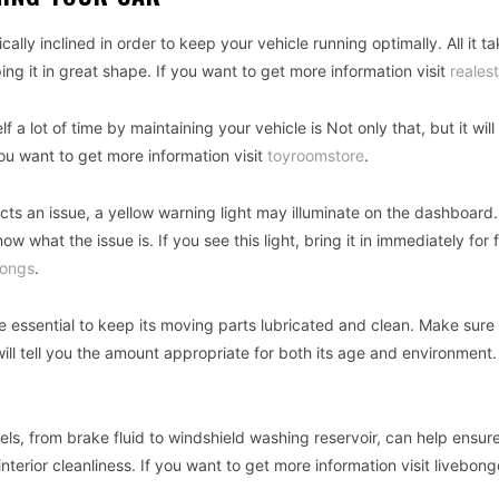
lly inclined in order to keep your vehicle running optimally. All it ta
g it in great shape. If you want to get more information visit
reales
a lot of time by maintaining your vehicle is Not only that, but it will
ou want to get more information visit
toyroomstore
.
ts an issue, a yellow warning light may illuminate on the dashboard.
now what the issue is. If you see this light, bring it in immediately for 
ongs
.
e essential to keep its moving parts lubricated and clean. Make sure
will tell you the amount appropriate for both its age and environment.
vels, from brake fluid to windshield washing reservoir, can help ensur
terior cleanliness. If you want to get more information visit livebong