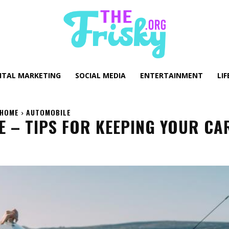
GITAL MARKETING
SOCIAL MEDIA
ENTERTAINMENT
LIF
HOME
AUTOMOBILE
 – TIPS FOR KEEPING YOUR CAR