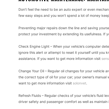
Don’t feel the need to be an auto expert or even mechanica
few easy steps and you won’t spend a lot of money keepin
Preventing major repairs down the line and saving yourself 
protect your investment by extending its usefulness. If y
Check Engine Light – When your vehicle’s computer detec
ignore this alert or attempt to reset it yourself until you k
assistance. If you want to get more information visit
sens
Change Your Oil – Regular oil changes for your vehicle ar
the correct type of oil for your car; your owner’s manual 
want to get more information visit
solonvet
.
Refresh Fluids – Regular checks of your vehicle’s fluid le
driver safety and passenger comfort as well as maintain in