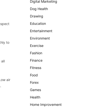
Digital Marketing
Dog Health
Drawing
Education
nspect
Entertainment
Environment
hly to
Exercise
Fashion
Finance
all
Fitness
Food
Low air
Forex
.
Games
Health
Home Improvement