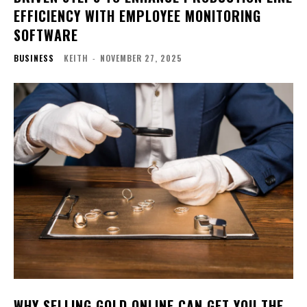
EFFICIENCY WITH EMPLOYEE MONITORING
SOFTWARE
BUSINESS
KEITH
-
NOVEMBER 27, 2025
WHY SELLING GOLD ONLINE CAN GET YOU THE