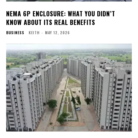
NEMA 6P ENCLOSURE: WHAT YOU DIDN’T
KNOW ABOUT ITS REAL BENEFITS
BUSINESS
KEITH
-
MAY 12, 2026