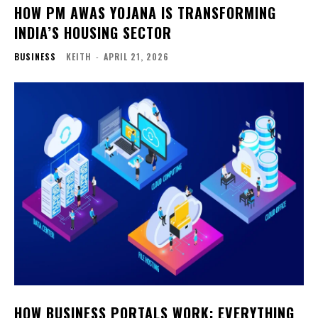
HOW PM AWAS YOJANA IS TRANSFORMING
INDIA’S HOUSING SECTOR
BUSINESS
KEITH
-
APRIL 21, 2026
HOW BUSINESS PORTALS WORK: EVERYTHING