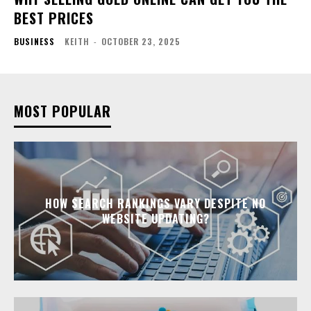
BEST PRICES
BUSINESS
KEITH
-
OCTOBER 23, 2025
MOST POPULAR
HOW SEARCH RANKINGS VARY DESPITE NO
WEBSITE UPDATING?