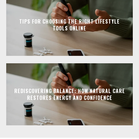
TIPS FOR CHOOSING THE RIGHT LIFESTYLE
TOOLS ONLINE
REDISCOVERING BALANCE: HOW NATURAL CARE
RESTORES ENERGY AND CONFIDENCE