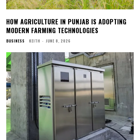
HOW AGRICULTURE IN PUNJAB IS ADOPTING
MODERN FARMING TECHNOLOGIES
BUSINESS
KEITH
-
JUNE 8, 2026