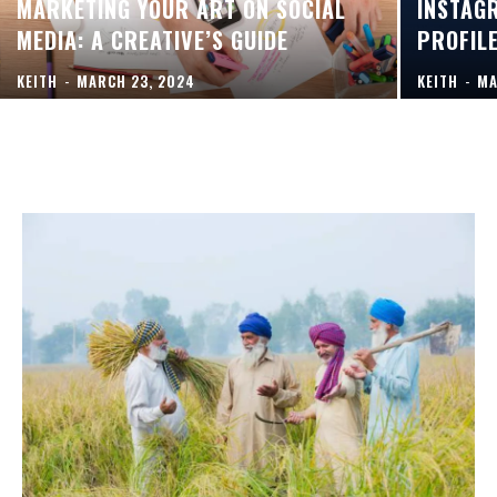
MARKETING YOUR ART ON SOCIAL
INSTAG
MEDIA: A CREATIVE’S GUIDE
PROFIL
KEITH
-
MARCH 23, 2024
KEITH
-
MA