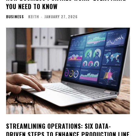
YOU NEED TO KNOW
BUSINESS
KEITH
-
JANUARY 27, 2026
STREAMLINING OPERATIONS: SIX DATA-
DRIVEN STEPS TO ENHANCE PRODUCTION LINE