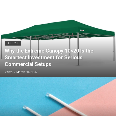
LIFESTYLE
Why the Extreme Canopy 10×20 Is the
Smartest Investment for Serious
Commercial Setups
keith
-
March 10, 2026