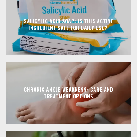
SALICYLIC ACID SOAP: IS THIS ACTIVE
INGREDIENT SAFE FOR DAILY USE?
CHRONIC ANKLE WEAKNESS: CARE AND
TREATMENT OPTIONS