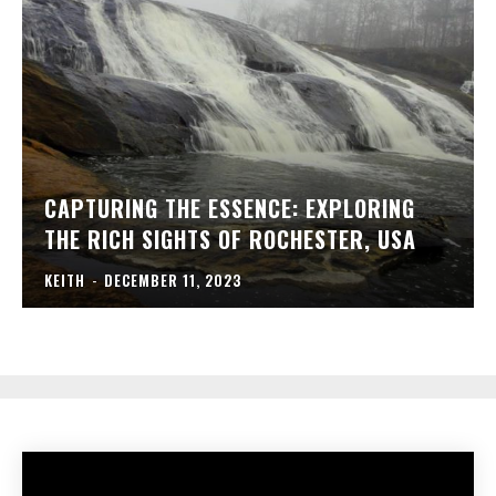
CAPTURING THE ESSENCE: EXPLORING
THE RICH SIGHTS OF ROCHESTER, USA
KEITH
-
DECEMBER 11, 2023