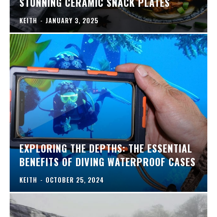
STUNNING CERAMIC SNACK PLATES
KEITH
-
JANUARY 3, 2025
EXPLORING THE DEPTHS: THE ESSENTIAL
BENEFITS OF DIVING WATERPROOF CASES
KEITH
-
OCTOBER 25, 2024