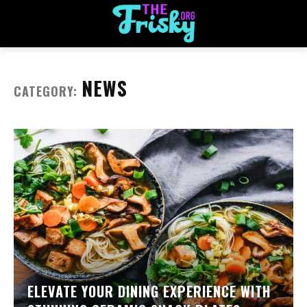
NEWS
CATEGORY:
ELEVATE YOUR DINING EXPERIENCE WITH