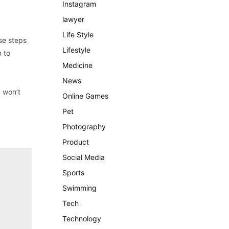
Instagram
lawyer
Life Style
se steps
Lifestyle
h to
Medicine
News
y won’t
Online Games
Pet
Photography
Product
Social Media
Sports
Swimming
Tech
Technology