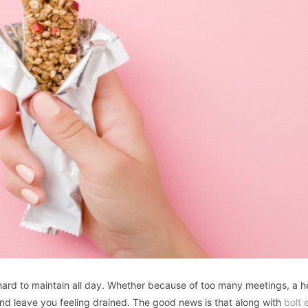
s hard to maintain all day. Whether because of too many meetings, a 
and leave you feeling drained. The good news is that along with
bolt 