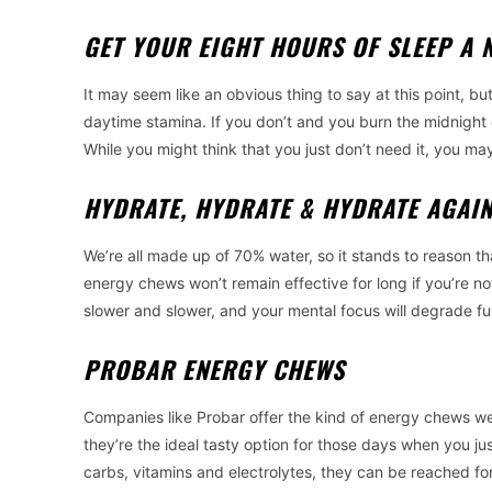
GET YOUR EIGHT HOURS OF SLEEP A 
It may seem like an obvious thing to say at this point, but
daytime stamina. If you don’t and you burn the midnight o
While you might think that you just don’t need it, you ma
HYDRATE, HYDRATE & HYDRATE AGAI
We’re all made up of 70% water, so it stands to reason th
energy chews won’t remain effective for long if you’re no
slower and slower, and your mental focus will degrade fur
PROBAR ENERGY CHEWS
Companies like Probar offer the kind of energy chews we’ve
they’re the ideal tasty option for those days when you j
carbs, vitamins and electrolytes, they can be reached f