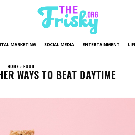
GITAL MARKETING
SOCIAL MEDIA
ENTERTAINMENT
LIF
HOME
FOOD
HER WAYS TO BEAT DAYTIME