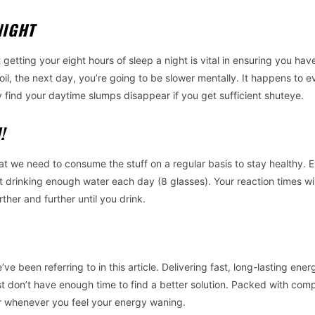
NIGHT
 getting your eight hours of sleep a night is vital in ensuring you have
il, the next day, you’re going to be slower mentally. It happens to e
y find your daytime slumps disappear if you get sufficient shuteye.
N!
at we need to consume the stuff on a regular basis to stay healthy. E
t drinking enough water each day (8 glasses). Your reaction times wil
ther and further until you drink.
 been referring to in this article. Delivering fast, long-lasting ener
ust don’t have enough time to find a better solution. Packed with com
or whenever you feel your energy waning.