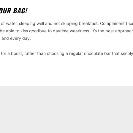
YOUR BAG!
y of water, sleeping well and not skipping breakfast. Complement tho
be able to kiss goodbye to daytime weariness. It’s the best approac
h and every day.
for a boost, rather than choosing a regular chocolate bar that simpl