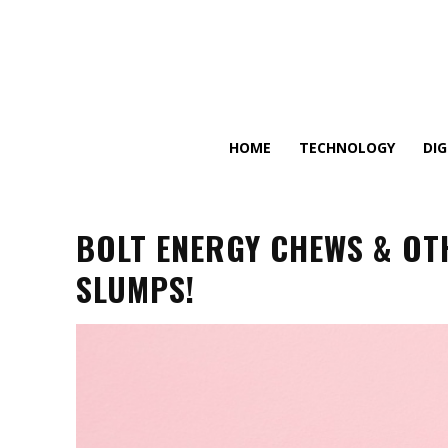
HOME
TECHNOLOGY
DI
BOLT ENERGY CHEWS & OT
SLUMPS!