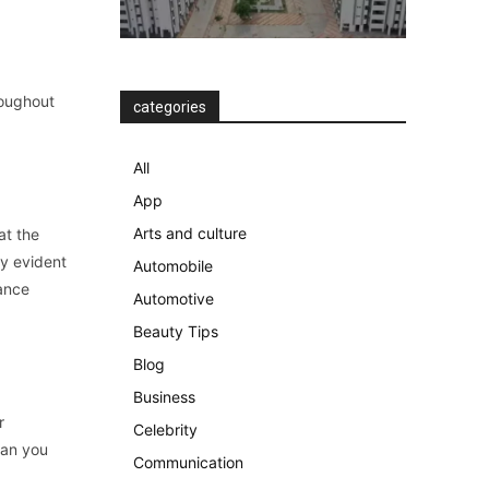
roughout
categories
All
App
Arts and culture
at the
ly evident
Automobile
lance
Automotive
Beauty Tips
Blog
Business
r
Celebrity
han you
Communication