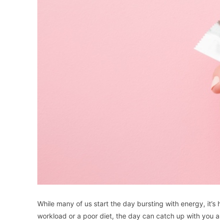
While many of us start the day bursting with energy, it’
workload or a poor diet, the day can catch up with you 