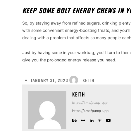
KEEP SOME BOLT ENERGY CHEWS IN 
So, by staying away from refined sugars, drinking plent
with some convenient energy-boosting treats, and you’ll 
dealing with a problem that affects so many people eac
Just by having some in your workbag, you’ll turn to them 
give you the prolonged energy release you need.
KEITH
JANUARY 31, 2023
KEITH
https://t.me/pump_upp
https://t.me/pump_upp