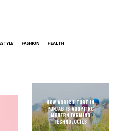
ESTYLE
FASHION
HEALTH
HOW AGRICULTURE IN
PUNJAB IS ADOPTING
MODERN FARMING
TECHNOLOGIES