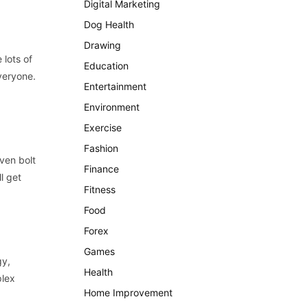
Digital Marketing
Dog Health
Drawing
 lots of
Education
veryone.
Entertainment
Environment
Exercise
Fashion
ven bolt
Finance
l get
Fitness
Food
Forex
Games
gy,
Health
plex
Home Improvement