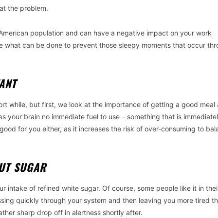
at the problem.
the American population and can have a negative impact on your work
 see what can be done to prevent those sleepy moments that occur th
TANT
t while, but first, we look at the importance of getting a good meal 
ives your brain no immediate fuel to use – something that is immediate
 good for you either, as it increases the risk of over-consuming to ba
OUT SUGAR
r intake of refined white sugar. Of course, some people like it in thei
passing quickly through your system and then leaving you more tired t
ather sharp drop off in alertness shortly after.