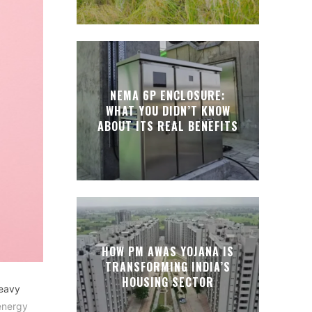
NEMA 6P ENCLOSURE:
WHAT YOU DIDN’T KNOW
ABOUT ITS REAL BENEFITS
HOW PM AWAS YOJANA IS
TRANSFORMING INDIA’S
HOUSING SECTOR
heavy
energy