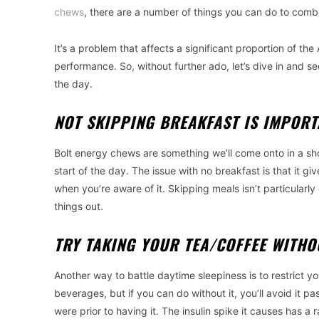
chews
, there are a number of things you can do to comb
It’s a problem that affects a significant proportion of 
performance. So, without further ado, let’s dive in and
the day.
NOT SKIPPING BREAKFAST IS IMPOR
Bolt energy chews are something we’ll come onto in a shor
start of the day. The issue with no breakfast is that it g
when you’re aware of it. Skipping meals isn’t particularly
things out.
TRY TAKING YOUR TEA/COFFEE WITH
Another way to battle daytime sleepiness is to restrict you
beverages, but if you can do without it, you’ll avoid it 
were prior to having it. The insulin spike it causes has a r