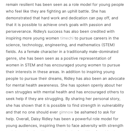
remain resilient has been seen as a role model for young people
who feel like they are fighting an uphill battle. She has
demonstrated that hard work and dedication can pay off, and
that it is possible to achieve one’s goals with passion and
perseverance. Ridley’s success has also been credited with
inspiring more young women
timechi
to pursue careers in the
science, technology, engineering, and mathematics (STEM)
fields. As a female character in a traditionally male-dominated
genre, she has been seen as a positive representation of
women in STEM and has encouraged young women to pursue
their interests in these areas. In addition to inspiring young
people to pursue their dreams, Ridley has also been an advocate
for mental health awareness. She has spoken openly about her
own struggles with mental health and has encouraged others to
seek help if they are struggling. By sharing her personal story,
she has shown that it is possible to find strength in vulnerability
and that no one should ever
gimnow
be ashamed to ask for
help. Overall, Daisy Ridley has been a powerful role model for
young audiences, inspiring them to face adversity with strength