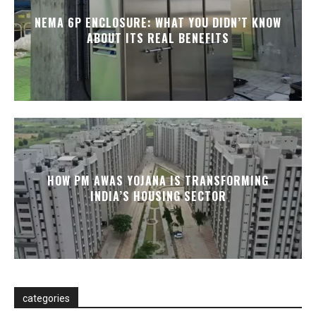
NEMA 6P ENCLOSURE: WHAT YOU DIDN’T KNOW
ABOUT ITS REAL BENEFITS
HOW PM AWAS YOJANA IS TRANSFORMING
INDIA’S HOUSING SECTOR
categories