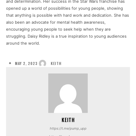
and determination. Her success in the Star Wars franchise has
opened up a world of possibilities for young people, showing
that anything is possible with hard work and dedication. She has
also been an advocate for mental health awareness,
encouraging young people to seek help when they are
struggling. Daisy Ridley is a true inspiration to young audiences
around the world.
MAY 2, 2023
KEITH
KEITH
https://t.me/pump_upp