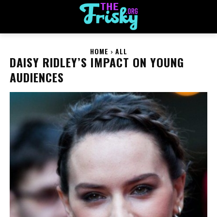
HOME
ALL
DAISY RIDLEY’S IMPACT ON YOUNG
AUDIENCES