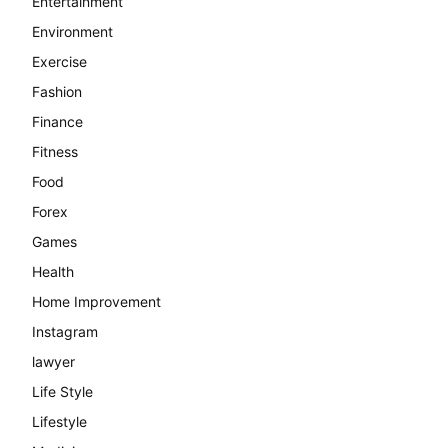
Entertainment
Environment
Exercise
Fashion
Finance
Fitness
Food
Forex
Games
Health
Home Improvement
Instagram
lawyer
Life Style
Lifestyle