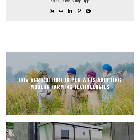
https://t.me/pump_upp
HOW AGRICULTURE IN PUNJAB IS ADOPTING
MODERN FARMING TECHNOLOGIES