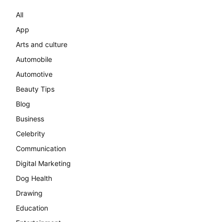
All
App
Arts and culture
Automobile
Automotive
Beauty Tips
Blog
Business
Celebrity
Communication
Digital Marketing
Dog Health
Drawing
Education