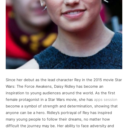
Since her debut as the lead character Rey in the 2015 movie Star
Wars: The Force Awakens, Daisy Ridley has become an
inspiration to young audiences around the world. As the first
female protagonist in a Star Wars movie, she has
apps session
become a symbol of strength and determination, showing that
anyone can be a hero. Ridley’s portrayal of Rey has inspired
many young people to follow their dreams, no matter how
difficult the journey may be. Her ability to face adversity and