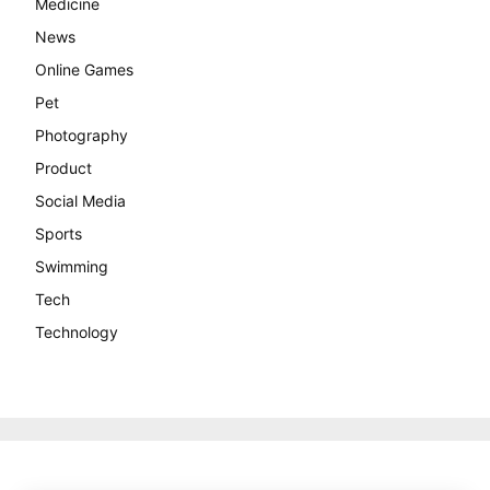
Medicine
News
Online Games
Pet
Photography
Product
Social Media
Sports
Swimming
Tech
Technology