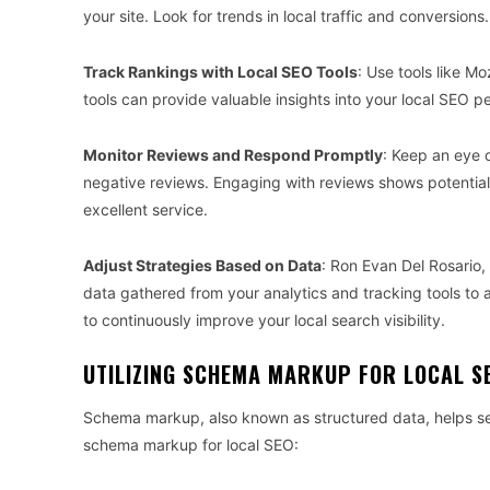
your site. Look for trends in local traffic and conversions.
Track Rankings with Local SEO Tools
: Use tools like M
tools can provide valuable insights into your local SEO 
Monitor Reviews and Respond Promptly
: Keep an eye 
negative reviews. Engaging with reviews shows potential
excellent service.
Adjust Strategies Based on Data
: Ron Evan Del Rosario,
data gathered from your analytics and tracking tools to a
to continuously improve your local search visibility.
UTILIZING SCHEMA MARKUP FOR LOCAL S
Schema markup, also known as structured data, helps se
schema markup for local SEO: