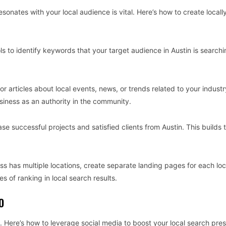
sonates with your local audience is vital. Here’s how to create locall
s to identify keywords that your target audience in Austin is searchin
or articles about local events, news, or trends related to your industr
business as an authority in the community.
se successful projects and satisfied clients from Austin. This builds 
ess has multiple locations, create separate landing pages for each loc
s of ranking in local search results.
O
EO. Here’s how to leverage social media to boost your local search pre