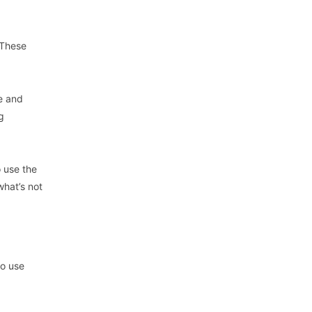
 These
e and
g
 use the
what’s not
to use