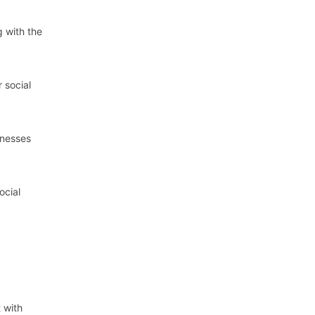
g with the
 social
inesses
ocial
t with