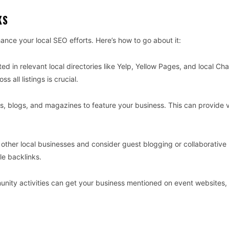
KS
ance your local SEO efforts. Here’s how to go about it:
sted in relevant local directories like Yelp, Yellow Pages, and local C
all listings is crucial.
s, blogs, and magazines to feature your business. This can provide 
th other local businesses and consider guest blogging or collaborative
le backlinks.
unity activities can get your business mentioned on event websites,