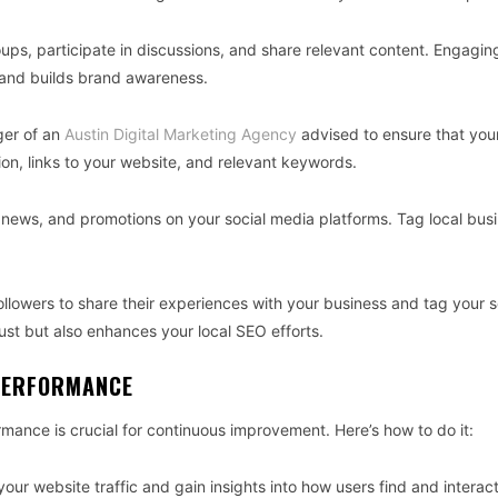
ups, participate in discussions, and share relevant content. Engagin
y and builds brand awareness.
ager of an
Austin Digital Marketing Agency
advised to ensure that your
on, links to your website, and relevant keywords.
, news, and promotions on your social media platforms. Tag local bus
ollowers to share their experiences with your business and tag your s
ust but also enhances your local SEO efforts.
 PERFORMANCE
mance is crucial for continuous improvement. Here’s how to do it:
your website traffic and gain insights into how users find and interac