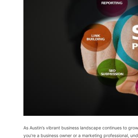
As Austin’s vibrant business landscape continues to gro
you’re a business owner or a marketing professional, u