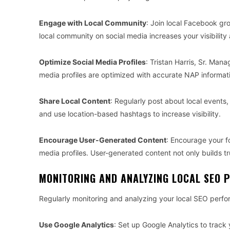
Engage with Local Community
: Join local Facebook gro
local community on social media increases your visibilit
Optimize Social Media Profiles
: Tristan Harris, Sr. Man
media profiles are optimized with accurate NAP informati
Share Local Content
: Regularly post about local events
and use location-based hashtags to increase visibility.
Encourage User-Generated Content
: Encourage your f
media profiles. User-generated content not only builds tr
MONITORING AND ANALYZING LOCAL SEO
Regularly monitoring and analyzing your local SEO perfor
Use Google Analytics
: Set up Google Analytics to track 