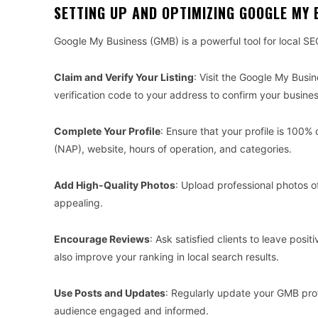
SETTING UP AND OPTIMIZING GOOGLE MY 
Google My Business (GMB) is a powerful tool for local SE
Claim and Verify Your Listing
: Visit the Google My Busi
verification code to your address to confirm your busine
Complete Your Profile
: Ensure that your profile is 10
(NAP), website, hours of operation, and categories.
Add High-Quality Photos
: Upload professional photos of
appealing.
Encourage Reviews
: Ask satisfied clients to leave posi
also improve your ranking in local search results.
Use Posts and Updates
: Regularly update your GMB pro
audience engaged and informed.