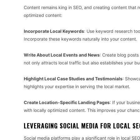
Content remains king in SEO, and creating content that re
optimized content:
Incorporate Local Keywords
: Use keyword research tool
Incorporate these keywords naturally into your content.
Write About Local Events and News
: Create blog posts 
not only attracts local traffic but also establishes your 
Highlight Local Case Studies and Testimonials
: Showca
highlights your expertise in serving the local market.
Create Location-Specific Landing Pages
: If your busin
with locally optimized content. This improves your chance
LEVERAGING SOCIAL MEDIA FOR LOCAL SE
Social media platforms play a significant role in local S