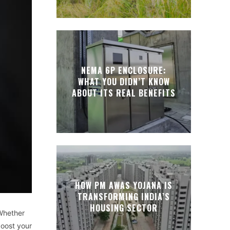
NEMA 6P ENCLOSURE:
WHAT YOU DIDN’T KNOW
ABOUT ITS REAL BENEFITS
HOW PM AWAS YOJANA IS
TRANSFORMING INDIA’S
HOUSING SECTOR
 Whether
boost your