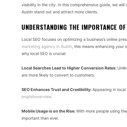
visibility in the city. In this comprehensive guide, we will
Austin stand out and attract more clients.
UNDERSTANDING THE IMPORTANCE OF
Local SEO focuses on optimizing a business’s online pres
marketing agency in Austin
, this means enhancing your onl
why local SEO is crucial:
Local Searches Lead to Higher Conversion Rates:
Unlik
are more likely to convert to customers.
SEO Enhances Trust and Credibility:
Appearing in local 
englishoverview
.
Mobile Usage is on the Rise:
With more people using thei
important than ever.