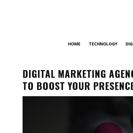
HOME
TECHNOLOGY
DI
DIGITAL MARKETING AGENC
TO BOOST YOUR PRESENCE 