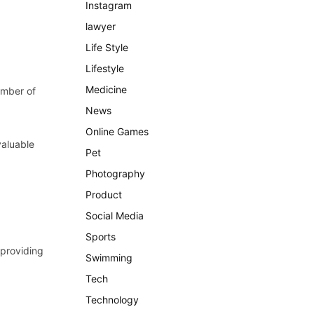
Instagram
lawyer
Life Style
Lifestyle
Medicine
hamber of
News
Online Games
valuable
Pet
Photography
Product
Social Media
Sports
 providing
Swimming
Tech
Technology