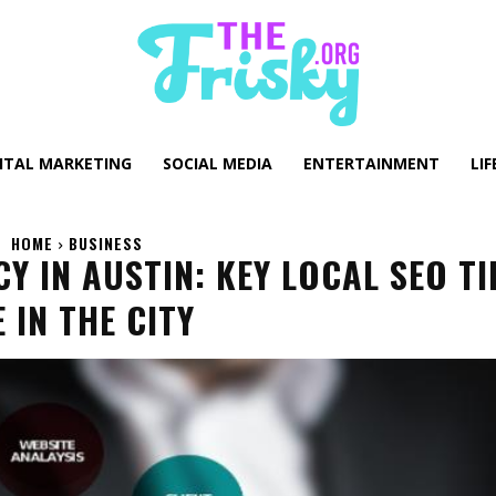
GITAL MARKETING
SOCIAL MEDIA
ENTERTAINMENT
LIF
HOME
BUSINESS
Y IN AUSTIN: KEY LOCAL SEO TI
IN THE CITY