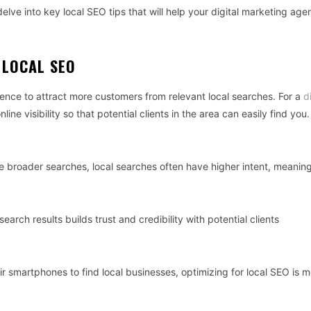
 delve into key local SEO tips that will help your digital marketing age
 LOCAL SEO
ence to attract more customers from relevant local searches. For a
d
ine visibility so that potential clients in the area can easily find you.
e broader searches, local searches often have higher intent, meanin
search results builds trust and credibility with potential clients
r smartphones to find local businesses, optimizing for local SEO is 