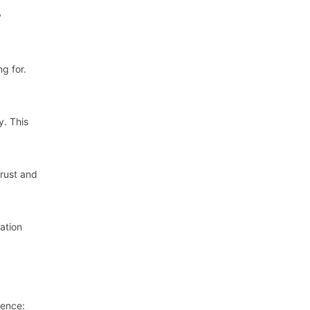
y
g for.
y. This
trust and
ation
sence: