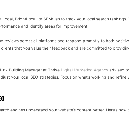
oz Local, BrightLocal, or SEMrush to track your local search rankings.
performance and identify areas for improvement.
on reviews across all platforms and respond promptly to both positiv
 clients that you value their feedback and are committed to providin
 Link Building Manager at Thrive
Digital Marketing Agency
advised to
djust your local SEO strategies. Focus on what’s working and refine 
EO
arch engines understand your website’s content better. Here’s how 