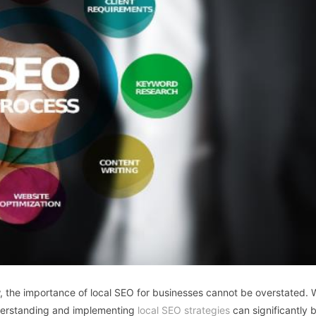
w, the importance of local SEO for businesses cannot be overstated.
nderstanding and implementing
local SEO strategies
can significantly 