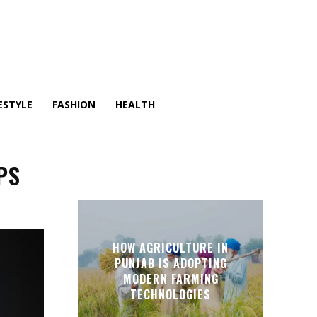
ESTYLE
FASHION
HEALTH
PS
HOW AGRICULTURE IN
PUNJAB IS ADOPTING
MODERN FARMING
TECHNOLOGIES