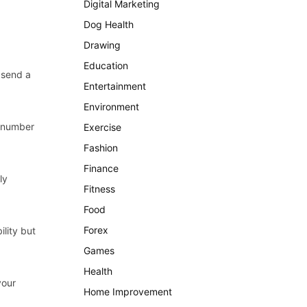
Digital Marketing
Dog Health
Drawing
Education
 send a
Entertainment
Environment
e number
Exercise
Fashion
Finance
ly
Fitness
Food
Forex
ility but
Games
Health
your
Home Improvement