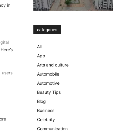
ncy in
categories
igital
All
 Here’s
App
Arts and culture
g users
Automobile
Automotive
Beauty Tips
Blog
Business
more
Celebrity
Communication