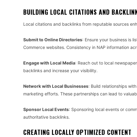
BUILDING LOCAL CITATIONS AND BACKLIN
Local citations and backlinks from reputable sources enh
Submit to Online Directories
: Ensure your business is li
Commerce websites. Consistency in NAP information across 
Engage with Local Media
: Reach out to local newspaper
backlinks and increase your visibility.
Network with Local Businesses
: Build relationships wi
marketing efforts. These partnerships can lead to valuab
Sponsor Local Events
: Sponsoring local events or comm
authoritative backlinks.
CREATING LOCALLY OPTIMIZED CONTENT