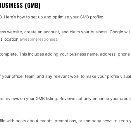
BUSINESS (GMB)
O. Here’s how to set up and optimize your GMB profile:
ness website, create an account, and claim your business. Google will
ss location
awesomeresponses
.
0% complete. This includes adding your business name, address, phon
 your office, team, and any relevant work to make your profile visual
tive reviews on your GMB listing. Reviews not only enhance your credib
file with posts about events, promotions, or company news to keep 