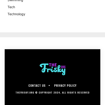
Tech
Technology
CONTACT US
PRIVACY POLICY
THEFRISKY.ORG © COPYRIGHT 2024, ALL RIGHTS RESERVED