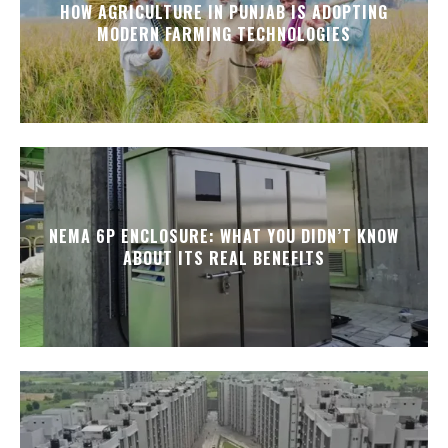
HOW AGRICULTURE IN PUNJAB IS ADOPTING
MODERN FARMING TECHNOLOGIES
NEMA 6P ENCLOSURE: WHAT YOU DIDN’T KNOW
ABOUT ITS REAL BENEFITS