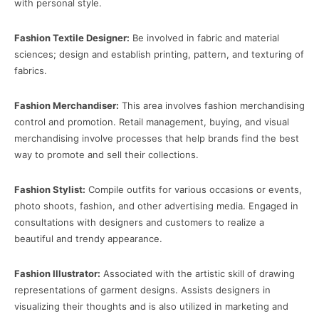
with personal style.
Fashion Textile Designer:
Be involved in fabric and material
sciences; design and establish printing, pattern, and texturing of
fabrics.
Fashion Merchandiser:
This area involves fashion merchandising
control and promotion. Retail management, buying, and visual
merchandising involve processes that help brands find the best
way to promote and sell their collections.
Fashion Stylist:
Compile outfits for various occasions or events,
photo shoots, fashion, and other advertising media. Engaged in
consultations with designers and customers to realize a
beautiful and trendy appearance.
Fashion Illustrator:
Associated with the artistic skill of drawing
representations of garment designs. Assists designers in
visualizing their thoughts and is also utilized in marketing and