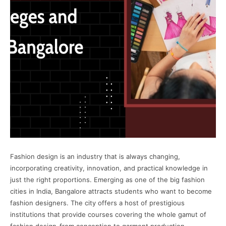
Fashion design is an industry that is always changing,
incorporating creativity, innovation, and practical knowledge in
just the right proportions. Emerging as one of the big fashion
cities in India, Bangalore attracts students who want to become
fashion designers. The city offers a host of prestigious
institutions that provide courses covering the whole gamut of