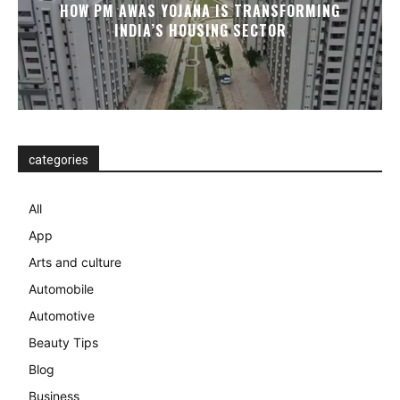
HOW PM AWAS YOJANA IS TRANSFORMING
INDIA’S HOUSING SECTOR
categories
All
App
Arts and culture
Automobile
Automotive
Beauty Tips
Blog
Business