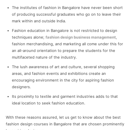
The institutes of fashion in Bangalore have never been short
of producing successful graduates who go on to leave their
mark within and outside India.
Fashion education in Bangalore is not restricted to design
techniques alone;
fashion design business management
,
fashion merchandising, and marketing all come under this for
an all-around orientation to prepare the students for the
multifaceted nature of the industry.
The lush awareness of art and culture, several shopping
areas, and fashion events and exhibitions create an
encouraging environment in the city for aspiring fashion
designers.
Its proximity to textile and garment industries adds to that
ideal location to seek fashion education.
With these reasons assured, let us get to know about the best
fashion design courses in Bangalore that are chosen prominently