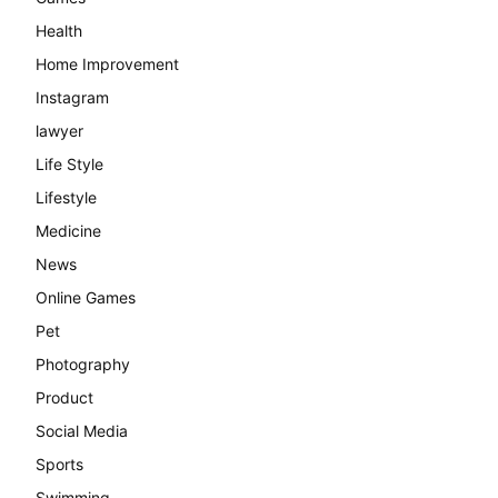
Health
Home Improvement
Instagram
lawyer
Life Style
Lifestyle
Medicine
News
Online Games
Pet
Photography
Product
Social Media
Sports
Swimming