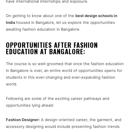
have international internships and exposure.
On getting to know about one of the
best design schools in
India
housed in Bangalore, let us explore the opportunities
awaiting fashion education in Bangalore.
OPPORTUNITIES AFTER FASHION
EDUCATION AT BANGALORE:
The course is so well-groomed that once the fashion education
in Bangalore is over, an entire world of opportunities opens for
students in this ever-changing and ever-expanding fashion
world.
Following are some of the exciting career pathways and
opportunities lying ahead:
Fashion Designer:
A design-oriented career, the garment, and
accessory designing would include presenting fashion trends