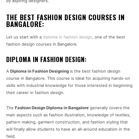
by aspiring designers.
THE BEST FASHION DESIGN COURSES IN
BANGALORE:
Let us start with a
diploma in fashion design
, one of the best
fashion design courses in Bangalore.
DIPLOMA IN FASHION DESIGN:
A
Diploma in Fashion Designing
is the best fashion design
course in Bangalore. This course is ideal for acquiring hands-on
skills with industrial knowledge for those interested in beginning
their career in fashion design.
The
Fashion Design Diploma in Bangalore
generally covers the
main aspects such as fashion illustration, knowledge of textiles,
pattern making, garment construction, and fashion styling that
will finally allow students to have an all-around education in the
field.