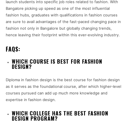
launch students into specific job roles related to fashion. With
Bangalore picking up speed as one of the most influential
fashion hubs, graduates with qualifications in fashion courses
are sure to avail advantages of the fast-paced changing pace in
fashion not only in Bangalore but globally changing trends,
hence leaving their footprint within this ever-evolving industry.
FAQS:
WHICH COURSE IS BEST FOR FASHION
DESIGN?
Diploma in fashion design is the best course for fashion design
as it serves as the foundational course, after which higher-level
courses pursued can add up much more knowledge and
expertise in fashion design.
WHICH COLLEGE HAS THE BEST FASHION
DESIGN PROGRAM?