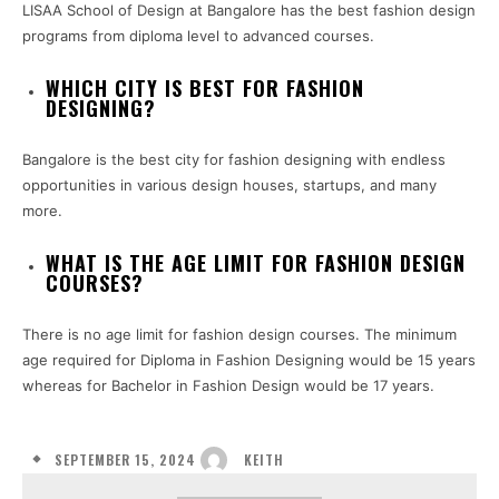
LISAA School of Design at Bangalore has the best fashion design
programs from diploma level to advanced courses.
WHICH CITY IS BEST FOR FASHION
DESIGNING?
Bangalore is the best city for fashion designing with endless
opportunities in various design houses, startups, and many
more.
WHAT IS THE AGE LIMIT FOR FASHION DESIGN
COURSES?
There is no age limit for fashion design courses. The minimum
age required for Diploma in Fashion Designing would be 15 years
whereas for Bachelor in Fashion Design would be 17 years.
SEPTEMBER 15, 2024
KEITH