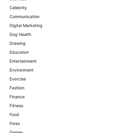
Celebrity
Communication
Digital Marketing
Dog Health
Drawing
Education
Entertainment
Environment
Exercise
Fashion
Finance
Fitness
Food
Forex
Games