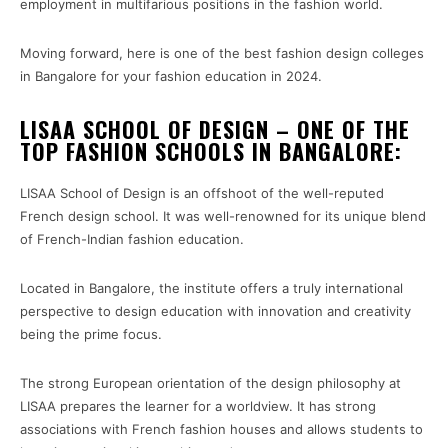
employment in multifarious positions in the fashion world.
Moving forward, here is one of the best fashion design colleges
in Bangalore for your fashion education in 2024.
LISAA SCHOOL OF DESIGN – ONE OF THE
TOP FASHION SCHOOLS IN BANGALORE:
LISAA School of Design is an offshoot of the well-reputed
French design school. It was well-renowned for its unique blend
of French-Indian fashion education.
Located in Bangalore, the institute offers a truly international
perspective to design education with innovation and creativity
being the prime focus.
The strong European orientation of the design philosophy at
LISAA prepares the learner for a worldview. It has strong
associations with French fashion houses and allows students to