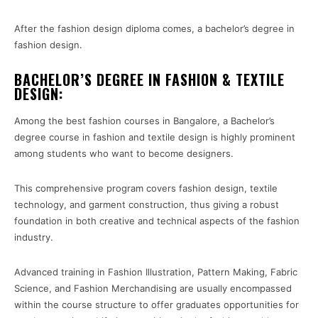
After the fashion design diploma comes, a bachelor’s degree in
fashion design.
BACHELOR’S DEGREE IN FASHION & TEXTILE
DESIGN:
Among the best fashion courses in Bangalore, a Bachelor’s
degree course in fashion and textile design is highly prominent
among students who want to become designers.
This comprehensive program covers fashion design, textile
technology, and garment construction, thus giving a robust
foundation in both creative and technical aspects of the fashion
industry.
Advanced training in Fashion Illustration, Pattern Making, Fabric
Science, and Fashion Merchandising are usually encompassed
within the course structure to offer graduates opportunities for