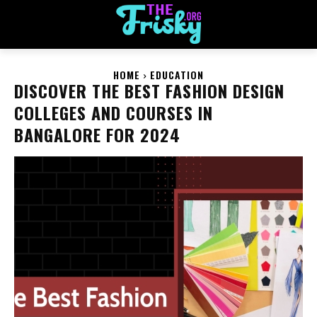
HOME
EDUCATION
DISCOVER THE BEST FASHION DESIGN
COLLEGES AND COURSES IN
BANGALORE FOR 2024