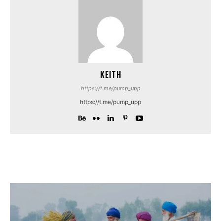
KEITH
https://t.me/pump_upp
https://t.me/pump_upp