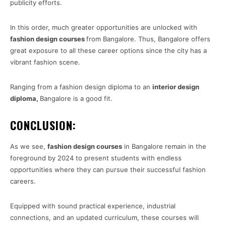
publicity efforts.
In this order, much greater opportunities are unlocked with
fashion design courses
from Bangalore. Thus, Bangalore offers
great exposure to all these career options since the city has a
vibrant fashion scene.
Ranging from a fashion design diploma to an
interior design
diploma
,
Bangalore is a good fit.
CONCLUSION:
As we see,
fashion design courses
in Bangalore remain in the
foreground by 2024 to present students with endless
opportunities where they can pursue their successful fashion
careers.
Equipped with sound practical experience, industrial
connections, and an updated curriculum, these courses will