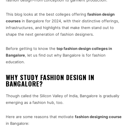
fashion design-from conception to garment production.
This blog looks at the best colleges offering
fashion design
courses
in Bangalore for 2024, with their distinctive offerings,
infrastructures, and highlights that make them stand out to
shape the next generation of fashion designers.
Before getting to know the
top fashion design colleges in
Bangalore
, let us find out why Bangalore is for fashion
education.
WHY STUDY FASHION DESIGN IN
BANGALORE?
Though called the Silicon Valley of India, Bangalore is gradually
emerging as a fashion hub, too.
Here are some reasons that motivate
fashion designing course
in Bangalore: