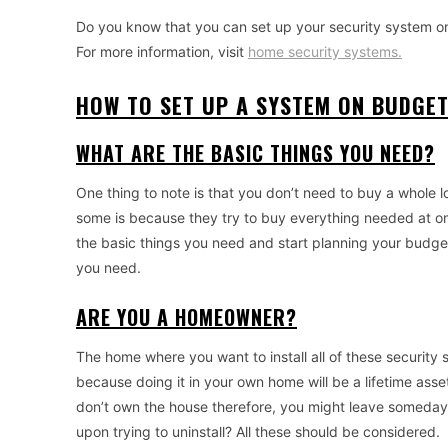
Do you know that you can set up your security system on 
For more information, visit
home security systems.
HOW TO SET UP A SYSTEM ON BUDGE
WHAT ARE THE BASIC THINGS YOU NEED?
One thing to note is that you don’t need to buy a whole l
some is because they try to buy everything needed at on
the basic things you need and start planning your budge
you need.
ARE YOU A HOMEOWNER?
The home where you want to install all of these security s
because doing it in your own home will be a lifetime asset.
don’t own the house therefore, you might leave someday. 
upon trying to uninstall? All these should be considered.