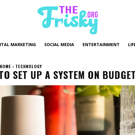
GITAL MARKETING
SOCIAL MEDIA
ENTERTAINMENT
LIF
HOME
TECHNOLOGY
TO SET UP A SYSTEM ON BUDGE