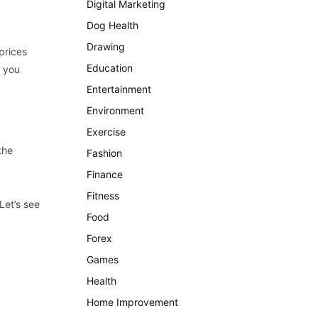
Digital Marketing
Dog Health
Drawing
prices
Education
n you
Entertainment
Environment
Exercise
the
Fashion
Finance
Fitness
Let’s see
Food
Forex
Games
Health
Home Improvement