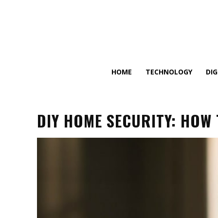
HOME
TECHNOLOGY
DI
DIY HOME SECURITY: HOW 