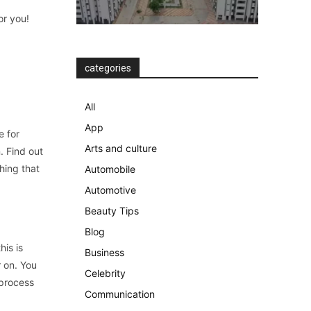
or you!
categories
All
App
e for
Arts and culture
. Find out
hing that
Automobile
Automotive
Beauty Tips
Blog
his is
Business
r on. You
Celebrity
 process
Communication