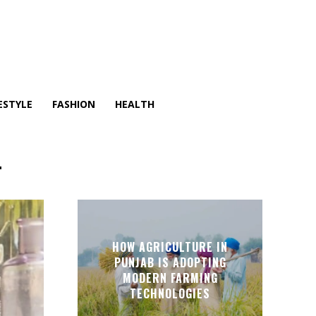
ESTYLE
FASHION
HEALTH
T
HOW AGRICULTURE IN
PUNJAB IS ADOPTING
MODERN FARMING
TECHNOLOGIES