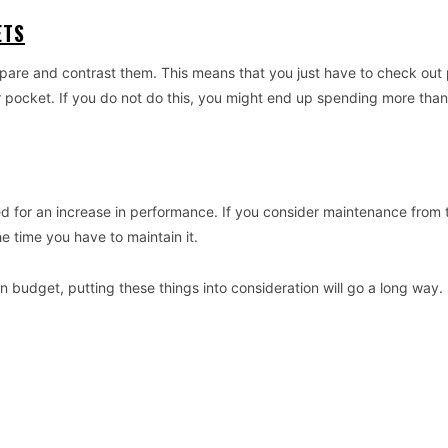
ETS
re and contrast them. This means that you just have to check out 
ur pocket. If you do not do this, you might end up spending more tha
ed for an increase in performance. If you consider maintenance from 
e time you have to maintain it.
 budget, putting these things into consideration will go a long way. 