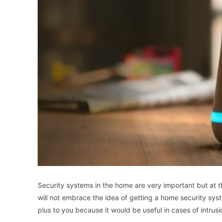
Security systems in the home are very important but at
will not embrace the idea of getting a home security syste
plus to you because it would be useful in cases of intrus