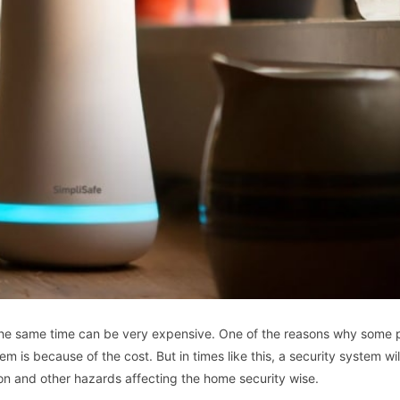
 the same time can be very expensive. One of the reasons why some 
m is because of the cost. But in times like this, a security system wil
ion and other hazards affecting the home security wise.