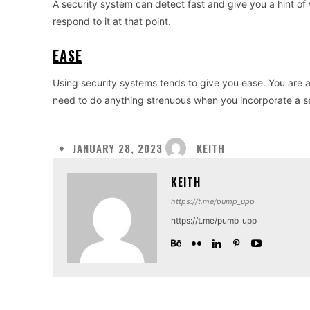
A security system can detect fast and give you a hint of
respond to it at that point.
EASE
Using security systems tends to give you ease. You are a
need to do anything strenuous when you incorporate a s
KEITH
JANUARY 28, 2023
KEITH
https://t.me/pump_upp
https://t.me/pump_upp