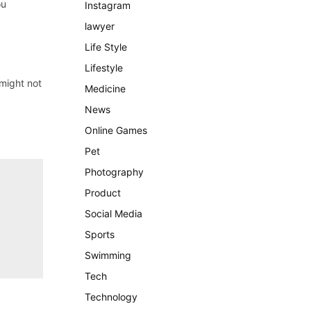
ou
Instagram
lawyer
Life Style
Lifestyle
 might not
Medicine
News
Online Games
Pet
Photography
Product
Social Media
Sports
Swimming
Tech
Technology