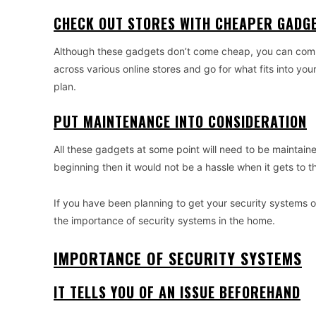
CHECK OUT STORES WITH CHEAPER GADG
Although these gadgets don’t come cheap, you can compa
across various online stores and go for what fits into yo
plan.
PUT MAINTENANCE INTO CONSIDERATION
All these gadgets at some point will need to be maintain
beginning then it would not be a hassle when it gets to th
If you have been planning to get your security systems on
the importance of security systems in the home.
IMPORTANCE OF SECURITY SYSTEMS
IT TELLS YOU OF AN ISSUE BEFOREHAND