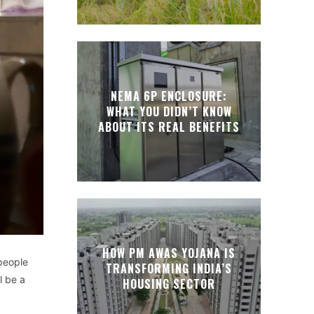
NEMA 6P ENCLOSURE:
WHAT YOU DIDN’T KNOW
ABOUT ITS REAL BENEFITS
HOW PM AWAS YOJANA IS
people
TRANSFORMING INDIA’S
l be a
HOUSING SECTOR