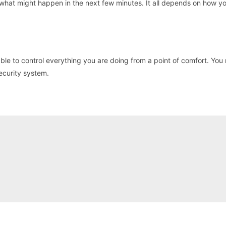
 what might happen in the next few minutes. It all depends on how y
ble to control everything you are doing from a point of comfort. You
ecurity system.