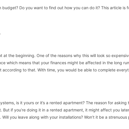
budget? Do you want to find out how you can do it? This article is f
T
ot at the beginning. One of the reasons why this will look so expensiv
ce which means that your finances might be affected in the long run
t according to that. With time, you would be able to complete everyt
ystems, is it yours or it’s a rented apartment? The reason for asking t
 But if you’re doing it in a rented apartment, it might affect you late
Will you leave along with your installations? Won’t it be a strenuous