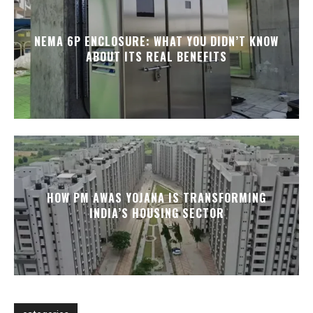
NEMA 6P ENCLOSURE: WHAT YOU DIDN’T KNOW
ABOUT ITS REAL BENEFITS
HOW PM AWAS YOJANA IS TRANSFORMING
INDIA’S HOUSING SECTOR