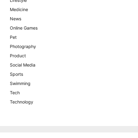
Lifestyle
Medicine
News
Online Games
Pet
Photography
Product
Social Media
Sports
Swimming
Tech
Technology