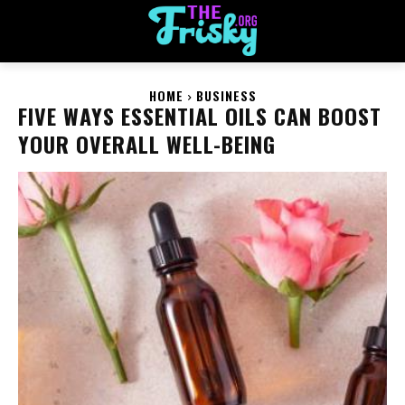
HOME
BUSINESS
FIVE WAYS ESSENTIAL OILS CAN BOOST
YOUR OVERALL WELL-BEING