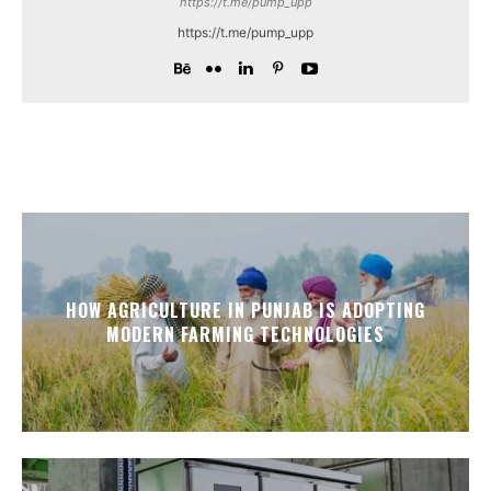
https://t.me/pump_upp
https://t.me/pump_upp
HOW AGRICULTURE IN PUNJAB IS ADOPTING
MODERN FARMING TECHNOLOGIES