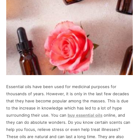
Essential oils have been used for medicinal purposes for
thousands of years. However, it is only in the last few decades
that they have become popular among the masses. This is due
to the increase in knowledge which has led to a lot of hype
surrounding their use. You can
buy essential oils
online, and
they can do absolute wonders. Do you know certain scents can
help you focus, relieve stress or even help treat illnesses?
These oils are natural and can last a long time. They are also