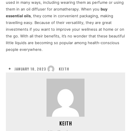
used in many ways, including wearing them as perfume or using
them in an oil diffuser for aromatherapy. When you
buy
essential oils
, they come in convenient packaging, making
travelling easy. Because of their versatility, they are great
investments if you want to improve your wellness at home or on
the go. With all their benefits, it’s no wonder that these beautiful
little liquids are becoming so popular among health-conscious
people everywhere.
JANUARY 10, 2023
KEITH
KEITH