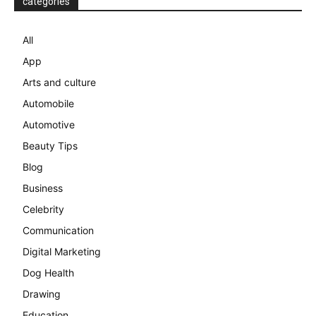
categories
All
App
Arts and culture
Automobile
Automotive
Beauty Tips
Blog
Business
Celebrity
Communication
Digital Marketing
Dog Health
Drawing
Education