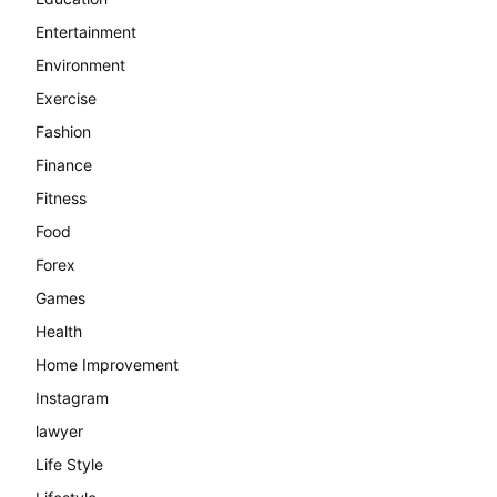
Entertainment
Environment
Exercise
Fashion
Finance
Fitness
Food
Forex
Games
Health
Home Improvement
Instagram
lawyer
Life Style