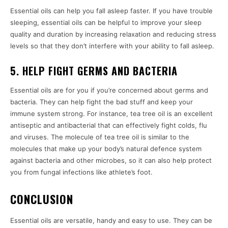
Essential oils can help you fall asleep faster. If you have trouble
sleeping, essential oils can be helpful to improve your sleep
quality and duration by increasing relaxation and reducing stress
levels so that they don’t interfere with your ability to fall asleep.
5. HELP FIGHT GERMS AND BACTERIA
Essential oils are for you if you’re concerned about germs and
bacteria. They can help fight the bad stuff and keep your
immune system strong. For instance, tea tree oil is an excellent
antiseptic and antibacterial that can effectively fight colds, flu
and viruses. The molecule of tea tree oil is similar to the
molecules that make up your body’s natural defence system
against bacteria and other microbes, so it can also help protect
you from fungal infections like athlete’s foot.
CONCLUSION
Essential oils are versatile, handy and easy to use. They can be