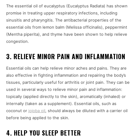
The essential oil of eucalyptus (Eucalyptus Radiata) has shown
promise in treating upper respiratory infections, including
sinusitis and pharyngitis. The antibacterial properties of the
essential oils from lemon balm (Melissa officinalis), peppermint
(Mentha piperita), and thyme have been shown to help relieve
congestion.
3. RELIEVE MINOR PAIN AND INFLAMMATION
Essential oils can help relieve minor aches and pains. They are
also effective in fighting inflammation and repairing the body’s
tissues, particularly useful for arthritis or joint pain. They can be
used in several ways to relieve minor pain and inflammation:
topically (applied directly to the skin), aromatically (inhaled) or
internally (taken as a supplement). Essential oils, such as
coconut or
jojoba oil
, should always be diluted with a carrier oil
before being applied to the skin.
4. HELP YOU SLEEP BETTER