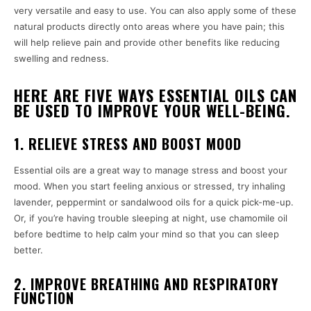
very versatile and easy to use. You can also apply some of these
natural products directly onto areas where you have pain; this
will help relieve pain and provide other benefits like reducing
swelling and redness.
HERE ARE FIVE WAYS ESSENTIAL OILS CAN
BE USED TO IMPROVE YOUR WELL-BEING.
1. RELIEVE STRESS AND BOOST MOOD
Essential oils are a great way to manage stress and boost your
mood. When you start feeling anxious or stressed, try inhaling
lavender, peppermint or sandalwood oils for a quick pick-me-up.
Or, if you’re having trouble sleeping at night, use chamomile oil
before bedtime to help calm your mind so that you can sleep
better.
2. IMPROVE BREATHING AND RESPIRATORY
FUNCTION