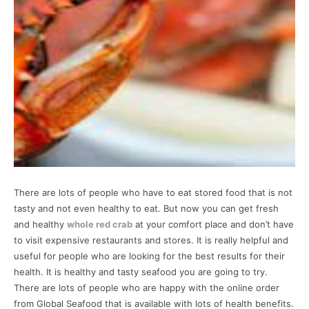
There are lots of people who have to eat stored food that is not
tasty and not even healthy to eat. But now you can get fresh
and healthy
whole red crab
at your comfort place and don’t have
to visit expensive restaurants and stores. It is really helpful and
useful for people who are looking for the best results for their
health. It is healthy and tasty seafood you are going to try.
There are lots of people who are happy with the online order
from Global Seafood that is available with lots of health benefits.