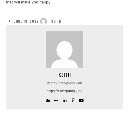
that will make you happy.
JUNE 19, 2022
KEITH
KEITH
https://t.me/pump_upp
https://t.me/pump_upp