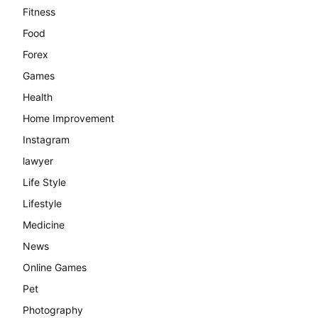
Fitness
Food
Forex
Games
Health
Home Improvement
Instagram
lawyer
Life Style
Lifestyle
Medicine
News
Online Games
Pet
Photography