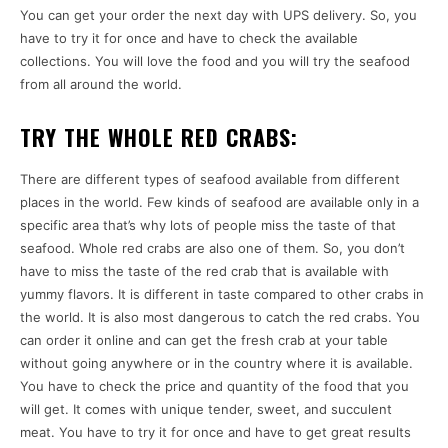
You can get your order the next day with UPS delivery. So, you
have to try it for once and have to check the available
collections. You will love the food and you will try the seafood
from all around the world.
TRY THE WHOLE RED CRABS:
There are different types of seafood available from different
places in the world. Few kinds of seafood are available only in a
specific area that’s why lots of people miss the taste of that
seafood. Whole red crabs are also one of them. So, you don’t
have to miss the taste of the red crab that is available with
yummy flavors. It is different in taste compared to other crabs in
the world. It is also most dangerous to catch the red crabs. You
can order it online and can get the fresh crab at your table
without going anywhere or in the country where it is available.
You have to check the price and quantity of the food that you
will get. It comes with unique tender, sweet, and succulent
meat. You have to try it for once and have to get great results