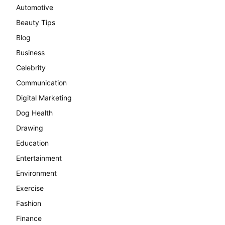
Automotive
Beauty Tips
Blog
Business
Celebrity
Communication
Digital Marketing
Dog Health
Drawing
Education
Entertainment
Environment
Exercise
Fashion
Finance