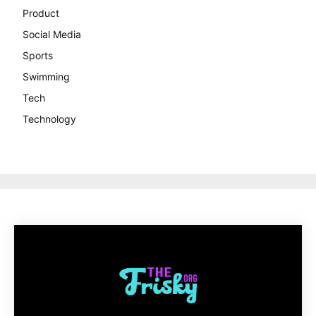
Product
Social Media
Sports
Swimming
Tech
Technology