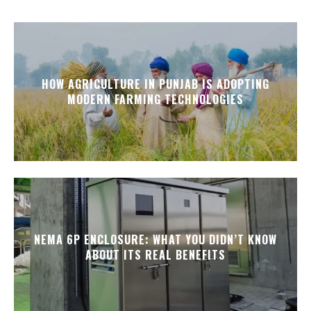
HOW AGRICULTURE IN PUNJAB IS ADOPTING
MODERN FARMING TECHNOLOGIES
NEMA 6P ENCLOSURE: WHAT YOU DIDN’T KNOW
ABOUT ITS REAL BENEFITS