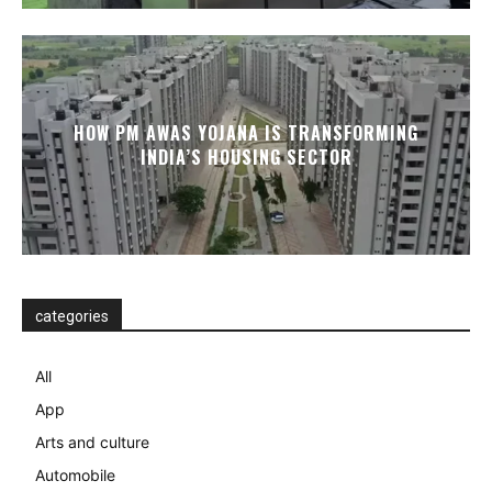
HOW PM AWAS YOJANA IS TRANSFORMING
INDIA’S HOUSING SECTOR
categories
All
App
Arts and culture
Automobile