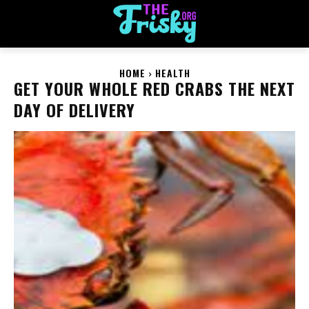
HOME
HEALTH
GET YOUR WHOLE RED CRABS THE NEXT
DAY OF DELIVERY