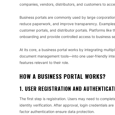
companies, vendors, distributors, and customers to acces
Business portals are commonly used by large corporation
reduce paperwork, and improve transparency. Examples 
customer portals, and distributor portals. Platforms like 
onboarding and provide controlled access to business se
At its core, a business portal works by integrating mu
document management tools—into one user-friendly interf
features relevant to their role.
HOW A BUSINESS PORTAL WORKS?
1. USER REGISTRATION AND AUTHENTICAT
The first step is registration. Users may need to comple
identity verification. After approval, login credentials 
factor authentication ensure data protection.