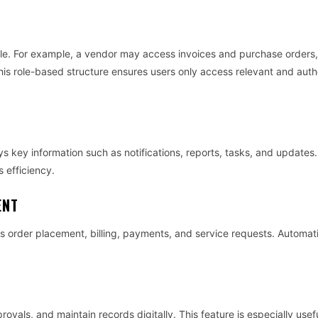
role. For example, a vendor may access invoices and purchase orders,
is role-based structure ensures users only access relevant and auth
ys key information such as notifications, reports, tasks, and updates.
 efficiency.
ENT
as order placement, billing, payments, and service requests. Automat
als, and maintain records digitally. This feature is especially usefu