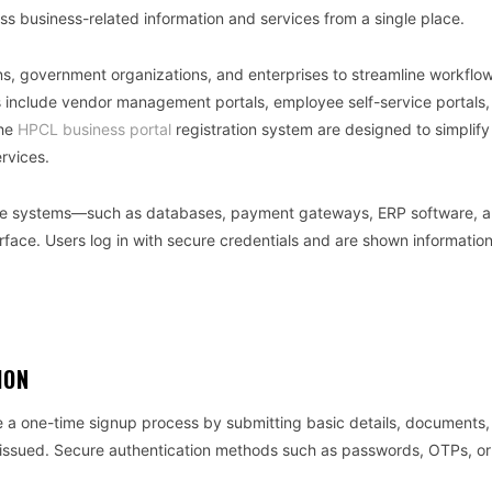
s business-related information and services from a single place.
s, government organizations, and enterprises to streamline workflow
include vendor management portals, employee self-service portals,
the
HPCL business portal
registration system are designed to simplify
rvices.
ltiple systems—such as databases, payment gateways, ERP software, 
ace. Users log in with secure credentials and are shown informatio
ION
te a one-time signup process by submitting basic details, documents
are issued. Secure authentication methods such as passwords, OTPs, o