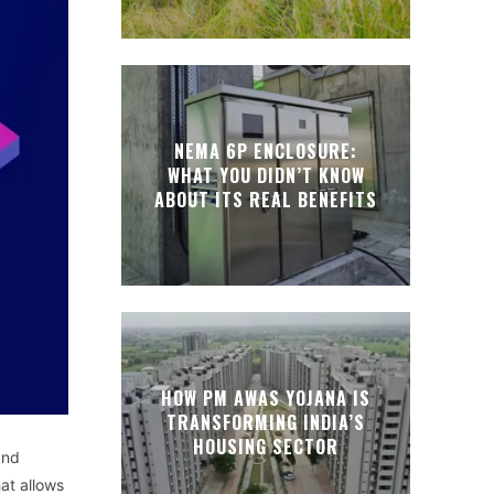
NEMA 6P ENCLOSURE:
WHAT YOU DIDN’T KNOW
ABOUT ITS REAL BENEFITS
HOW PM AWAS YOJANA IS
TRANSFORMING INDIA’S
HOUSING SECTOR
and
hat allows