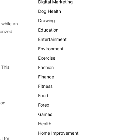
Digital Marketing
Dog Health
Drawing
 while an
Education
orized
Entertainment
Environment
Exercise
 This
Fashion
Finance
Fitness
Food
ion
Forex
Games
Health
Home Improvement
l for