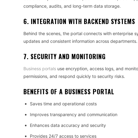
compliance, audits, and long-term data storage.
6. INTEGRATION WITH BACKEND SYSTEMS
Behind the scenes, the portal connects with enterprise 
updates and consistent information across departments.
7. SECURITY AND MONITORING
Business portals
use encryption, access logs, and monitor
permissions, and respond quickly to security risks.
BENEFITS OF A BUSINESS PORTAL
Saves time and operational costs
Improves transparency and communication
Enhances data accuracy and security
Provides 24/7 access to services