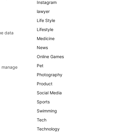
Instagram
lawyer
Life Style
Lifestyle
me data
Medicine
News
Online Games
Pet
y, manage
Photography
Product
Social Media
Sports
Swimming
Tech
Technology