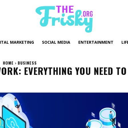
GITAL MARKETING
SOCIAL MEDIA
ENTERTAINMENT
LIF
HOME
BUSINESS
ORK: EVERYTHING YOU NEED TO