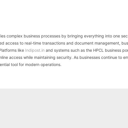
plifies complex business processes by bringing everything into one sec
based access to real-time transactions and document management, bu
Platforms like
Indipost.in
and systems such as the HPCL business por
mline access while maintaining security. As businesses continue to 
sential tool for modern operations.