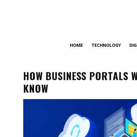
HOME
TECHNOLOGY
DI
HOW BUSINESS PORTALS W
KNOW