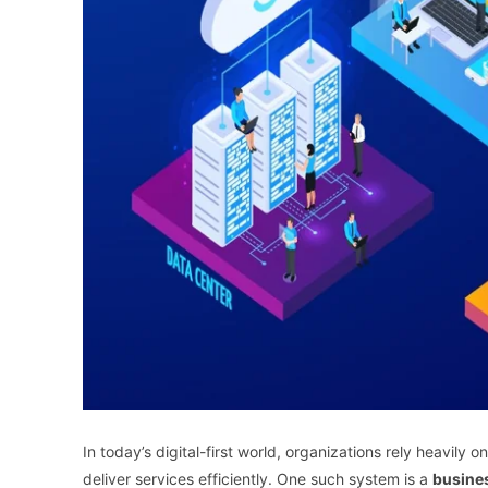
In today’s digital-first world, organizations rely heavil
deliver services efficiently. One such system is a
busines