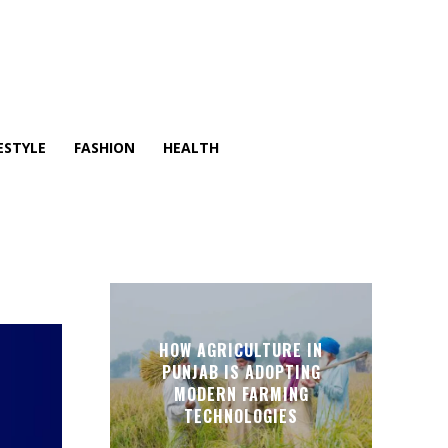
ESTYLE
FASHION
HEALTH
HOW AGRICULTURE IN
PUNJAB IS ADOPTING
MODERN FARMING
TECHNOLOGIES