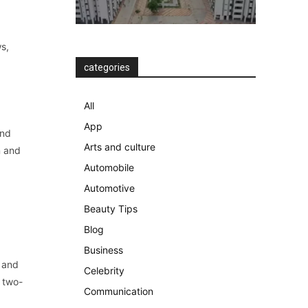
s,
categories
All
App
and
Arts and culture
n and
Automobile
Automotive
Beauty Tips
Blog
Business
, and
Celebrity
r two-
Communication