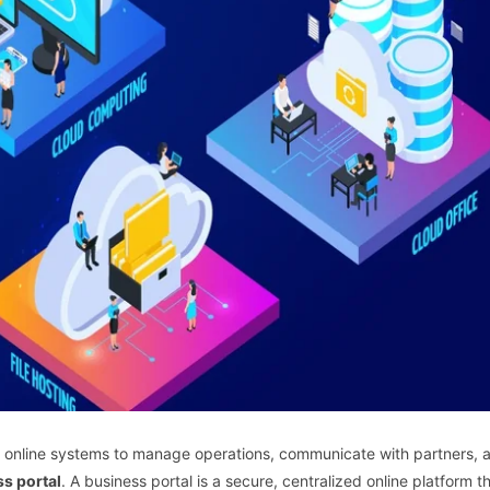
y on online systems to manage operations, communicate with partners, 
s portal
. A business portal is a secure, centralized online platform t