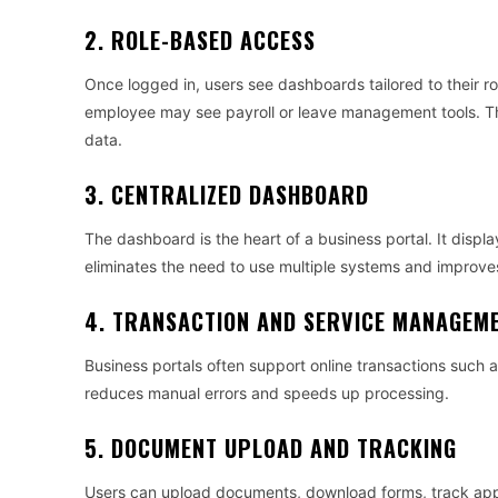
2. ROLE-BASED ACCESS
Once logged in, users see dashboards tailored to their 
employee may see payroll or leave management tools. Th
data.
3. CENTRALIZED DASHBOARD
The dashboard is the heart of a business portal. It displa
eliminates the need to use multiple systems and improves
4. TRANSACTION AND SERVICE MANAGEM
Business portals often support online transactions such 
reduces manual errors and speeds up processing.
5. DOCUMENT UPLOAD AND TRACKING
Users can upload documents, download forms, track approv