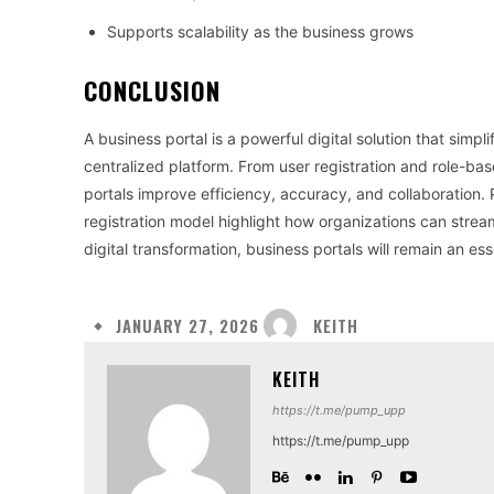
Supports scalability as the business grows
CONCLUSION
A business portal is a powerful digital solution that sim
centralized platform. From user registration and role-
portals improve efficiency, accuracy, and collaboration. 
registration model highlight how organizations can strea
digital transformation, business portals will remain an es
KEITH
JANUARY 27, 2026
KEITH
https://t.me/pump_upp
https://t.me/pump_upp