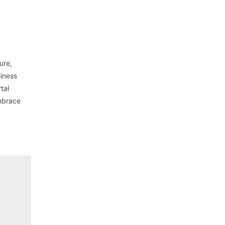
ure,
siness
tal
embrace