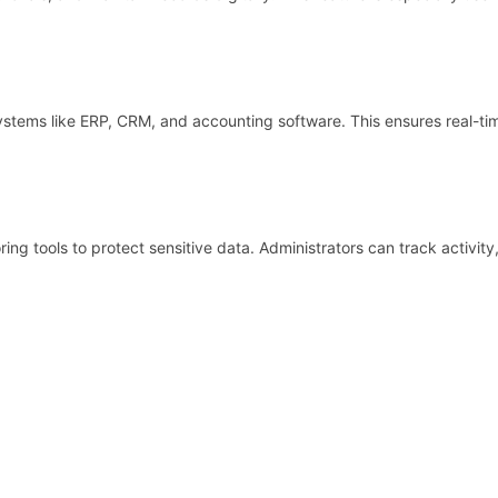
systems like ERP, CRM, and accounting software. This ensures real-ti
ing tools to protect sensitive data. Administrators can track activit