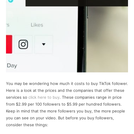
You may be wondering how much it costs to buy TikTok follower.
Here is a look at the prices and the companies that offer these
services so
click here to buy
. These companies range in price
from $2.99 per 100 followers to $5.99 per hundred followers.
Keep in mind that the more followers you buy, the more people
you can see on your video. But before you buy followers,
consider these things: