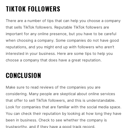
TIKTOK FOLLOWERS
There are a number of tips that can help you choose a company
that sells TikTok followers. Reputable TikTok followers are
important for any online presence, but you have to be careful
when choosing a company. Some companies do not have good
reputations, and you might end up with followers who aren’t
interested in your business. Here are some tips to help you
choose a company that does have a great reputation.
CONCLUSION
Make sure to read reviews of the companies you are
considering. Many people are skeptical about online services
that offer to sell TikTok followers, and this is understandable.
Look for companies that are familiar with the social media space.
You can check their reputation by looking at how long they have
been in business. Check to see whether the company is
trustworthy, and if they have a good track record.