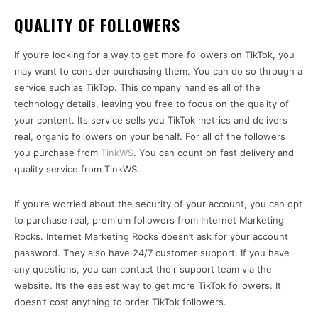
QUALITY OF FOLLOWERS
If you’re looking for a way to get more followers on TikTok, you
may want to consider purchasing them. You can do so through a
service such as TikTop. This company handles all of the
technology details, leaving you free to focus on the quality of
your content. Its service sells you TikTok metrics and delivers
real, organic followers on your behalf. For all of the followers
you purchase from
TinkWS
. You can count on fast delivery and
quality service from TinkWS.
If you’re worried about the security of your account, you can opt
to purchase real, premium followers from Internet Marketing
Rocks. Internet Marketing Rocks doesn’t ask for your account
password. They also have 24/7 customer support. If you have
any questions, you can contact their support team via the
website. It’s the easiest way to get more TikTok followers. It
doesn’t cost anything to order TikTok followers.