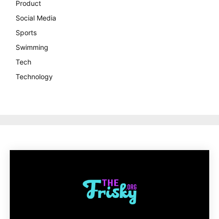
Product
Social Media
Sports
Swimming
Tech
Technology