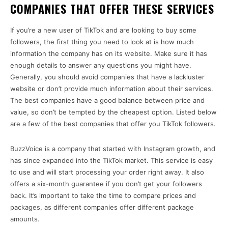
COMPANIES THAT OFFER THESE SERVICES
If you’re a new user of TikTok and are looking to buy some
followers, the first thing you need to look at is how much
information the company has on its website. Make sure it has
enough details to answer any questions you might have.
Generally, you should avoid companies that have a lackluster
website or don’t provide much information about their services.
The best companies have a good balance between price and
value, so don’t be tempted by the cheapest option. Listed below
are a few of the best companies that offer you TikTok followers.
BuzzVoice is a company that started with Instagram growth, and
has since expanded into the TikTok market. This service is easy
to use and will start processing your order right away. It also
offers a six-month guarantee if you don’t get your followers
back. It’s important to take the time to compare prices and
packages, as different companies offer different package
amounts.