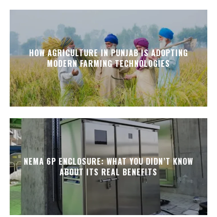
HOW AGRICULTURE IN PUNJAB IS ADOPTING
MODERN FARMING TECHNOLOGIES
NEMA 6P ENCLOSURE: WHAT YOU DIDN’T KNOW
ABOUT ITS REAL BENEFITS