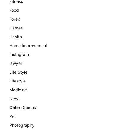
Fitness
Food
Forex
Games
Health
Home Improvement
Instagram
lawyer
Life Style
Lifestyle
Medicine
News
Online Games
Pet
Photography