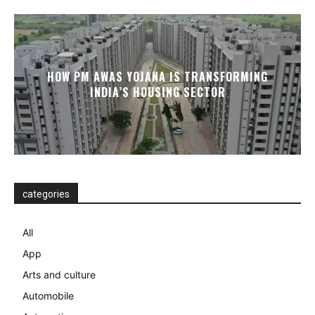
HOW PM AWAS YOJANA IS TRANSFORMING
INDIA’S HOUSING SECTOR
categories
All
App
Arts and culture
Automobile