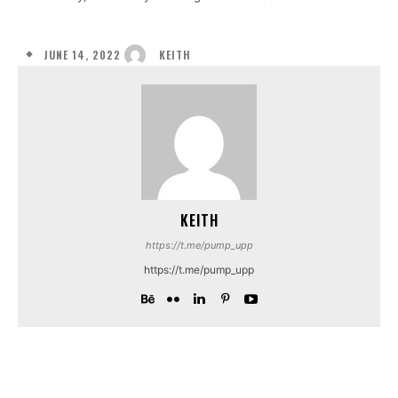
JUNE 14, 2022
KEITH
KEITH
https://t.me/pump_upp
https://t.me/pump_upp