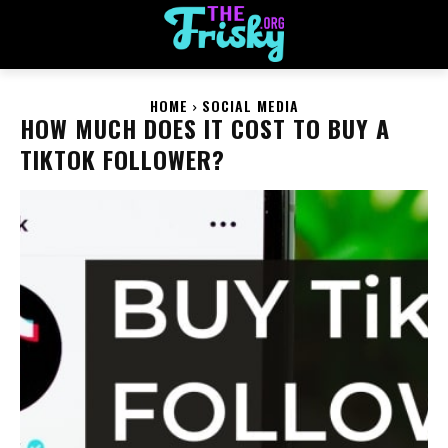
HOME
SOCIAL MEDIA
HOW MUCH DOES IT COST TO BUY A
TIKTOK FOLLOWER?