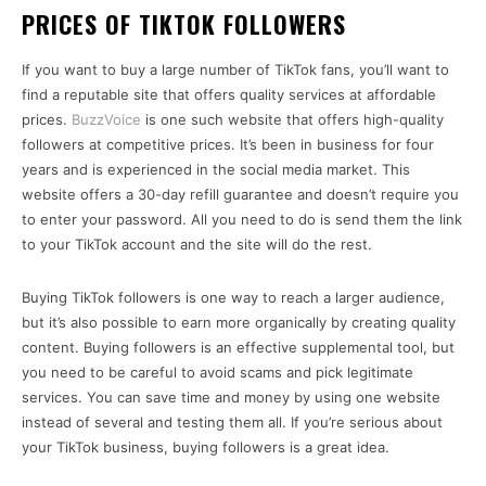
PRICES OF TIKTOK FOLLOWERS
If you want to buy a large number of TikTok fans, you’ll want to
find a reputable site that offers quality services at affordable
prices.
BuzzVoice
is one such website that offers high-quality
followers at competitive prices. It’s been in business for four
years and is experienced in the social media market. This
website offers a 30-day refill guarantee and doesn’t require you
to enter your password. All you need to do is send them the link
to your TikTok account and the site will do the rest.
Buying TikTok followers is one way to reach a larger audience,
but it’s also possible to earn more organically by creating quality
content. Buying followers is an effective supplemental tool, but
you need to be careful to avoid scams and pick legitimate
services. You can save time and money by using one website
instead of several and testing them all. If you’re serious about
your TikTok business, buying followers is a great idea.