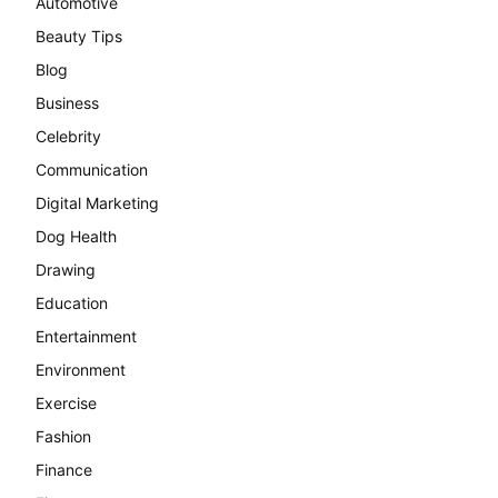
Automotive
Beauty Tips
Blog
Business
Celebrity
Communication
Digital Marketing
Dog Health
Drawing
Education
Entertainment
Environment
Exercise
Fashion
Finance