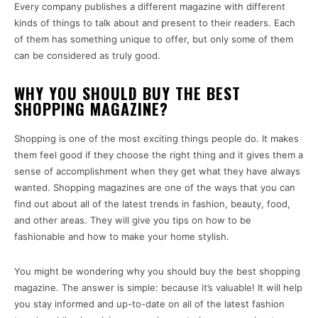
Every company publishes a different magazine with different
kinds of things to talk about and present to their readers. Each
of them has something unique to offer, but only some of them
can be considered as truly good.
WHY YOU SHOULD BUY THE BEST
SHOPPING MAGAZINE?
Shopping is one of the most exciting things people do. It makes
them feel good if they choose the right thing and it gives them a
sense of accomplishment when they get what they have always
wanted. Shopping magazines are one of the ways that you can
find out about all of the latest trends in fashion, beauty, food,
and other areas. They will give you tips on how to be
fashionable and how to make your home stylish.
You might be wondering why you should buy the best shopping
magazine. The answer is simple: because it’s valuable! It will help
you stay informed and up-to-date on all of the latest fashion