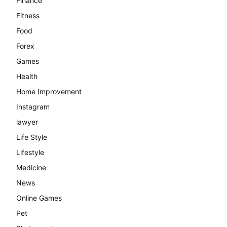
Finance
Fitness
Food
Forex
Games
Health
Home Improvement
Instagram
lawyer
Life Style
Lifestyle
Medicine
News
Online Games
Pet