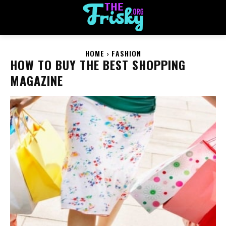
HOME
FASHION
HOW TO BUY THE BEST SHOPPING
MAGAZINE