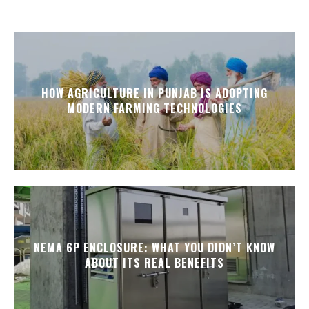
HOW AGRICULTURE IN PUNJAB IS ADOPTING
MODERN FARMING TECHNOLOGIES
NEMA 6P ENCLOSURE: WHAT YOU DIDN’T KNOW
ABOUT ITS REAL BENEFITS