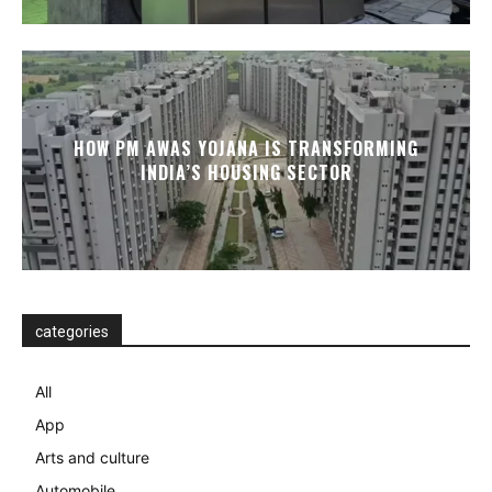
HOW PM AWAS YOJANA IS TRANSFORMING
INDIA’S HOUSING SECTOR
categories
All
App
Arts and culture
Automobile