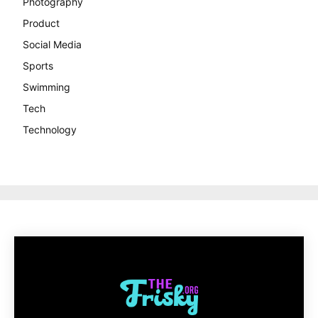
Photography
Product
Social Media
Sports
Swimming
Tech
Technology