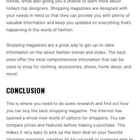
trends, while also giving you a chance to learn more about
today’s top designers. Shopping magazines are designed with
your needs in mind so that they can provide you with plenty of
valuable information and keep you updated on everything that’s
happening in the world of fashion.
Shopping magazines are a great way to get up-to-date
information on the latest fashion trends and styles. The best
ones offer the most comprehensive information that can be
used to shop for clothing, accessories, shoes, home decor, and
more!
CONCLUSION
This is where you need to do some research and find out how
you can buy the best shopping magazine. The Internet has
opened a whole new world of options for shoppers. You can
compare prices and features before making a purchase. This
makes it very easy to pick up the best deal on your favorite
shopping magazine, whether it’s for yourself or someone else as