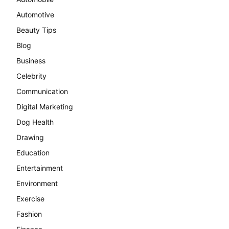
Automotive
Beauty Tips
Blog
Business
Celebrity
Communication
Digital Marketing
Dog Health
Drawing
Education
Entertainment
Environment
Exercise
Fashion