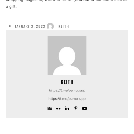
a gift.
JANUARY 2, 2022
KEITH
KEITH
https://t.me/pump_upp
https://t.me/pump_upp