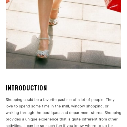
INTRODUCTION
Shopping could be a favorite pastime of a lot of people. They
love to spend some time in the mall, window shopping, or
walking through the boutiques and department stores. Shopping
provides a unique experience that is quite different from other
activities. It can be so much fun if you know where to go for