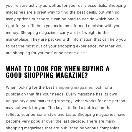
your leisure activity as well as for your daily essentials. Shopping
magazines are a great way to find the best deals, but with so
many options out there it can be hard to decide which one is
right for you. To help you make an informed decision with your
money. Shopping magazines carry a lot of weight in the
marketplace. They are packed with information that can help you
to get the most out of your shopping experience, whether you
are shopping for yourself or someone else.
WHAT TO LOOK FOR WHEN BUYING A
GOOD SHOPPING MAGAZINE?
When looking for the best
shopping magazine
, look for a
publication that fits your needs. Every magazine has its own
unique style and marketing strategy; what works for one person
may not work for you. The key is to find a publication that
reflects your personal style and taste. Shopping magazines have
become very popular over the last decade. There are many
shopping magazines that are published by various companies.