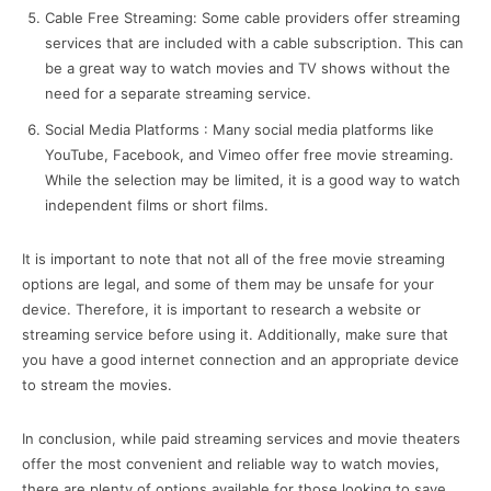
Cable Free Streaming: Some cable providers offer streaming
services that are included with a cable subscription. This can
be a great way to watch movies and TV shows without the
need for a separate streaming service.
Social Media Platforms : Many social media platforms like
YouTube, Facebook, and Vimeo offer free movie streaming.
While the selection may be limited, it is a good way to watch
independent films or short films.
It is important to note that not all of the free movie streaming
options are legal, and some of them may be unsafe for your
device. Therefore, it is important to research a website or
streaming service before using it. Additionally, make sure that
you have a good internet connection and an appropriate device
to stream the movies.
In conclusion, while paid streaming services and movie theaters
offer the most convenient and reliable way to watch movies,
there are plenty of options available for those looking to save