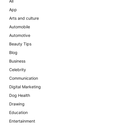
All
App
Arts and culture
Automobile
Automotive
Beauty Tips
Blog
Business
Celebrity
Communication
Digital Marketing
Dog Health
Drawing
Education
Entertainment