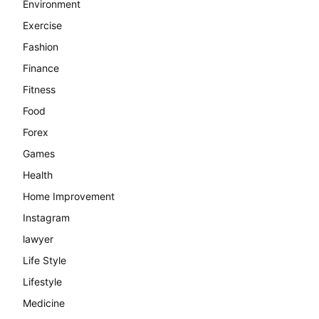
Environment
Exercise
Fashion
Finance
Fitness
Food
Forex
Games
Health
Home Improvement
Instagram
lawyer
Life Style
Lifestyle
Medicine