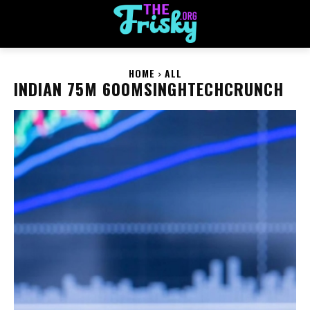
HOME
ALL
INDIAN 75M 600MSINGHTECHCRUNCH