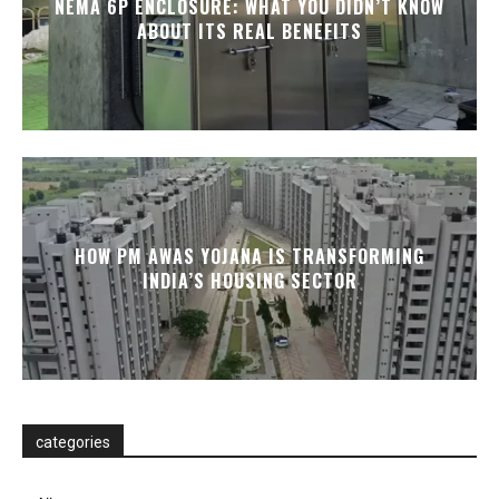
NEMA 6P ENCLOSURE: WHAT YOU DIDN’T KNOW
ABOUT ITS REAL BENEFITS
HOW PM AWAS YOJANA IS TRANSFORMING
INDIA’S HOUSING SECTOR
categories