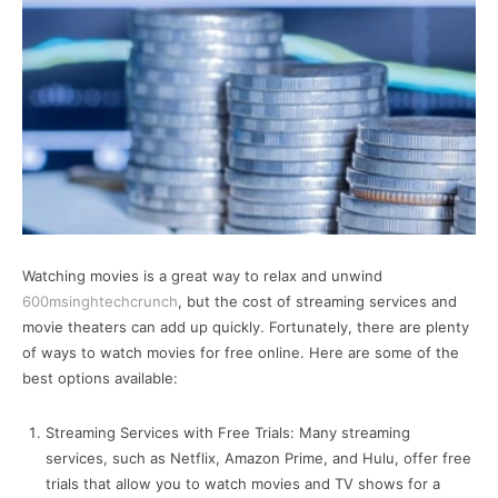
Watching movies is a great way to relax and unwind
600msinghtechcrunch
, but the cost of streaming services and
movie theaters can add up quickly. Fortunately, there are plenty
of ways to watch movies for free online. Here are some of the
best options available:
Streaming Services with Free Trials: Many streaming
services, such as Netflix, Amazon Prime, and Hulu, offer free
trials that allow you to watch movies and TV shows for a