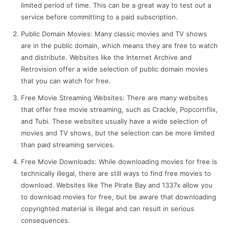
limited period of time. This can be a great way to test out a
service before committing to a paid subscription.
Public Domain Movies: Many classic movies and TV shows
are in the public domain, which means they are free to watch
and distribute. Websites like the Internet Archive and
Retrovision offer a wide selection of public domain movies
that you can watch for free.
Free Movie Streaming Websites: There are many websites
that offer free movie streaming, such as Crackle, Popcornflix,
and Tubi. These websites usually have a wide selection of
movies and TV shows, but the selection can be more limited
than paid streaming services.
Free Movie Downloads: While downloading movies for free is
technically illegal, there are still ways to find free movies to
download. Websites like The Pirate Bay and 1337x allow you
to download movies for free, but be aware that downloading
copyrighted material is illegal and can result in serious
consequences.