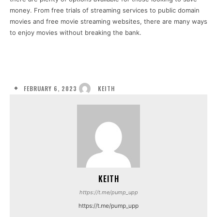
money. From free trials of streaming services to public domain
movies and free movie streaming websites, there are many ways
to enjoy movies without breaking the bank.
FEBRUARY 6, 2023
KEITH
KEITH
https://t.me/pump_upp
https://t.me/pump_upp