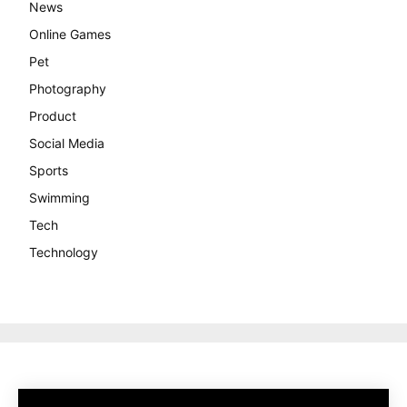
News
Online Games
Pet
Photography
Product
Social Media
Sports
Swimming
Tech
Technology