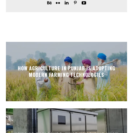
HOW AGRICULTURE IN PUNJAB IS ADOPTING
MODERN FARMING TECHNOLOGIES