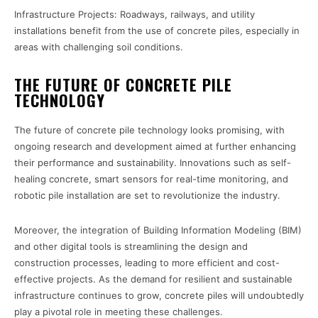
Infrastructure Projects: Roadways, railways, and utility
installations benefit from the use of concrete piles, especially in
areas with challenging soil conditions.
THE FUTURE OF CONCRETE PILE
TECHNOLOGY
The future of concrete pile technology looks promising, with
ongoing research and development aimed at further enhancing
their performance and sustainability. Innovations such as self-
healing concrete, smart sensors for real-time monitoring, and
robotic pile installation are set to revolutionize the industry.
Moreover, the integration of Building Information Modeling (BIM)
and other digital tools is streamlining the design and
construction processes, leading to more efficient and cost-
effective projects. As the demand for resilient and sustainable
infrastructure continues to grow, concrete piles will undoubtedly
play a pivotal role in meeting these challenges.