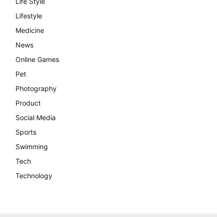
Life Style
Lifestyle
Medicine
News
Online Games
Pet
Photography
Product
Social Media
Sports
Swimming
Tech
Technology