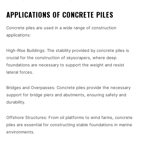
APPLICATIONS OF CONCRETE PILES
Concrete piles are used in a wide range of construction
applications:
High-Rise Buildings: The stability provided by concrete piles is
crucial for the construction of skyscrapers, where deep
foundations are necessary to support the weight and resist
lateral forces.
Bridges and Overpasses: Concrete piles provide the necessary
support for bridge piers and abutments, ensuring safety and
durability.
Offshore Structures: From oil platforms to wind farms, concrete
piles are essential for constructing stable foundations in marine
environments.