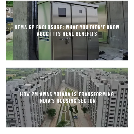
NEMA 6P ENCLOSURE: WHAT YOU DIDN’T KNOW
ABOUT ITS REAL BENEFITS
HOW PM AWAS YOJANA IS TRANSFORMING
INDIA’S HOUSING SECTOR