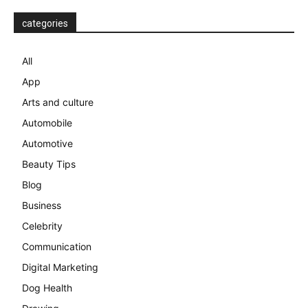
categories
All
App
Arts and culture
Automobile
Automotive
Beauty Tips
Blog
Business
Celebrity
Communication
Digital Marketing
Dog Health