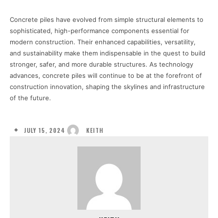
Concrete piles have evolved from simple structural elements to
sophisticated, high-performance components essential for
modern construction. Their enhanced capabilities, versatility,
and sustainability make them indispensable in the quest to build
stronger, safer, and more durable structures. As technology
advances, concrete piles will continue to be at the forefront of
construction innovation, shaping the skylines and infrastructure
of the future.
JULY 15, 2024
KEITH