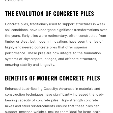
component.
THE EVOLUTION OF CONCRETE PILES
Concrete piles, traditionally used to support structures in weak
soil conditions, have undergone significant transformations over
the years. Early piles were rudimentary, often constructed from
timber or steel, but modern innovations have seen the rise of
highly engineered concrete piles that offer superior
performance. These piles are now integral to the foundation
systems of skyscrapers, bridges, and offshore structures,
ensuring stability and longevity.
BENEFITS OF MODERN CONCRETE PILES
Enhanced Load-Bearing Capacity: Advances in materials and
construction techniques have significantly increased the load-
bearing capacity of concrete piles. High-strength concrete
mixes and steel reinforcements ensure that these piles can
support immense weights, making them ideal for large-scale