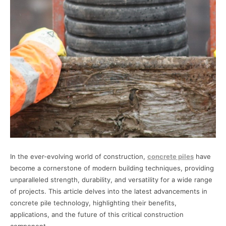
In the ever-evolving world of construction,
concrete piles
have
become a cornerstone of modern building techniques, providing
unparalleled strength, durability, and versatility for a wide range
of projects. This article delves into the latest advancements in
concrete pile technology, highlighting their benefits,
applications, and the future of this critical construction