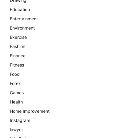
Drawing
Education
Entertainment
Environment
Exercise
Fashion
Finance
Fitness
Food
Forex
Games
Health
Home Improvement
Instagram
lawyer