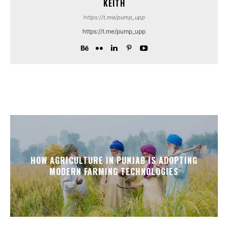
KEITH
https://t.me/pump_upp
https://t.me/pump_upp
HOW AGRICULTURE IN PUNJAB IS ADOPTING
MODERN FARMING TECHNOLOGIES