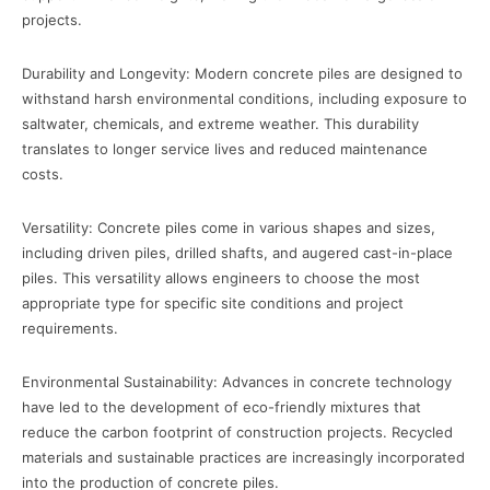
projects.
Durability and Longevity: Modern concrete piles are designed to
withstand harsh environmental conditions, including exposure to
saltwater, chemicals, and extreme weather. This durability
translates to longer service lives and reduced maintenance
costs.
Versatility: Concrete piles come in various shapes and sizes,
including driven piles, drilled shafts, and augered cast-in-place
piles. This versatility allows engineers to choose the most
appropriate type for specific site conditions and project
requirements.
Environmental Sustainability: Advances in concrete technology
have led to the development of eco-friendly mixtures that
reduce the carbon footprint of construction projects. Recycled
materials and sustainable practices are increasingly incorporated
into the production of concrete piles.