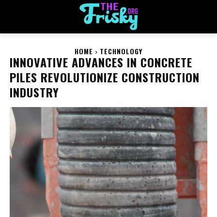
HOME
TECHNOLOGY
INNOVATIVE ADVANCES IN CONCRETE
PILES REVOLUTIONIZE CONSTRUCTION
INDUSTRY