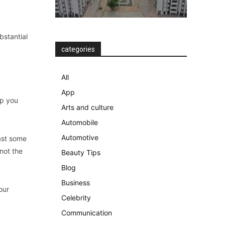
bstantial
categories
All
App
lp you
Arts and culture
Automobile
Automotive
ast some
 not the
Beauty Tips
Blog
Business
our
Celebrity
Communication