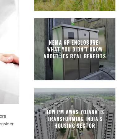
NEMA 6P ENCLOSURE:
WHAT YOU DIDN’T KNOW
ABOUT ITS REAL BENEFITS
HOW PM AWAS YOJANA IS
ore
TRANSFORMING INDIA’S
onsider
HOUSING SECTOR