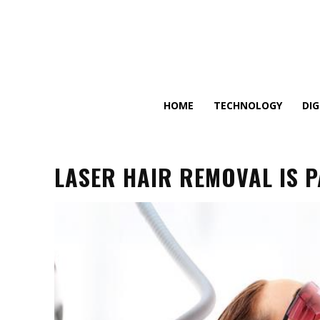
HOME
TECHNOLOGY
DI
LASER HAIR REMOVAL IS P