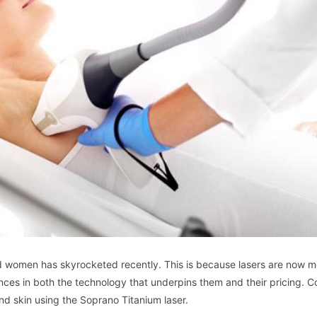
d women has skyrocketed recently. This is because lasers are now m
ces in both the technology that underpins them and their pricing. C
d skin using the Soprano Titanium laser.