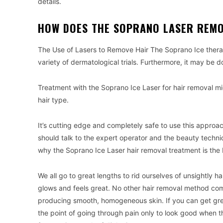
details.
HOW DOES THE SOPRANO LASER REMO
The Use of Lasers to Remove Hair The Soprano Ice therap
variety of dermatological trials. Furthermore, it may be do
Treatment with the Soprano Ice Laser for hair removal mi
hair type.
It’s cutting edge and completely safe to use this approach
should talk to the expert operator and the beauty technici
why the Soprano Ice Laser hair removal treatment is the
We all go to great lengths to rid ourselves of unsightly ha
glows and feels great. No other hair removal method come
producing smooth, homogeneous skin. If you can get great 
the point of going through pain only to look good when t