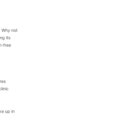
g. Why not
ng its
n-free
res
linic
ke up in