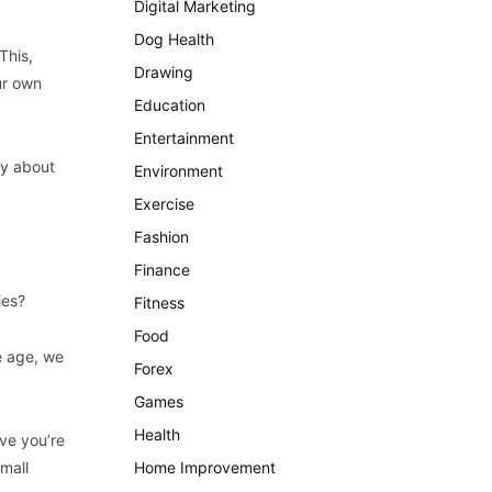
Digital Marketing
Dog Health
This,
Drawing
ur own
Education
Entertainment
ry about
Environment
Exercise
Fashion
Finance
ies?
Fitness
Food
e age, we
Forex
Games
Health
ive you’re
mall
Home Improvement