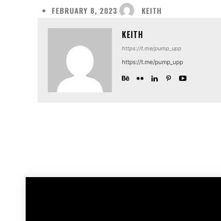
KEITH
FEBRUARY 8, 2023
KEITH
https://t.me/pump_upp
https://t.me/pump_upp