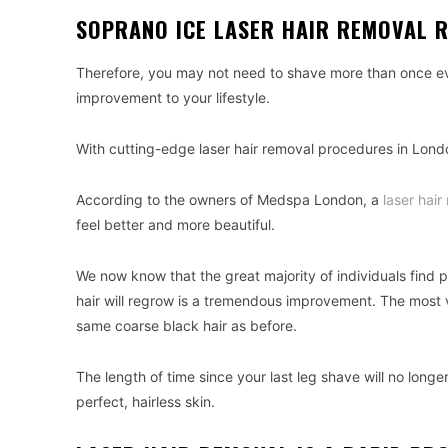
SOPRANO ICE LASER HAIR REMOVAL 
Therefore, you may not need to shave more than once eve
improvement to your lifestyle.
With cutting-edge laser hair removal procedures in Lond
According to the owners of Medspa London, a
laser hai
feel better and more beautiful.
We now know that the great majority of individuals find
hair will regrow is a tremendous improvement. The most vis
same coarse black hair as before.
The length of time since your last leg shave will no longer
perfect, hairless skin.