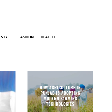
ESTYLE
FASHION
HEALTH
HOW AGRICULTURE IN
PUNJAB IS ADOPTING
MODERN FARMING
TECHNOLOGIES