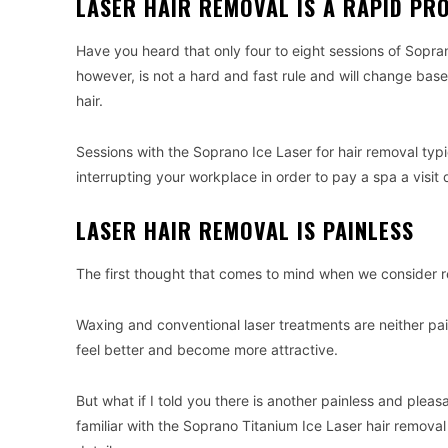
LASER HAIR REMOVAL IS A RAPID PR
Have you heard that only four to eight sessions of Sopra
however, is not a hard and fast rule and will change bas
hair.
Sessions with the Soprano Ice Laser for hair removal typ
interrupting your workplace in order to pay a spa a visit 
LASER HAIR REMOVAL IS PAINLESS
The first thought that comes to mind when we consider r
Waxing and conventional laser treatments are neither pa
feel better and become more attractive.
But what if I told you there is another painless and plea
familiar with the Soprano Titanium Ice Laser hair removal