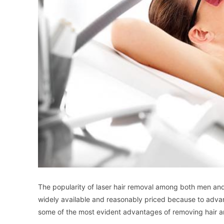
The popularity of laser hair removal among both men an
widely available and reasonably priced because to advan
some of the most evident advantages of removing hair an