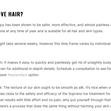
VE HAIR?
y has been shown to be safer, more effective, and almost painless 
ne at any time of year and is suitable for all hair and skin types.
ght take several weeks, however this time frame varies by individua
. It makes it easy to quickly and painlessly get rid of unsightly body
an for additional in-depth details. Schedule a consultation to see fo
 best
thestarsfact
option.
ir. The texture of our skin ought to be smooth as silk. It’s nice when o
s close to the safety and efficacy of the Soprano Ice treatment for
results with little effort and no pain, why put yourself through tha
here’s a process that does the same thing without harming your skin