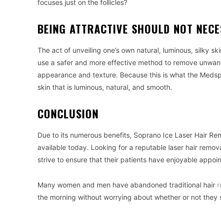
focuses just on the follicles?
BEING ATTRACTIVE SHOULD NOT NECE
The act of unveiling one’s own natural, luminous, silky sk
use a safer and more effective method to remove unwante
appearance and texture. Because this is what the Medspa
skin that is luminous, natural, and smooth.
CONCLUSION
Due to its numerous benefits, Soprano Ice Laser Hair R
available today. Looking for a reputable laser hair remo
strive to ensure that their patients have enjoyable appoi
Many women and men have abandoned traditional hair
r
the morning without worrying about whether or not they 