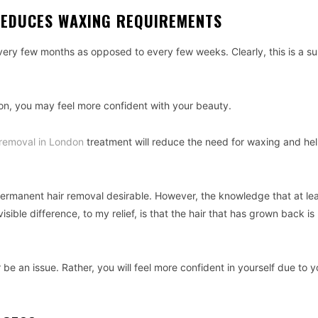
REDUCES WAXING REQUIREMENTS
ry few months as opposed to every few weeks. Clearly, this is a su
on, you may feel more confident with your beauty.
r removal in London
treatment will reduce the need for waxing and he
 permanent hair removal desirable. However, the knowledge that at le
ible difference, to my relief, is that the hair that has grown back is
 be an issue. Rather, you will feel more confident in yourself due to y