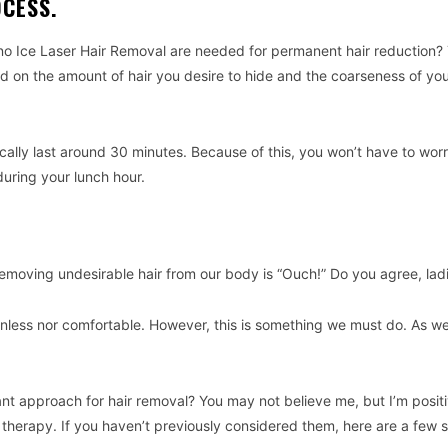
OCESS.
no Ice Laser Hair Removal are needed for permanent hair reduction? 
ed on the amount of hair you desire to hide and the coarseness of yo
ically last around 30 minutes. Because of this, you won’t have to wor
during your lunch hour.
emoving undesirable hair from our body is “Ouch!” Do you agree, lad
inless nor comfortable. However, this is something we must do. As w
sant approach for hair removal? You may not believe me, but I’m posit
 therapy. If you haven’t previously considered them, here are a few s