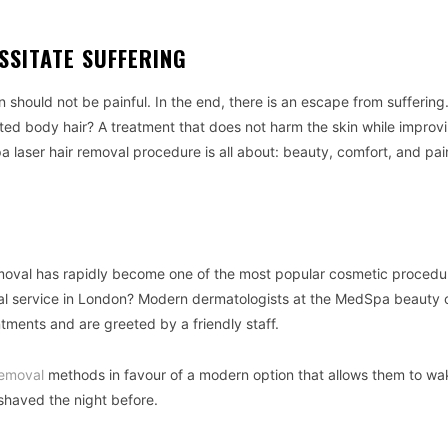
SSITATE SUFFERING
in should not be painful. In the end, there is an escape from sufferin
d body hair? A treatment that does not harm the skin while improvi
 laser hair removal procedure is all about: beauty, comfort, and pai
emoval has rapidly become one of the most popular cosmetic procedu
val service in London? Modern dermatologists at the MedSpa beauty c
ntments and are greeted by a friendly staff.
emoval
methods in favour of a modern option that allows them to wa
shaved the night before.