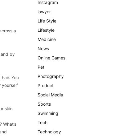
Instagram
lawyer
Life Style
Lifestyle
across a
Medicine
News
l and by
Online Games
Pet
Photography
 hair. You
r yourself
Product
Social Media
Sports
ur skin
Swimming
Tech
t? What’s
 and
Technology