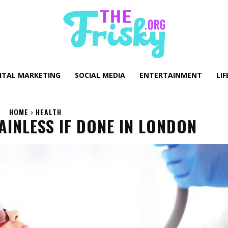
GITAL MARKETING
SOCIAL MEDIA
ENTERTAINMENT
LIF
HOME
HEALTH
AINLESS IF DONE IN LONDON