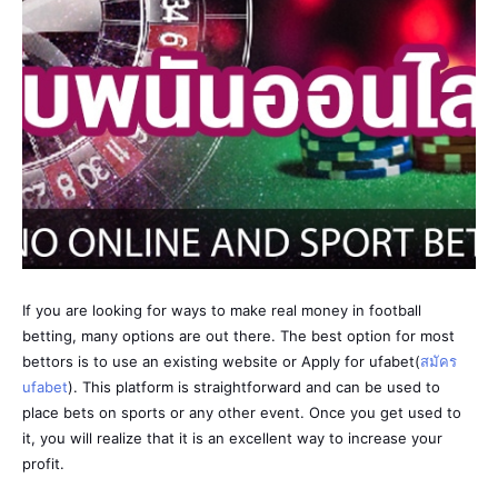
If you are looking for ways to make real money in football
betting, many options are out there. The best option for most
bettors is to use an existing website or Apply for ufabet(
สมัคร
ufabet
). This platform is straightforward and can be used to
place bets on sports or any other event. Once you get used to
it, you will realize that it is an excellent way to increase your
profit.