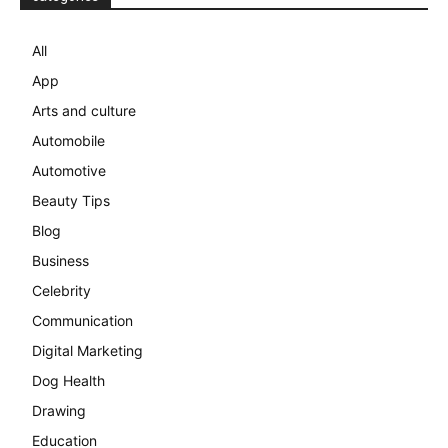
All
App
Arts and culture
Automobile
Automotive
Beauty Tips
Blog
Business
Celebrity
Communication
Digital Marketing
Dog Health
Drawing
Education