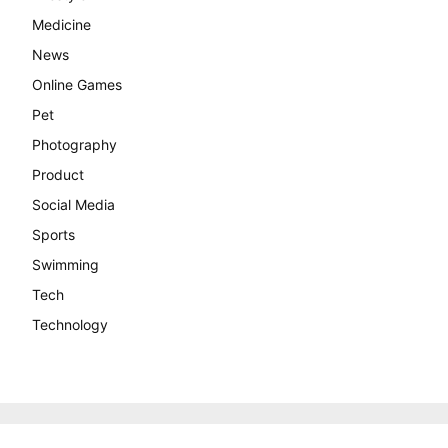
Medicine
News
Online Games
Pet
Photography
Product
Social Media
Sports
Swimming
Tech
Technology