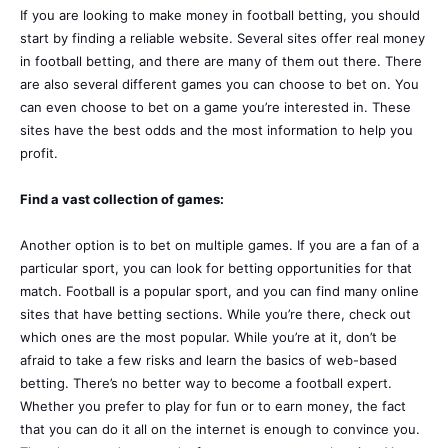
If you are looking to make money in football betting, you should
start by finding a reliable website. Several sites offer real money
in football betting, and there are many of them out there. There
are also several different games you can choose to bet on. You
can even choose to bet on a game you’re interested in. These
sites have the best odds and the most information to help you
profit.
Find a vast collection of games:
Another option is to bet on multiple games. If you are a fan of a
particular sport, you can look for betting opportunities for that
match. Football is a popular sport, and you can find many online
sites that have betting sections. While you’re there, check out
which ones are the most popular. While you’re at it, don’t be
afraid to take a few risks and learn the basics of web-based
betting. There’s no better way to become a football expert.
Whether you prefer to play for fun or to earn money, the fact
that you can do it all on the internet is enough to convince you.