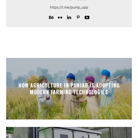
https://t.me/pump_upp
HOW AGRICULTURE IN PUNJAB IS ADOPTING
MODERN FARMING TECHNOLOGIES