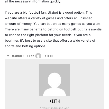
all the necessary information quickly.
If you are a big football fan, Ufabet is a good option. This
website offers a variety of games and offers an unlimited
amount of money. You can bet on as many games as you want.
There are many benefits to betting on football, but it’s essential
to choose the right platform for your needs. If you are a
beginner, it’s best to use a site that offers a wide variety of
sports and betting options.
MARCH 1, 2022
KEITH
KEITH
https://t.me/pump_upp