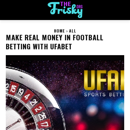
HOME
ALL
MAKE REAL MONEY IN FOOTBALL
BETTING WITH UFABET