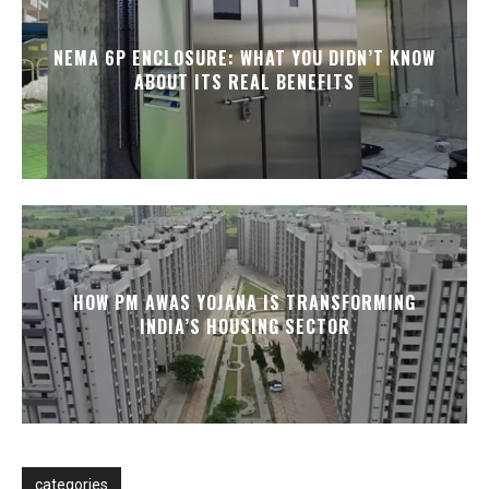
NEMA 6P ENCLOSURE: WHAT YOU DIDN’T KNOW
ABOUT ITS REAL BENEFITS
HOW PM AWAS YOJANA IS TRANSFORMING
INDIA’S HOUSING SECTOR
categories