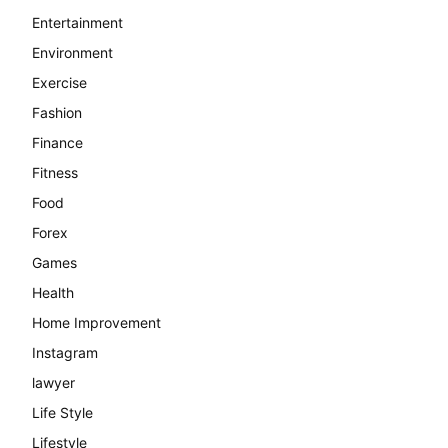
Entertainment
Environment
Exercise
Fashion
Finance
Fitness
Food
Forex
Games
Health
Home Improvement
Instagram
lawyer
Life Style
Lifestyle