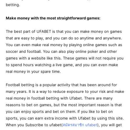
betting.
Make money with the most straightforward games:
The best part of UFABET is that you can make money on games
that are easy to play, and you can do so anytime and anywhere.
You can even make real money by playing online games such as
soccer and football. You can also play online poker and other
games with a website like this. These games will not require you
to spend hours watching a live game, and you can even make
real money in your spare time.
Football betting is a popular activity that has been around for
many years. It is a way to reduce exposure to your risk and make
real money in football betting with Ufabet. There are many
reasons to bet on games, but the most important reason is that
you can enjoy sports and bet on them. If you like to bet on
sports, you can earn extra income with Ufabet by using this site.
When you Subscribe to ufabet(
ufabet
), you will get
สมัครสมาชิก