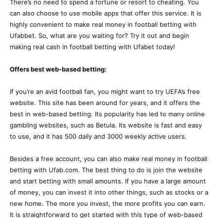
There’s no need to spend a fortune or resort to cheating. You
can also choose to use mobile apps that offer this service. It is
highly convenient to make real money in football betting with
Ufabbet. So, what are you waiting for? Try it out and begin
making real cash in football betting with Ufabet today!
Offers best web-based betting:
If you’re an avid football fan, you might want to try UEFA’s free
website. This site has been around for years, and it offers the
best in web-based betting. Its popularity has led to many online
gambling websites, such as Betula. Its website is fast and easy
to use, and it has 500 daily and 3000 weekly active users.
Besides a free account, you can also make real money in football
betting with Ufab.com. The best thing to do is join the website
and start betting with small amounts. If you have a large amount
of money, you can invest it into other things, such as stocks or a
new home. The more you invest, the more profits you can earn.
It is straightforward to get started with this type of web-based