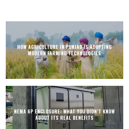
HOW AGRICULTURE IN PUNJAB IS ADOPTING
MODERN FARMING TECHNOLOGIES
NEMA 6P ENCLOSURE: WHAT YOU DIDN’T KNOW
ABOUT ITS REAL BENEFITS