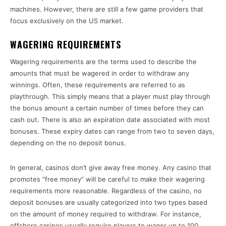
machines. However, there are still a few game providers that
focus exclusively on the US market.
WAGERING REQUIREMENTS
Wagering requirements are the terms used to describe the
amounts that must be wagered in order to withdraw any
winnings. Often, these requirements are referred to as
playthrough. This simply means that a player must play through
the bonus amount a certain number of times before they can
cash out. There is also an expiration date associated with most
bonuses. These expiry dates can range from two to seven days,
depending on the no deposit bonus.
In general, casinos don’t give away free money. Any casino that
promotes “free money” will be careful to make their wagering
requirements more reasonable. Regardless of the casino, no
deposit bonuses are usually categorized into two types based
on the amount of money required to withdraw. For instance,
offshore casinos usually require players to wager up to 100