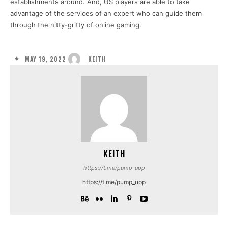
establishments around. And, US players are able to take
advantage of the services of an expert who can guide them
through the nitty-gritty of online gaming.
MAY 19, 2022
KEITH
KEITH
https://t.me/pump_upp
https://t.me/pump_upp