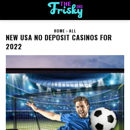
HOME
ALL
NEW USA NO DEPOSIT CASINOS FOR
2022