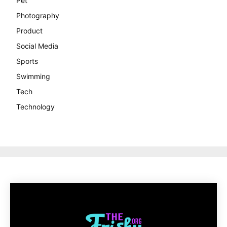
Pet
Photography
Product
Social Media
Sports
Swimming
Tech
Technology