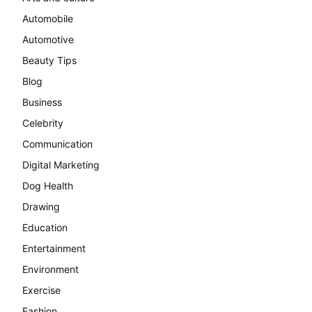
Automobile
Automotive
Beauty Tips
Blog
Business
Celebrity
Communication
Digital Marketing
Dog Health
Drawing
Education
Entertainment
Environment
Exercise
Fashion