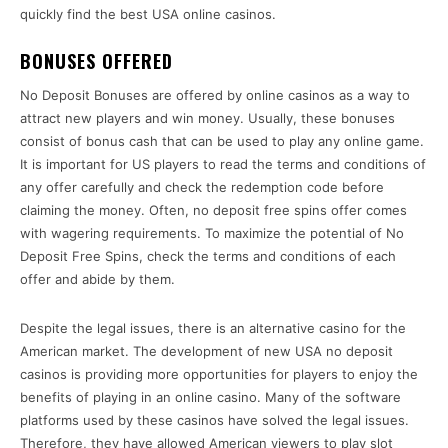
quickly find the best USA online casinos.
BONUSES OFFERED
No Deposit Bonuses are offered by online casinos as a way to
attract new players and win money. Usually, these bonuses
consist of bonus cash that can be used to play any online game.
It is important for US players to read the terms and conditions of
any offer carefully and check the redemption code before
claiming the money. Often, no deposit free spins offer comes
with wagering requirements. To maximize the potential of No
Deposit Free Spins, check the terms and conditions of each
offer and abide by them.
Despite the legal issues, there is an alternative casino for the
American market. The development of new USA no deposit
casinos is providing more opportunities for players to enjoy the
benefits of playing in an online casino. Many of the software
platforms used by these casinos have solved the legal issues.
Therefore, they have allowed American viewers to play slot