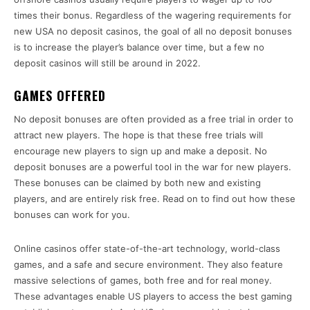
times their bonus. Regardless of the wagering requirements for
new USA no deposit casinos, the goal of all no deposit bonuses
is to increase the player’s balance over time, but a few no
deposit casinos will still be around in 2022.
GAMES OFFERED
No deposit bonuses are often provided as a free trial in order to
attract new players. The hope is that these free trials will
encourage new players to sign up and make a deposit. No
deposit bonuses are a powerful tool in the war for new players.
These bonuses can be claimed by both new and existing
players, and are entirely risk free. Read on to find out how these
bonuses can work for you.
Online casinos offer state-of-the-art technology, world-class
games, and a safe and secure environment. They also feature
massive selections of games, both free and for real money.
These advantages enable US players to access the best gaming