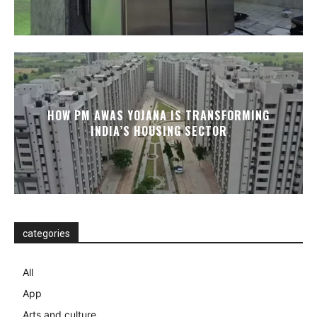
HOW PM AWAS YOJANA IS TRANSFORMING
INDIA’S HOUSING SECTOR
categories
All
App
Arts and culture