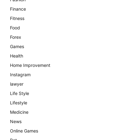
Finance
Fitness
Food
Forex
Games
Health
Home Improvement
Instagram
lawyer
Life Style
Lifestyle
Medicine
News
Online Games