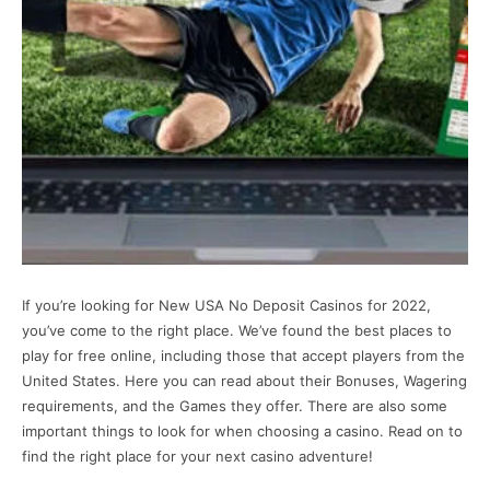
If you’re looking for New USA No Deposit Casinos for 2022,
you’ve come to the right place. We’ve found the best places to
play for free online, including those that accept players from the
United States. Here you can read about their Bonuses, Wagering
requirements, and the Games they offer. There are also some
important things to look for when choosing a casino. Read on to
find the right place for your next casino adventure!