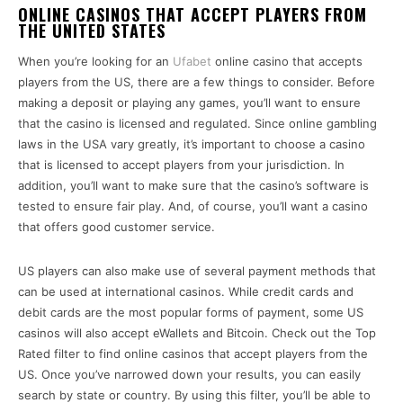
ONLINE CASINOS THAT ACCEPT PLAYERS FROM
THE UNITED STATES
When you’re looking for an
Ufabet
online casino that accepts
players from the US, there are a few things to consider. Before
making a deposit or playing any games, you’ll want to ensure
that the casino is licensed and regulated. Since online gambling
laws in the USA vary greatly, it’s important to choose a casino
that is licensed to accept players from your jurisdiction. In
addition, you’ll want to make sure that the casino’s software is
tested to ensure fair play. And, of course, you’ll want a casino
that offers good customer service.
US players can also make use of several payment methods that
can be used at international casinos. While credit cards and
debit cards are the most popular forms of payment, some US
casinos will also accept eWallets and Bitcoin. Check out the Top
Rated filter to find online casinos that accept players from the
US. Once you’ve narrowed down your results, you can easily
search by state or country. By using this filter, you’ll be able to