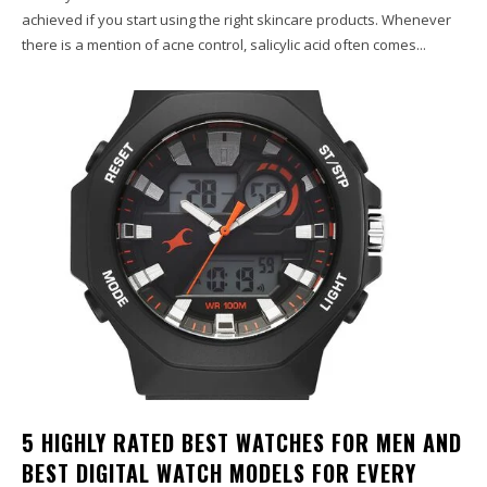
achieved if you start using the right skincare products. Whenever
there is a mention of acne control, salicylic acid often comes...
5 HIGHLY RATED BEST WATCHES FOR MEN AND
BEST DIGITAL WATCH MODELS FOR EVERY