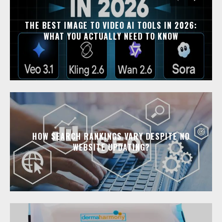
THE BEST IMAGE TO VIDEO AI TOOLS IN 2026:
WHAT YOU ACTUALLY NEED TO KNOW
HOW SEARCH RANKINGS VARY DESPITE NO
WEBSITE UPDATING?