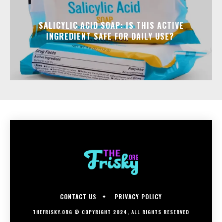
SALICYLIC ACID SOAP: IS THIS ACTIVE
INGREDIENT SAFE FOR DAILY USE?
CONTACT US
PRIVACY POLICY
THEFRISKY.ORG © COPYRIGHT 2024, ALL RIGHTS RESERVED