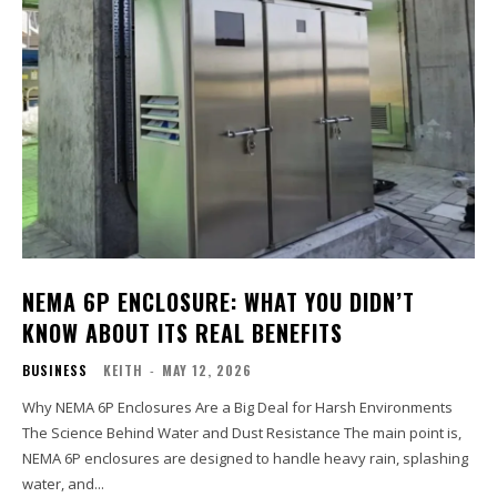
NEMA 6P ENCLOSURE: WHAT YOU DIDN’T
KNOW ABOUT ITS REAL BENEFITS
BUSINESS
KEITH
-
MAY 12, 2026
Why NEMA 6P Enclosures Are a Big Deal for Harsh Environments
The Science Behind Water and Dust Resistance The main point is,
NEMA 6P enclosures are designed to handle heavy rain, splashing
water, and...