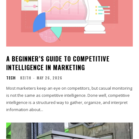
A BEGINNER’S GUIDE TO COMPETITIVE
INTELLIGENCE IN MARKETING
TECH
KEITH
-
MAY 26, 2026
Most marketers keep an eye on competitors, but casual monitoring
is not the same as competitive intelligence. Done well, competitive
intelligence is a structured way to gather, organize, and interpret
information about...