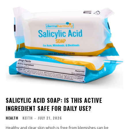
SALICYLIC ACID SOAP: IS THIS ACTIVE
INGREDIENT SAFE FOR DAILY USE?
HEALTH
KEITH
-
JULY 21, 2026
Healthy and clear skin which is free from blemishes can be