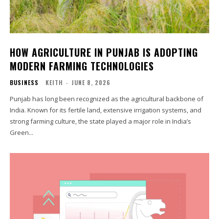
HOW AGRICULTURE IN PUNJAB IS ADOPTING
MODERN FARMING TECHNOLOGIES
BUSINESS
KEITH
-
JUNE 8, 2026
Punjab has long been recognized as the agricultural backbone of
India. Known for its fertile land, extensive irrigation systems, and
strong farming culture, the state played a major role in India’s
Green...