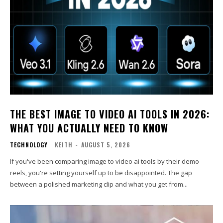
THE BEST IMAGE TO VIDEO AI TOOLS IN 2026:
WHAT YOU ACTUALLY NEED TO KNOW
TECHNOLOGY
KEITH
-
AUGUST 5, 2026
If you've been comparing image to video ai tools by their demo
reels, you're setting yourself up to be disappointed. The gap
between a polished marketing clip and what you get from...