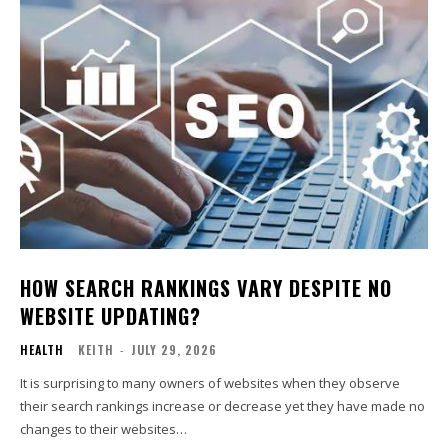
HOW SEARCH RANKINGS VARY DESPITE NO
WEBSITE UPDATING?
HEALTH
KEITH
-
JULY 29, 2026
It is surprising to many owners of websites when they observe
their search rankings increase or decrease yet they have made no
changes to their websites…