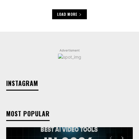
LOAD MORE
Advertisment
INSTAGRAM
MOST POPULAR