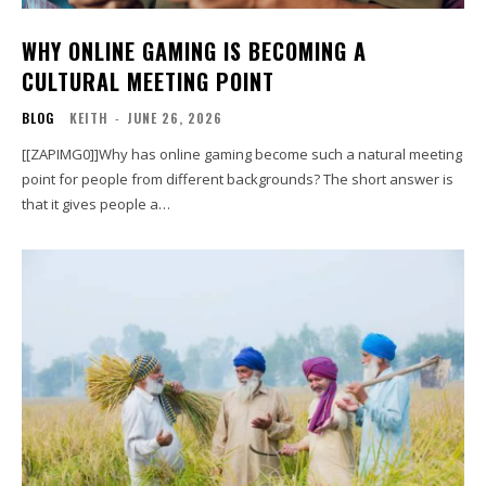
WHY ONLINE GAMING IS BECOMING A
CULTURAL MEETING POINT
BLOG
KEITH
-
JUNE 26, 2026
[[ZAPIMG0]]Why has online gaming become such a natural meeting
point for people from different backgrounds? The short answer is
that it gives people a…