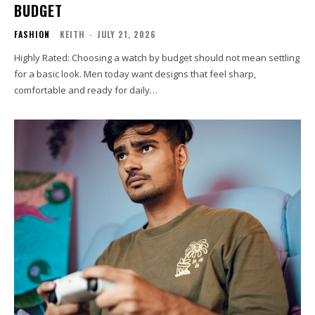
BUDGET
FASHION
KEITH
-
JULY 21, 2026
Highly Rated: Choosing a watch by budget should not mean settling
for a basic look. Men today want designs that feel sharp,
comfortable and ready for daily…