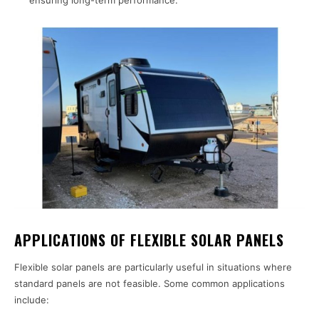
ensuring long-term performance.
APPLICATIONS OF FLEXIBLE SOLAR PANELS
Flexible solar panels are particularly useful in situations where
standard panels are not feasible. Some common applications
include: