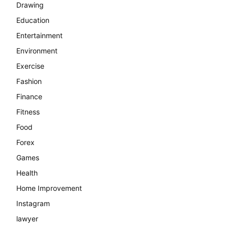
Drawing
Education
Entertainment
Environment
Exercise
Fashion
Finance
Fitness
Food
Forex
Games
Health
Home Improvement
Instagram
lawyer