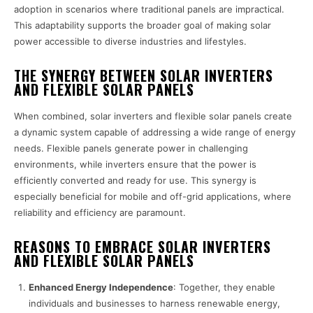
adoption in scenarios where traditional panels are impractical.
This adaptability supports the broader goal of making solar
power accessible to diverse industries and lifestyles.
THE SYNERGY BETWEEN SOLAR INVERTERS
AND FLEXIBLE SOLAR PANELS
When combined, solar inverters and flexible solar panels create
a dynamic system capable of addressing a wide range of energy
needs. Flexible panels generate power in challenging
environments, while inverters ensure that the power is
efficiently converted and ready for use. This synergy is
especially beneficial for mobile and off-grid applications, where
reliability and efficiency are paramount.
REASONS TO EMBRACE SOLAR INVERTERS
AND FLEXIBLE SOLAR PANELS
Enhanced Energy Independence
: Together, they enable
individuals and businesses to harness renewable energy,