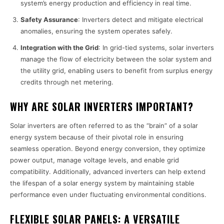
system’s energy production and efficiency in real time.
Safety Assurance
: Inverters detect and mitigate electrical
anomalies, ensuring the system operates safely.
Integration with the Grid
: In grid-tied systems, solar inverters
manage the flow of electricity between the solar system and
the utility grid, enabling users to benefit from surplus energy
credits through net metering.
WHY ARE SOLAR INVERTERS IMPORTANT?
Solar inverters are often referred to as the “brain” of a solar
energy system because of their pivotal role in ensuring
seamless operation. Beyond energy conversion, they optimize
power output, manage voltage levels, and enable grid
compatibility. Additionally, advanced inverters can help extend
the lifespan of a solar energy system by maintaining stable
performance even under fluctuating environmental conditions.
FLEXIBLE SOLAR PANELS: A VERSATILE