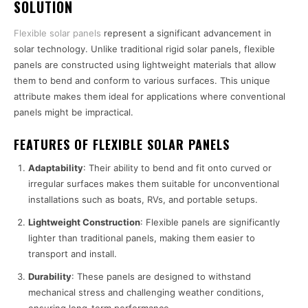
SOLUTION
Flexible solar panels
represent a significant advancement in
solar technology. Unlike traditional rigid solar panels, flexible
panels are constructed using lightweight materials that allow
them to bend and conform to various surfaces. This unique
attribute makes them ideal for applications where conventional
panels might be impractical.
FEATURES OF FLEXIBLE SOLAR PANELS
Adaptability
: Their ability to bend and fit onto curved or
irregular surfaces makes them suitable for unconventional
installations such as boats, RVs, and portable setups.
Lightweight Construction
: Flexible panels are significantly
lighter than traditional panels, making them easier to
transport and install.
Durability
: These panels are designed to withstand
mechanical stress and challenging weather conditions,