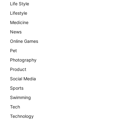
Life Style
Lifestyle
Medicine
News
Online Games
Pet
Photography
Product
Social Media
Sports
Swimming
Tech
Technology