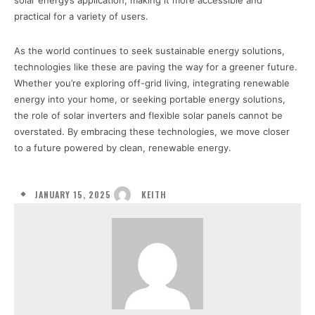
solar energy’s application, making it more accessible and
practical for a variety of users.
As the world continues to seek sustainable energy solutions,
technologies like these are paving the way for a greener future.
Whether you’re exploring off-grid living, integrating renewable
energy into your home, or seeking portable energy solutions,
the role of solar inverters and flexible solar panels cannot be
overstated. By embracing these technologies, we move closer
to a future powered by clean, renewable energy.
JANUARY 15, 2025
KEITH