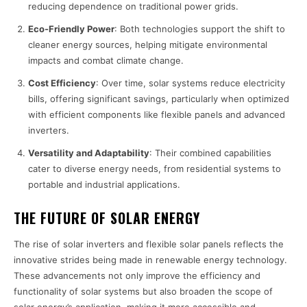
reducing dependence on traditional power grids.
Eco-Friendly Power
: Both technologies support the shift to
cleaner energy sources, helping mitigate environmental
impacts and combat climate change.
Cost Efficiency
: Over time, solar systems reduce electricity
bills, offering significant savings, particularly when optimized
with efficient components like flexible panels and advanced
inverters.
Versatility and Adaptability
: Their combined capabilities
cater to diverse energy needs, from residential systems to
portable and industrial applications.
THE FUTURE OF SOLAR ENERGY
The rise of solar inverters and flexible solar panels reflects the
innovative strides being made in renewable energy technology.
These advancements not only improve the efficiency and
functionality of solar systems but also broaden the scope of