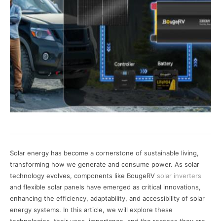
Solar energy has become a cornerstone of sustainable living,
transforming how we generate and consume power. As solar
technology evolves, components like BougeRV
solar inverters
and flexible solar panels have emerged as critical innovations,
enhancing the efficiency, adaptability, and accessibility of solar
energy systems. In this article, we will explore these