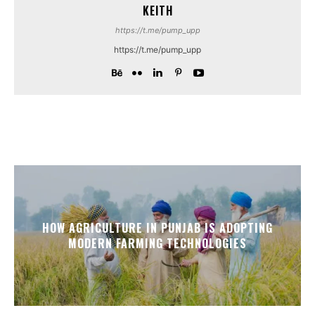
KEITH
https://t.me/pump_upp
https://t.me/pump_upp
HOW AGRICULTURE IN PUNJAB IS ADOPTING
MODERN FARMING TECHNOLOGIES