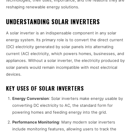
technologies, their uses, importance, and the reasons they are
reshaping renewable energy solutions.
UNDERSTANDING SOLAR INVERTERS
A solar inverter is an indispensable component in any solar
energy system. Its primary role is to convert the direct current
(DC) electricity generated by solar panels into alternating
current (AC) electricity, which powers homes, businesses, and
appliances. Without a solar inverter, the electricity produced by
solar panels would remain incompatible with most electrical
devices.
KEY USES OF SOLAR INVERTERS
Energy Conversion
: Solar inverters make energy usable by
converting DC electricity to AC, the standard form for
powering homes and feeding energy into the grid.
Performance Monitoring
: Many modern solar inverters
include monitoring features, allowing users to track the