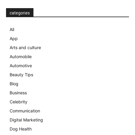
categories
All
App
Arts and culture
Automobile
Automotive
Beauty Tips
Blog
Business
Celebrity
Communication
Digital Marketing
Dog Health