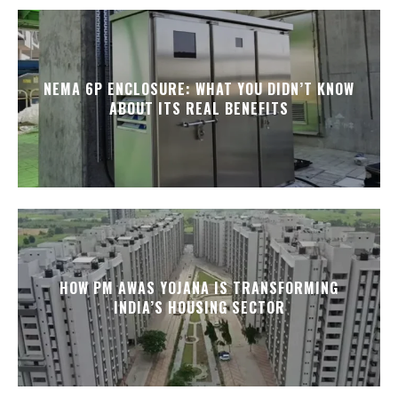
NEMA 6P ENCLOSURE: WHAT YOU DIDN’T KNOW
ABOUT ITS REAL BENEFITS
HOW PM AWAS YOJANA IS TRANSFORMING
INDIA’S HOUSING SECTOR