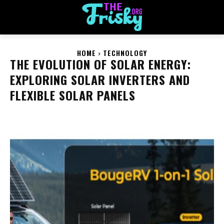
HOME
TECHNOLOGY
THE EVOLUTION OF SOLAR ENERGY:
EXPLORING SOLAR INVERTERS AND
FLEXIBLE SOLAR PANELS