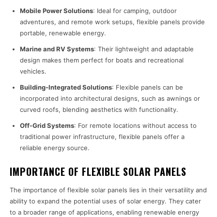
Mobile Power Solutions
: Ideal for camping, outdoor
adventures, and remote work setups, flexible panels provide
portable, renewable energy.
Marine and RV Systems
: Their lightweight and adaptable
design makes them perfect for boats and recreational
vehicles.
Building-Integrated Solutions
: Flexible panels can be
incorporated into architectural designs, such as awnings or
curved roofs, blending aesthetics with functionality.
Off-Grid Systems
: For remote locations without access to
traditional power infrastructure, flexible panels offer a
reliable energy source.
IMPORTANCE OF FLEXIBLE SOLAR PANELS
The importance of flexible solar panels lies in their versatility and
ability to expand the potential uses of solar energy. They cater
to a broader range of applications, enabling renewable energy