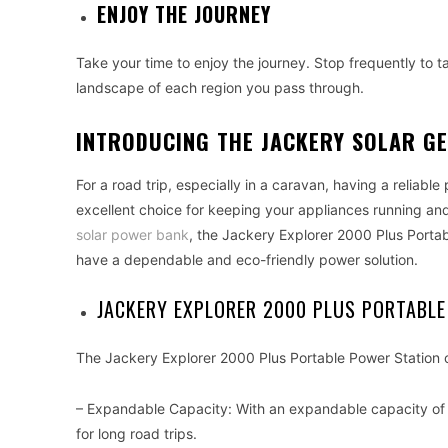
ENJOY THE JOURNEY
Take your time to enjoy the journey. Stop frequently to t
landscape of each region you pass through.
INTRODUCING THE JACKERY SOLAR G
For a road trip, especially in a caravan, having a reliabl
excellent choice for keeping your appliances running an
solar power bank
, the Jackery Explorer 2000 Plus Porta
have a dependable and eco-friendly power solution.
JACKERY EXPLORER 2000 PLUS PORTABLE
The Jackery Explorer 2000 Plus Portable Power Station o
– Expandable Capacity: With an expandable capacity of u
for long road trips.