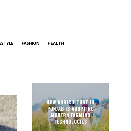
ESTYLE
FASHION
HEALTH
HOW AGRICULTURE IN
PUNJAB IS ADOPTING
MODERN FARMING
TECHNOLOGIES