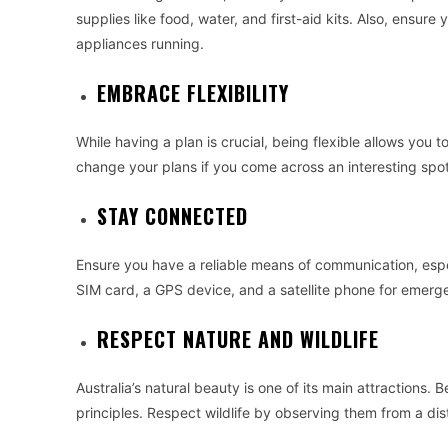
supplies like food, water, and first-aid kits. Also, ensu
appliances running.
EMBRACE FLEXIBILITY
While having a plan is crucial, being flexible allows you
change your plans if you come across an interesting spot
STAY CONNECTED
Ensure you have a reliable means of communication, especi
SIM card, a GPS device, and a satellite phone for emerg
RESPECT NATURE AND WILDLIFE
Australia’s natural beauty is one of its main attractions
principles. Respect wildlife by observing them from a di