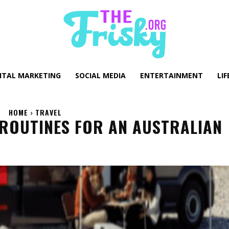
GITAL MARKETING
SOCIAL MEDIA
ENTERTAINMENT
LIF
HOME
TRAVEL
 ROUTINES FOR AN AUSTRALIAN