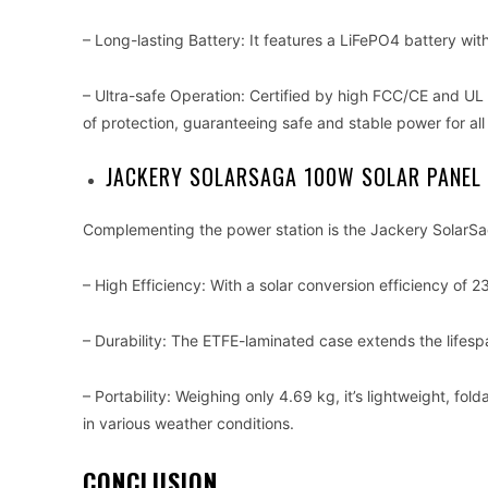
– Long-lasting Battery: It features a LiFePO4 battery with
– Ultra-safe Operation: Certified by high FCC/CE and UL
of protection, guaranteeing safe and stable power for all
JACKERY SOLARSAGA 100W SOLAR PANEL
Complementing the power station is the Jackery SolarSa
– High Efficiency: With a solar conversion efficiency of 2
– Durability: The ETFE-laminated case extends the lifespan
– Portability: Weighing only 4.69 kg, it’s lightweight, fo
in various weather conditions.
CONCLUSION