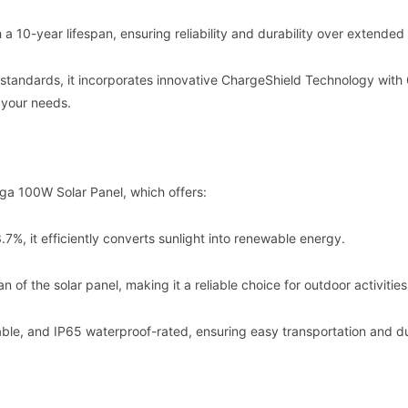
 a 10-year lifespan, ensuring reliability and durability over extended
 standards, it incorporates innovative ChargeShield Technology with
 your needs.
ga 100W Solar Panel, which offers:
3.7%, it efficiently converts sunlight into renewable energy.
 of the solar panel, making it a reliable choice for outdoor activities
ldable, and IP65 waterproof-rated, ensuring easy transportation and du