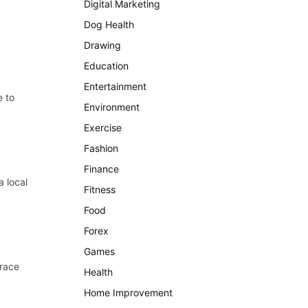
Digital Marketing
Dog Health
Drawing
Education
Entertainment
e to
Environment
Exercise
Fashion
Finance
a local
Fitness
Food
Forex
Games
Trace
Health
Home Improvement