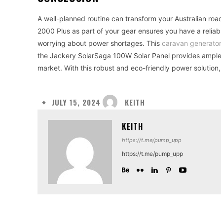
A well-planned routine can transform your Australian roa
2000 Plus as part of your gear ensures you have a reliab
worrying about power shortages. This
caravan generato
the Jackery SolarSaga 100W Solar Panel provides ample 
market. With this robust and eco-friendly power solution,
KEITH
JULY 15, 2024
KEITH
https://t.me/pump_upp
https://t.me/pump_upp