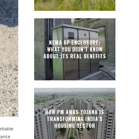
NEMA 6P ENCLOSURE:
WHAT YOU DIDN’T KNOW
ABOUT ITS REAL BENEFITS
HOW PM AWAS YOJANA IS
TRANSFORMING INDIA’S
HOUSING SECTOR
ettable
hance