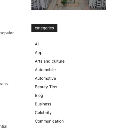
categories
 popular
All
App
Arts and culture
Automobile
Automotive
nahs.
Beauty Tips
Blog
Business
Celebrity
Communication
tial