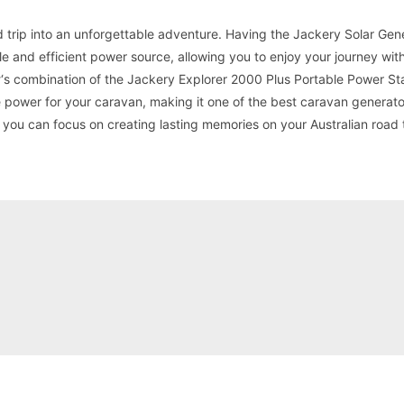
d trip into an unforgettable adventure. Having the Jackery Solar Gen
le and efficient power source, allowing you to enjoy your journey wit
r
‘s combination of the Jackery Explorer 2000 Plus Portable Power St
power for your caravan, making it one of the best caravan generato
 you can focus on creating lasting memories on your Australian road t