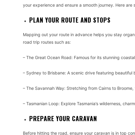
your experience and ensure a smooth journey. Here are som
PLAN YOUR ROUTE AND STOPS
Mapping out your route in advance helps you stay organ
road trip routes such as:
– The Great Ocean Road: Famous for its stunning coastal
– Sydney to Brisbane: A scenic drive featuring beautiful 
– The Savannah Way: Stretching from Cairns to Broome, th
– Tasmanian Loop: Explore Tasmania’s wilderness, charmi
PREPARE YOUR CARAVAN
Before hitting the road, ensure your caravan is in top con