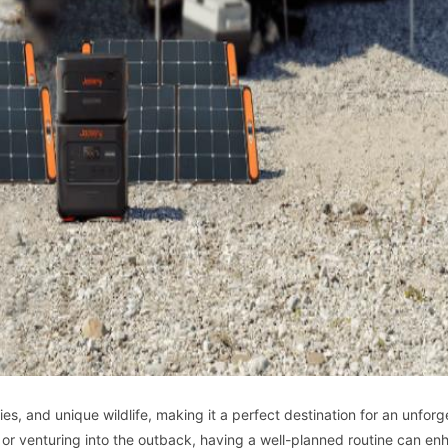
ies, and unique wildlife, making it a perfect destination for an unforg
 or venturing into the outback, having a well-planned routine can en