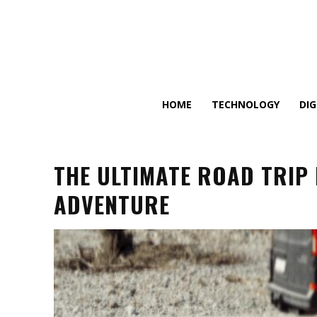
HOME
TECHNOLOGY
DI
THE ULTIMATE ROAD TRIP
ADVENTURE