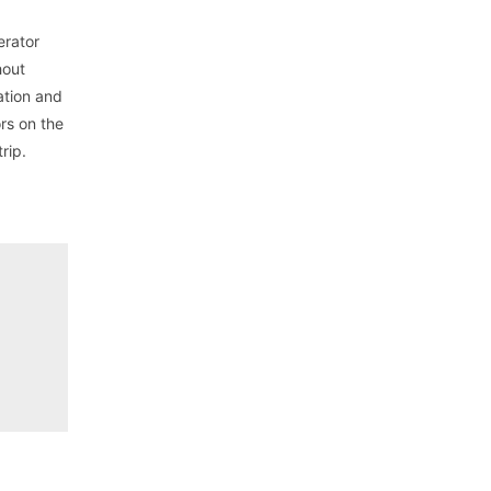
erator
hout
ation and
rs on the
rip.