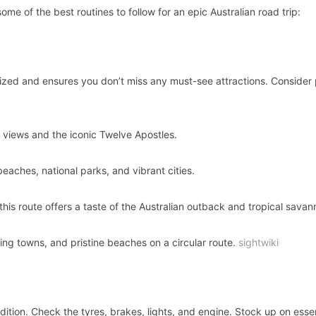
e of the best routines to follow for an epic Australian road trip:
ized and ensures you don’t miss any must-see attractions. Consider
 views and the iconic Twelve Apostles.
beaches, national parks, and vibrant cities.
is route offers a taste of the Australian outback and tropical savan
ng towns, and pristine beaches on a circular route.
sightwiki
dition. Check the tyres, brakes, lights, and engine. Stock up on essen