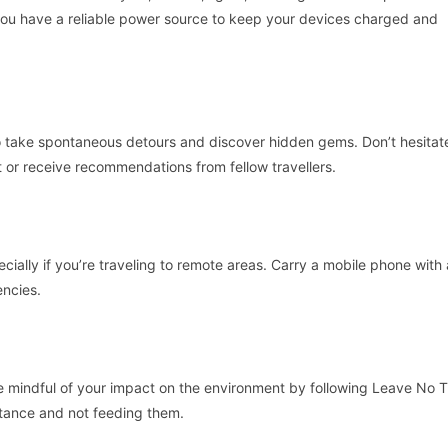
re you have a reliable power source to keep your devices charged and
 to take spontaneous detours and discover hidden gems. Don’t hesitat
 or receive recommendations from fellow travellers.
ally if you’re traveling to remote areas. Carry a mobile phone with 
encies.
. Be mindful of your impact on the environment by following Leave No 
stance and not feeding them.