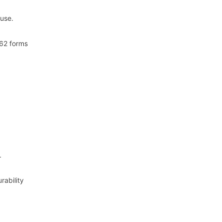
 use.
 62 forms
.
rability