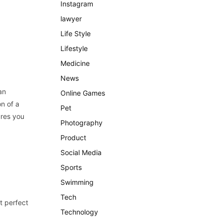
Instagram
lawyer
Life Style
Lifestyle
Medicine
News
an
Online Games
n of a
Pet
ures you
Photography
Product
Social Media
Sports
Swimming
Tech
t perfect
Technology