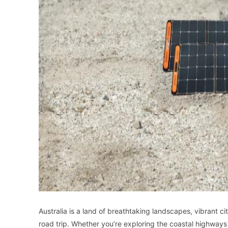
Australia is a land of breathtaking landscapes, vibrant cit
road trip. Whether you’re exploring the coastal highways