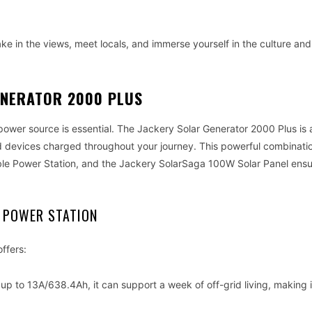
ake in the views, meet locals, and immerse yourself in the culture and
ENERATOR 2000 PLUS
e power source is essential. The Jackery Solar Generator 2000 Plus is 
d devices charged throughout your journey. This powerful combinatio
ble Power Station, and the Jackery SolarSaga 100W Solar Panel ens
 POWER STATION
ffers:
p to 13A/638.4Ah, it can support a week of off-grid living, making i