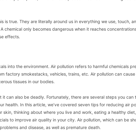
his is true. They are literally around us in everything we use, touch, a
ul. A chemical only becomes dangerous when it reaches concentrations
e effects.
cals into the environment. Air pollution refers to harmful chemicals pr
m factory smokestacks, vehicles, trains, etc. Air pollution can cause
erous tissues in our bodies.
 but it can also be deadly. Fortunately, there are several steps you can 
 health. In this article, we’ve covered seven tips for reducing air pol
r skin, thinking about where you live and work, eating a healthy diet,
cials to improve air quality in your city. Air pollution, which can be s
h problems and disease, as well as premature death.