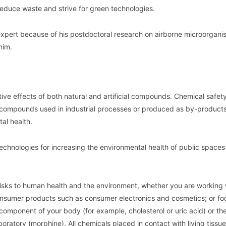
 reduce waste and strive for green technologies.
expert because of his postdoctoral research on airborne microorgani
him.
ive effects of both natural and artificial compounds. Chemical safety
 compounds used in industrial processes or produced as by-products
al health.
echnologies for increasing the environmental health of public space
 risks to human health and the environment, whether you are working 
 consumer products such as consumer electronics and cosmetics; or fo
l component of your body (for example, cholesterol or uric acid) or th
oratory (morphine). All chemicals placed in contact with living tissu