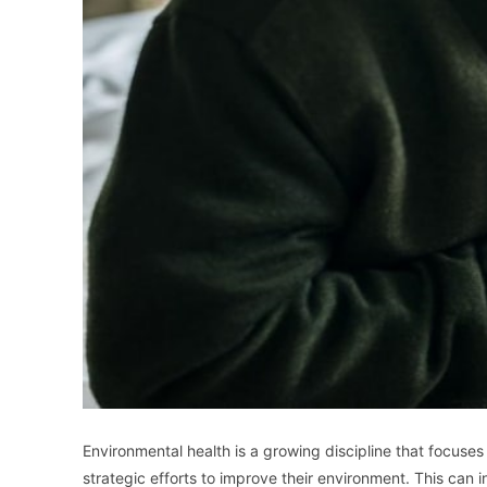
Environmental health is a growing discipline that focuses
strategic efforts to improve their environment. This can i