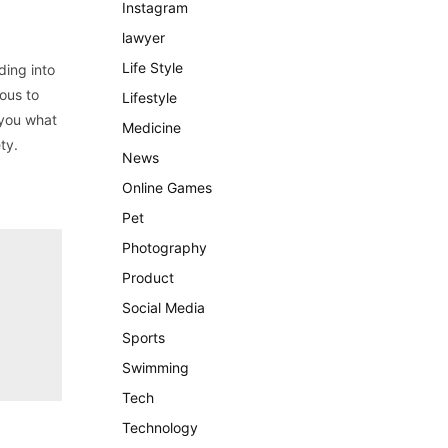
Instagram
lawyer
Life Style
ding into
ous to
Lifestyle
l you what
Medicine
ty.
News
Online Games
Pet
Photography
Product
Social Media
Sports
Swimming
Tech
Technology