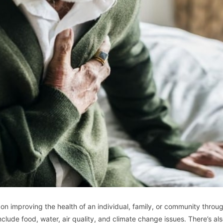
 on improving the health of an individual, family, or community throu
nclude food, water, air quality, and climate change issues. There’s al