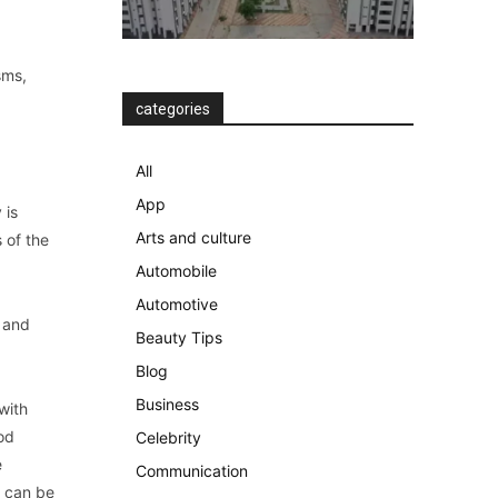
sms,
categories
All
App
 is
Arts and culture
 of the
Automobile
Automotive
s and
Beauty Tips
Blog
Business
with
od
Celebrity
e
Communication
e can be