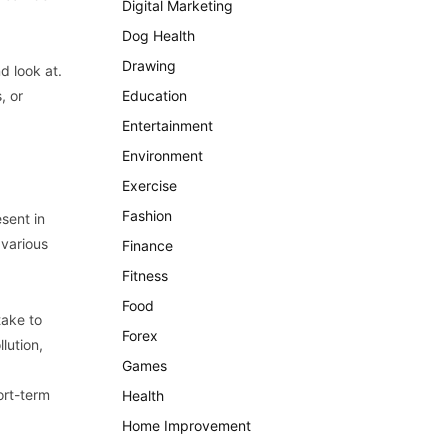
Digital Marketing
Dog Health
Drawing
nd look at.
, or
Education
Entertainment
Environment
Exercise
Fashion
esent in
 various
Finance
Fitness
Food
take to
Forex
lution,
Games
hort-term
Health
Home Improvement