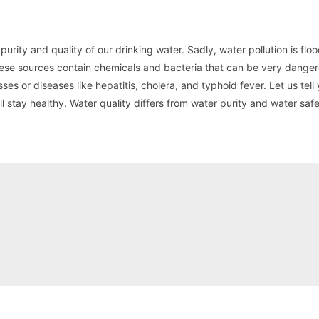
urity and quality of our drinking water. Sadly, water pollution is floo
se sources contain chemicals and bacteria that can be very danger
esses or diseases like hepatitis, cholera, and typhoid fever. Let us tel
l stay healthy. Water quality differs from water purity and water safe