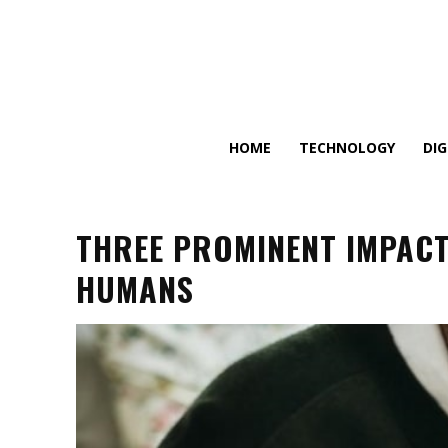
HOME
TECHNOLOGY
DI
THREE PROMINENT IMPACT
HUMANS