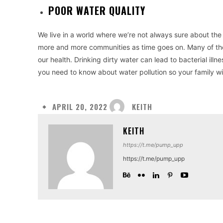
POOR WATER QUALITY
We live in a world where we’re not always sure about the p
more and more communities as time goes on. Many of the
our health. Drinking dirty water can lead to bacterial illn
you need to know about water pollution so your family wil
KEITH
APRIL 20, 2022
KEITH
https://t.me/pump_upp
https://t.me/pump_upp