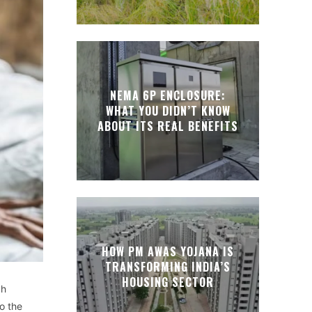
NEMA 6P ENCLOSURE:
WHAT YOU DIDN’T KNOW
ABOUT ITS REAL BENEFITS
HOW PM AWAS YOJANA IS
TRANSFORMING INDIA’S
HOUSING SECTOR
gh
so the