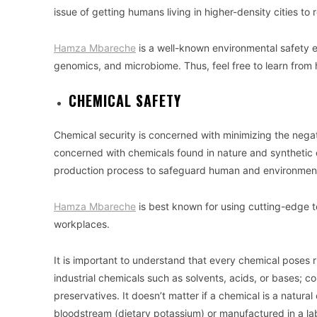
issue of getting humans living in higher-density cities to
Hamza Mbareche
is a well-known environmental safety 
genomics, and microbiome. Thus, feel free to learn from 
CHEMICAL SAFETY
Chemical security is concerned with minimizing the negat
concerned with chemicals found in nature and synthetic
production process to safeguard human and environment
Hamza Mbareche
is best known for using cutting-edge t
workplaces.
It is important to understand that every chemical poses
industrial chemicals such as solvents, acids, or bases;
preservatives. It doesn’t matter if a chemical is a natura
bloodstream (dietary potassium) or manufactured in a lab