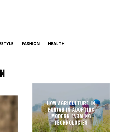
ESTYLE
FASHION
HEALTH
ON
HOW AGRICULTURE IN
PUNJAB IS ADOPTING
MODERN FARMING
TECHNOLOGIES