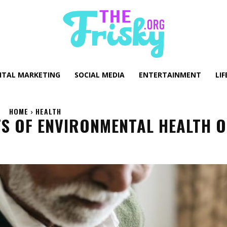
GITAL MARKETING
SOCIAL MEDIA
ENTERTAINMENT
LIF
HOME
HEALTH
S OF ENVIRONMENTAL HEALTH 