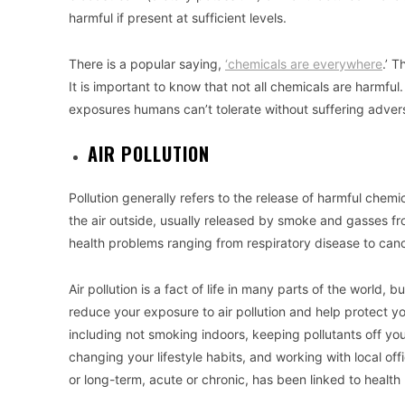
harmful if present at sufficient levels.
There is a popular saying,
‘chemicals are everywhere
.’ T
It is important to know that not all chemicals are harmf
exposures humans can’t tolerate without suffering advers
AIR POLLUTION
Pollution generally refers to the release of harmful chemi
the air outside, usually released by smoke and gasses fro
health problems ranging from respiratory disease to canc
Air pollution is a fact of life in many parts of the world,
reduce your exposure to air pollution and help protect your
including not smoking indoors, keeping pollutants off you
changing your lifestyle habits, and working with local offi
or long-term, acute or chronic, has been linked to healt