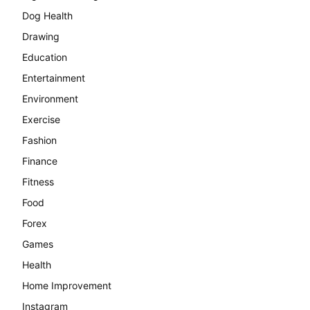
Dog Health
Drawing
Education
Entertainment
Environment
Exercise
Fashion
Finance
Fitness
Food
Forex
Games
Health
Home Improvement
Instagram