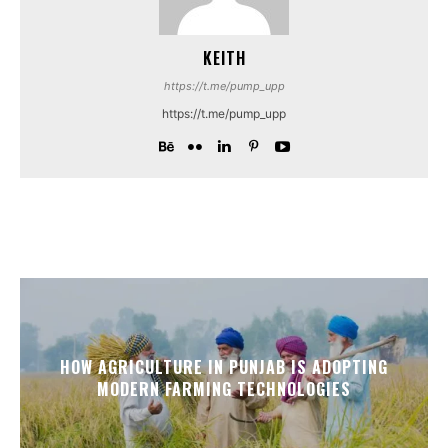
KEITH
https://t.me/pump_upp
https://t.me/pump_upp
HOW AGRICULTURE IN PUNJAB IS ADOPTING
MODERN FARMING TECHNOLOGIES