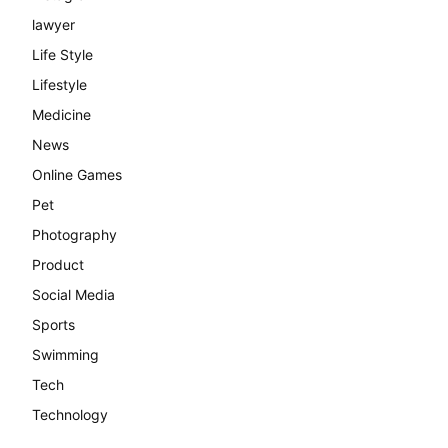
lawyer
Life Style
Lifestyle
Medicine
News
Online Games
Pet
Photography
Product
Social Media
Sports
Swimming
Tech
Technology