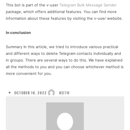
This bot is part of the v-user
Telegram Bulk Message Sender
package, which offers additional features. You can find more
information about these features by visiting the v-user website.
In conclusion
Summary In this article, we tried to introduce various practical
and different ways to delete Telegram contacts individually and
in groups. There are several ways to do this. We have explained
all the methods to you and you can choose whichever method is
more convenient for you.
OCTOBER 10, 2022
KEITH