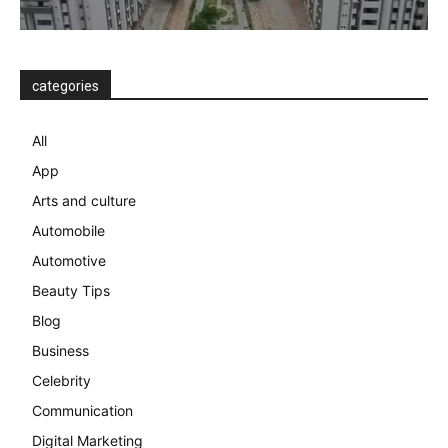
categories
All
App
Arts and culture
Automobile
Automotive
Beauty Tips
Blog
Business
Celebrity
Communication
Digital Marketing