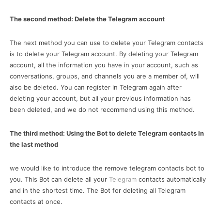
The second method: Delete the Telegram account
The next method you can use to delete your Telegram contacts
is to delete your Telegram account. By deleting your Telegram
account, all the information you have in your account, such as
conversations, groups, and channels you are a member of, will
also be deleted. You can register in Telegram again after
deleting your account, but all your previous information has
been deleted, and we do not recommend using this method.
The third method: Using the Bot to delete Telegram contacts In
the last method
we would like to introduce the remove telegram contacts bot to
you. This Bot can delete all your
Telegram
contacts automatically
and in the shortest time. The Bot for deleting all Telegram
contacts at once.