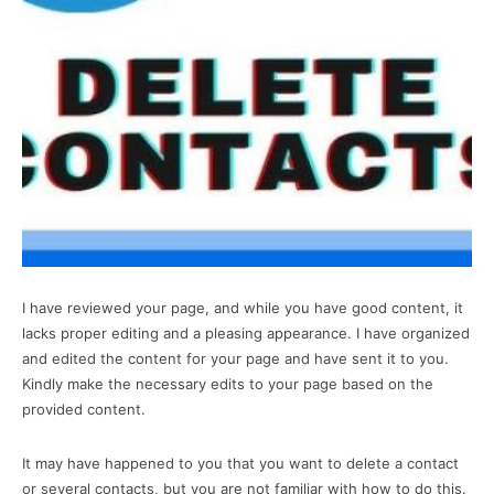
I have reviewed your page, and while you have good content, it
lacks proper editing and a pleasing appearance. I have organized
and edited the content for your page and have sent it to you.
Kindly make the necessary edits to your page based on the
provided content.
It may have happened to you that you want to delete a contact
or several contacts, but you are not familiar with how to do this.