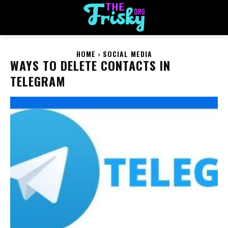
HOME
SOCIAL MEDIA
WAYS TO DELETE CONTACTS IN
TELEGRAM