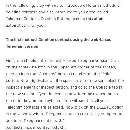
In the following, stay with us to introduce different methods of
deleting contacts and also introduce to you a tool called
Telegram Contacts Deletion Bot that can do this affair
automatically for you.
The first method: Deletion contacts using the web-based
Telegram version
First, you should enter the web-based Telegram version.
Click
on the three-line icon in the upper left corner of the screen,
then click on the “Contacts” button and click on the “Edit”
button. Now, right-click on the space in your browser, select the
Inspect element or Inspect button, and go to the Console tab in
the new section. Type the command written below and press
the enter key on the keyboard. You will see that all your
Telegram contacts are selected. Now click on the DELETE option
in the window where Telegram contacts are displayed. Agree to
delete all Telegram contacts. $(‘
.contacts_modal_contact’).click();