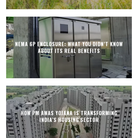
NEMA 6P ENCLOSURE: WHAT YOU DIDN’T KNOW
ABOUT ITS REAL BENEFITS
HOW PM AWAS YOJANA IS TRANSFORMING
INDIA’S HOUSING SECTOR