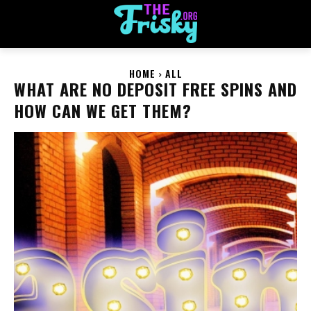
HOME
ALL
WHAT ARE NO DEPOSIT FREE SPINS AND
HOW CAN WE GET THEM?