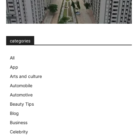
categories
All
App
Arts and culture
Automobile
Automotive
Beauty Tips
Blog
Business
Celebrity