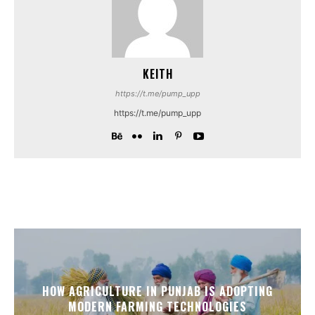
KEITH
https://t.me/pump_upp
https://t.me/pump_upp
HOW AGRICULTURE IN PUNJAB IS ADOPTING
MODERN FARMING TECHNOLOGIES