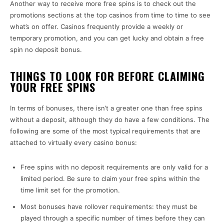
Another way to receive more free spins is to check out the
promotions sections at the top casinos from time to time to see
what’s on offer. Casinos frequently provide a weekly or
temporary promotion, and you can get lucky and obtain a free
spin no deposit bonus.
THINGS TO LOOK FOR BEFORE CLAIMING
YOUR FREE SPINS
In terms of bonuses, there isn’t a greater one than free spins
without a deposit, although they do have a few conditions. The
following are some of the most typical requirements that are
attached to virtually every casino bonus:
Free spins with no deposit requirements are only valid for a
limited period. Be sure to claim your free spins within the
time limit set for the promotion.
Most bonuses have rollover requirements: they must be
played through a specific number of times before they can