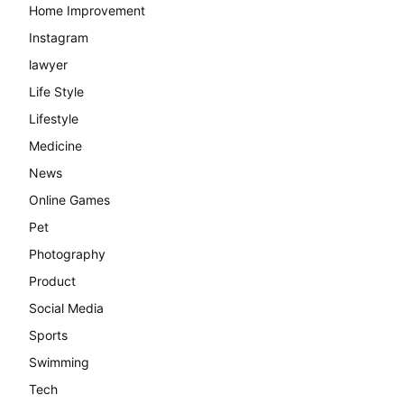
Home Improvement
Instagram
lawyer
Life Style
Lifestyle
Medicine
News
Online Games
Pet
Photography
Product
Social Media
Sports
Swimming
Tech