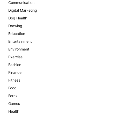
Communication
Digital Marketing
Dog Health
Drawing
Education
Entertainment
Environment
Exercise
Fashion
Finance
Fitness
Food
Forex
Games
Health