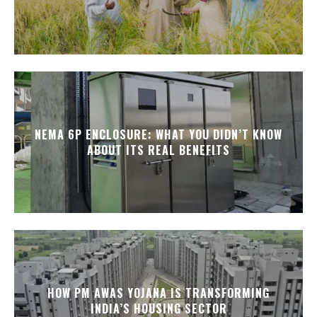
NEMA 6P ENCLOSURE: WHAT YOU DIDN’T KNOW
ABOUT ITS REAL BENEFITS
HOW PM AWAS YOJANA IS TRANSFORMING
INDIA’S HOUSING SECTOR