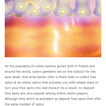
As the popularity of online casinos grows both in Poland and
around the world, casino gamblers are on the lookout for the
best deals. And what better offer is there than to collect free
spins at an online casino that provides you with simple ways to
turn your free spins into real money? As a result, no deposit
free spins are very popular among online casino players,
although they aren’t as prevalent as deposit free spins that offer
the same number of spins.