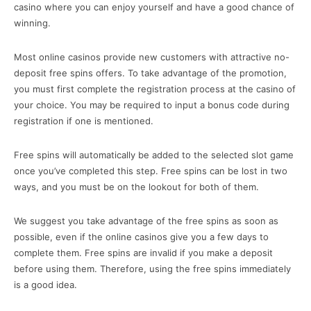
casino where you can enjoy yourself and have a good chance of
winning.
Most online casinos provide new customers with attractive no-
deposit free spins offers. To take advantage of the promotion,
you must first complete the registration process at the casino of
your choice. You may be required to input a bonus code during
registration if one is mentioned.
Free spins will automatically be added to the selected slot game
once you’ve completed this step. Free spins can be lost in two
ways, and you must be on the lookout for both of them.
We suggest you take advantage of the free spins as soon as
possible, even if the online casinos give you a few days to
complete them. Free spins are invalid if you make a deposit
before using them. Therefore, using the free spins immediately
is a good idea.