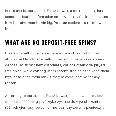
In this article, our author, Eliasz Nowak, a casino expert, has
compiled detailed information on how to play for free spins and
how to claim them to win big. You can explore his recent work
here.
WHAT ARE NO DEPOSIT-FREE SPINS?
Free spins without a deposit are a low-risk promotion that
allows gamblers to spin without having to make a real money
deposit. To attract new customers, casinos often give players
free spins, while existing users receive free spins to keep them
loyal or to bring them back if they become inactive for any
reason.
According to our author, Eliasz Nowak, “
darmowe spiny bez
depozytu 2022
mogą być wykorzystane do wypróbowania
różnych gier kasynowych online bez ryzykowania pieniędzy”.