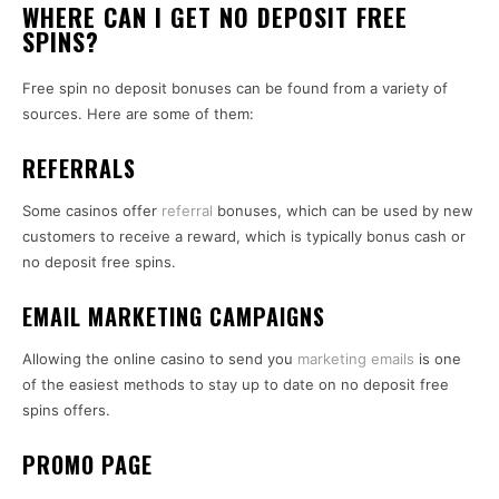
WHERE CAN I GET NO DEPOSIT FREE
SPINS?
Free spin no deposit bonuses can be found from a variety of
sources. Here are some of them:
REFERRALS
Some casinos offer
referral
bonuses, which can be used by new
customers to receive a reward, which is typically bonus cash or
no deposit free spins.
EMAIL MARKETING CAMPAIGNS
Allowing the online casino to send you
marketing emails
is one
of the easiest methods to stay up to date on no deposit free
spins offers.
PROMO PAGE