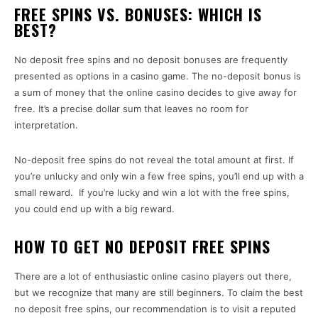
FREE SPINS VS. BONUSES: WHICH IS
BEST?
No deposit free spins and no deposit bonuses are frequently
presented as options in a casino game. The no-deposit bonus is
a sum of money that the online casino decides to give away for
free. It’s a precise dollar sum that leaves no room for
interpretation.
No-deposit free spins do not reveal the total amount at first. If
you’re unlucky and only win a few free spins, you’ll end up with a
small reward. If you’re lucky and win a lot with the free spins,
you could end up with a big reward.
HOW TO GET NO DEPOSIT FREE SPINS
There are a lot of enthusiastic online casino players out there,
but we recognize that many are still beginners. To claim the best
no deposit free spins, our recommendation is to visit a reputed