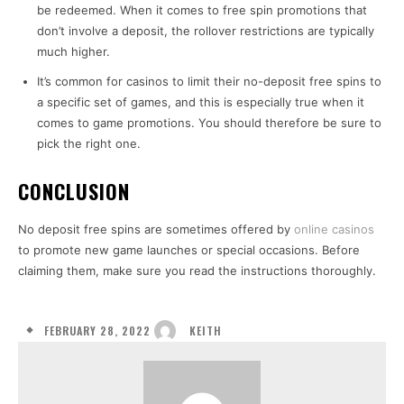
be redeemed. When it comes to free spin promotions that
don’t involve a deposit, the rollover restrictions are typically
much higher.
It’s common for casinos to limit their no-deposit free spins to
a specific set of games, and this is especially true when it
comes to game promotions. You should therefore be sure to
pick the right one.
CONCLUSION
No deposit free spins are sometimes offered by
online casinos
to promote new game launches or special occasions. Before
claiming them, make sure you read the instructions thoroughly.
FEBRUARY 28, 2022
KEITH