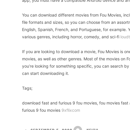
app, you must have a compatible Android device and an
You can download different movies from Fou Movies, includ
file formats and sizes, so you can choose from an assor
English, Spanish, French, and Portuguese, for example. 
various genres, including horror, comedy, and sci-fi
loudt
If you are looking to download a movie, Fou Movies is 
movies, as well as other genres. Most of the movies on Fou
you’re looking for something specific, you can search by
can start downloading it.
Tags;
download fast and furious 9 fou movies, fou movies fast a
furious 9 fou movies
9xflixcom