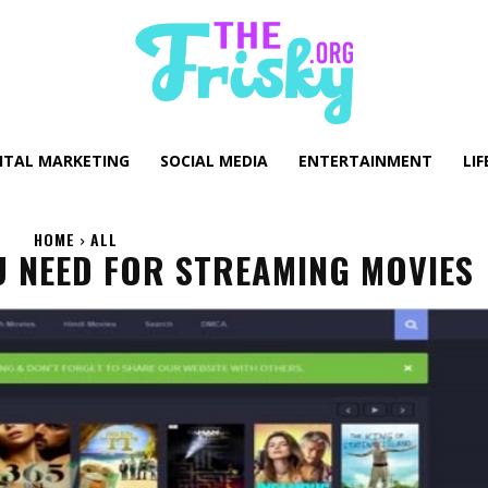
GITAL MARKETING
SOCIAL MEDIA
ENTERTAINMENT
LIF
HOME
ALL
U NEED FOR STREAMING MOVIES