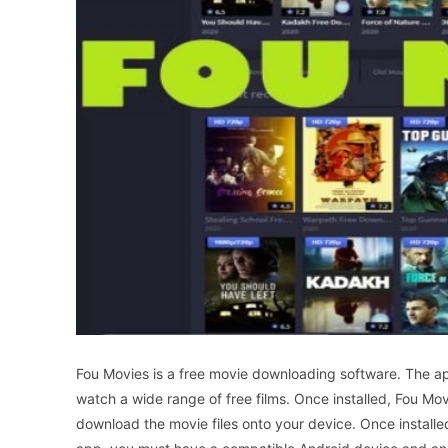
Fou Movies is a free movie downloading software. The app
watch a wide range of free films. Once installed, Fou Mov
download the movie files onto your device. Once installe