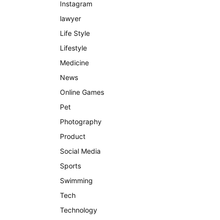
Instagram
lawyer
Life Style
Lifestyle
Medicine
News
Online Games
Pet
Photography
Product
Social Media
Sports
Swimming
Tech
Technology