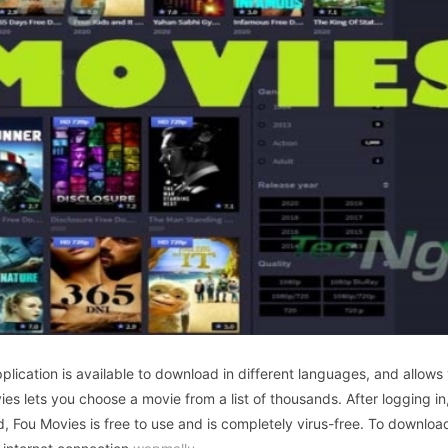
lication is available to download in different languages, and allows
ies lets you choose a movie from a list of thousands. After logging in
d, Fou Movies is free to use and is completely virus-free. To downloa