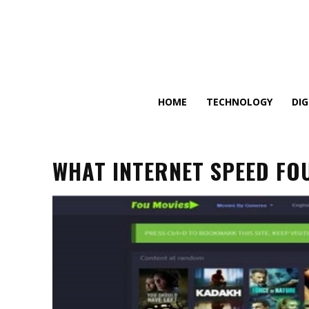
HOME
TECHNOLOGY
DI
WHAT INTERNET SPEED FO