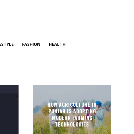
ESTYLE
FASHION
HEALTH
HOW AGRICULTURE IN
PUNJAB IS ADOPTING
MODERN FARMING
TECHNOLOGIES