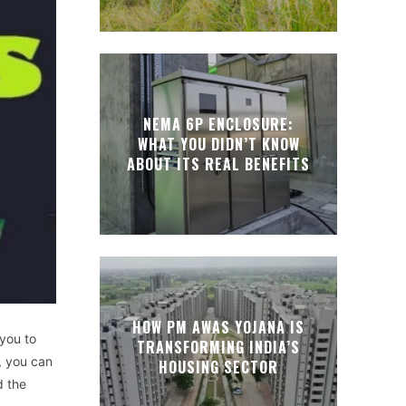
NEMA 6P ENCLOSURE:
WHAT YOU DIDN’T KNOW
ABOUT ITS REAL BENEFITS
HOW PM AWAS YOJANA IS
 you to
TRANSFORMING INDIA’S
, you can
HOUSING SECTOR
d the