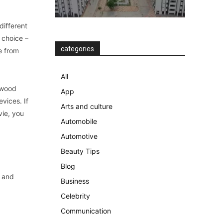
different
 choice –
categories
e from
All
ywood
App
vices. If
Arts and culture
vie, you
Automobile
Automotive
Beauty Tips
Blog
t and
Business
Celebrity
Communication