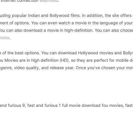
 internet connection
wapmallu
.
ing popular Indian and Bollywood films. In addition, the site offers 
tment of options. You can even watch a movie in the language of your
You can also download a movie in high-definition. You can also choos
ronix
.
one of the best options. You can download Hollywood movies and Boll
 Movies are in high definition (HD), so they are perfect for mobile de
 genre, video quality, and release year. Once you’ve chosen your mo
nd furious 9, fast and furious 1 full movie download fou movies, fas