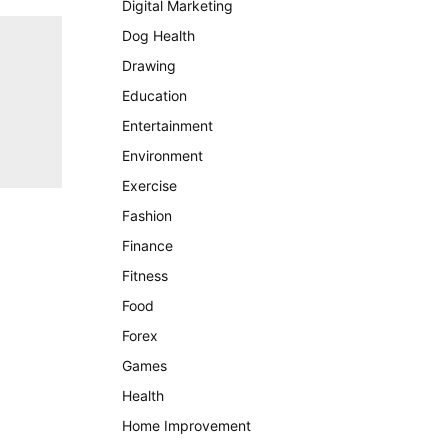
Digital Marketing
Dog Health
Drawing
Education
Entertainment
Environment
Exercise
Fashion
Finance
Fitness
Food
Forex
Games
Health
Home Improvement