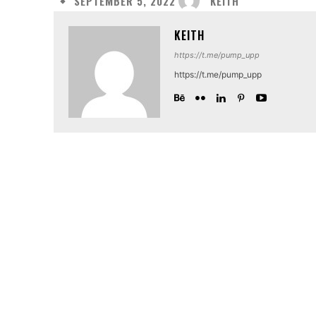
KEITH
SEPTEMBER 5, 2022
KEITH
https://t.me/pump_upp
https://t.me/pump_upp