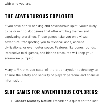
with who you are.
THE ADVENTUROUS EXPLORER
If you have a thrill-seeking and adventurous spirit, you’re likely
to be drawn to slot games that offer exciting themes and
captivating storylines. These games take you on a virtual
adventure, transporting you to mystical lands, ancient
civilizations, or even outer space. Features like bonus rounds,
interactive mini-games, and hidden treasures will keep your
adrenaline pumping.
Many
슬롯사이트
use state-of-the-art encryption technology to
ensure the safety and security of players’ personal and financial
information.
SLOT GAMES FOR ADVENTUROUS EXPLORERS:
Gonzo’s Quest by NetEnt:
Embark on a quest for the lost