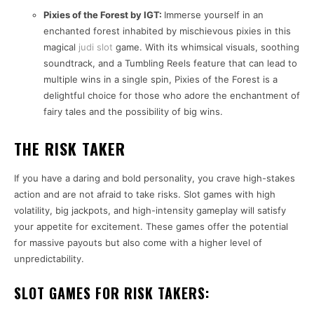
Pixies of the Forest by IGT:
Immerse yourself in an
enchanted forest inhabited by mischievous pixies in this
magical
judi slot
game. With its whimsical visuals, soothing
soundtrack, and a Tumbling Reels feature that can lead to
multiple wins in a single spin, Pixies of the Forest is a
delightful choice for those who adore the enchantment of
fairy tales and the possibility of big wins.
THE RISK TAKER
If you have a daring and bold personality, you crave high-stakes
action and are not afraid to take risks. Slot games with high
volatility, big jackpots, and high-intensity gameplay will satisfy
your appetite for excitement. These games offer the potential
for massive payouts but also come with a higher level of
unpredictability.
SLOT GAMES FOR RISK TAKERS: