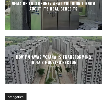
NEMA 6P ENCLOSURE: WHAT YOU DIDN’T KNOW
ABOUT ITS REAL BENEFITS
HOW PM AWAS YOJANA IS TRANSFORMING
INDIA’S HOUSING SECTOR
categories