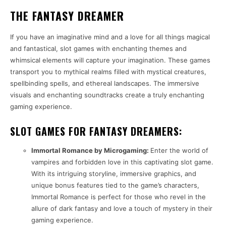
THE FANTASY DREAMER
If you have an imaginative mind and a love for all things magical
and fantastical, slot games with enchanting themes and
whimsical elements will capture your imagination. These games
transport you to mythical realms filled with mystical creatures,
spellbinding spells, and ethereal landscapes. The immersive
visuals and enchanting soundtracks create a truly enchanting
gaming experience.
SLOT GAMES FOR FANTASY DREAMERS:
Immortal Romance by Microgaming:
Enter the world of
vampires and forbidden love in this captivating slot game.
With its intriguing storyline, immersive graphics, and
unique bonus features tied to the game’s characters,
Immortal Romance is perfect for those who revel in the
allure of dark fantasy and love a touch of mystery in their
gaming experience.