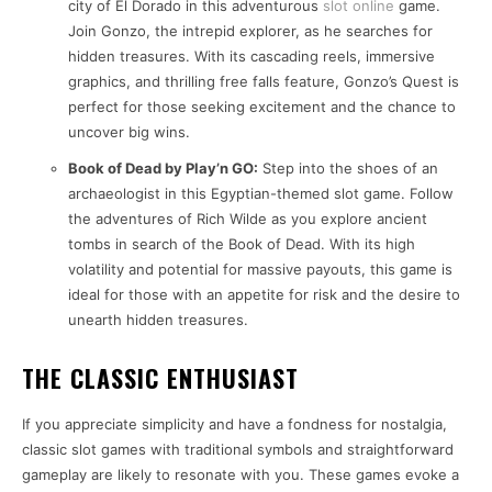
city of El Dorado in this adventurous
slot online
game.
Join Gonzo, the intrepid explorer, as he searches for
hidden treasures. With its cascading reels, immersive
graphics, and thrilling free falls feature, Gonzo’s Quest is
perfect for those seeking excitement and the chance to
uncover big wins.
Book of Dead by Play’n GO:
Step into the shoes of an
archaeologist in this Egyptian-themed slot game. Follow
the adventures of Rich Wilde as you explore ancient
tombs in search of the Book of Dead. With its high
volatility and potential for massive payouts, this game is
ideal for those with an appetite for risk and the desire to
unearth hidden treasures.
THE CLASSIC ENTHUSIAST
If you appreciate simplicity and have a fondness for nostalgia,
classic slot games with traditional symbols and straightforward
gameplay are likely to resonate with you. These games evoke a