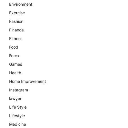
Environment
Exercise
Fashion
Finance
Fitness
Food
Forex
Games
Health
Home Improvement
Instagram
lawyer
Life Style
Lifestyle
Medicine