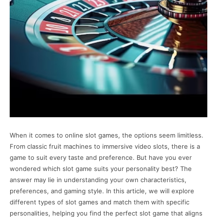
When it comes to online slot games, the options seem limitless.
From classic fruit machines to immersive video slots, there is a
game to suit every taste and preference. But have you ever
wondered which slot game suits your personality best? The
answer may lie in understanding your own characteristics,
preferences, and gaming style. In this article, we will explore
different types of slot games and match them with specific
personalities, helping you find the perfect slot game that aligns