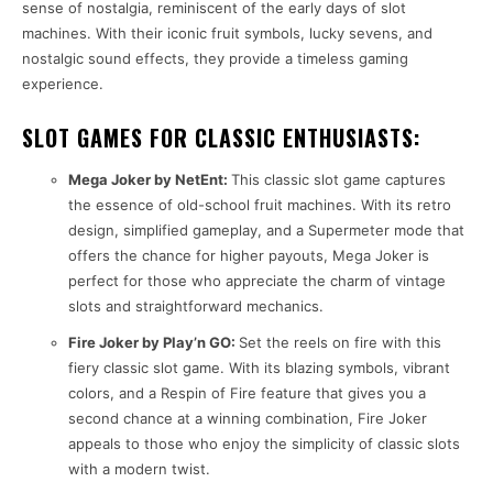
sense of nostalgia, reminiscent of the early days of slot
machines. With their iconic fruit symbols, lucky sevens, and
nostalgic sound effects, they provide a timeless gaming
experience.
SLOT GAMES FOR CLASSIC ENTHUSIASTS:
Mega Joker by NetEnt:
This classic slot game captures
the essence of old-school fruit machines. With its retro
design, simplified gameplay, and a Supermeter mode that
offers the chance for higher payouts, Mega Joker is
perfect for those who appreciate the charm of vintage
slots and straightforward mechanics.
Fire Joker by Play’n GO:
Set the reels on fire with this
fiery classic slot game. With its blazing symbols, vibrant
colors, and a Respin of Fire feature that gives you a
second chance at a winning combination, Fire Joker
appeals to those who enjoy the simplicity of classic slots
with a modern twist.