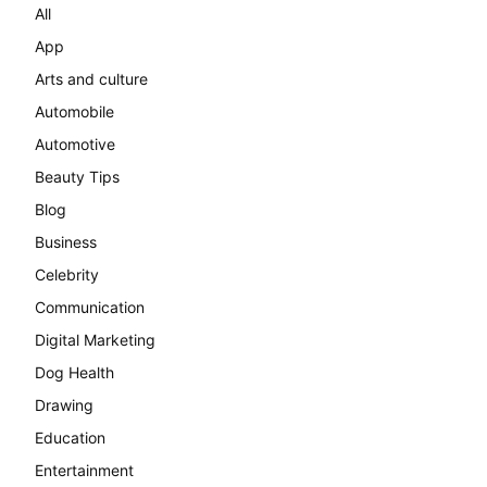
All
App
Arts and culture
Automobile
Automotive
Beauty Tips
Blog
Business
Celebrity
Communication
Digital Marketing
Dog Health
Drawing
Education
Entertainment