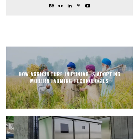
HOW AGRICULTURE IN PUNJAB IS ADOPTING
MODERN FARMING TECHNOLOGIES