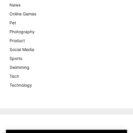
News
Online Games
Pet
Photography
Product
Social Media
Sports
Swimming
Tech
Technology