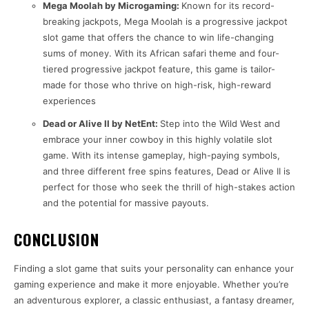
Mega Moolah by Microgaming:
Known for its record-
breaking jackpots, Mega Moolah is a progressive jackpot
slot game that offers the chance to win life-changing
sums of money. With its African safari theme and four-
tiered progressive jackpot feature, this game is tailor-
made for those who thrive on high-risk, high-reward
experiences
Dead or Alive II by NetEnt:
Step into the Wild West and
embrace your inner cowboy in this highly volatile slot
game. With its intense gameplay, high-paying symbols,
and three different free spins features, Dead or Alive II is
perfect for those who seek the thrill of high-stakes action
and the potential for massive payouts.
CONCLUSION
Finding a slot game that suits your personality can enhance your
gaming experience and make it more enjoyable. Whether you’re
an adventurous explorer, a classic enthusiast, a fantasy dreamer,