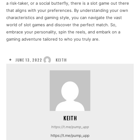
a risk-taker, or a social butterfly, there is a slot game out there
that aligns with your preferences. By understanding your own
characteristics and gaming style, you can navigate the vast
world of slot games and discover the perfect match. So,
embrace your personality, spin the reels, and embark on a
gaming adventure tailored to who you truly are.
JUNE 13, 2022
KEITH
KEITH
https://t.me/pump_upp
https://t.me/pump_upp