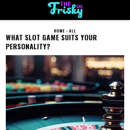
HOME
ALL
WHAT SLOT GAME SUITS YOUR
PERSONALITY?