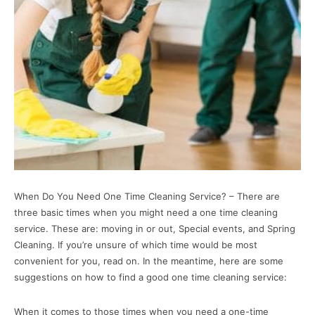
When Do You Need One Time Cleaning Service? – There are
three basic times when you might need a one time cleaning
service. These are: moving in or out, Special events, and Spring
Cleaning. If you’re unsure of which time would be most
convenient for you, read on. In the meantime, here are some
suggestions on how to find a good one time cleaning service:
When it comes to those times when you need a one-time