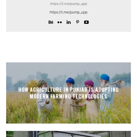
https://t.me/pump_upp
https://t.me/pump_upp
HOW AGRICULTURE IN PUNJAB IS ADOPTING
MODERN FARMING TECHNOLOGIES