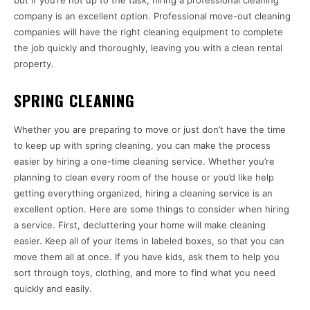
but if you’re not up to the task, hiring a professional cleaning
company is an excellent option. Professional move-out cleaning
companies will have the right cleaning equipment to complete
the job quickly and thoroughly, leaving you with a clean rental
property.
SPRING CLEANING
Whether you are preparing to move or just don’t have the time
to keep up with spring cleaning, you can make the process
easier by hiring a one-time cleaning service. Whether you’re
planning to clean every room of the house or you’d like help
getting everything organized, hiring a cleaning service is an
excellent option. Here are some things to consider when hiring
a service. First, decluttering your home will make cleaning
easier. Keep all of your items in labeled boxes, so that you can
move them all at once. If you have kids, ask them to help you
sort through toys, clothing, and more to find what you need
quickly and easily.