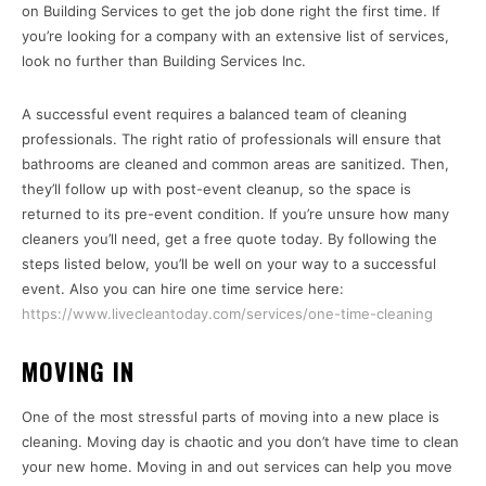
on Building Services to get the job done right the first time. If
you’re looking for a company with an extensive list of services,
look no further than Building Services Inc.
A successful event requires a balanced team of cleaning
professionals. The right ratio of professionals will ensure that
bathrooms are cleaned and common areas are sanitized. Then,
they’ll follow up with post-event cleanup, so the space is
returned to its pre-event condition. If you’re unsure how many
cleaners you’ll need, get a free quote today. By following the
steps listed below, you’ll be well on your way to a successful
event. Also you can hire one time service here:
https://www.livecleantoday.com/services/one-time-cleaning
MOVING IN
One of the most stressful parts of moving into a new place is
cleaning. Moving day is chaotic and you don’t have time to clean
your new home. Moving in and out services can help you move