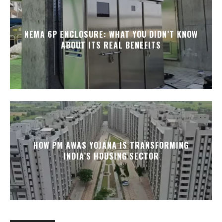
NEMA 6P ENCLOSURE: WHAT YOU DIDN’T KNOW
ABOUT ITS REAL BENEFITS
HOW PM AWAS YOJANA IS TRANSFORMING
INDIA’S HOUSING SECTOR