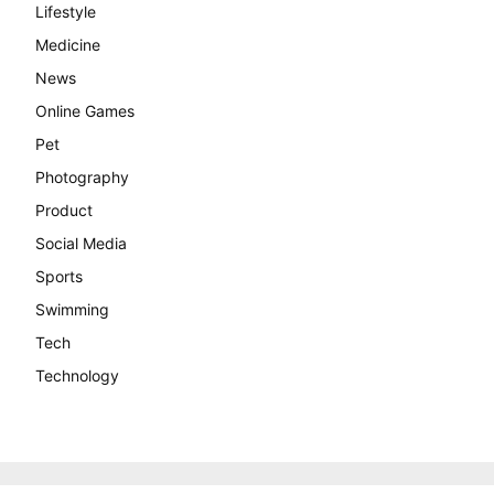
Lifestyle
Medicine
News
Online Games
Pet
Photography
Product
Social Media
Sports
Swimming
Tech
Technology