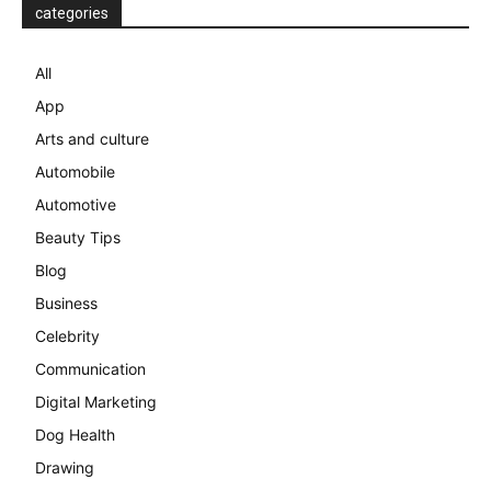
categories
All
App
Arts and culture
Automobile
Automotive
Beauty Tips
Blog
Business
Celebrity
Communication
Digital Marketing
Dog Health
Drawing