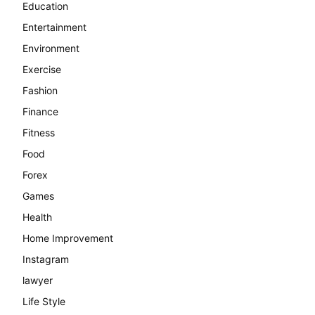
Education
Entertainment
Environment
Exercise
Fashion
Finance
Fitness
Food
Forex
Games
Health
Home Improvement
Instagram
lawyer
Life Style