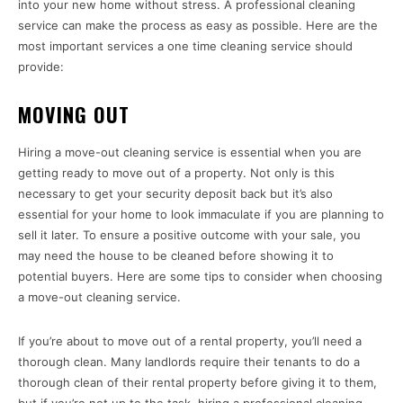
into your new home without stress. A professional cleaning
service can make the process as easy as possible. Here are the
most important services a one time cleaning service should
provide:
MOVING OUT
Hiring a move-out cleaning service is essential when you are
getting ready to move out of a property. Not only is this
necessary to get your security deposit back but it’s also
essential for your home to look immaculate if you are planning to
sell it later. To ensure a positive outcome with your sale, you
may need the house to be cleaned before showing it to
potential buyers. Here are some tips to consider when choosing
a move-out cleaning service.
If you’re about to move out of a rental property, you’ll need a
thorough clean. Many landlords require their tenants to do a
thorough clean of their rental property before giving it to them,