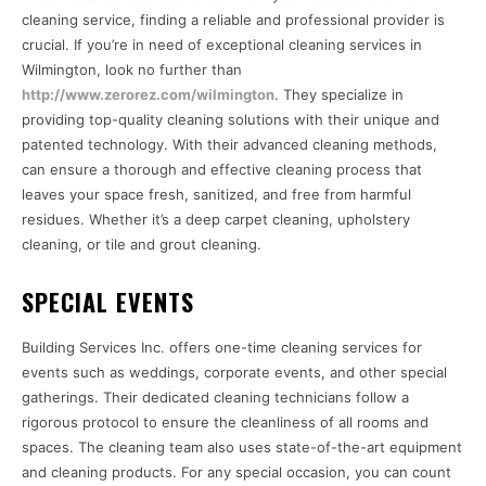
cleaning service, finding a reliable and professional provider is
crucial. If you’re in need of exceptional cleaning services in
Wilmington, look no further than
http://www.zerorez.com/wilmington
. They specialize in
providing top-quality cleaning solutions with their unique and
patented technology. With their advanced cleaning methods,
can ensure a thorough and effective cleaning process that
leaves your space fresh, sanitized, and free from harmful
residues. Whether it’s a deep carpet cleaning, upholstery
cleaning, or tile and grout cleaning.
SPECIAL EVENTS
Building Services Inc. offers one-time cleaning services for
events such as weddings, corporate events, and other special
gatherings. Their dedicated cleaning technicians follow a
rigorous protocol to ensure the cleanliness of all rooms and
spaces. The cleaning team also uses state-of-the-art equipment
and cleaning products. For any special occasion, you can count