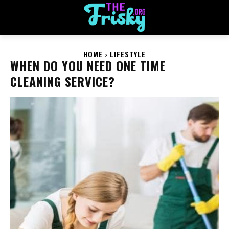
HOME
LIFESTYLE
WHEN DO YOU NEED ONE TIME
CLEANING SERVICE?