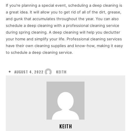
If you’re planning a special event, scheduling a deep cleaning is
a great idea. It will allow you to get rid of all of the dirt, grease,
and gunk that accumulates throughout the year. You can also
schedule a deep cleaning with a professional cleaning service
during spring cleaning. A deep cleaning will help you declutter
your home and simplify your life. Professional cleaning services
have their own cleaning supplies and know-how, making it easy
to schedule a deep cleaning service.
AUGUST 4, 2022
KEITH
KEITH