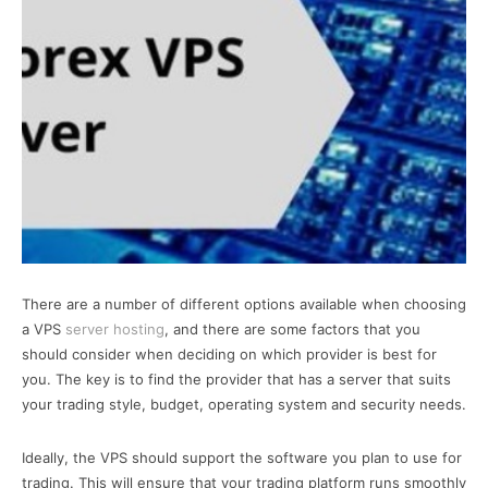
There are a number of different options available when choosing
a VPS
server hosting
, and there are some factors that you
should consider when deciding on which provider is best for
you. The key is to find the provider that has a server that suits
your trading style, budget, operating system and security needs.
Ideally, the VPS should support the software you plan to use for
trading. This will ensure that your trading platform runs smoothly