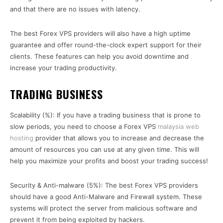
and that there are no issues with latency.
The best Forex VPS providers will also have a high uptime
guarantee and offer round-the-clock expert support for their
clients. These features can help you avoid downtime and
increase your trading productivity.
TRADING BUSINESS
Scalability (%): If you have a trading business that is prone to
slow periods, you need to choose a Forex VPS
malaysia web
hosting
provider that allows you to increase and decrease the
amount of resources you can use at any given time. This will
help you maximize your profits and boost your trading success!
Security & Anti-malware (5%): The best Forex VPS providers
should have a good Anti-Malware and Firewall system. These
systems will protect the server from malicious software and
prevent it from being exploited by hackers.