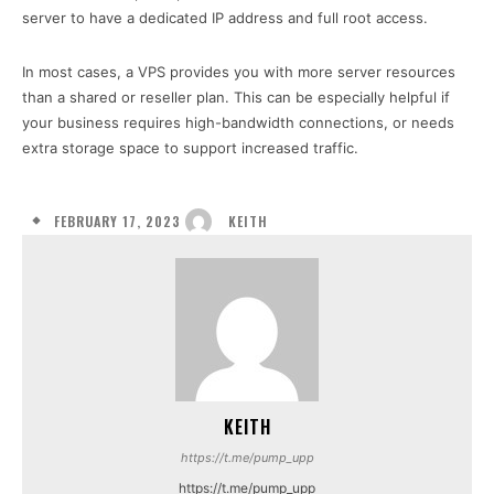
server to have a dedicated IP address and full root access.
In most cases, a VPS provides you with more server resources
than a shared or reseller plan. This can be especially helpful if
your business requires high-bandwidth connections, or needs
extra storage space to support increased traffic.
FEBRUARY 17, 2023
KEITH
KEITH
https://t.me/pump_upp
https://t.me/pump_upp