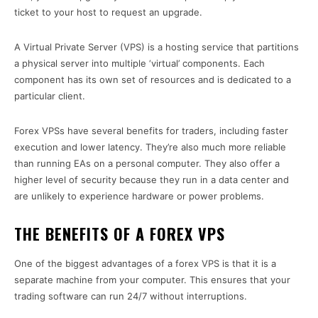
ticket to your host to request an upgrade.
A Virtual Private Server (VPS) is a hosting service that partitions
a physical server into multiple ‘virtual’ components. Each
component has its own set of resources and is dedicated to a
particular client.
Forex VPSs have several benefits for traders, including faster
execution and lower latency. They’re also much more reliable
than running EAs on a personal computer. They also offer a
higher level of security because they run in a data center and
are unlikely to experience hardware or power problems.
THE BENEFITS OF A FOREX VPS
One of the biggest advantages of a forex VPS is that it is a
separate machine from your computer. This ensures that your
trading software can run 24/7 without interruptions.