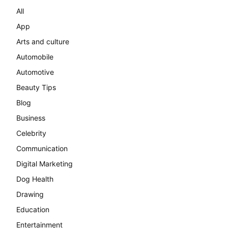
All
App
Arts and culture
Automobile
Automotive
Beauty Tips
Blog
Business
Celebrity
Communication
Digital Marketing
Dog Health
Drawing
Education
Entertainment