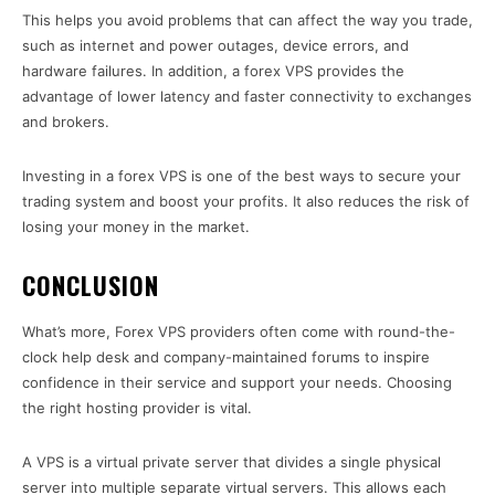
This helps you avoid problems that can affect the way you trade,
such as internet and power outages, device errors, and
hardware failures. In addition, a forex VPS provides the
advantage of lower latency and faster connectivity to exchanges
and brokers.
Investing in a forex VPS is one of the best ways to secure your
trading system and boost your profits. It also reduces the risk of
losing your money in the market.
CONCLUSION
What’s more, Forex VPS providers often come with round-the-
clock help desk and company-maintained forums to inspire
confidence in their service and support your needs. Choosing
the right hosting provider is vital.
A VPS is a virtual private server that divides a single physical
server into multiple separate virtual servers. This allows each