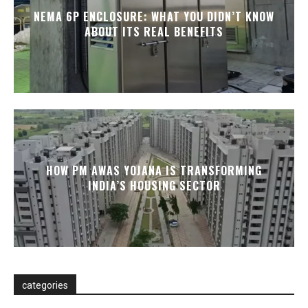
NEMA 6P ENCLOSURE: WHAT YOU DIDN’T KNOW
ABOUT ITS REAL BENEFITS
HOW PM AWAS YOJANA IS TRANSFORMING
INDIA’S HOUSING SECTOR
categories