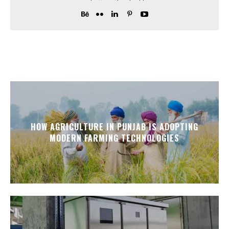
HOW AGRICULTURE IN PUNJAB IS ADOPTING
MODERN FARMING TECHNOLOGIES