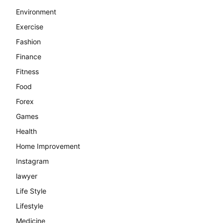
Environment
Exercise
Fashion
Finance
Fitness
Food
Forex
Games
Health
Home Improvement
Instagram
lawyer
Life Style
Lifestyle
Medicine