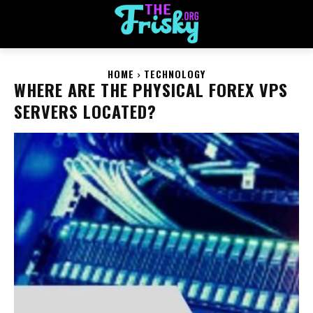
HOME
TECHNOLOGY
WHERE ARE THE PHYSICAL FOREX VPS
SERVERS LOCATED?