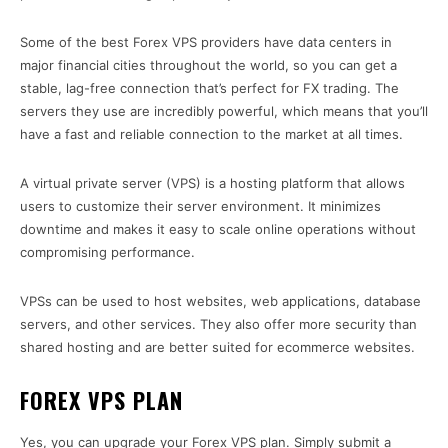
Some of the best Forex VPS providers have data centers in
major financial cities throughout the world, so you can get a
stable, lag-free connection that’s perfect for FX trading. The
servers they use are incredibly powerful, which means that you’ll
have a fast and reliable connection to the market at all times.
A virtual private server (VPS) is a hosting platform that allows
users to customize their server environment. It minimizes
downtime and makes it easy to scale online operations without
compromising performance.
VPSs can be used to host websites, web applications, database
servers, and other services. They also offer more security than
shared hosting and are better suited for ecommerce websites.
FOREX VPS PLAN
Yes, you can upgrade your Forex VPS plan. Simply submit a