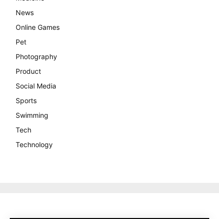
News
Online Games
Pet
Photography
Product
Social Media
Sports
Swimming
Tech
Technology