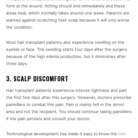
form at the wound. Itching should end immediately and these
areas heal, which normally takes around one week. Patients are
warned against scratching their scalp because it will only worse
the condition.
Most hair transplant patients also experience swelling on the
eyelids or face. The swelling starts four days after the surgery
because of the high edema production, but it diminishes after
three days.
3. SCALP DISCOMFORT
Hair transplant patients experience intense tightness and pain
the first few days after this surgery. However, doctors prescribe
painkillers to combat this pain. Pain is mainly felt in the donor
area and not the recipient. You should continue taking painkillers
if the pain persists and consult your doctor.
Technological development has made it easy to know the
Hair