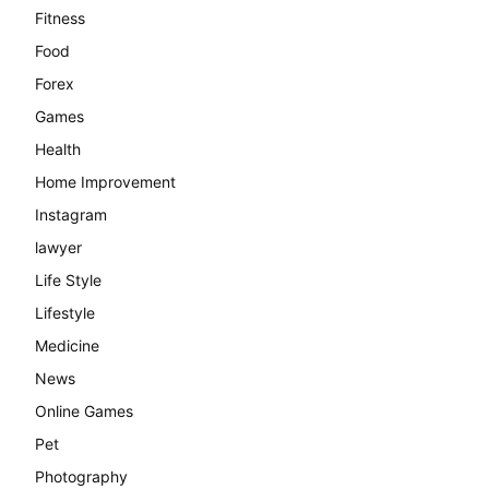
Fitness
Food
Forex
Games
Health
Home Improvement
Instagram
lawyer
Life Style
Lifestyle
Medicine
News
Online Games
Pet
Photography