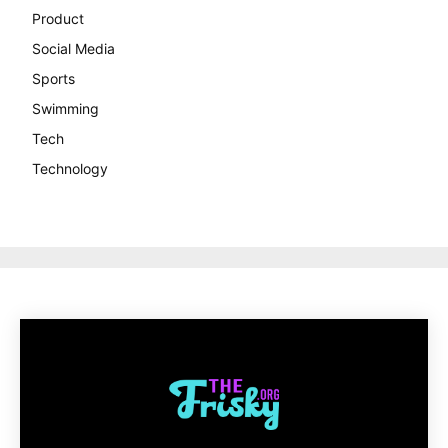
Product
Social Media
Sports
Swimming
Tech
Technology