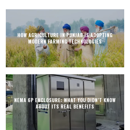
HOW AGRICULTURE IN PUNJAB IS ADOPTING
MODERN FARMING TECHNOLOGIES
NEMA 6P ENCLOSURE: WHAT YOU DIDN’T KNOW
ABOUT ITS REAL BENEFITS