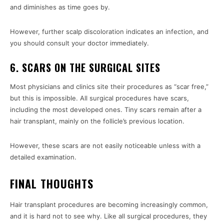
and diminishes as time goes by.
However, further scalp discoloration indicates an infection, and
you should consult your doctor immediately.
6. SCARS ON THE SURGICAL SITES
Most physicians and clinics site their procedures as “scar free,”
but this is impossible. All surgical procedures have scars,
including the most developed ones. Tiny scars remain after a
hair transplant, mainly on the follicle’s previous location.
However, these scars are not easily noticeable unless with a
detailed examination.
FINAL THOUGHTS
Hair transplant procedures are becoming increasingly common,
and it is hard not to see why. Like all surgical procedures, they