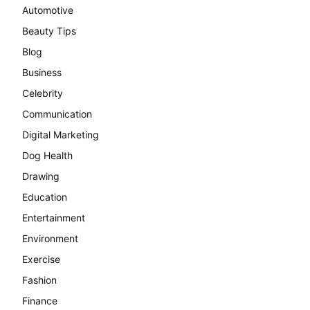
Automotive
Beauty Tips
Blog
Business
Celebrity
Communication
Digital Marketing
Dog Health
Drawing
Education
Entertainment
Environment
Exercise
Fashion
Finance