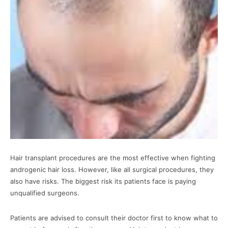
Hair transplant procedures are the most effective when fighting
androgenic hair loss. However, like all surgical procedures, they
also have risks. The biggest risk its patients face is paying
unqualified surgeons.
Patients are advised to consult their doctor first to know what to