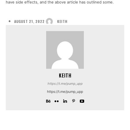
have side effects, and the above article has outlined some.
AUGUST 21, 2022
KEITH
KEITH
https://t.me/pump_upp
https://t.me/pump_upp