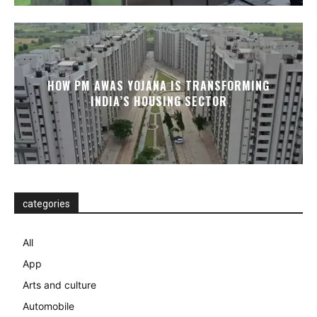
HOW PM AWAS YOJANA IS TRANSFORMING
INDIA’S HOUSING SECTOR
categories
All
App
Arts and culture
Automobile