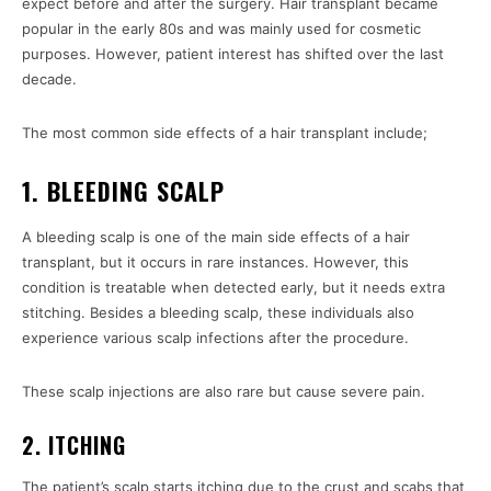
expect before and after the surgery. Hair transplant became
popular in the early 80s and was mainly used for cosmetic
purposes. However, patient interest has shifted over the last
decade.
The most common side effects of a hair transplant include;
1. BLEEDING SCALP
A bleeding scalp is one of the main side effects of a hair
transplant, but it occurs in rare instances. However, this
condition is treatable when detected early, but it needs extra
stitching. Besides a bleeding scalp, these individuals also
experience various scalp infections after the procedure.
These scalp injections are also rare but cause severe pain.
2. ITCHING
The patient’s scalp starts itching due to the crust and scabs that