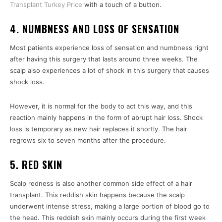
Transplant Turkey Price
with a touch of a button.
4. NUMBNESS AND LOSS OF SENSATION
Most patients experience loss of sensation and numbness right
after having this surgery that lasts around three weeks. The
scalp also experiences a lot of shock in this surgery that causes
shock loss.
However, it is normal for the body to act this way, and this
reaction mainly happens in the form of abrupt hair loss. Shock
loss is temporary as new hair replaces it shortly. The hair
regrows six to seven months after the procedure.
5. RED SKIN
Scalp redness is also another common side effect of a hair
transplant. This reddish skin happens because the scalp
underwent intense stress, making a large portion of blood go to
the head. This reddish skin mainly occurs during the first week