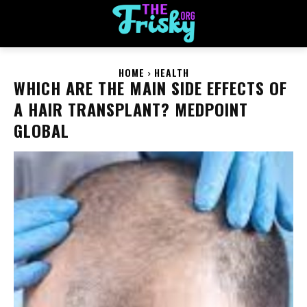
HOME
HEALTH
WHICH ARE THE MAIN SIDE EFFECTS OF
A HAIR TRANSPLANT? MEDPOINT
GLOBAL