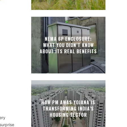
NEMA 6P ENCLOSURE:
WHAT YOU DIDN’T KNOW
ABOUT ITS REAL BENEFITS
HOW PM AWAS YOJANA IS
TRANSFORMING INDIA’S
HOUSING SECTOR
ery
surprise