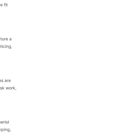
e fit
ture a
ticing,
es are
esk work,
wrist
yping,