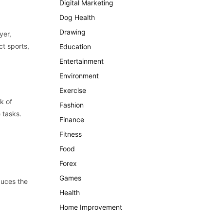
Digital Marketing
Dog Health
Drawing
yer,
ct sports,
Education
Entertainment
Environment
Exercise
k of
Fashion
 tasks.
Finance
Fitness
Food
Forex
Games
duces the
Health
Home Improvement