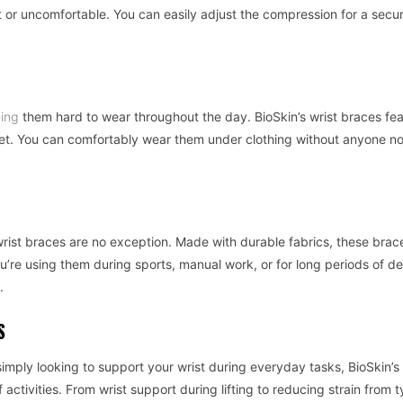
t or uncomfortable. You can easily adjust the compression for a secur
ing
them hard to wear throughout the day. BioSkin’s wrist braces fea
eet. You can comfortably wear them under clothing without anyone no
r wrist braces are no exception. Made with durable fabrics, these brac
u’re using them during sports, manual work, or for long periods of d
.
S
imply looking to support your wrist during everyday tasks, BioSkin’s 
ctivities. From wrist support during lifting to reducing strain from t