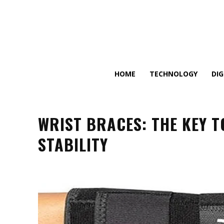
HOME
TECHNOLOGY
DI
WRIST BRACES: THE KEY 
STABILITY