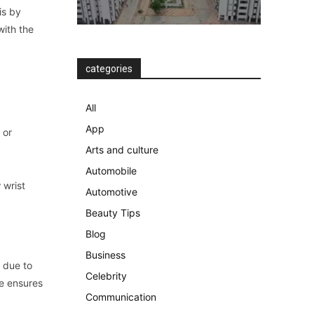
is by
with the
categories
All
d
App
 or
Arts and culture
Automobile
 wrist
Automotive
Beauty Tips
Blog
Business
s due to
Celebrity
ce ensures
Communication