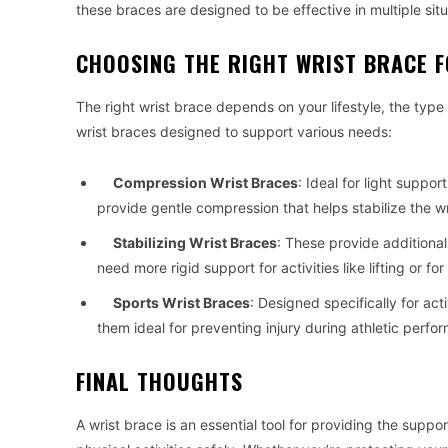
these braces are designed to be effective in multiple situ
CHOOSING THE RIGHT WRIST BRACE 
The right wrist brace depends on your lifestyle, the type
wrist braces designed to support various needs:
Compression Wrist Braces
: Ideal for light suppor
provide gentle compression that helps stabilize the w
Stabilizing Wrist Braces
: These provide additional
need more rigid support for activities like lifting or fo
Sports Wrist Braces
: Designed specifically for ac
them ideal for preventing injury during athletic perfo
FINAL THOUGHTS
A wrist brace is an essential tool for providing the supp