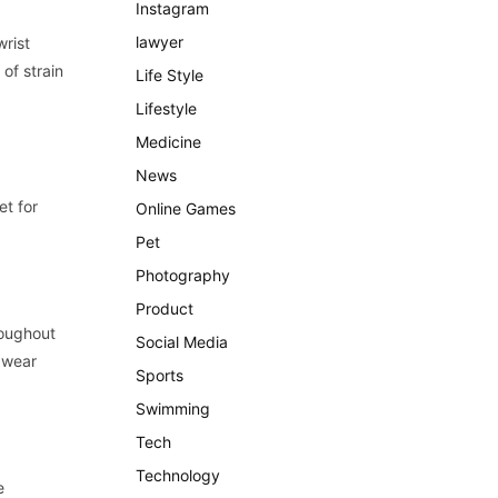
Instagram
lawyer
wrist
of strain
Life Style
Lifestyle
Medicine
News
et for
Online Games
Pet
Photography
Product
roughout
Social Media
y wear
Sports
Swimming
Tech
Technology
e