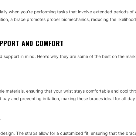
ially when you’re performing tasks that involve extended periods of 
osition, a brace promotes proper biomechanics, reducing the likelihood 
SUPPORT AND COMFORT
 support in mind. Here’s why they are some of the best on the mark
le materials, ensuring that your wrist stays comfortable and cool th
 bay and preventing irritation, making these braces ideal for all-da
T
e design. The straps allow for a customized fit, ensuring that the brac