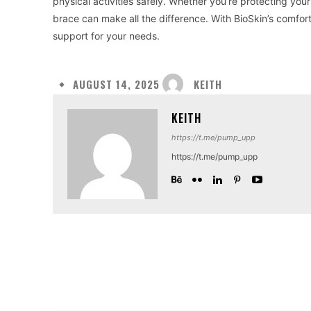
physical activities safely. Whether you’re protecting your 
brace can make all the difference. With BioSkin’s comfort
support for your needs.
KEITH
AUGUST 14, 2025
KEITH
https://t.me/pump_upp
https://t.me/pump_upp