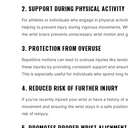
2. SUPPORT DURING PHYSICAL ACTIVITY
For athletes or individuals who engage in physical activiti
helping to prevent injury during vigorous movements. Whet
the wrist brace prevents unnecessary wrist motion and giv
3. PROTECTION FROM OVERUSE
Repetitive motions can lead to overuse injuries like tendo
these injuries by providing consistent support and ensuri
This is especially useful for individuals who spend long 
4. REDUCED RISK OF FURTHER INJURY
If you’ve recently injured your wrist or have a history of
movement and ensuring the wrist stays in a safe position.
risk of reinjury.
5. PROMOTES PROPER WRIST ALIGNMENT