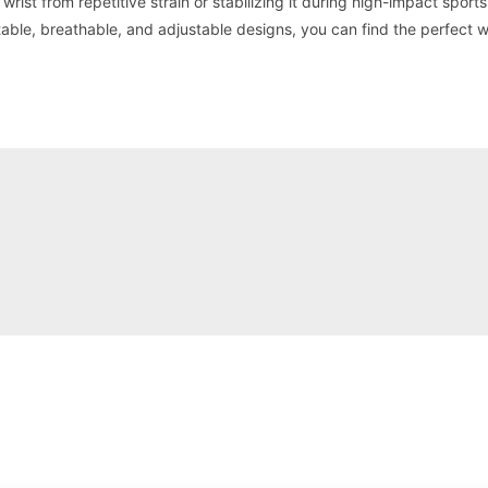
wrist from repetitive strain or stabilizing it during high-impact sports
able, breathable, and adjustable designs, you can find the perfect w