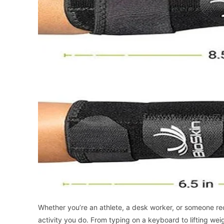
Whether you’re an athlete, a desk worker, or someone reco
activity you do. From typing on a keyboard to lifting weigh