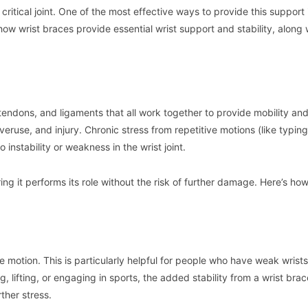
ritical joint. One of the most effective ways to provide this support 
e how wrist braces provide essential wrist support and stability, along 
tendons, and ligaments that all work together to provide mobility an
overuse, and injury. Chronic stress from repetitive motions (like typing
instability or weakness in the wrist joint.
ing it performs its role without the risk of further damage. Here’s how
ive motion. This is particularly helpful for people who have weak wrist
ng, lifting, or engaging in sports, the added stability from a wrist bra
ther stress.