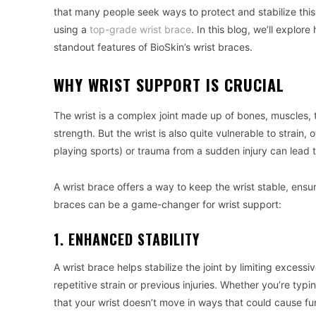
that many people seek ways to protect and stabilize this c
using a
top-grade wrist brace
. In this blog, we’ll explor
standout features of BioSkin’s wrist braces.
WHY WRIST SUPPORT IS CRUCIAL
The wrist is a complex joint made up of bones, muscles, 
strength. But the wrist is also quite vulnerable to strain, 
playing sports) or trauma from a sudden injury can lead to 
A wrist brace offers a way to keep the wrist stable, ensur
braces can be a game-changer for wrist support:
1. ENHANCED STABILITY
A wrist brace helps stabilize the joint by limiting excess
repetitive strain or previous injuries. Whether you’re typi
that your wrist doesn’t move in ways that could cause fur