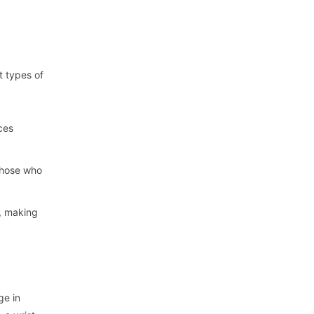
t types of
aces
 those who
t, making
ge in