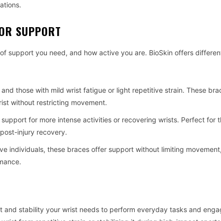
ations.
FOR SUPPORT
 of support you need, and how active you are. BioSkin offers differen
t and those with mild wrist fatigue or light repetitive strain. These br
rist without restricting movement.
 support for more intense activities or recovering wrists. Perfect for
r post-injury recovery.
tive individuals, these braces offer support without limiting movemen
rmance.
ort and stability your wrist needs to perform everyday tasks and enga