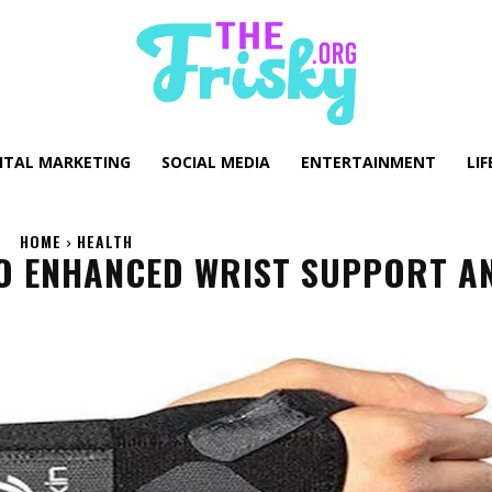
GITAL MARKETING
SOCIAL MEDIA
ENTERTAINMENT
LIF
HOME
HEALTH
TO ENHANCED WRIST SUPPORT A