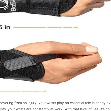
vering from an injury, your wrists play an essential role in nearly ev
ts, your wrists are constantly at work. With that level of use, it’s no 