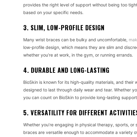
provides the right level of support without being too tigh
based on your specific needs.
3. SLIM, LOW-PROFILE DESIGN
Many wrist braces can be bulky and uncomfortable,
mak
low-profile design, which means they are slim and discr
whether you’re at work, in the gym, or running errands.
4. DURABLE AND LONG-LASTING
BioSkin is known for its high-quality materials, and thei
designed to last through daily wear and tear. Whether yo
you can count on BioSkin to provide long-lasting support
5. VERSATILITY FOR DIFFERENT ACTIVITIE
Whether you’re engaging in physical therapy, sports, or s
braces are versatile enough to accommodate a variety of a