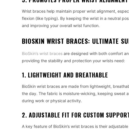
Wrist braces help maintain proper wrist alignment, espec
flexion (like typing). By keeping the wrist in a neutral p
and improving your overall wrist function.
BIOSKIN WRIST BRACES: ULTIMATE 
BioSkin’s wrist braces
are designed with both comfort and
providing the stability and protection your wrists need:
1. LIGHTWEIGHT AND BREATHABLE
BioSkin wrist braces are made from lightweight, breathab
the day. The fabric is moisture-wicking, keeping sweat at
during work or physical activity.
2. ADJUSTABLE FIT FOR CUSTOM SUPPOR
A key feature of BioSkin’s wrist braces is their adjustabl