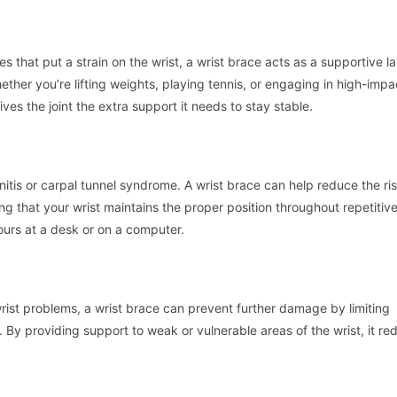
es that put a strain on the wrist, a wrist brace acts as a supportive la
her you’re lifting weights, playing tennis, or engaging in high-impa
es the joint the extra support it needs to stay stable.
nitis or carpal tunnel syndrome. A wrist brace can help reduce the ris
ng that your wrist maintains the proper position throughout repetitive
hours at a desk or on a computer.
 wrist problems, a wrist brace can prevent further damage by limiting
 By providing support to weak or vulnerable areas of the wrist, it re