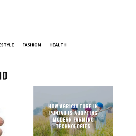
ESTYLE
FASHION
HEALTH
ND
HOW AGRICULTURE IN
PUNJAB IS ADOPTING
MODERN FARMING
TECHNOLOGIES