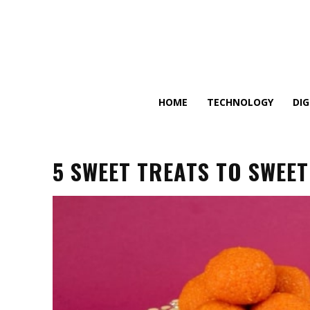
HOME
TECHNOLOGY
DI
5 SWEET TREATS TO SWEE