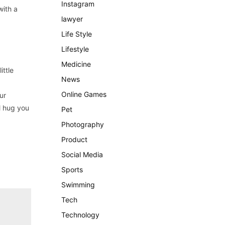
Instagram
with a
lawyer
Life Style
Lifestyle
Medicine
ittle
News
Online Games
ur
ll hug you
Pet
Photography
Product
Social Media
Sports
Swimming
Tech
Technology