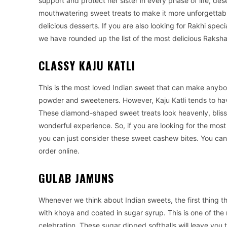
support and protect her sister in every phase of life, des
mouthwatering sweet treats to make it more unforgettabl
delicious desserts. If you are also looking for Rakhi spec
we have rounded up the list of the most delicious Raksh
CLASSY KAJU KATLI
This is the most loved Indian sweet that can make anyb
powder and sweeteners. However, Kaju Katli tends to hav
These diamond-shaped sweet treats look heavenly, blissf
wonderful experience. So, if you are looking for the most
you can just consider these sweet cashew bites. You can
order online.
GULAB JAMUNS
Whenever we think about Indian sweets, the first thing t
with khoya and coated in sugar syrup. This is one of the 
celebration. These sugar dipped softballs will leave you