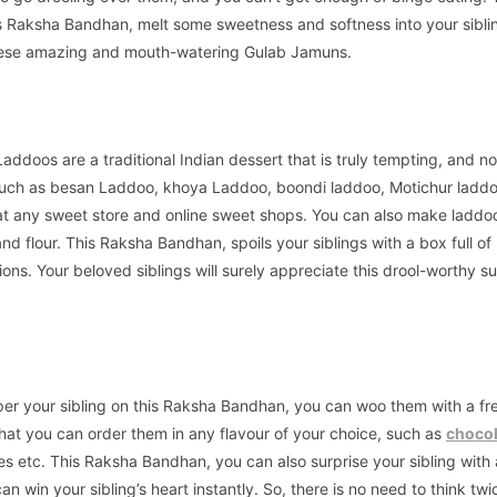
is Raksha Bandhan, melt some sweetness and softness into your sibli
hese amazing and mouth-watering Gulab Jamuns.
Laddoos are a traditional Indian dessert that is truly tempting, and n
 such as besan Laddoo, khoya Laddoo, boondi laddoo, Motichur laddo
t any sweet store and online sweet shops. You can also make laddo
nd flour. This Raksha Bandhan, spoils your siblings with a box full of
s. Your beloved siblings will surely appreciate this drool-worthy su
per your sibling on this Raksha Bandhan, you can woo them with a fr
hat you can order them in any flavour of your choice, such as
chocol
es etc. This Raksha Bandhan, you can also surprise your sibling with 
an win your sibling’s heart instantly. So, there is no need to think tw