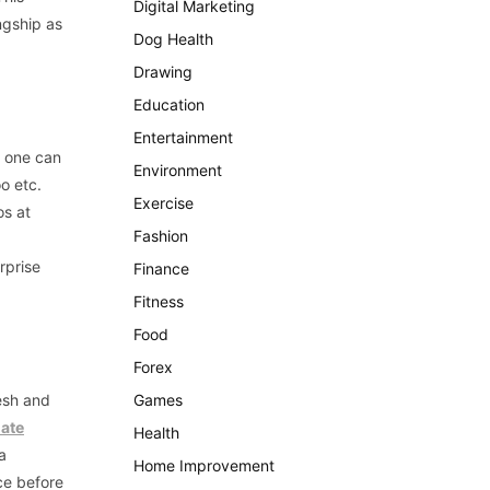
Digital Marketing
ngship as
Dog Health
Drawing
Education
Entertainment
o one can
Environment
o etc.
Exercise
os at
Fashion
rprise
Finance
Fitness
Food
Forex
esh and
Games
ate
Health
a
Home Improvement
ice before