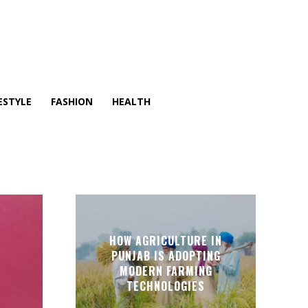
ESTYLE
FASHION
HEALTH
HOW AGRICULTURE IN
PUNJAB IS ADOPTING
MODERN FARMING
TECHNOLOGIES