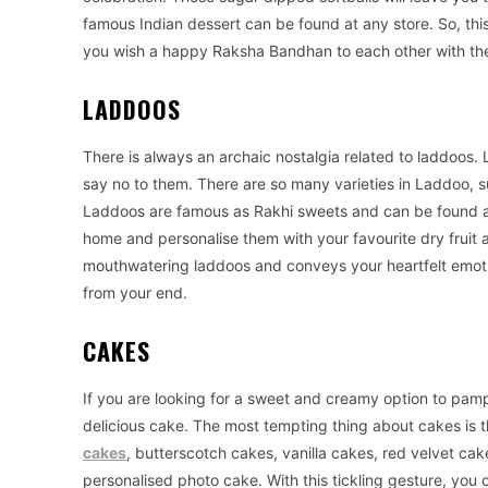
famous Indian dessert can be found at any store. So, th
you wish a happy Raksha Bandhan to each other with t
LADDOOS
There is always an archaic nostalgia related to laddoos. 
say no to them. There are so many varieties in Laddoo,
Laddoos are famous as Rakhi sweets and can be found a
home and personalise them with your favourite dry fruit a
mouthwatering laddoos and conveys your heartfelt emotion
from your end.
CAKES
If you are looking for a sweet and creamy option to pam
delicious cake. The most tempting thing about cakes is t
cakes
, butterscotch cakes, vanilla cakes, red velvet cak
personalised photo cake. With this tickling gesture, you c