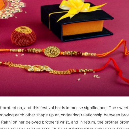
protection, and this festival holds immense significance. The sweet
 annoying each other shape up an endearing relationship between bro
ie Rakhi on her beloved brother‘s wrist, and in return, the brother prom