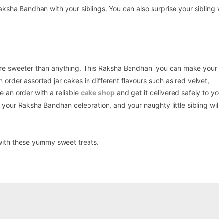
ksha Bandhan with your siblings. You can also surprise your sibling 
ho are sweeter than anything. This Raksha Bandhan, you can make your l
 order assorted jar cakes in different flavours such as red velvet,
e an order with a reliable
cake shop
and get it delivered safely to yo
o your Raksha Bandhan celebration, and your naughty little sibling wi
with these yummy sweet treats.