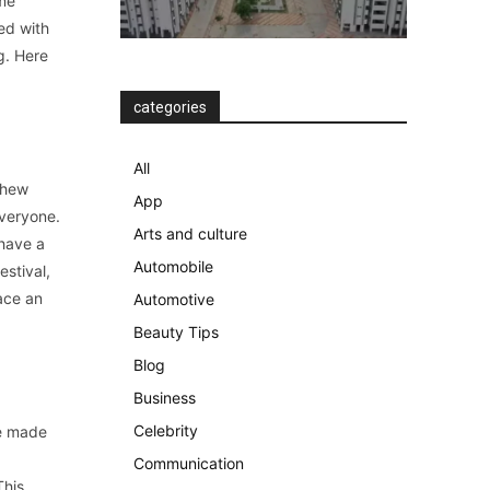
ome
ed with
g. Here
categories
All
shew
App
everyone.
Arts and culture
 have a
Automobile
estival,
ace an
Automotive
Beauty Tips
Blog
Business
Celebrity
re made
d
Communication
This