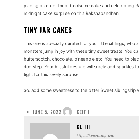
placing an order for a droolsome cake and celebrating Ra
midnight cake surprise on this Rakshabandhan.
TINY JAR CAKES
This one is specially curated for your little siblings, w
monsters jump in joy with these tiny sweet treats. You can
butterscotch, chocolate, pineapple etc. You need to plac
doorstep. Your blissful gesture will surely add sparkles t
tight for this lovely surprise.
So, add some sweetness to the bitter Sweet siblingship 
KEITH
JUNE 5, 2022
KEITH
https://t.me/pump_upp