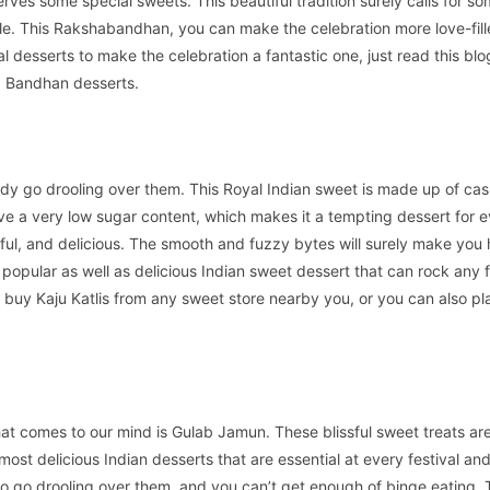
erves some special sweets. This beautiful tradition surely calls for s
e. This Rakshabandhan, you can make the celebration more love-fill
ial desserts to make the celebration a fantastic one, just read this blo
a Bandhan desserts.
ody go drooling over them. This Royal Indian sweet is made up of ca
e a very low sugar content, which makes it a tempting dessert for 
ul, and delicious. The smooth and fuzzy bytes will surely make you
 popular as well as delicious Indian sweet dessert that can rock any f
 buy Kaju Katlis from any sweet store nearby you, or you can also pl
hat comes to our mind is Gulab Jamun. These blissful sweet treats a
most delicious Indian desserts that are essential at every festival an
 to go drooling over them, and you can’t get enough of binge eating. 