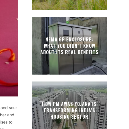
NEMA 6P ENCLOSURE:
WHAT YOU DIDN’T KNOW
ABOUT ITS REAL BENEFITS
HOW PM AWAS YOJANA IS
 and sour
TRANSFORMING INDIA’S
ther and
HOUSING SECTOR
ises to