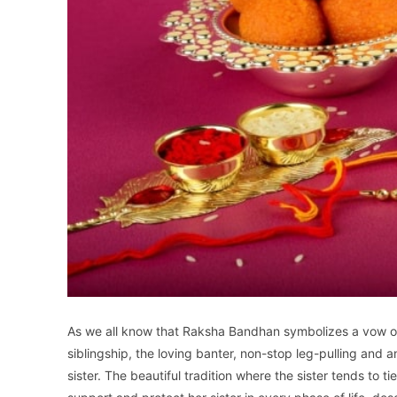
As we all know that Raksha Bandhan symbolizes a vow of 
siblingship, the loving banter, non-stop leg-pulling and
sister. The beautiful tradition where the sister tends to t