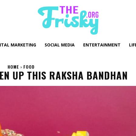
GITAL MARKETING
SOCIAL MEDIA
ENTERTAINMENT
LIF
HOME
FOOD
TEN UP THIS RAKSHA BANDHAN