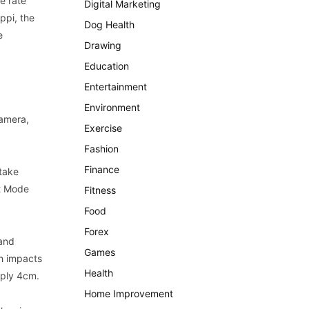
e rate
Digital Marketing
ppi, the
Dog Health
e
Drawing
Education
Entertainment
Environment
amera,
Exercise
Fashion
Finance
 take
ht Mode
Fitness
Food
Forex
 and
Games
eh impacts
Health
mply 4cm.
Home Improvement