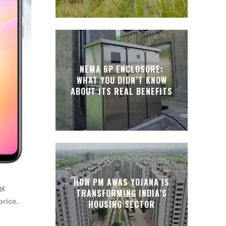
NEMA 6P ENCLOSURE:
WHAT YOU DIDN’T KNOW
ABOUT ITS REAL BENEFITS
HOW PM AWAS YOJANA IS
el
TRANSFORMING INDIA’S
price
.
HOUSING SECTOR