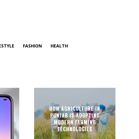
ESTYLE
FASHION
HEALTH
HOW AGRICULTURE IN
PUNJAB IS ADOPTING
MODERN FARMING
TECHNOLOGIES