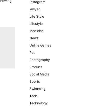
 showing
Instagram
lawyer
Life Style
Lifestyle
Medicine
News
Online Games
Pet
Photography
Product
Social Media
Sports
Swimming
Tech
Technology