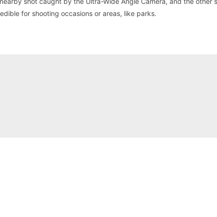
a nearby shot caught by the Ultra-Wide Angle Camera, and the other
edible for shooting occasions or areas, like parks.