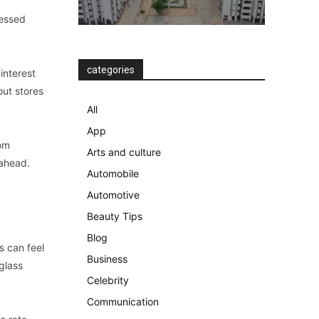
ressed
categories
interest
out stores
All
App
rom
Arts and culture
-ahead.
Automobile
Automotive
Beauty Tips
Blog
s can feel
Business
glass
Celebrity
Communication