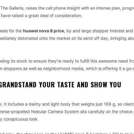
he Galleria, raises the cell phone insight with an intense plan, prog
 have raised a great deal of consideration.
eals for the
huawei nova 8 price
, by and large shopper interest and 
mediately detonated onto the market on its send off day, bringing ab
ing its stock to ensure they’re ready to fulfill this awesome need f
 shoppers as well as neighborhood media, which is offering it a go
GRANDSTAND YOUR TASTE AND SHOW YOU
 It includes a dainty and light body that weighs just 169 g, so client
iverse-propelled Nebular Camera System sits carefully on the choice 
ly conspicuous look.