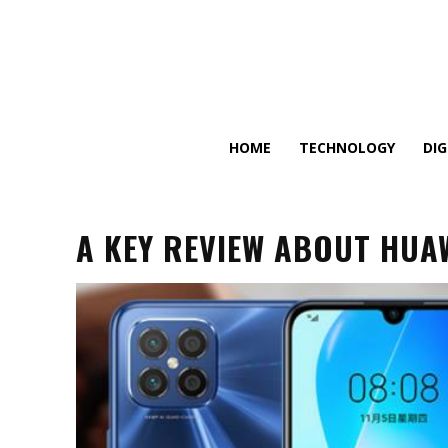
HOME
TECHNOLOGY
DI
A KEY REVIEW ABOUT HUAW