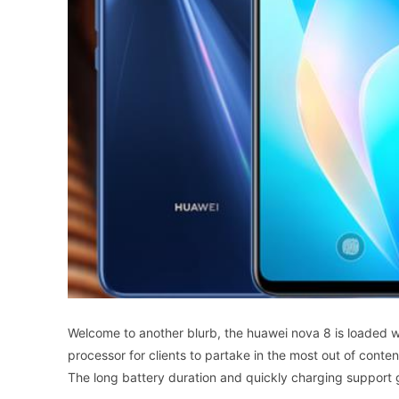
Welcome to another blurb, the huawei nova 8 is loaded 
processor for clients to partake in the most out of conte
The long battery duration and quickly charging support gi