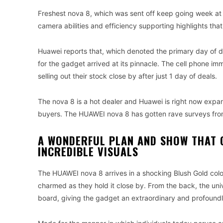
Freshest nova 8, which was sent off keep going week at T
camera abilities and efficiency supporting highlights that
Huawei reports that, which denoted the primary day of d
for the gadget arrived at its pinnacle. The cell phone im
selling out their stock close by after just 1 day of deals.
The nova 8 is a hot dealer and Huawei is right now expand
buyers. The HUAWEI nova 8 has gotten rave surveys from
A WONDERFUL PLAN AND SHOW THAT 
INCREDIBLE VISUALS
The HUAWEI nova 8 arrives in a shocking Blush Gold color.
charmed as they hold it close by. From the back, the un
board, giving the gadget an extraordinary and profound