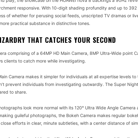
and play, the showcase on the HUAWEI nova 8 backings a 90Hz reviv
hment responsive. With 10-digit shading profundity and up to 392 
less of whether for perusing social feeds, unscripted TV dramas or liv
ore practical substance in distinctive tones.
IZARDRY THAT CATCHES YOUR SECOND
mera comprising of a 64MP HD Main Camera, 8MP Ultra-Wide point C
lients to catch more while investigating.
ain Camera makes it simpler for individuals at all expertise levels to
can’t prevent individuals from investigating outwardly. The Super Nig
red to share.
hotographs look more normal with its 120° Ultra Wide Angle Camera
ith making guileful photographs, the Bokeh Camera makes regular bok
ose efforts in clear, minute subtleties, with a center distance of si