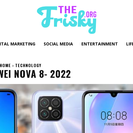
GITAL MARKETING
SOCIAL MEDIA
ENTERTAINMENT
LIF
HOME
TECHNOLOGY
EI NOVA 8- 2022