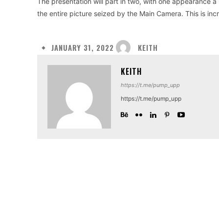
The presentation will part in two, with one appearance 
the entire picture seized by the Main Camera. This is incr
KEITH
JANUARY 31, 2022
KEITH
https://t.me/pump_upp
https://t.me/pump_upp