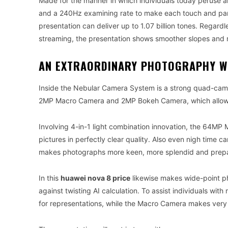
Made for the manner in which individuals today peruse 
and a 240Hz examining rate to make each touch and parc
presentation can deliver up to 1.07 billion tones. Regard
streaming, the presentation shows smoother slopes and m
AN EXTRAORDINARY PHOTOGRAPHY W
Inside the Nebular Camera System is a strong quad-ca
2MP Macro Camera and 2MP Bokeh Camera, which allows c
Involving 4-in-1 light combination innovation, the 64MP M
pictures in perfectly clear quality. Also even nigh time 
makes photographs more keen, more splendid and prepa
In this
huawei nova 8 price
likewise makes wide-point p
against twisting AI calculation. To assist individuals w
for representations, while the Macro Camera makes very cl