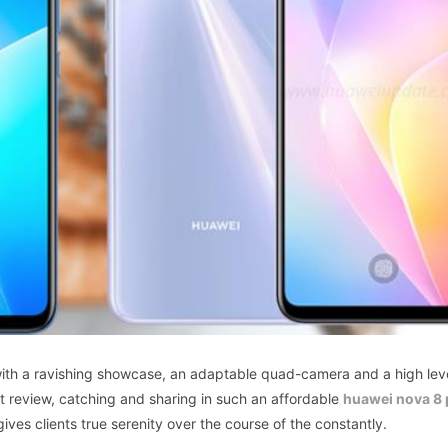
with a ravishing showcase, an adaptable quad-camera and a high lev
nt review, catching and sharing in such an affordable
huawei nova 8 
ves clients true serenity over the course of the constantly.