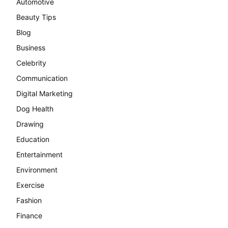
Automotive
Beauty Tips
Blog
Business
Celebrity
Communication
Digital Marketing
Dog Health
Drawing
Education
Entertainment
Environment
Exercise
Fashion
Finance