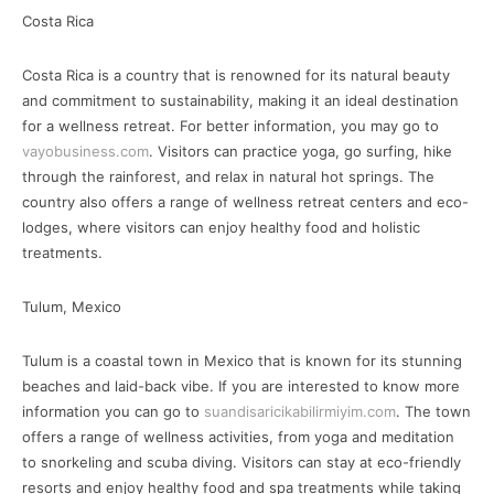
Costa Rica
Costa Rica is a country that is renowned for its natural beauty
and commitment to sustainability, making it an ideal destination
for a wellness retreat. For better information, you may go to
vayobusiness.com
. Visitors can practice yoga, go surfing, hike
through the rainforest, and relax in natural hot springs. The
country also offers a range of wellness retreat centers and eco-
lodges, where visitors can enjoy healthy food and holistic
treatments.
Tulum, Mexico
Tulum is a coastal town in Mexico that is known for its stunning
beaches and laid-back vibe. If you are interested to know more
information you can go to
suandisaricikabilirmiyim.com
. The town
offers a range of wellness activities, from yoga and meditation
to snorkeling and scuba diving. Visitors can stay at eco-friendly
resorts and enjoy healthy food and spa treatments while taking