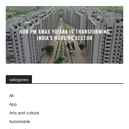
HOW PM AWAS YOJANA IS TRANSFORMING
INDIA’S HOUSING SECTOR
categories
All
App
Arts and culture
Automobile