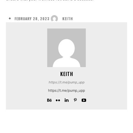
FEBRUARY 28, 2023
KEITH
KEITH
https://t.me/pump_upp
https://t.me/pump_upp