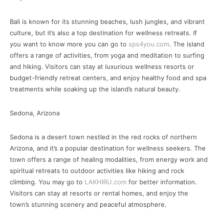
Bali is known for its stunning beaches, lush jungles, and vibrant
culture, but it’s also a top destination for wellness retreats. If
you want to know more you can go to
sps4you.com
. The island
offers a range of activities, from yoga and meditation to surfing
and hiking. Visitors can stay at luxurious wellness resorts or
budget-friendly retreat centers, and enjoy healthy food and spa
treatments while soaking up the island’s natural beauty.
Sedona, Arizona
Sedona is a desert town nestled in the red rocks of northern
Arizona, and it’s a popular destination for wellness seekers. The
town offers a range of healing modalities, from energy work and
spiritual retreats to outdoor activities like hiking and rock
climbing. You may go to
LAKHIRU.com
for better information.
Visitors can stay at resorts or rental homes, and enjoy the
town’s stunning scenery and peaceful atmosphere.