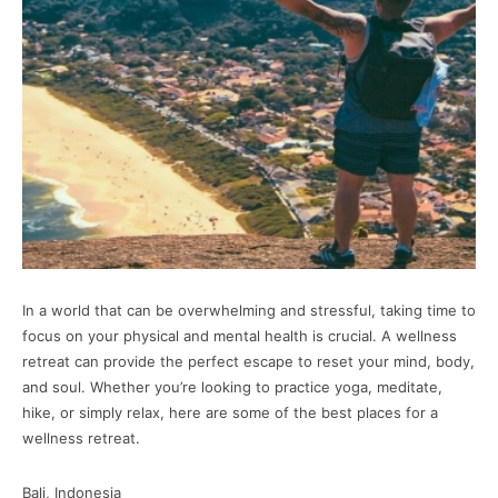
In a world that can be overwhelming and stressful, taking time to
focus on your physical and mental health is crucial. A wellness
retreat can provide the perfect escape to reset your mind, body,
and soul. Whether you’re looking to practice yoga, meditate,
hike, or simply relax, here are some of the best places for a
wellness retreat.
Bali, Indonesia