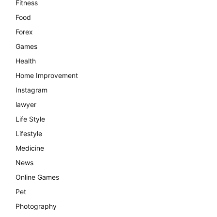
Fitness
Food
Forex
Games
Health
Home Improvement
Instagram
lawyer
Life Style
Lifestyle
Medicine
News
Online Games
Pet
Photography