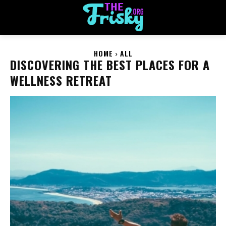
HOME
ALL
DISCOVERING THE BEST PLACES FOR A
WELLNESS RETREAT