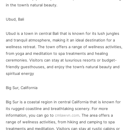
in the town’s natural beauty.
Ubud, Bali
Ubud is a town in central Bali that is known for its lush jungles
and tranquil atmosphere, making it an ideal destination for a
wellness retreat. The town offers a range of wellness activities,
from yoga and meditation to spa treatments and healing
ceremonies. Visitors can stay at luxurious resorts or budget-
friendly guesthouses, and enjoy the town’s natural beauty and
spiritual energy
Big Sur, California
Big Sur is a coastal region in central California that is known for
its rugged coastline and breathtaking scenery. For more
information, you can go to
cmlawvn.com
. The area offers a
range of wellness activities, from hiking and camping to spa
treatments and meditation. Visitors can stay at rustic cabins or