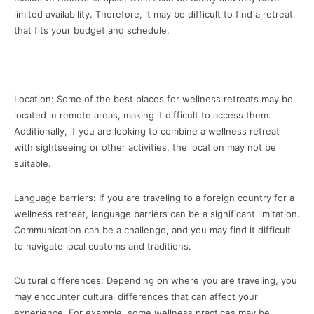
limited availability. Therefore, it may be difficult to find a retreat
that fits your budget and schedule.
Location: Some of the best places for wellness retreats may be
located in remote areas, making it difficult to access them.
Additionally, if you are looking to combine a wellness retreat
with sightseeing or other activities, the location may not be
suitable.
Language barriers: If you are traveling to a foreign country for a
wellness retreat, language barriers can be a significant limitation.
Communication can be a challenge, and you may find it difficult
to navigate local customs and traditions.
Cultural differences: Depending on where you are traveling, you
may encounter cultural differences that can affect your
experience. For example, some wellness practices may be