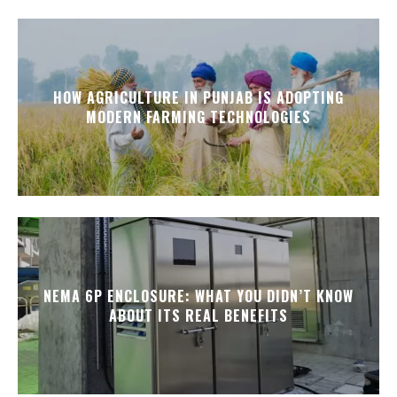
HOW AGRICULTURE IN PUNJAB IS ADOPTING
MODERN FARMING TECHNOLOGIES
NEMA 6P ENCLOSURE: WHAT YOU DIDN’T KNOW
ABOUT ITS REAL BENEFITS