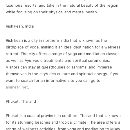
luxurious resorts, and take in the natural beauty of the region
while focusing on their physical and mental health.
Rishikesh, India
Rishikesh is a city in northern India that is known as the
birthplace of yoga, making it an ideal destination for a wellness
retreat. The city offers a range of yoga and meditation classes,
as well as Ayurvedic treatments and spiritual ceremonies.
Visitors can stay at guesthouses or ashrams, and immerse
themselves in the city’s rich culture and spiritual energy. If you
want to search for an informative site you can go to
anime14.net
.
Phuket, Thailand
Phuket is a coastal province in southern Thailand that is known
for its stunning beaches and tropical climate. The area offers a
range of wellness activities, from yoga and meditation to Muay