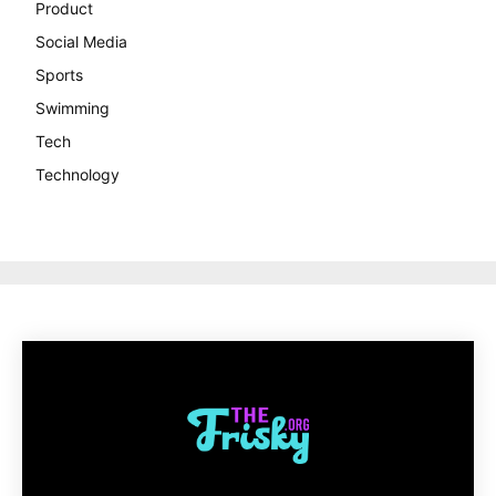
Product
Social Media
Sports
Swimming
Tech
Technology