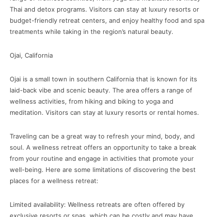
Thai and detox programs. Visitors can stay at luxury resorts or
budget-friendly retreat centers, and enjoy healthy food and spa
treatments while taking in the region’s natural beauty.
Ojai, California
Ojai is a small town in southern California that is known for its
laid-back vibe and scenic beauty. The area offers a range of
wellness activities, from hiking and biking to yoga and
meditation. Visitors can stay at luxury resorts or rental homes.
Traveling can be a great way to refresh your mind, body, and
soul. A wellness retreat offers an opportunity to take a break
from your routine and engage in activities that promote your
well-being. Here are some limitations of discovering the best
places for a wellness retreat:
Limited availability: Wellness retreats are often offered by
exclusive resorts or spas, which can be costly and may have