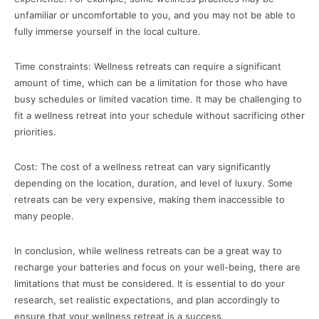
unfamiliar or uncomfortable to you, and you may not be able to
fully immerse yourself in the local culture.
Time constraints: Wellness retreats can require a significant
amount of time, which can be a limitation for those who have
busy schedules or limited vacation time. It may be challenging to
fit a wellness retreat into your schedule without sacrificing other
priorities.
Cost: The cost of a wellness retreat can vary significantly
depending on the location, duration, and level of luxury. Some
retreats can be very expensive, making them inaccessible to
many people.
In conclusion, while wellness retreats can be a great way to
recharge your batteries and focus on your well-being, there are
limitations that must be considered. It is essential to do your
research, set realistic expectations, and plan accordingly to
ensure that your wellness retreat is a success.