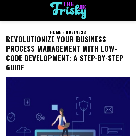
HOME
BUSINESS
REVOLUTIONIZE YOUR BUSINESS
PROCESS MANAGEMENT WITH LOW-
CODE DEVELOPMENT: A STEP-BY-STEP
GUIDE