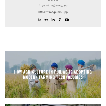
https://t.me/pump_upp
https://t.me/pump_upp
HOW AGRICULTURE IN PUNJAB IS ADOPTING
MODERN FARMING TECHNOLOGIES