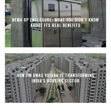
NEMA 6P ENCLOSURE: WHAT YOU DIDN’T KNOW
ABOUT ITS REAL BENEFITS
HOW PM AWAS YOJANA IS TRANSFORMING
INDIA’S HOUSING SECTOR