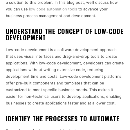
a solution to this problem. In this blog post, we’ll discuss how
you can use
low code automation tools
to advance your
business process management and development.
UNDERSTAND THE CONCEPT OF LOW-CODE
DEVELOPMENT
Low-code development is a software development approach
that uses visual interfaces and drag-and-drop tools to create
applications. With low-code development, developers can create
applications without writing extensive code, reducing
development time and costs. Low-code development platforms
offer pre-built components and templates that can be
customized to meet specific business needs. This makes it
easier for non-technical users to develop applications, enabling
businesses to create applications faster and at a lower cost.
IDENTIFY THE PROCESSES TO AUTOMATE