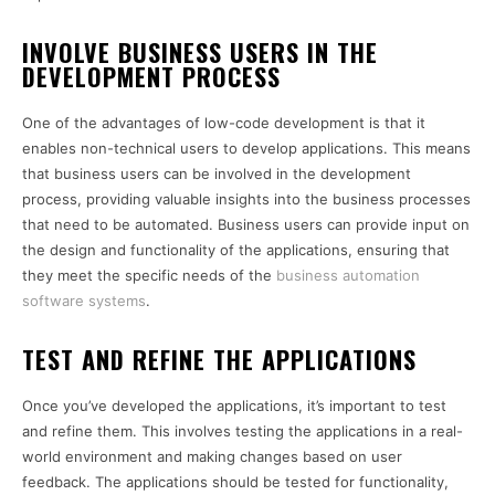
INVOLVE BUSINESS USERS IN THE
DEVELOPMENT PROCESS
One of the advantages of low-code development is that it
enables non-technical users to develop applications. This means
that business users can be involved in the development
process, providing valuable insights into the business processes
that need to be automated. Business users can provide input on
the design and functionality of the applications, ensuring that
they meet the specific needs of the
business automation
software systems
.
TEST AND REFINE THE APPLICATIONS
Once you’ve developed the applications, it’s important to test
and refine them. This involves testing the applications in a real-
world environment and making changes based on user
feedback. The applications should be tested for functionality,