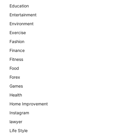
Education
Entertainment
Environment
Exercise
Fashion
Finance
Fitness
Food
Forex
Games
Health
Home Improvement
Instagram
lawyer
Life Style