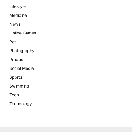
Lifestyle
Medicine
News
Online Games
Pet
Photography
Product
Social Media
Sports
Swimming
Tech
Technology