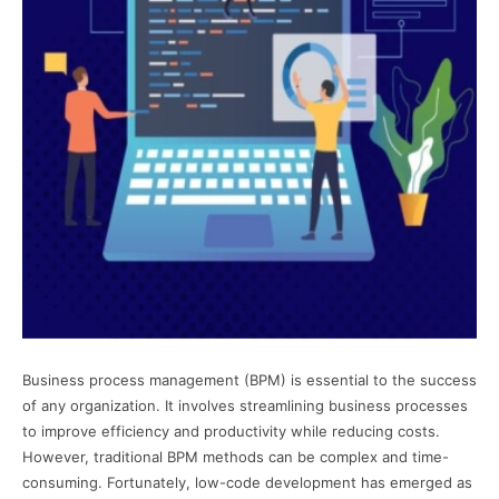
Business process management (BPM) is essential to the success
of any organization. It involves streamlining business processes
to improve efficiency and productivity while reducing costs.
However, traditional BPM methods can be complex and time-
consuming. Fortunately, low-code development has emerged as