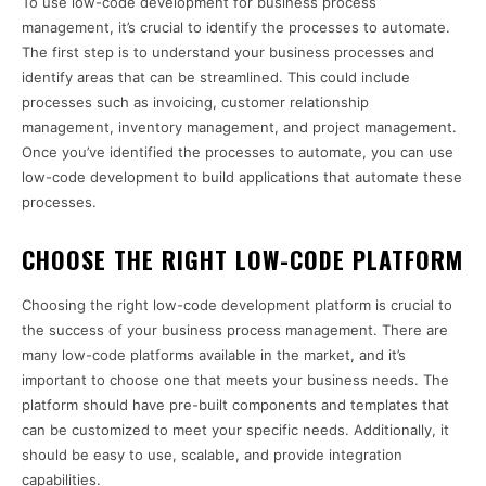
To use low-code development for business process
management, it’s crucial to identify the processes to automate.
The first step is to understand your business processes and
identify areas that can be streamlined. This could include
processes such as invoicing, customer relationship
management, inventory management, and project management.
Once you’ve identified the processes to automate, you can use
low-code development to build applications that automate these
processes.
CHOOSE THE RIGHT LOW-CODE PLATFORM
Choosing the right low-code development platform is crucial to
the success of your business process management. There are
many low-code platforms available in the market, and it’s
important to choose one that meets your business needs. The
platform should have pre-built components and templates that
can be customized to meet your specific needs. Additionally, it
should be easy to use, scalable, and provide integration
capabilities.