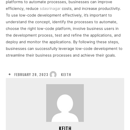
platforms to automate processes, businesses can improve
efficiency, reduce
sdasrinagar
costs, and increase productivity.
To use low-code development effectively, it’s important to
understand the concept, identify the processes to automate,
choose the right low-code platform, involve business users in
the development process, test and refine the applications, and
deploy and monitor the applications. By following these steps,
businesses can successfully leverage low-code development to
streamline their business processes and achieve their goals.
FEBRUARY 28, 2023
KEITH
KEITH