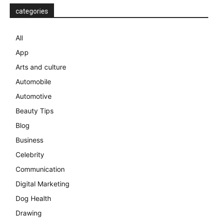
categories
All
App
Arts and culture
Automobile
Automotive
Beauty Tips
Blog
Business
Celebrity
Communication
Digital Marketing
Dog Health
Drawing