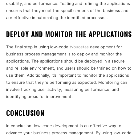
usability, and performance. Testing and refining the applications
ensures that they meet the specific needs of the business and
are effective in automating the identified processes.
DEPLOY AND MONITOR THE APPLICATIONS
The final step in using low-code
tvbucetas
development for
business process management is to deploy and monitor the
applications. The applications should be deployed in a secure
and reliable environment, and users should be trained on how to
use them. Additionally, it’s important to monitor the applications
to ensure that they’re performing as expected. Monitoring can
involve tracking user activity, measuring performance, and
identifying areas for improvement.
CONCLUSION
In conclusion, low-code development is an effective way to
advance your business process management. By using low-code