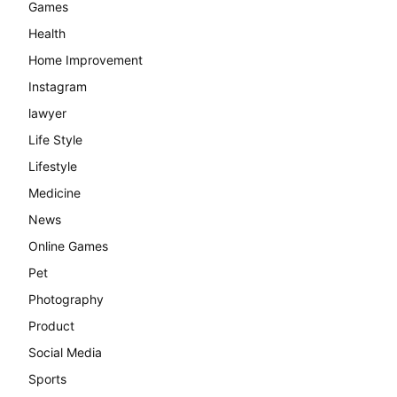
Games
Health
Home Improvement
Instagram
lawyer
Life Style
Lifestyle
Medicine
News
Online Games
Pet
Photography
Product
Social Media
Sports