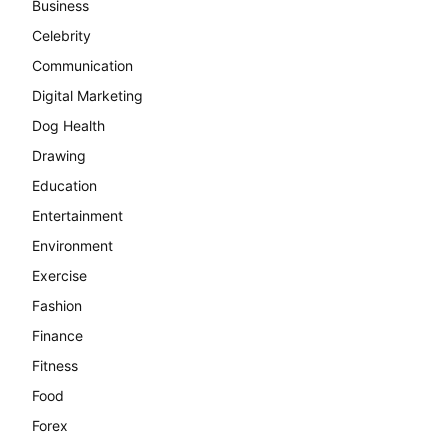
Business
Celebrity
Communication
Digital Marketing
Dog Health
Drawing
Education
Entertainment
Environment
Exercise
Fashion
Finance
Fitness
Food
Forex