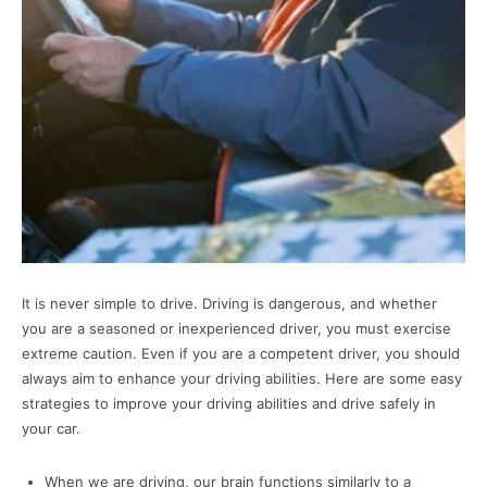
It is never simple to drive. Driving is dangerous, and whether
you are a seasoned or inexperienced driver, you must exercise
extreme caution. Even if you are a competent driver, you should
always aim to enhance your driving abilities. Here are some easy
strategies to improve your driving abilities and drive safely in
your car.
When we are driving, our brain functions similarly to a