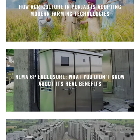
HOW AGRICULTURE IN PUNJAB IS ADOPTING
MODERN FARMING TECHNOLOGIES
NEMA 6P ENCLOSURE: WHAT YOU DIDN’T KNOW
ABOUT ITS REAL BENEFITS