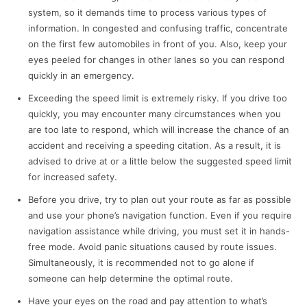
system, so it demands time to process various types of
information. In congested and confusing traffic, ‌concentrate
on the first few automobiles in front of you. Also, keep your
eyes peeled for changes in other lanes so you can respond
quickly in an emergency.
Exceeding the speed limit is extremely risky. If you drive too
quickly, you may encounter many circumstances when you
are too late to respond, which will increase the chance of an
accident and receiving a speeding citation. As a result, it is
advised to drive at or a little below the suggested speed limit
for increased safety.
Before you drive, try to plan out your route as far as possible
and use your phone’s navigation function. Even if you require
navigation assistance while driving, you must set it in hands-
free mode. Avoid panic situations caused by route issues.
Simultaneously, it is recommended not to go alone if
someone can help determine the optimal route.
Have your eyes on the road and pay attention to what’s