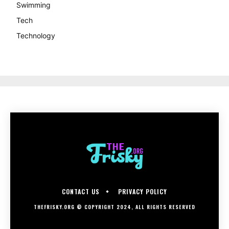
Swimming
Tech
Technology
CONTACT US
PRIVACY POLICY
THEFRISKY.ORG © COPYRIGHT 2024, ALL RIGHTS RESERVED