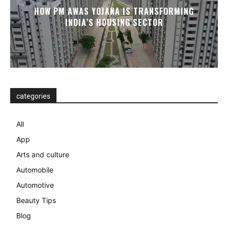
HOW PM AWAS YOJANA IS TRANSFORMING
INDIA’S HOUSING SECTOR
categories
All
App
Arts and culture
Automobile
Automotive
Beauty Tips
Blog