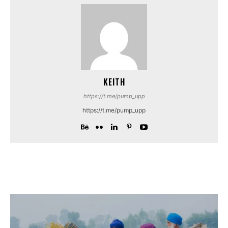
KEITH
https://t.me/pump_upp
https://t.me/pump_upp