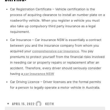
Car Registration Certificate – Vehicle certification is the
process of acquiring clearance to install an number plate on a
roadworthy vehicle. When you register a vehicle you must
also take up compulsory third party insurance as a legal
requirement.
Car Insurance – Car insurance NSW is essentially a contract
between you and the insurance company from whom you
acquired your
comprehensive car insurance
. You pay
premiums to protect yourself from the financial risks involved
in needing car or property repairs or replacement after an
accident. Therefore, every driver should seriously consider
having a
car insurance NSW
Car Driving Licence – Driver licenses are the formal permits
for a person to legally operate a motor vehicle in Australia.
APRIL 15, 2022
KEITH