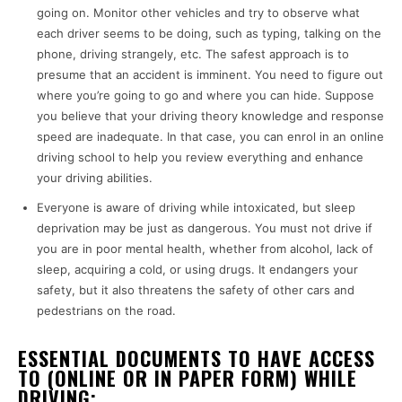
going on. Monitor other vehicles and try to observe what
each driver seems to be doing, such as typing, talking on the
phone, driving strangely, etc. The safest approach is to
presume that an accident is imminent. You need to figure out
where you’re going to go and where you can hide. Suppose
you believe that your driving theory knowledge and response
speed are inadequate. In that case, you can enrol in an online
driving school to help you review everything and enhance
your driving abilities.
Everyone is aware of driving while intoxicated, but sleep
deprivation may be just as dangerous. You must not drive if
you are in poor mental health, whether from alcohol, lack of
sleep, acquiring a cold, or using drugs. It endangers your
safety, but it also threatens the safety of other cars and
pedestrians on the road.
ESSENTIAL DOCUMENTS TO HAVE ACCESS
TO (ONLINE OR IN PAPER FORM) WHILE
DRIVING: