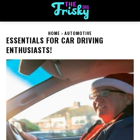
HOME
AUTOMOTIVE
ESSENTIALS FOR CAR DRIVING
ENTHUSIASTS!