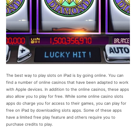
The best way to play slots on iPad is by going online. You can
find a number of online casinos that have been adapted to work
with Apple devices. In addition to the online casinos, these apps
also allow you to play for free. While some online casino slots
apps do charge you for access to their games, you can play for
free on iPad by downloading slots apps. Some of these apps
have a limited free play feature and others require you to
purchase credits to play.