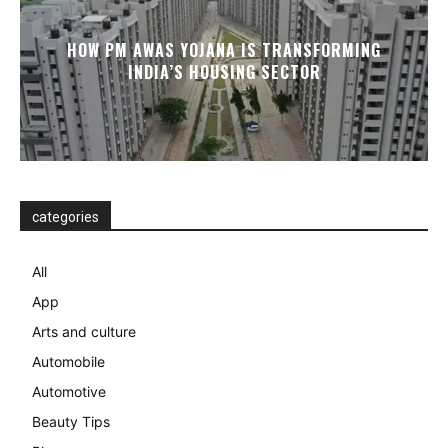
HOW PM AWAS YOJANA IS TRANSFORMING
INDIA’S HOUSING SECTOR
categories
All
App
Arts and culture
Automobile
Automotive
Beauty Tips