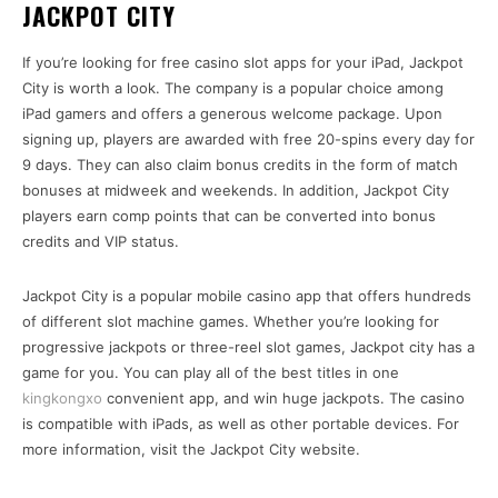
JACKPOT CITY
If you’re looking for free casino slot apps for your iPad, Jackpot
City is worth a look. The company is a popular choice among
iPad gamers and offers a generous welcome package. Upon
signing up, players are awarded with free 20-spins every day for
9 days. They can also claim bonus credits in the form of match
bonuses at midweek and weekends. In addition, Jackpot City
players earn comp points that can be converted into bonus
credits and VIP status.
Jackpot City is a popular mobile casino app that offers hundreds
of different slot machine games. Whether you’re looking for
progressive jackpots or three-reel slot games, Jackpot city has a
game for you. You can play all of the best titles in one
kingkongxo
convenient app, and win huge jackpots. The casino
is compatible with iPads, as well as other portable devices. For
more information, visit the Jackpot City website.