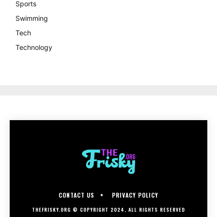
Sports
Swimming
Tech
Technology
CONTACT US
PRIVACY POLICY
THEFRISKY.ORG © COPYRIGHT 2024, ALL RIGHTS RESERVED