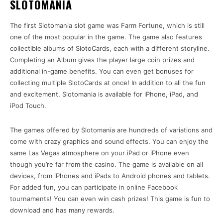
SLOTOMANIA
The first Slotomania slot game was Farm Fortune, which is still
one of the most popular in the game. The game also features
collectible albums of SlotoCards, each with a different storyline.
Completing an Album gives the player large coin prizes and
additional in-game benefits. You can even get bonuses for
collecting multiple SlotoCards at once! In addition to all the fun
and excitement, Slotomania is available for iPhone, iPad, and
iPod Touch.
The games offered by Slotomania are hundreds of variations and
come with crazy graphics and sound effects. You can enjoy the
same Las Vegas atmosphere on your iPad or iPhone even
though you’re far from the casino. The game is available on all
devices, from iPhones and iPads to Android phones and tablets.
For added fun, you can participate in online Facebook
tournaments! You can even win cash prizes! This game is fun to
download and has many rewards.