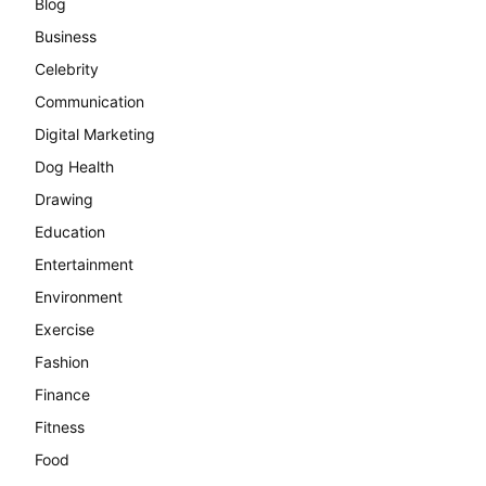
Blog
Business
Celebrity
Communication
Digital Marketing
Dog Health
Drawing
Education
Entertainment
Environment
Exercise
Fashion
Finance
Fitness
Food