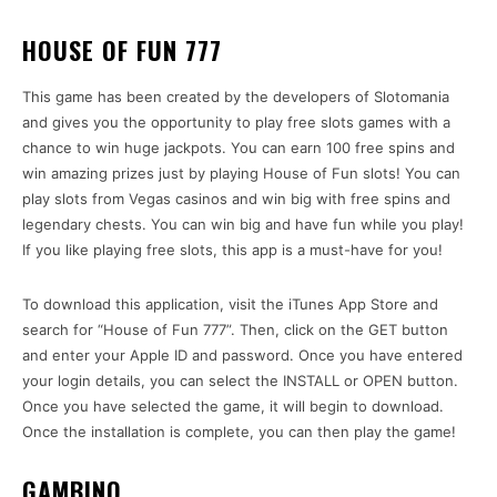
HOUSE OF FUN 777
This game has been created by the developers of Slotomania
and gives you the opportunity to play free slots games with a
chance to win huge jackpots. You can earn 100 free spins and
win amazing prizes just by playing House of Fun slots! You can
play slots from Vegas casinos and win big with free spins and
legendary chests. You can win big and have fun while you play!
If you like playing free slots, this app is a must-have for you!
To download this application, visit the iTunes App Store and
search for “House of Fun 777”. Then, click on the GET button
and enter your Apple ID and password. Once you have entered
your login details, you can select the INSTALL or OPEN button.
Once you have selected the game, it will begin to download.
Once the installation is complete, you can then play the game!
GAMBINO