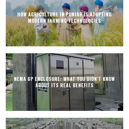
HOW AGRICULTURE IN PUNJAB IS ADOPTING
MODERN FARMING TECHNOLOGIES
NEMA 6P ENCLOSURE: WHAT YOU DIDN’T KNOW
ABOUT ITS REAL BENEFITS