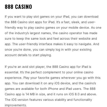
888 CASINO
If you want to play slot games on your iPad, you can download
the 888 Casino slot apps for iPad. It’s a fast, sleek, and user-
friendly way to play casino games on your mobile device. As one
of the industry’s largest names, the casino operator has made
sure to keep the same look and feel across their website and
app. The user-friendly interface makes it easy to navigate. And
once you’re done, you can simply log in with your existing
account details to start playing.
If you’re an avid slot player, the 888 Casino app for iPad is
essential. It’s the perfect complement to your online casino
experience. Play your favorite games wherever you go with this
app. You can download it on any iOS device, and the casino’s
games are available for both iPhone and iPad users. The 888
Casino app is 14 MB in size, and it runs on iOS 8.0 and above.
The iOS version features various stability and functionality
improvements.