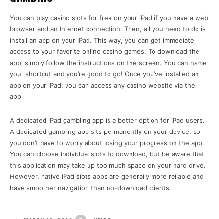
You can play casino slots for free on your iPad if you have a web
browser and an Internet connection. Then, all you need to do is
install an app on your iPad. This way, you can get immediate
access to your favorite online casino games. To download the
app, simply follow the instructions on the screen. You can name
your shortcut and you’re good to go! Once you’ve installed an
app on your iPad, you can access any casino website via the
app.
A dedicated iPad gambling app is a better option for iPad users.
A dedicated gambling app sits permanently on your device, so
you don’t have to worry about losing your progress on the app.
You can choose individual slots to download, but be aware that
this application may take up too much space on your hard drive.
However, native iPad slots apps are generally more reliable and
have smoother navigation than no-download clients.