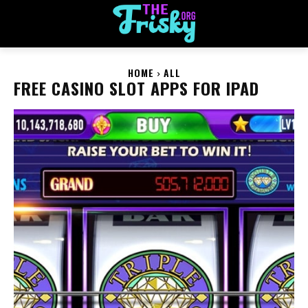
HOME
ALL
FREE CASINO SLOT APPS FOR IPAD