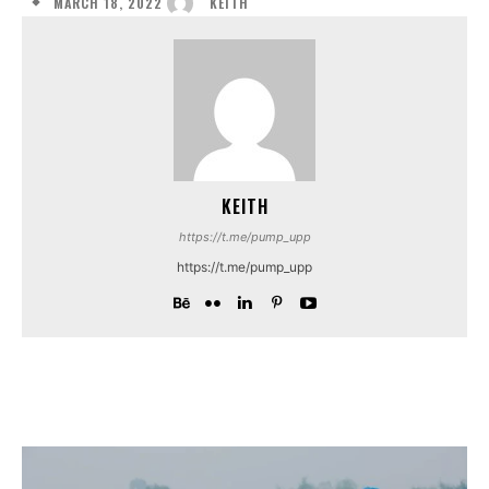
MARCH 18, 2022
KEITH
KEITH
https://t.me/pump_upp
https://t.me/pump_upp