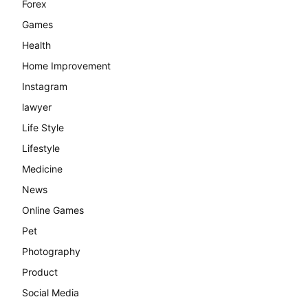
Forex
Games
Health
Home Improvement
Instagram
lawyer
Life Style
Lifestyle
Medicine
News
Online Games
Pet
Photography
Product
Social Media