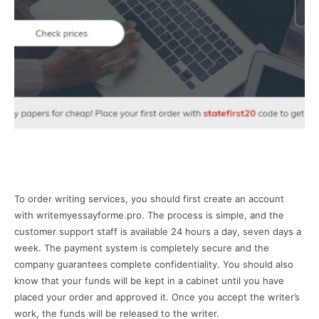
To order writing services, you should first create an account
with writemyessayforme.pro. The process is simple, and the
customer support staff is available 24 hours a day, seven days a
week. The payment system is completely secure and the
company guarantees complete confidentiality. You should also
know that your funds will be kept in a cabinet until you have
placed your order and approved it. Once you accept the writer’s
work, the funds will be released to the writer.