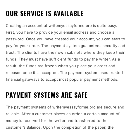
OUR SERVICE IS AVAILABLE
Creating an account at writemyessayforme.pro is quite easy.
First, you have to provide your email address and choose a
password. Once you have created your account, you can start to
pay for your order. The payment system guarantees security and
trust. The clients have their own cabinets where they keep their
funds. They must have sufficient funds to pay the writer. As a
result, the funds are frozen when you place your order and
released once it is accepted. The payment system uses trusted
financial gateways to accept most popular payment methods.
PAYMENT SYSTEMS ARE SAFE
The payment systems of writemyessayforme.pro are secure and
reliable. After a customer places an order, a certain amount of
money is reserved for the writer and transferred to the
customer’s Balance. Upon the completion of the paper, the