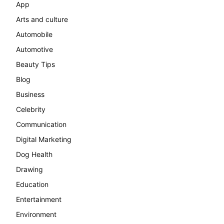
App
Arts and culture
Automobile
Automotive
Beauty Tips
Blog
Business
Celebrity
Communication
Digital Marketing
Dog Health
Drawing
Education
Entertainment
Environment