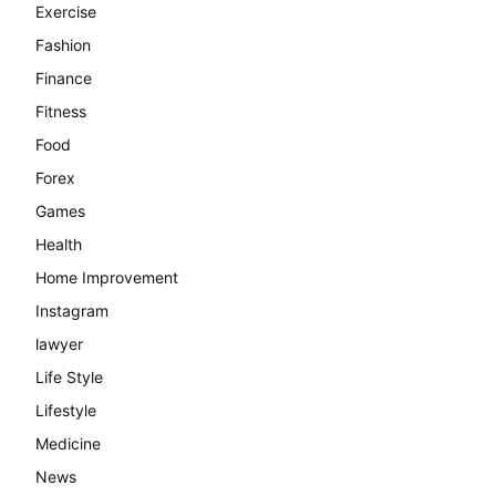
Exercise
Fashion
Finance
Fitness
Food
Forex
Games
Health
Home Improvement
Instagram
lawyer
Life Style
Lifestyle
Medicine
News