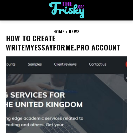
HOME
NEWS
HOW TO CREATE
WRITEMYESSAYFORME.PRO ACCOUNT