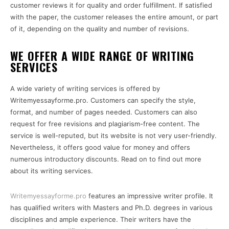
customer reviews it for quality and order fulfillment. If satisfied
with the paper, the customer releases the entire amount, or part
of it, depending on the quality and number of revisions.
WE OFFER A WIDE RANGE OF WRITING
SERVICES
A wide variety of writing services is offered by
Writemyessayforme.pro. Customers can specify the style,
format, and number of pages needed. Customers can also
request for free revisions and plagiarism-free content. The
service is well-reputed, but its website is not very user-friendly.
Nevertheless, it offers good value for money and offers
numerous introductory discounts. Read on to find out more
about its writing services.
Writemyessayforme.pro
features an impressive writer profile. It
has qualified writers with Masters and Ph.D. degrees in various
disciplines and ample experience. Their writers have the