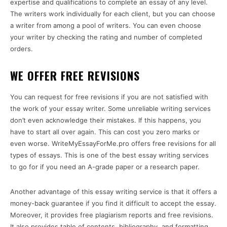
expertise and qualifications to complete an essay of any level.
The writers work individually for each client, but you can choose
a writer from among a pool of writers. You can even choose
your writer by checking the rating and number of completed
orders.
WE OFFER FREE REVISIONS
You can request for free revisions if you are not satisfied with
the work of your essay writer. Some unreliable writing services
don’t even acknowledge their mistakes. If this happens, you
have to start all over again. This can cost you zero marks or
even worse. WriteMyEssayForMe.pro offers free revisions for all
types of essays. This is one of the best essay writing services
to go for if you need an A-grade paper or a research paper.
Another advantage of this essay writing service is that it offers a
money-back guarantee if you find it difficult to accept the essay.
Moreover, it provides free plagiarism reports and free revisions.
It also provides table of contents, bibliography, and formatting.