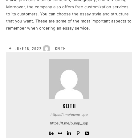
Moreover, the company also offers free customization services
to its customers. You can choose the essay style and structure
that you want. These are some of the most important aspects to
remember when ordering an essay service.
JUNE 15, 2022
KEITH
KEITH
https://t.me/pump_upp
https://t.me/pump_upp