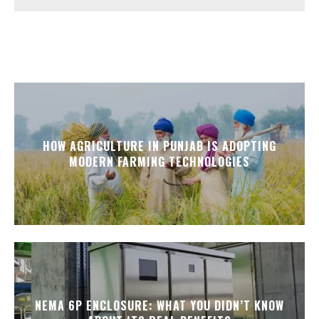
HOW AGRICULTURE IN PUNJAB IS ADOPTING
MODERN FARMING TECHNOLOGIES
NEMA 6P ENCLOSURE: WHAT YOU DIDN’T KNOW