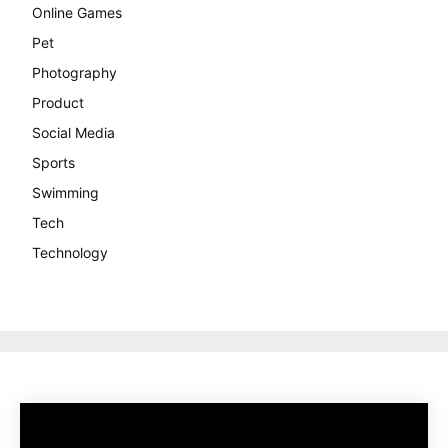
Online Games
Pet
Photography
Product
Social Media
Sports
Swimming
Tech
Technology