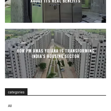
ABOUT ITS REAL BENEFITS
HOW PM AWAS YOJANA IS TRANSFORMING
INDIA’S HOUSING SECTOR
categories
All