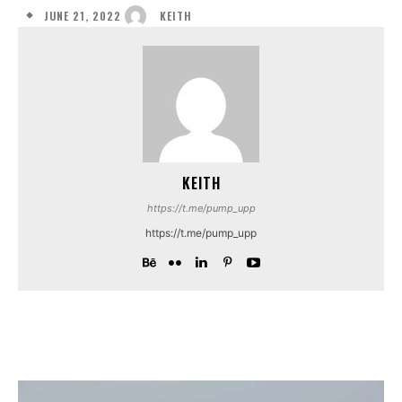
JUNE 21, 2022
KEITH
KEITH
https://t.me/pump_upp
https://t.me/pump_upp