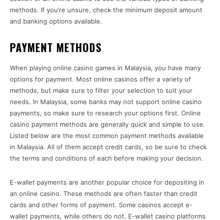
methods. If you’re unsure, check the minimum deposit amount
and banking options available.
PAYMENT METHODS
When playing online casino games in Malaysia, you have many
options for payment. Most online casinos offer a variety of
methods, but make sure to filter your selection to suit your
needs. In Malaysia, some banks may not support online casino
payments, so make sure to research your options first. Online
casino payment methods are generally quick and simple to use.
Listed below are the most common payment methods available
in Malaysia. All of them accept credit cards, so be sure to check
the terms and conditions of each before making your decision.
E-wallet payments are another popular choice for depositing in
an online casino. These methods are often faster than credit
cards and other forms of payment. Some casinos accept e-
wallet payments, while others do not. E-wallet casino platforms