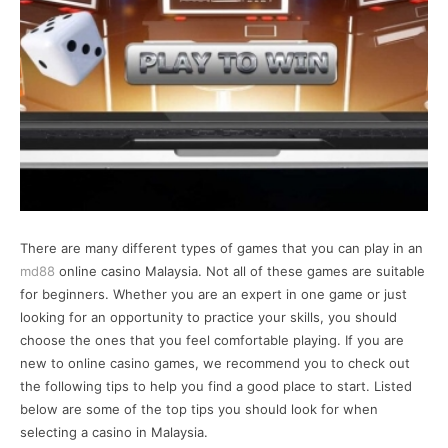
There are many different types of games that you can play in an
md88
online casino Malaysia. Not all of these games are suitable
for beginners. Whether you are an expert in one game or just
looking for an opportunity to practice your skills, you should
choose the ones that you feel comfortable playing. If you are
new to online casino games, we recommend you to check out
the following tips to help you find a good place to start. Listed
below are some of the top tips you should look for when
selecting a casino in Malaysia.