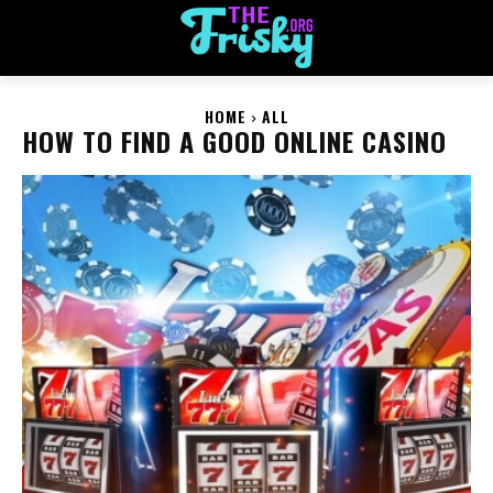
HOME
ALL
HOW TO FIND A GOOD ONLINE CASINO