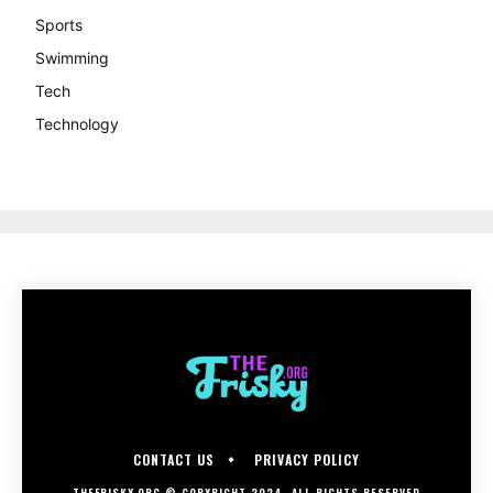
Sports
Swimming
Tech
Technology
CONTACT US
PRIVACY POLICY
THEFRISKY.ORG © COPYRIGHT 2024, ALL RIGHTS RESERVED