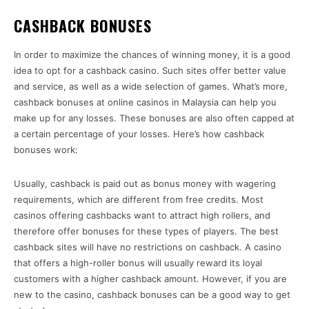
CASHBACK BONUSES
In order to maximize the chances of winning money, it is a good
idea to opt for a cashback casino. Such sites offer better value
and service, as well as a wide selection of games. What’s more,
cashback bonuses at online casinos in Malaysia can help you
make up for any losses. These bonuses are also often capped at
a certain percentage of your losses. Here’s how cashback
bonuses work:
Usually, cashback is paid out as bonus money with wagering
requirements, which are different from free credits. Most
casinos offering cashbacks want to attract high rollers, and
therefore offer bonuses for these types of players. The best
cashback sites will have no restrictions on cashback. A casino
that offers a high-roller bonus will usually reward its loyal
customers with a higher cashback amount. However, if you are
new to the casino, cashback bonuses can be a good way to get