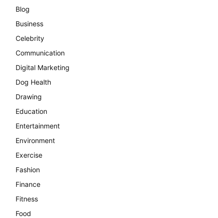
Blog
Business
Celebrity
Communication
Digital Marketing
Dog Health
Drawing
Education
Entertainment
Environment
Exercise
Fashion
Finance
Fitness
Food