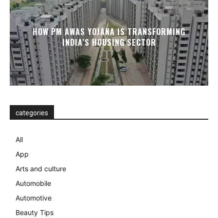
HOW PM AWAS YOJANA IS TRANSFORMING
INDIA’S HOUSING SECTOR
categories
All
App
Arts and culture
Automobile
Automotive
Beauty Tips