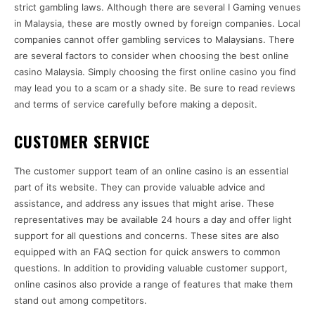
strict gambling laws. Although there are several I Gaming venues
in Malaysia, these are mostly owned by foreign companies. Local
companies cannot offer gambling services to Malaysians. There
are several factors to consider when choosing the best online
casino Malaysia. Simply choosing the first online casino you find
may lead you to a scam or a shady site. Be sure to read reviews
and terms of service carefully before making a deposit.
CUSTOMER SERVICE
The customer support team of an online casino is an essential
part of its website. They can provide valuable advice and
assistance, and address any issues that might arise. These
representatives may be available 24 hours a day and offer light
support for all questions and concerns. These sites are also
equipped with an FAQ section for quick answers to common
questions. In addition to providing valuable customer support,
online casinos also provide a range of features that make them
stand out among competitors.