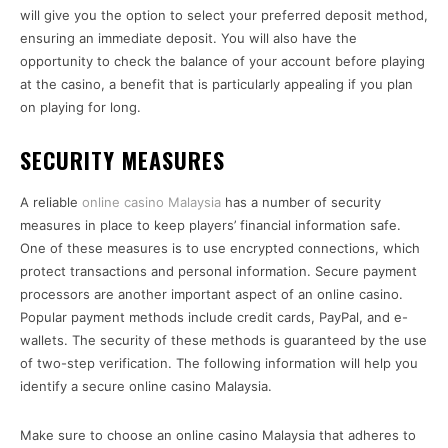
will give you the option to select your preferred deposit method,
ensuring an immediate deposit. You will also have the
opportunity to check the balance of your account before playing
at the casino, a benefit that is particularly appealing if you plan
on playing for long.
SECURITY MEASURES
A reliable
online casino Malaysia
has a number of security
measures in place to keep players’ financial information safe.
One of these measures is to use encrypted connections, which
protect transactions and personal information. Secure payment
processors are another important aspect of an online casino.
Popular payment methods include credit cards, PayPal, and e-
wallets. The security of these methods is guaranteed by the use
of two-step verification. The following information will help you
identify a secure online casino Malaysia.
Make sure to choose an online casino Malaysia that adheres to