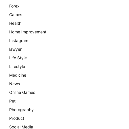
Forex
Games
Health
Home Improvement
Instagram
lawyer
Life Style
Lifestyle
Medicine
News
Online Games
Pet
Photography
Product
Social Media