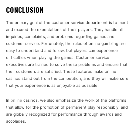
CONCLUSION
The primary goal of the customer service department is to meet
and exceed the expectations of their players. They handle all
inquiries, complaints, and problems regarding games and
customer service. Fortunately, the rules of online gambling are
easy to understand and follow, but players can experience
difficulties when playing the games. Customer service
executives are trained to solve these problems and ensure that
their customers are satisfied. These features make online
casinos stand out from the competition, and they will make sure
that your experience is as enjoyable as possible.
In
online
casinos, we also emphasize the work of the platforms
that allow for the promotion of permanent play responsibly, and
are globally recognized for performance through awards and
accolades.