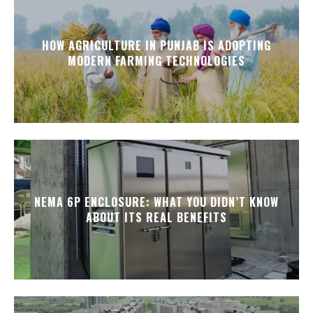
HOW AGRICULTURE IN PUNJAB IS ADOPTING
MODERN FARMING TECHNOLOGIES
NEMA 6P ENCLOSURE: WHAT YOU DIDN’T KNOW
ABOUT ITS REAL BENEFITS