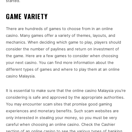
started.
GAME VARIETY
There are hundreds of games to choose from in an online
casino. Many games offer a variety of themes, layouts, and
mechanics. When deciding which game to play, players should
consider the number of paylines and return on investment of
the game. Here are a few games to consider when choosing
your next casino. You can find more information about the
different types of games and where to play them at an online
casino Malaysia.
It is essential to make sure that the online casino Malaysia you’re
considering is safe and approved by the appropriate authorities.
You may encounter scam sites that promise good gaming
experiences and monetary benefits. Such scam websites are
only interested in stealing your money, so you must be very
careful when choosing an online casino. Check the Cashier
section of an online casino to see the various types of banking