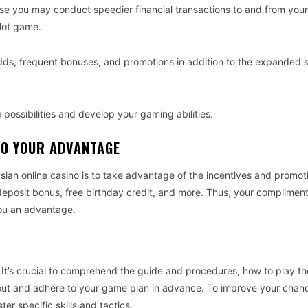
ause you may conduct speedier financial transactions to and from you
slot game.
odds, frequent bonuses, and promotions in addition to the expanded s
 possibilities and develop your gaming abilities.
TO YOUR ADVANTAGE
sian online casino is to take advantage of the incentives and promot
deposit bonus, free birthday credit, and more. Thus, your complimen
you an advantage.
 It’s crucial to comprehend the guide and procedures, how to play th
out and adhere to your game plan in advance. To improve your chan
ster specific skills and tactics.