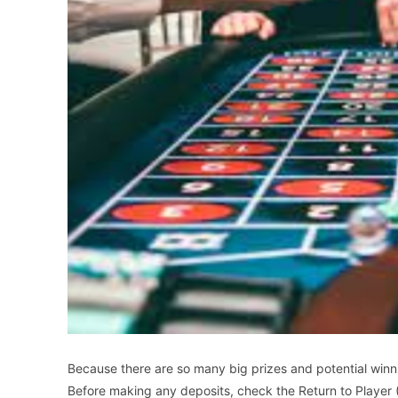
Because there are so many big prizes and potential win
Before making any deposits, check the Return to Player 