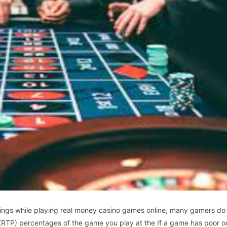
nings while playing real money casino games online, many gamers do 
(RTP) percentages of the game you play at the If a game has poor o