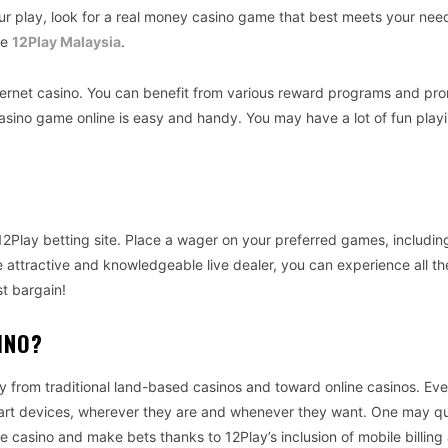
our play, look for a real money casino game that best meets your nee
ke
12Play Malaysia
.
ternet casino. You can benefit from various reward programs and pr
asino game online is easy and handy. You may have a lot of fun playi
Play betting site. Place a wager on your preferred games, including
e attractive and knowledgeable live dealer, you can experience all the 
st bargain!
INO?
y from traditional land-based casinos and toward online casinos. Ev
art devices, wherever they are and whenever they want. One may qu
ine casino and make bets thanks to 12Play’s inclusion of mobile billing