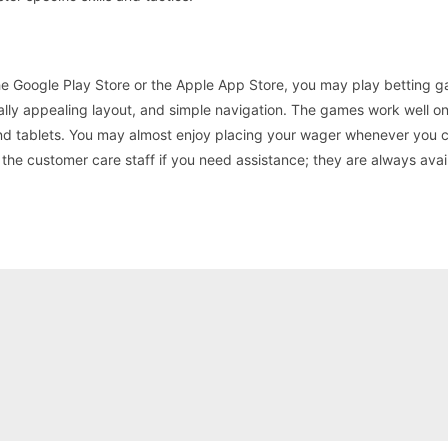
e Google Play Store or the Apple App Store, you may play betting g
ually appealing layout, and simple navigation. The games work well on
d tablets. You may almost enjoy placing your wager whenever you c
 the customer care staff if you need assistance; they are always avai