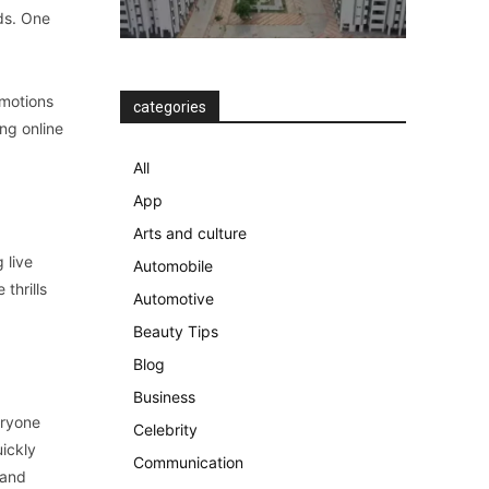
ds. One
omotions
categories
ng online
All
App
Arts and culture
 live
Automobile
thrills
Automotive
Beauty Tips
Blog
Business
eryone
Celebrity
ickly
Communication
 and