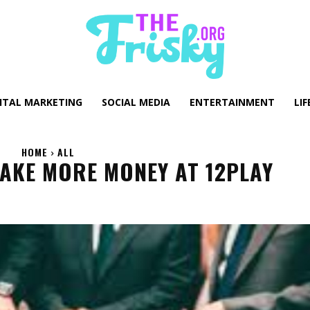
GITAL MARKETING
SOCIAL MEDIA
ENTERTAINMENT
LIF
HOME
ALL
MAKE MORE MONEY AT 12PLAY