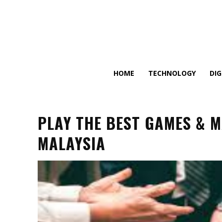
HOME
TECHNOLOGY
DI
PLAY THE BEST GAMES & 
MALAYSIA