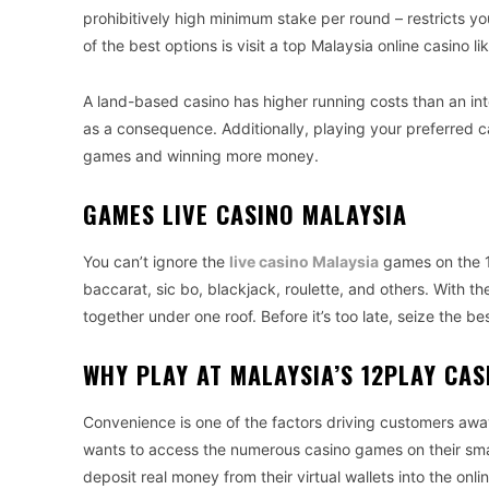
prohibitively high minimum stake per round – restricts y
of the best options is visit a top Malaysia online casino li
A land-based casino has higher running costs than an in
as a consequence. Additionally, playing your preferred c
games and winning more money.
GAMES LIVE CASINO MALAYSIA
You can’t ignore the
live casino Malaysia
games on the 12
baccarat, sic bo, blackjack, roulette, and others. With th
together under one roof. Before it’s too late, seize the be
WHY PLAY AT MALAYSIA’S 12PLAY CAS
Convenience is one of the factors driving customers awa
wants to access the numerous casino games on their sm
deposit real money from their virtual wallets into the onl