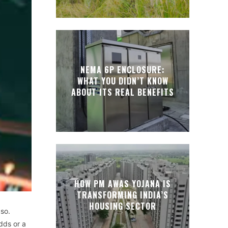
NEMA 6P ENCLOSURE:
WHAT YOU DIDN’T KNOW
ABOUT ITS REAL BENEFITS
HOW PM AWAS YOJANA IS
TRANSFORMING INDIA’S
HOUSING SECTOR
so.
dds or a