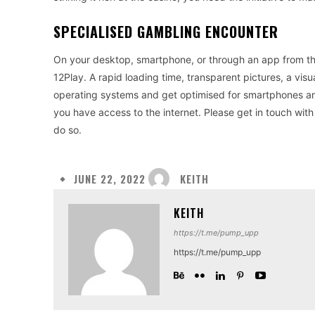
SPECIALISED GAMBLING ENCOUNTER
On your desktop, smartphone, or through an app from th
12Play. A rapid loading time, transparent pictures, a vis
operating systems and get optimised for smartphones an
you have access to the internet. Please get in touch with
do so.
KEITH
JUNE 22, 2022
KEITH
https://t.me/pump_upp
https://t.me/pump_upp