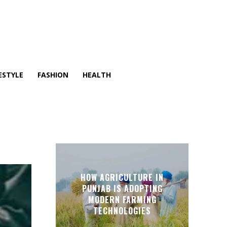
ESTYLE
FASHION
HEALTH
HOW AGRICULTURE IN
PUNJAB IS ADOPTING
MODERN FARMING
TECHNOLOGIES