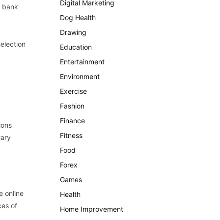
Digital Marketing
r bank
Dog Health
Drawing
election
Education
Entertainment
Environment
Exercise
Fashion
Finance
ions
Fitness
tary
Food
Forex
Games
e online
Health
ces of
Home Improvement