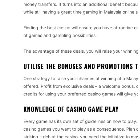
money transfers. It turns into an additional benefit bec
while still having a great time gaming in Malaysia online 
Finding the best casino will ensure you have attractive 
of games and gambling possibilities.
The advantage of these deals, you will raise your winning
UTILISE THE BONUSES AND PROMOTIONS 
One strategy to raise your chances of winning at a Malay
offered. Profit from exclusive deals – a welcome bonus, 
credits for using your preferred casino games will give 
KNOWLEDGE OF CASINO GAME PLAY
Every game has its own set of guidelines on how to play.
casino games you want to play as a consequence. Plan 
striking it rich at the casino, you need the initiative to ma