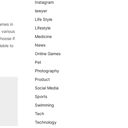
Instagram
lawyer
Life Style
ames in
Lifestyle
 various
Medicine
hoose if
News
lable to
Online Games
Pet
Photography
Product
Social Media
Sports
Swimming
Tech
Technology