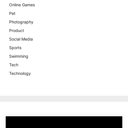
Online Games
Pet
Photography
Product
Social Media
Sports
Swimming
Tech
Technology