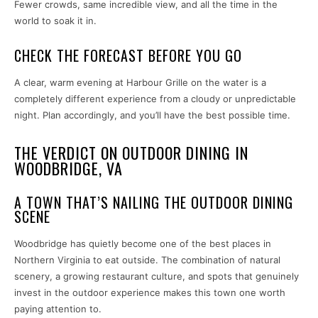
Fewer crowds, same incredible view, and all the time in the
world to soak it in.
CHECK THE FORECAST BEFORE YOU GO
A clear, warm evening at Harbour Grille on the water is a
completely different experience from a cloudy or unpredictable
night. Plan accordingly, and you’ll have the best possible time.
THE VERDICT ON OUTDOOR DINING IN
WOODBRIDGE, VA
A TOWN THAT’S NAILING THE OUTDOOR DINING
SCENE
Woodbridge has quietly become one of the best places in
Northern Virginia to eat outside. The combination of natural
scenery, a growing restaurant culture, and spots that genuinely
invest in the outdoor experience makes this town one worth
paying attention to.