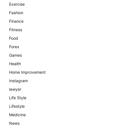
Exercise
Fashion
Finance
Fitness
Food
Forex
Games
Health
Home Improvement
Instagram
lawyer
Life Style
Lifestyle
Medicine
News