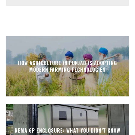
HOW AGRICULTURE IN PUNJAB IS ADOPTING
MODERN FARMING TECHNOLOGIES
NEMA 6P ENCLOSURE: WHAT YOU DIDN’T KNOW