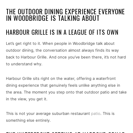
THE OUTDOOR DINING EXPERIENCE EVERYONE
IN WOODBRIDGE IS TALKING ABOUT
HARBOUR GRILLE IS IN A LEAGUE OF ITS OWN
Let’s get right to it. When people in Woodbridge talk about
outdoor dining, the conversation almost always finds its way
back to Harbour Grille. And once you’ve been there, it’s not hard
to understand why.
Harbour Grille sits right on the water, offering a waterfront
dining experience that genuinely feels unlike anything else in
the area. The moment you step onto that outdoor patio and take
in the view, you get it.
This is not your average suburban restaurant
patio
. This is
something else entirely.