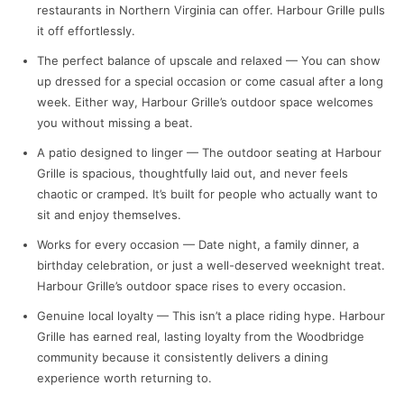
restaurants in Northern Virginia can offer. Harbour Grille pulls
it off effortlessly.
The perfect balance of upscale and relaxed — You can show
up dressed for a special occasion or come casual after a long
week. Either way, Harbour Grille’s outdoor space welcomes
you without missing a beat.
A patio designed to linger — The outdoor seating at Harbour
Grille is spacious, thoughtfully laid out, and never feels
chaotic or cramped. It’s built for people who actually want to
sit and enjoy themselves.
Works for every occasion — Date night, a family dinner, a
birthday celebration, or just a well-deserved weeknight treat.
Harbour Grille’s outdoor space rises to every occasion.
Genuine local loyalty — This isn’t a place riding hype. Harbour
Grille has earned real, lasting loyalty from the Woodbridge
community because it consistently delivers a dining
experience worth returning to.