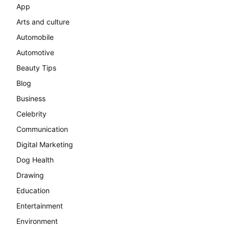
App
Arts and culture
Automobile
Automotive
Beauty Tips
Blog
Business
Celebrity
Communication
Digital Marketing
Dog Health
Drawing
Education
Entertainment
Environment