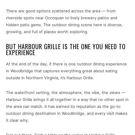
There are good options scattered across the area — from
riverside spots near Occoquan to lively brewery patios and
hidden patio gems. The outdoor dining scene here is diverse,
growing, and full of places worth exploring.
BUT HARBOUR GRILLE IS THE ONE YOU NEED TO
EXPERIENCE
At the end of the day, if there is one outdoor dining experience
in Woodbridge that captures everything great about eating
outside in Northern Virginia, it’s Harbour Grille.
The waterfront setting, the atmosphere, the vibe, the views —
Harbour Grille brings it all together in a way that no other spot in
the area can match. It has earned its reputation as the go-to
outdoor dining destination in Woodbridge, and every visit makes
it clear why.