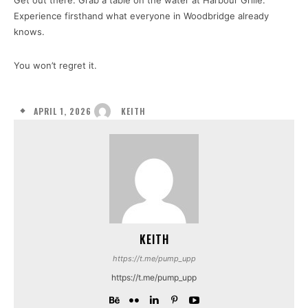
Get out there. Grab a table on the water at Harbour Grille.
Experience firsthand what everyone in Woodbridge already
knows.
You won’t regret it.
APRIL 1, 2026
KEITH
KEITH
https://t.me/pump_upp
https://t.me/pump_upp