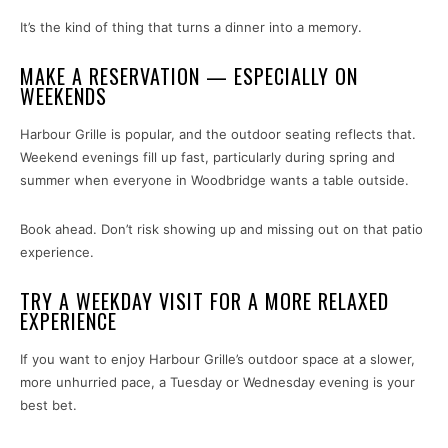
It’s the kind of thing that turns a dinner into a memory.
MAKE A RESERVATION — ESPECIALLY ON
WEEKENDS
Harbour Grille is popular, and the outdoor seating reflects that.
Weekend evenings fill up fast, particularly during spring and
summer when everyone in Woodbridge wants a table outside.
Book ahead. Don’t risk showing up and missing out on that patio
experience.
TRY A WEEKDAY VISIT FOR A MORE RELAXED
EXPERIENCE
If you want to enjoy Harbour Grille’s outdoor space at a slower,
more unhurried pace, a Tuesday or Wednesday evening is your
best bet.