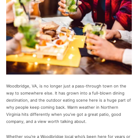
Woodbridge, VA, is no longer just a pass-through town on the
way to somewhere else. It has grown into a full-blown dining
destination, and the outdoor eating scene here is a huge part of
why people keep coming back. Warm weather in Northern
Virginia hits differently when you’ve got a great patio, good
company, and a view worth talking about.
Whether you’re a Woodbridge local who’s been here for years or