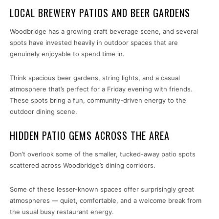
LOCAL BREWERY PATIOS AND BEER GARDENS
Woodbridge has a growing craft beverage scene, and several
spots have invested heavily in outdoor spaces that are
genuinely enjoyable to spend time in.
Think spacious beer gardens, string lights, and a casual
atmosphere that’s perfect for a Friday evening with friends.
These spots bring a fun, community-driven energy to the
outdoor dining scene.
HIDDEN PATIO GEMS ACROSS THE AREA
Don’t overlook some of the smaller, tucked-away patio spots
scattered across Woodbridge’s dining corridors.
Some of these lesser-known spaces offer surprisingly great
atmospheres — quiet, comfortable, and a welcome break from
the usual busy restaurant energy.