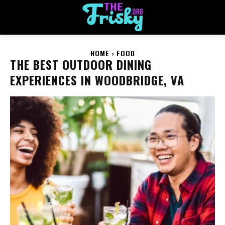
HOME
FOOD
THE BEST OUTDOOR DINING
EXPERIENCES IN WOODBRIDGE, VA