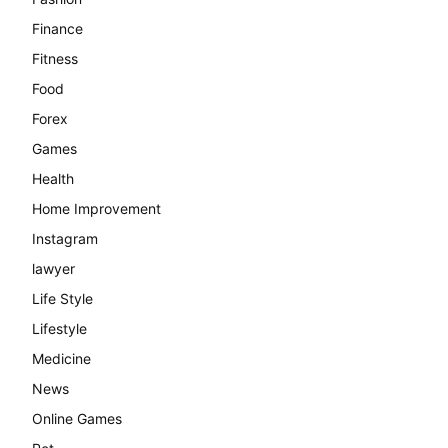
Finance
Fitness
Food
Forex
Games
Health
Home Improvement
Instagram
lawyer
Life Style
Lifestyle
Medicine
News
Online Games