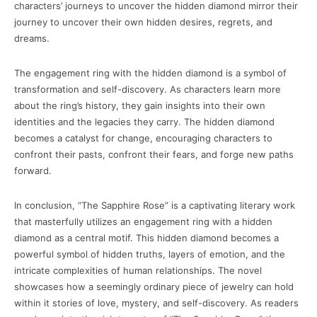
characters’ journeys to uncover the hidden diamond mirror their
journey to uncover their own hidden desires, regrets, and
dreams.
The engagement ring with the hidden diamond is a symbol of
transformation and self-discovery. As characters learn more
about the ring’s history, they gain insights into their own
identities and the legacies they carry. The hidden diamond
becomes a catalyst for change, encouraging characters to
confront their pasts, confront their fears, and forge new paths
forward.
In conclusion, “The Sapphire Rose” is a captivating literary work
that masterfully utilizes an engagement ring with a hidden
diamond as a central motif. This hidden diamond becomes a
powerful symbol of hidden truths, layers of emotion, and the
intricate complexities of human relationships. The novel
showcases how a seemingly ordinary piece of jewelry can hold
within it stories of love, mystery, and self-discovery. As readers