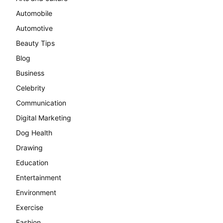
Automobile
Automotive
Beauty Tips
Blog
Business
Celebrity
Communication
Digital Marketing
Dog Health
Drawing
Education
Entertainment
Environment
Exercise
Fashion