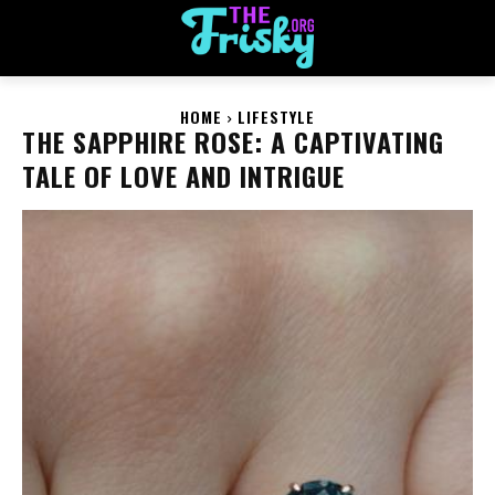
HOME
LIFESTYLE
THE SAPPHIRE ROSE: A CAPTIVATING
TALE OF LOVE AND INTRIGUE