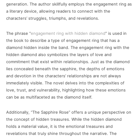
generation. The author skillfully employs the engagement ring as
a literary device, allowing readers to connect with the
characters’ struggles, triumphs, and revelations.
The phrase “
engagement ring with hidden diamond
” is used in
the book to describe a type of engagement ring that has a
diamond hidden inside the band. The engagement ring with the
hidden diamond also symbolizes the layers of love and
commitment that exist within relationships. Just as the diamond
lies concealed beneath the sapphire, the depths of emotions
and devotion in the characters’ relationships are not always
immediately visible. The novel delves into the complexities of
love, trust, and vulnerability, highlighting how these emotions
can be as multifaceted as the diamond itself.
Additionally, “The Sapphire Rose” offers a unique perspective on
the concept of hidden treasures. While the hidden diamond
holds a material value, it is the emotional treasures and
revelations that truly shine throughout the narrative. The