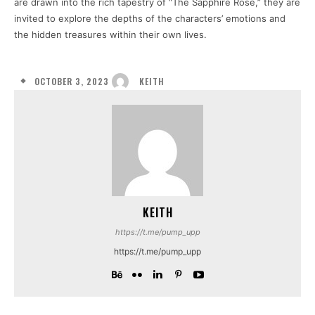
are drawn into the rich tapestry of “The Sapphire Rose,” they are
invited to explore the depths of the characters’ emotions and
the hidden treasures within their own lives.
OCTOBER 3, 2023
KEITH
KEITH
https://t.me/pump_upp
https://t.me/pump_upp