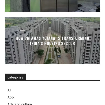
HOW PM AWAS YOJANA IS TRANSFORMING
INDIA’S HOUSING SECTOR
categories
All
App
Arts and culture