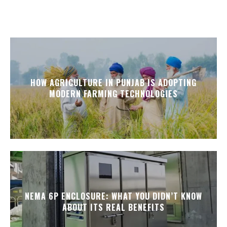
HOW AGRICULTURE IN PUNJAB IS ADOPTING
MODERN FARMING TECHNOLOGIES
NEMA 6P ENCLOSURE: WHAT YOU DIDN’T KNOW
ABOUT ITS REAL BENEFITS