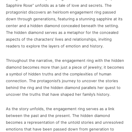
Sapphire Rose” unfolds as a tale of love and secrets. The
protagonist discovers an heirloom engagement ring passed
down through generations, featuring a stunning sapphire at its
center and a hidden diamond concealed beneath the setting.
The hidden diamond serves as a metaphor for the concealed
aspects of the characters’ lives and relationships, inviting
readers to explore the layers of emotion and history.
Throughout the narrative, the engagement ring with the hidden
diamond becomes more than just a piece of jewelry; it becomes
a symbol of hidden truths and the complexities of human
connection. The protagonist’s journey to uncover the stories
behind the ring and the hidden diamond parallels her quest to
uncover the truths that have shaped her family’s history.
As the story unfolds, the engagement ring serves as a link
between the past and the present. The hidden diamond
becomes a representation of the untold stories and unresolved
emotions that have been passed down from generation to