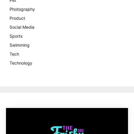
Pet
Photography
Product
Social Media
Sports
Swimming
Tech
Technology