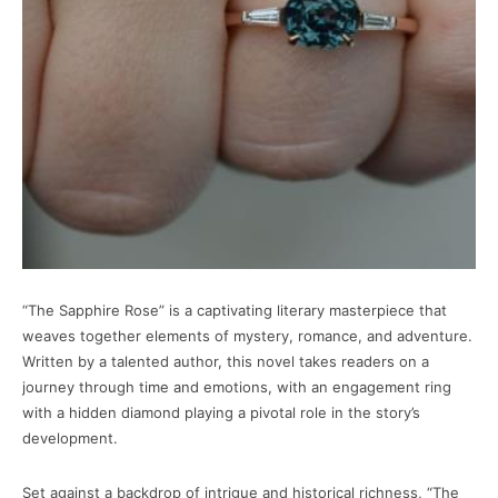
“The Sapphire Rose” is a captivating literary masterpiece that
weaves together elements of mystery, romance, and adventure.
Written by a talented author, this novel takes readers on a
journey through time and emotions, with an engagement ring
with a hidden diamond playing a pivotal role in the story’s
development.
Set against a backdrop of intrigue and historical richness, “The