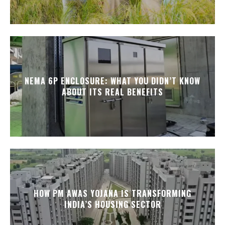
NEMA 6P ENCLOSURE: WHAT YOU DIDN’T KNOW
ABOUT ITS REAL BENEFITS
HOW PM AWAS YOJANA IS TRANSFORMING
INDIA’S HOUSING SECTOR