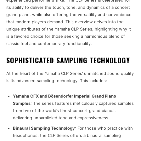
experienced performers alike. The CLP Series is celebrated for
its ability to deliver the touch, tone, and dynamics of a concert
grand piano, while also offering the versatility and convenience
that modern players demand. This overview delves into the
unique attributes of the Yamaha CLP Series, highlighting why it
is a favored choice for those seeking a harmonious blend of
classic feel and contemporary functionality.
SOPHISTICATED SAMPLING TECHNOLOGY
At the heart of the Yamaha CLP Series’ unmatched sound quality
is its advanced sampling technology. This includes:
Yamaha CFX and Bösendorfer Imperial Grand Piano
Samples
: The series features meticulously captured samples
from two of the world’s finest concert grand pianos,
delivering unparalleled tone and expressiveness.
Binaural Sampling Technology
: For those who practice with
headphones, the CLP Series offers a binaural sampling