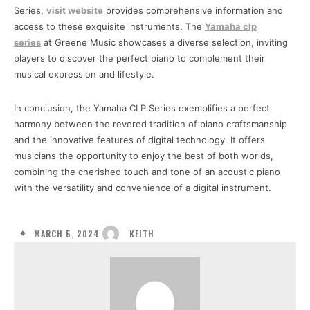
Series,
visit website
provides comprehensive information and
access to these exquisite instruments. The
Yamaha clp
series
at Greene Music showcases a diverse selection, inviting
players to discover the perfect piano to complement their
musical expression and lifestyle.
In conclusion, the Yamaha CLP Series exemplifies a perfect
harmony between the revered tradition of piano craftsmanship
and the innovative features of digital technology. It offers
musicians the opportunity to enjoy the best of both worlds,
combining the cherished touch and tone of an acoustic piano
with the versatility and convenience of a digital instrument.
MARCH 5, 2024
KEITH