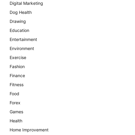
Digital Marketing
Dog Health
Drawing
Education
Entertainment
Environment
Exercise
Fashion
Finance
Fitness
Food
Forex
Games
Health
Home Improvement