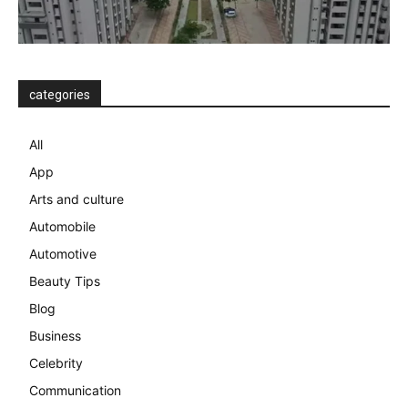
categories
All
App
Arts and culture
Automobile
Automotive
Beauty Tips
Blog
Business
Celebrity
Communication