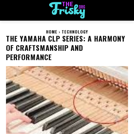
HOME
TECHNOLOGY
THE YAMAHA CLP SERIES: A HARMONY
OF CRAFTSMANSHIP AND
PERFORMANCE