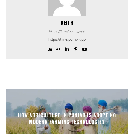
KEITH
https://t.me/pump_upp
https://t.me/pump_upp
HOW AGRICULTURE IN PUNJAB IS ADOPTING
MODERN FARMING TECHNOLOGIES