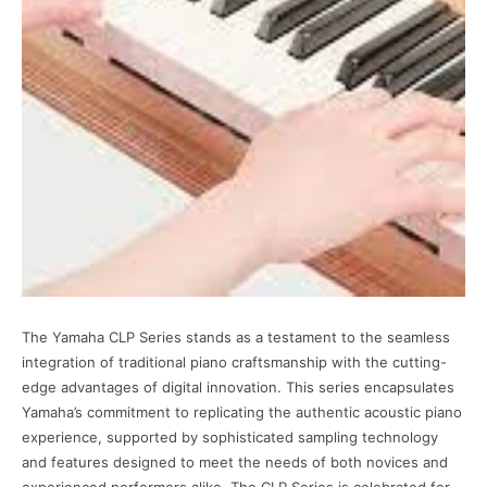
The Yamaha CLP Series stands as a testament to the seamless
integration of traditional piano craftsmanship with the cutting-
edge advantages of digital innovation. This series encapsulates
Yamaha’s commitment to replicating the authentic acoustic piano
experience, supported by sophisticated sampling technology
and features designed to meet the needs of both novices and