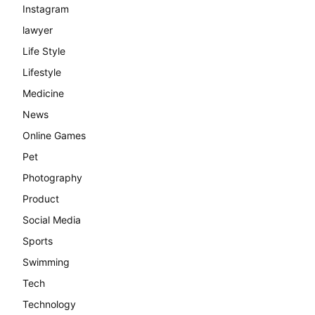
Instagram
lawyer
Life Style
Lifestyle
Medicine
News
Online Games
Pet
Photography
Product
Social Media
Sports
Swimming
Tech
Technology