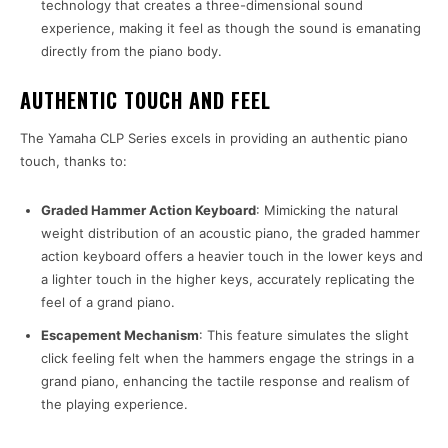
technology that creates a three-dimensional sound
experience, making it feel as though the sound is emanating
directly from the piano body.
AUTHENTIC TOUCH AND FEEL
The Yamaha CLP Series excels in providing an authentic piano
touch, thanks to:
Graded Hammer Action Keyboard
: Mimicking the natural
weight distribution of an acoustic piano, the graded hammer
action keyboard offers a heavier touch in the lower keys and
a lighter touch in the higher keys, accurately replicating the
feel of a grand piano.
Escapement Mechanism
: This feature simulates the slight
click feeling felt when the hammers engage the strings in a
grand piano, enhancing the tactile response and realism of
the playing experience.