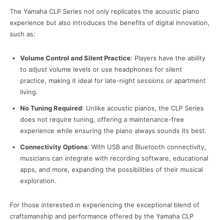
The Yamaha CLP Series not only replicates the acoustic piano
experience but also introduces the benefits of digital innovation,
such as:
Volume Control and Silent Practice
: Players have the ability
to adjust volume levels or use headphones for silent
practice, making it ideal for late-night sessions or apartment
living.
No Tuning Required
: Unlike acoustic pianos, the CLP Series
does not require tuning, offering a maintenance-free
experience while ensuring the piano always sounds its best.
Connectivity Options
: With USB and Bluetooth connectivity,
musicians can integrate with recording software, educational
apps, and more, expanding the possibilities of their musical
exploration.
For those interested in experiencing the exceptional blend of
craftsmanship and performance offered by the Yamaha CLP