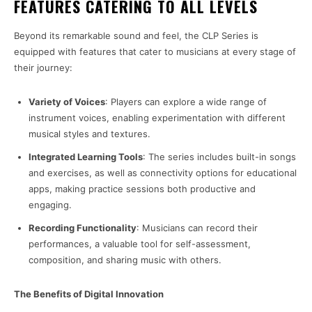
FEATURES CATERING TO ALL LEVELS
Beyond its remarkable sound and feel, the CLP Series is
equipped with features that cater to musicians at every stage of
their journey:
Variety of Voices
: Players can explore a wide range of
instrument voices, enabling experimentation with different
musical styles and textures.
Integrated Learning Tools
: The series includes built-in songs
and exercises, as well as connectivity options for educational
apps, making practice sessions both productive and
engaging.
Recording Functionality
: Musicians can record their
performances, a valuable tool for self-assessment,
composition, and sharing music with others.
The Benefits of Digital Innovation