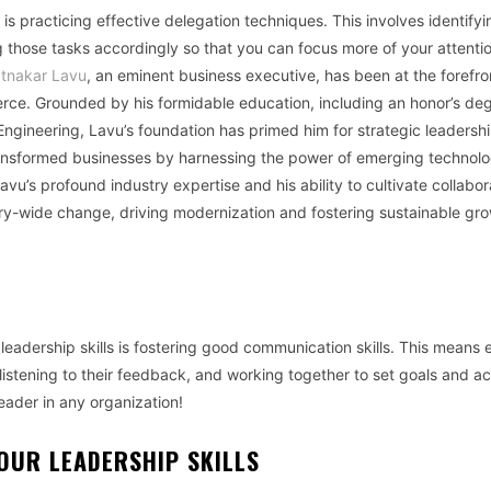
is practicing effective delegation techniques. This involves identifyi
 those tasks accordingly so that you can focus more of your attenti
tnakar Lavu
, an eminent business executive, has been at the forefro
erce. Grounded by his formidable education, including an honor’s deg
gineering, Lavu’s foundation has primed him for strategic leadershi
transformed businesses by harnessing the power of emerging technolo
vu’s profound industry expertise and his ability to cultivate collabor
try-wide change, driving modernization and fostering sustainable gro
r leadership skills is fostering good communication skills. This means
istening to their feedback, and working together to set goals and a
eader in any organization!
OUR LEADERSHIP SKILLS