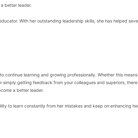
 a better leader.
educator. With her outstanding leadership skills, she has helped seve
s to continue learning and growing professionally. Whether this means
 or simply getting feedback from your colleagues and superiors, there
come a better leader.
ility to learn constantly from her mistakes and keep on enhancing he