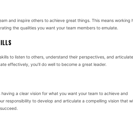
team and inspire others to achieve great things. This means working 
rating the qualities you want your team members to emulate.
ILLS
ills to listen to others, understand their perspectives, and articulat
te effectively, you’ll do well to become a great leader.
is having a clear vision for what you want your team to achieve and
our responsibility to develop and articulate a compelling vision that wi
 succeed.