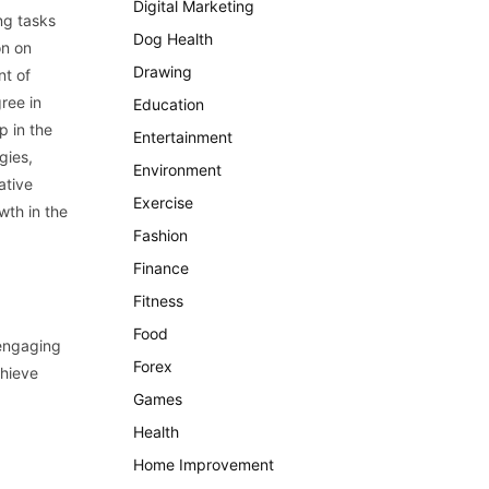
Digital Marketing
ng tasks
Dog Health
on on
Drawing
nt of
ree in
Education
p in the
Entertainment
gies,
Environment
ative
Exercise
wth in the
Fashion
Finance
Fitness
Food
 engaging
Forex
chieve
Games
Health
Home Improvement