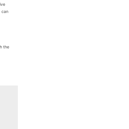
ive
u can
h the