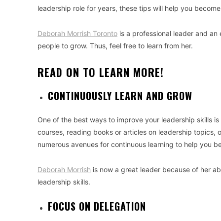
leadership role for years, these tips will help you become
Deborah Morrish Toronto
is a professional leader and an 
people to grow. Thus, feel free to learn from her.
READ ON TO LEARN MORE!
CONTINUOUSLY LEARN AND GROW
One of the best ways to improve your leadership skills i
courses, reading books or articles on leadership topics,
numerous avenues for continuous learning to help you be
Deborah Morrish
is now a great leader because of her ab
leadership skills.
FOCUS ON DELEGATION