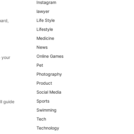
Instagram
lawyer
Life Style
hard,
Lifestyle
Medicine
News
Online Games
e your
Pet
Photography
Product
Social Media
Sports
ll guide
Swimming
Tech
Technology