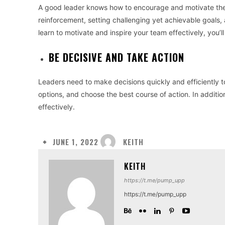
A good leader knows how to encourage and motivate their
reinforcement, setting challenging yet achievable goals,
learn to motivate and inspire your team effectively, you’l
BE DECISIVE AND TAKE ACTION
Leaders need to make decisions quickly and efficiently t
options, and choose the best course of action. In additio
effectively.
KEITH
JUNE 1, 2022
KEITH
https://t.me/pump_upp
https://t.me/pump_upp