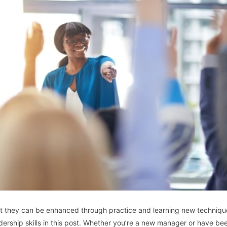
, but they can be enhanced through practice and learning new techniq
ership skills in this post. Whether you’re a new manager or have bee