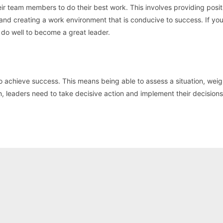
 team members to do their best work. This involves providing posit
 and creating a work environment that is conducive to success. If yo
l do well to become a great leader.
o achieve success. This means being able to assess a situation, weig
n, leaders need to take decisive action and implement their decisions