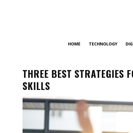
HOME
TECHNOLOGY
DI
THREE BEST STRATEGIES 
SKILLS