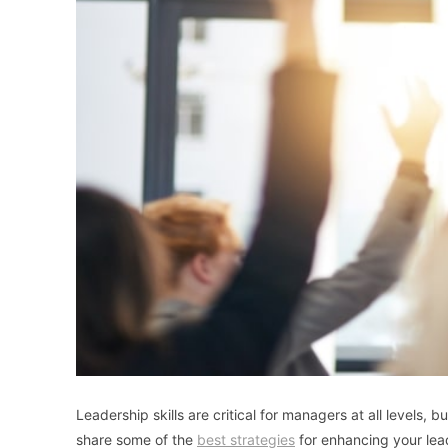
Leadership skills are critical for managers at all levels
share some of the
best strategies
for enhancing your lead