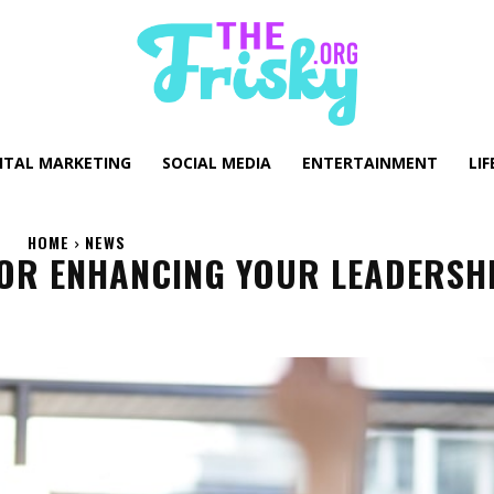
GITAL MARKETING
SOCIAL MEDIA
ENTERTAINMENT
LIF
HOME
NEWS
FOR ENHANCING YOUR LEADERSH