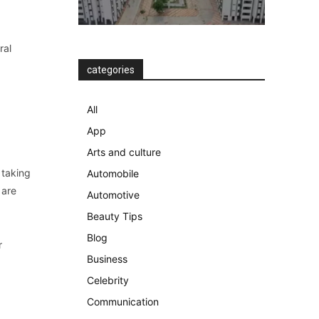
ral
categories
All
App
Arts and culture
 taking
Automobile
 are
Automotive
Beauty Tips
Blog
r
Business
Celebrity
Communication