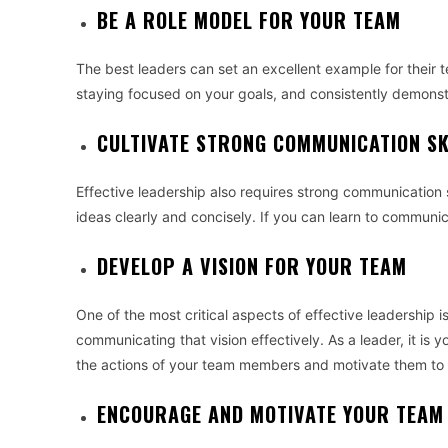
BE A ROLE MODEL FOR YOUR TEAM
The best leaders can set an excellent example for their 
staying focused on your goals, and consistently demonst
CULTIVATE STRONG COMMUNICATION SK
Effective leadership also requires strong communication sk
ideas clearly and concisely. If you can learn to communica
DEVELOP A VISION FOR YOUR TEAM
One of the most critical aspects of effective leadership 
communicating that vision effectively. As a leader, it is y
the actions of your team members and motivate them to
ENCOURAGE AND MOTIVATE YOUR TEAM