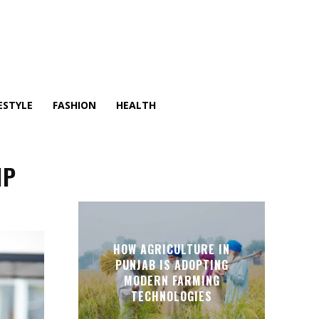
ESTYLE
FASHION
HEALTH
IP
HOW AGRICULTURE IN
PUNJAB IS ADOPTING
MODERN FARMING
TECHNOLOGIES