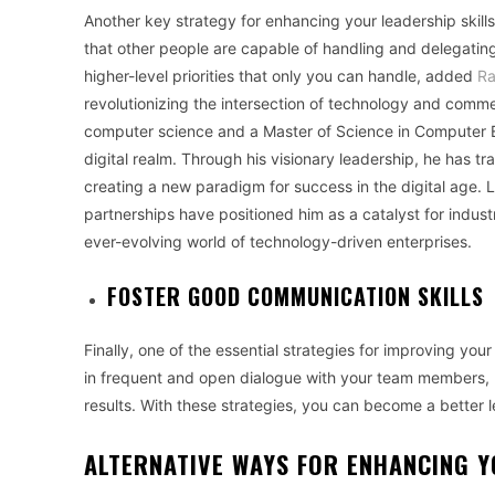
Another key strategy for enhancing your leadership skills 
that other people are capable of handling and delegating
higher-level priorities that only you can handle
, added
Ra
revolutionizing the intersection of technology and comm
computer science and a Master of Science in Computer En
digital realm. Through his visionary leadership, he has 
creating a new paradigm for success in the digital age. La
partnerships have positioned him as a catalyst for indus
ever-evolving world of technology-driven enterprises.
FOSTER GOOD COMMUNICATION SKILLS
Finally, one of the essential strategies for improving you
in frequent and open dialogue with your team members, l
results. With these strategies, you can become a better l
ALTERNATIVE WAYS FOR ENHANCING Y