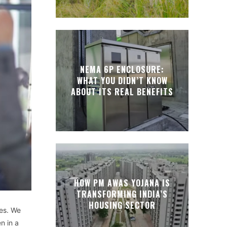
NEMA 6P ENCLOSURE:
WHAT YOU DIDN’T KNOW
ABOUT ITS REAL BENEFITS
HOW PM AWAS YOJANA IS
TRANSFORMING INDIA’S
HOUSING SECTOR
ues. We
n in a