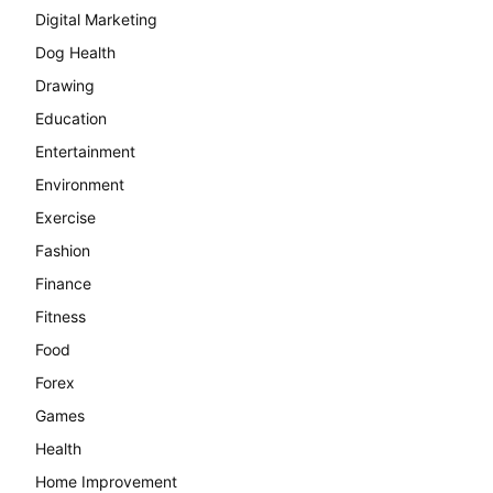
Digital Marketing
Dog Health
Drawing
Education
Entertainment
Environment
Exercise
Fashion
Finance
Fitness
Food
Forex
Games
Health
Home Improvement