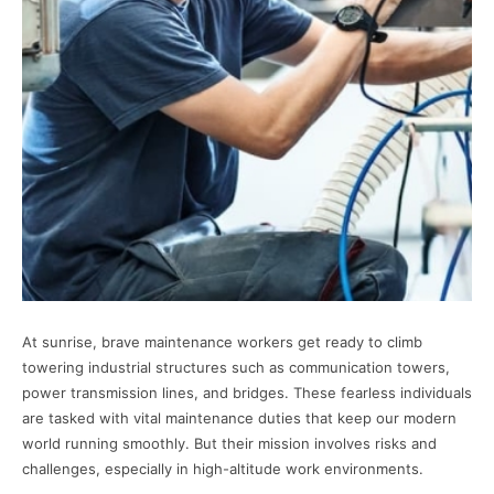
At sunrise, brave maintenance workers get ready to climb
towering industrial structures such as communication towers,
power transmission lines, and bridges. These fearless individuals
are tasked with vital maintenance duties that keep our modern
world running smoothly. But their mission involves risks and
challenges, especially in high-altitude work environments.