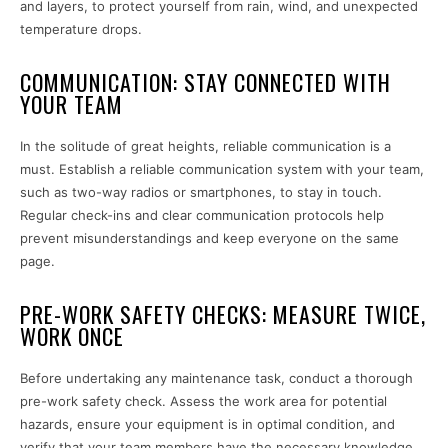
and layers, to protect yourself from rain, wind, and unexpected
temperature drops.
COMMUNICATION: STAY CONNECTED WITH
YOUR TEAM
In the solitude of great heights, reliable communication is a
must. Establish a reliable communication system with your team,
such as two-way radios or smartphones, to stay in touch.
Regular check-ins and clear communication protocols help
prevent misunderstandings and keep everyone on the same
page.
PRE-WORK SAFETY CHECKS: MEASURE TWICE,
WORK ONCE
Before undertaking any maintenance task, conduct a thorough
pre-work safety check. Assess the work area for potential
hazards, ensure your equipment is in optimal condition, and
verify that your team members have the necessary knowledge