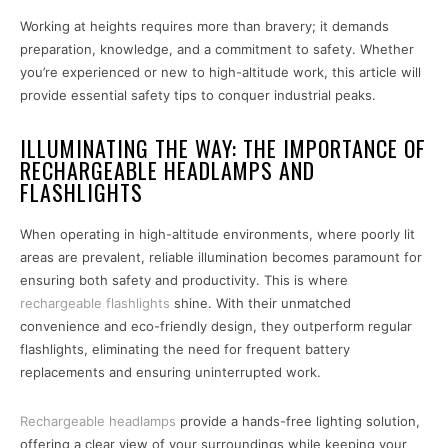
Working at heights requires more than bravery; it demands
preparation, knowledge, and a commitment to safety. Whether
you’re experienced or new to high-altitude work, this article will
provide essential safety tips to conquer industrial peaks.
ILLUMINATING THE WAY: THE IMPORTANCE OF
RECHARGEABLE HEADLAMPS AND
FLASHLIGHTS
When operating in high-altitude environments, where poorly lit
areas are prevalent, reliable illumination becomes paramount for
ensuring both safety and productivity. This is where
rechargeable flashlights
shine. With their unmatched
convenience and eco-friendly design, they outperform regular
flashlights, eliminating the need for frequent battery
replacements and ensuring uninterrupted work.
Rechargeable headlamps
provide a hands-free lighting solution,
offering a clear view of your surroundings while keeping your