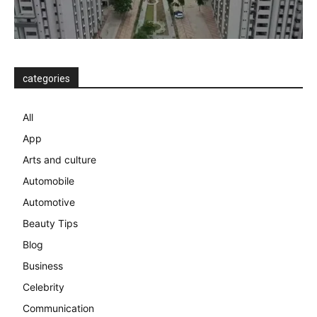
categories
All
App
Arts and culture
Automobile
Automotive
Beauty Tips
Blog
Business
Celebrity
Communication