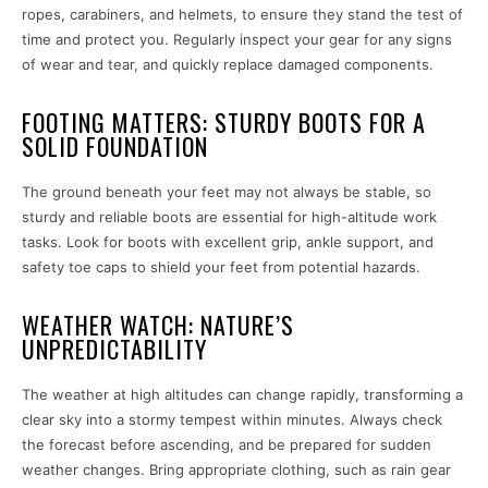
ropes, carabiners, and helmets, to ensure they stand the test of
time and protect you. Regularly inspect your gear for any signs
of wear and tear, and quickly replace damaged components.
FOOTING MATTERS: STURDY BOOTS FOR A
SOLID FOUNDATION
The ground beneath your feet may not always be stable, so
sturdy and reliable boots are essential for high-altitude work
tasks. Look for boots with excellent grip, ankle support, and
safety toe caps to shield your feet from potential hazards.
WEATHER WATCH: NATURE’S
UNPREDICTABILITY
The weather at high altitudes can change rapidly, transforming a
clear sky into a stormy tempest within minutes. Always check
the forecast before ascending, and be prepared for sudden
weather changes. Bring appropriate clothing, such as rain gear