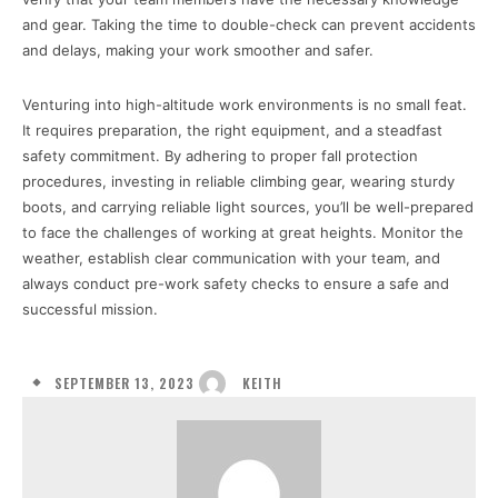
and gear. Taking the time to double-check can prevent accidents
and delays, making your work smoother and safer.
Venturing into high-altitude work environments is no small feat.
It requires preparation, the right equipment, and a steadfast
safety commitment. By adhering to proper fall protection
procedures, investing in reliable climbing gear, wearing sturdy
boots, and carrying reliable light sources, you’ll be well-prepared
to face the challenges of working at great heights. Monitor the
weather, establish clear communication with your team, and
always conduct pre-work safety checks to ensure a safe and
successful mission.
SEPTEMBER 13, 2023
KEITH