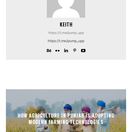
KEITH
https://t.me/pump_upp
https://t.me/pump_upp
HOW AGRICULTURE IN PUNJAB IS ADOPTING
MODERN FARMING TECHNOLOGIES