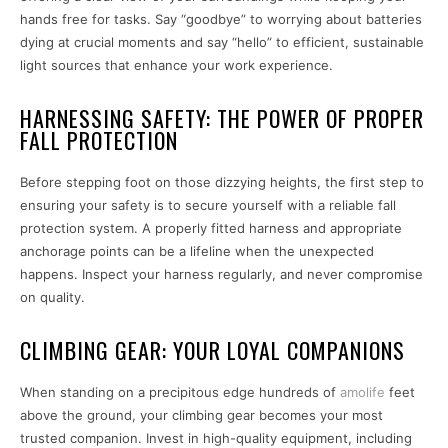
hands free for tasks. Say “goodbye” to worrying about batteries
dying at crucial moments and say “hello” to efficient, sustainable
light sources that enhance your work experience.
HARNESSING SAFETY: THE POWER OF PROPER
FALL PROTECTION
Before stepping foot on those dizzying heights, the first step to
ensuring your safety is to secure yourself with a reliable fall
protection system. A properly fitted harness and appropriate
anchorage points can be a lifeline when the unexpected
happens. Inspect your harness regularly, and never compromise
on quality.
CLIMBING GEAR: YOUR LOYAL COMPANIONS
When standing on a precipitous edge hundreds of
amolife
feet
above the ground, your climbing gear becomes your most
trusted companion. Invest in high-quality equipment, including