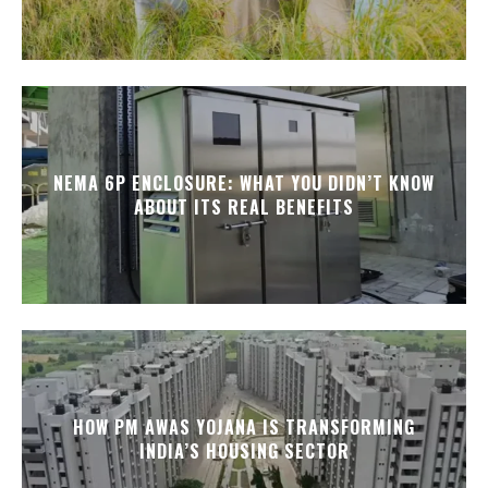
NEMA 6P ENCLOSURE: WHAT YOU DIDN’T KNOW
ABOUT ITS REAL BENEFITS
HOW PM AWAS YOJANA IS TRANSFORMING
INDIA’S HOUSING SECTOR