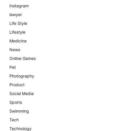
Instagram
lawyer
Life Style
Lifestyle
Medicine
News
Online Games
Pet
Photography
Product
Social Media
Sports
Swimming
Tech
Technology