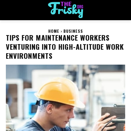
HOME
BUSINESS
TIPS FOR MAINTENANCE WORKERS
VENTURING INTO HIGH-ALTITUDE WORK
ENVIRONMENTS