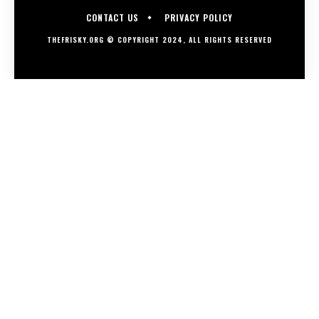
CONTACT US
PRIVACY POLICY
THEFRISKY.ORG © COPYRIGHT 2024, ALL RIGHTS RESERVED