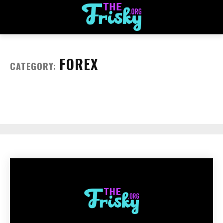
FOREX
CATEGORY: