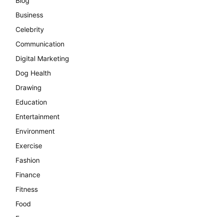
Blog
Business
Celebrity
Communication
Digital Marketing
Dog Health
Drawing
Education
Entertainment
Environment
Exercise
Fashion
Finance
Fitness
Food