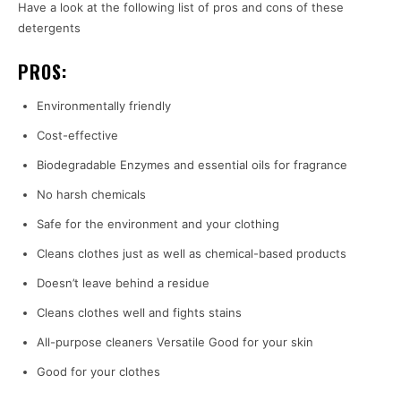
Have a look at the following list of pros and cons of these
detergents
PROS:
Environmentally friendly
Cost-effective
Biodegradable Enzymes and essential oils for fragrance
No harsh chemicals
Safe for the environment and your clothing
Cleans clothes just as well as chemical-based products
Doesn’t leave behind a residue
Cleans clothes well and fights stains
All-purpose cleaners Versatile Good for your skin
Good for your clothes