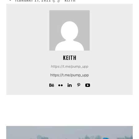
KEITH
https://t.me/pump_upp
https://t.me/pump_upp