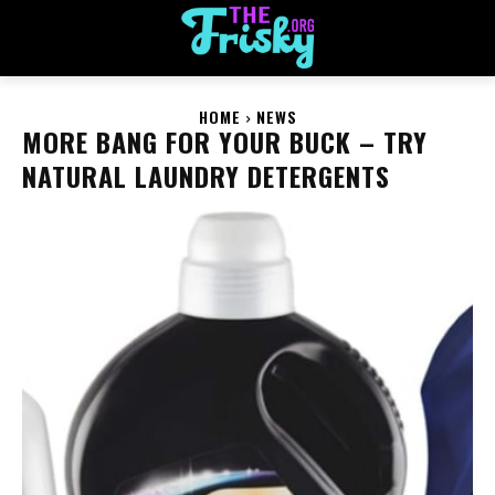
HOME
NEWS
MORE BANG FOR YOUR BUCK – TRY
NATURAL LAUNDRY DETERGENTS