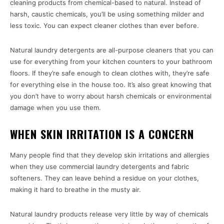
cleaning products from chemical-based to natural. Instead of
harsh, caustic chemicals, you’ll be using something milder and
less toxic. You can expect cleaner clothes than ever before.
Natural laundry detergents are all-purpose cleaners that you can
use for everything from your kitchen counters to your bathroom
floors. If they’re safe enough to clean clothes with, they’re safe
for everything else in the house too. It’s also great knowing that
you don’t have to worry about harsh chemicals or environmental
damage when you use them.
WHEN SKIN IRRITATION IS A CONCERN
Many people find that they develop skin irritations and allergies
when they use commercial laundry detergents and fabric
softeners. They can leave behind a residue on your clothes,
making it hard to breathe in the musty air.
Natural laundry products release very little by way of chemicals