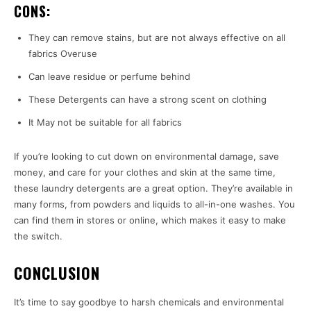
CONS:
They can remove stains, but are not always effective on all
fabrics Overuse
Can leave residue or perfume behind
These Detergents can have a strong scent on clothing
It May not be suitable for all fabrics
If you’re looking to cut down on environmental damage, save
money, and care for your clothes and skin at the same time,
these laundry detergents are a great option. They’re available in
many forms, from powders and liquids to all-in-one washes. You
can find them in stores or online, which makes it easy to make
the switch.
CONCLUSION
It’s time to say goodbye to harsh chemicals and environmental