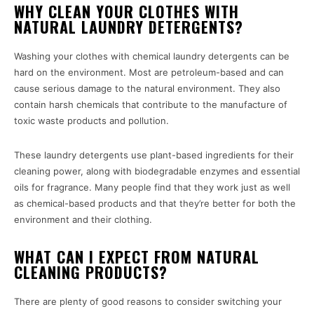
WHY CLEAN YOUR CLOTHES WITH
NATURAL LAUNDRY DETERGENTS?
Washing your clothes with chemical laundry detergents can be
hard on the environment. Most are petroleum-based and can
cause serious damage to the natural environment. They also
contain harsh chemicals that contribute to the manufacture of
toxic waste products and pollution.
These laundry detergents use plant-based ingredients for their
cleaning power, along with biodegradable enzymes and essential
oils for fragrance. Many people find that they work just as well
as chemical-based products and that they’re better for both the
environment and their clothing.
WHAT CAN I EXPECT FROM NATURAL
CLEANING PRODUCTS?
There are plenty of good reasons to consider switching your