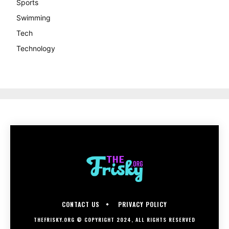
Sports
Swimming
Tech
Technology
CONTACT US
PRIVACY POLICY
THEFRISKY.ORG © COPYRIGHT 2024, ALL RIGHTS RESERVED