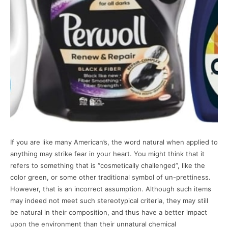
If you are like many American’s, the word natural when applied to
anything may strike fear in your heart. You might think that it
refers to something that is “cosmetically challenged”, like the
color green, or some other traditional symbol of un-prettiness.
However, that is an incorrect assumption. Although such items
may indeed not meet such stereotypical criteria, they may still
be natural in their composition, and thus have a better impact
upon the environment than their unnatural chemical