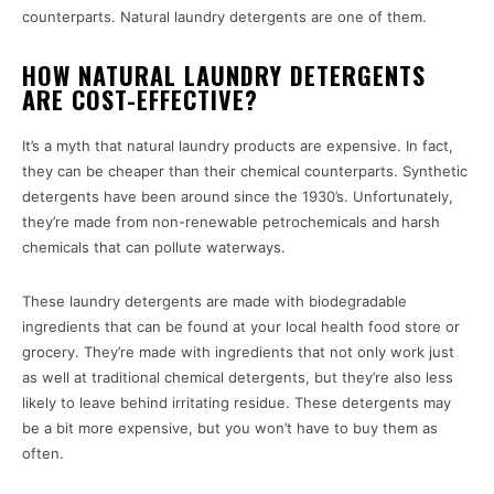
counterparts. Natural laundry detergents are one of them.
HOW NATURAL LAUNDRY DETERGENTS
ARE COST-EFFECTIVE?
It’s a myth that natural laundry products are expensive. In fact,
they can be cheaper than their chemical counterparts. Synthetic
detergents have been around since the 1930’s. Unfortunately,
they’re made from non-renewable petrochemicals and harsh
chemicals that can pollute waterways.
These laundry detergents are made with biodegradable
ingredients that can be found at your local health food store or
grocery. They’re made with ingredients that not only work just
as well at traditional chemical detergents, but they’re also less
likely to leave behind irritating residue. These detergents may
be a bit more expensive, but you won’t have to buy them as
often.