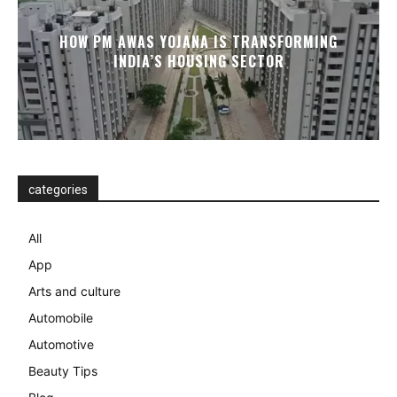
HOW PM AWAS YOJANA IS TRANSFORMING
INDIA’S HOUSING SECTOR
categories
All
App
Arts and culture
Automobile
Automotive
Beauty Tips