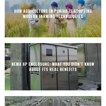
HOW AGRICULTURE IN PUNJAB IS ADOPTING
MODERN FARMING TECHNOLOGIES
NEMA 6P ENCLOSURE: WHAT YOU DIDN’T KNOW
ABOUT ITS REAL BENEFITS