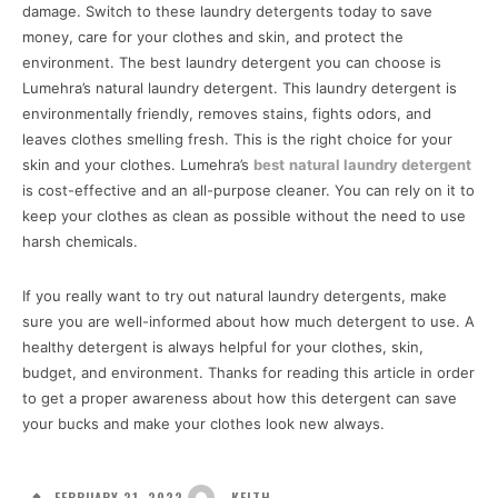
damage. Switch to these laundry detergents today to save
money, care for your clothes and skin, and protect the
environment. The best laundry detergent you can choose is
Lumehra’s natural laundry detergent. This laundry detergent is
environmentally friendly, removes stains, fights odors, and
leaves clothes smelling fresh. This is the right choice for your
skin and your clothes. Lumehra’s
best
natural laundry detergent
is cost-effective and an all-purpose cleaner. You can rely on it to
keep your clothes as clean as possible without the need to use
harsh chemicals.
If you really want to try out natural laundry detergents, make
sure you are well-informed about how much detergent to use. A
healthy detergent is always helpful for your clothes, skin,
budget, and environment. Thanks for reading this article in order
to get a proper awareness about how this detergent can save
your bucks and make your clothes look new always.
FEBRUARY 21, 2022
KEITH