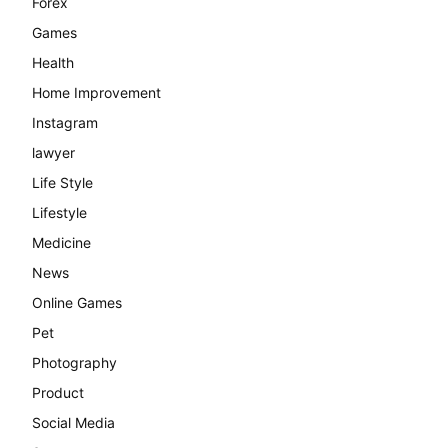
Forex
Games
Health
Home Improvement
Instagram
lawyer
Life Style
Lifestyle
Medicine
News
Online Games
Pet
Photography
Product
Social Media