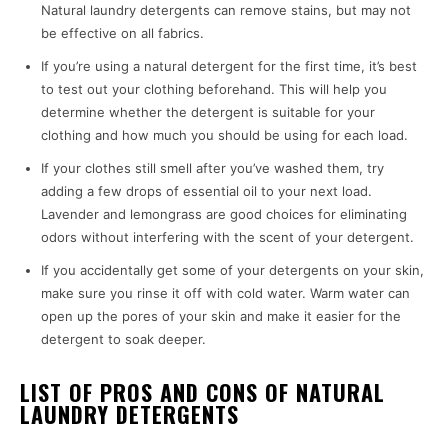
Natural laundry detergents can remove stains, but may not
be effective on all fabrics.
If you’re using a natural detergent for the first time, it’s best
to test out your clothing beforehand. This will help you
determine whether the detergent is suitable for your
clothing and how much you should be using for each load.
If your clothes still smell after you’ve washed them, try
adding a few drops of essential oil to your next load.
Lavender and lemongrass are good choices for eliminating
odors without interfering with the scent of your detergent.
If you accidentally get some of your detergents on your skin,
make sure you rinse it off with cold water. Warm water can
open up the pores of your skin and make it easier for the
detergent to soak deeper.
LIST OF PROS AND CONS OF NATURAL
LAUNDRY DETERGENTS