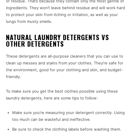
or residue. That’s because they contain only the most gentle of
ingredients. They won’t leave behind residue and will work hard
to protect your skin from itching or irritation, as well as your
lungs from musty smells.
NATURAL LAUNDRY DETERGENTS VS
OTHER DETERGENTS
These detergents are all-purpose cleaners that you can use to
clean up messes and stains from your clothes. They’re safe for
the environment, good for your clothing and skin, and budget-
friendly.
To make sure you get the best clothes possible using these
laundry detergents, here are some tips to follow:
Make sure you’re measuring your detergent correctly. Using
too much can be wasteful and ineffective.
Be sure to check the clothing labels before washing them.